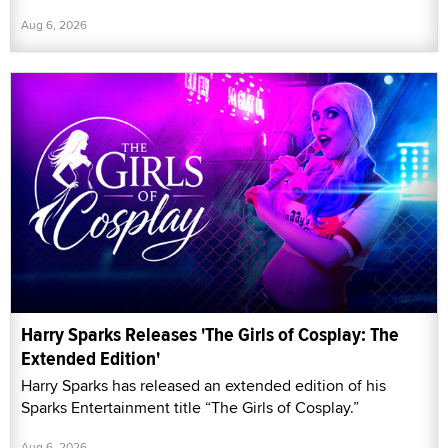
Aug 6, 2026
Harry Sparks Releases 'The Girls of Cosplay: The
Extended Edition'
Harry Sparks has released an extended edition of his
Sparks Entertainment title “The Girls of Cosplay.”
Aug 6, 2026