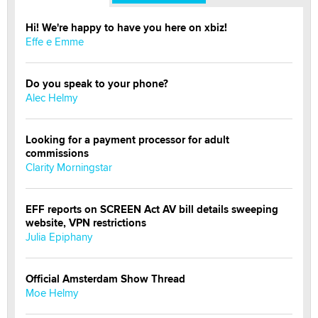
Hi! We're happy to have you here on xbiz!
Effe e Emme
Do you speak to your phone?
Alec Helmy
Looking for a payment processor for adult
commissions
Clarity Morningstar
EFF reports on SCREEN Act AV bill details sweeping
website, VPN restrictions
Julia Epiphany
Official Amsterdam Show Thread
Moe Helmy