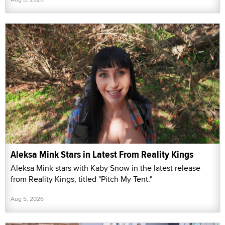
Aleksa Mink Stars in Latest From Reality Kings
Aleksa Mink stars with Kaby Snow in the latest release
from Reality Kings, titled "Pitch My Tent."
Aug 5, 2026