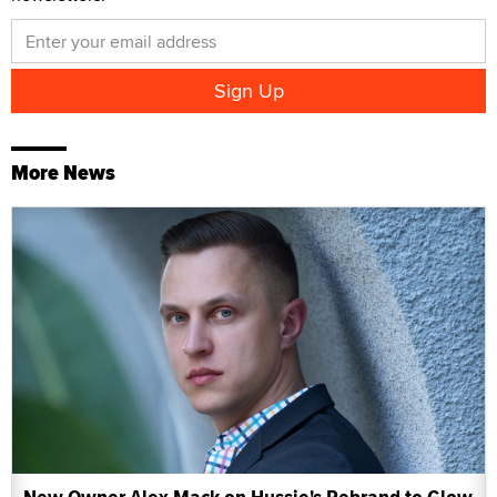
More News