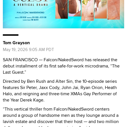
Tom Grayson
May 19, 2026 9:05 AM PDT
SAN FRANCISCO — Falcon/NakedSword has released the
debut installment of its first safe-for-work microdrama, “The
Last Guest.”
Directed by Ben Rush and Alter Sin, the 10-episode series
features Sir Peter, Jaxx Cody, John Jai, Ryan Orion, Heath
Halo, and reigning and three-time XMAs Gay Performer of
the Year Derek Kage.
“This vertical thriller from Falcon/NakedSword centers
around a group of handsome men as they lounge around a
lavish estate and discover that their host — and two million