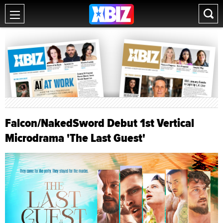
Falcon/NakedSword Debut 1st Vertical
Microdrama 'The Last Guest'