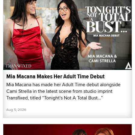
Mia Macana Makes Her Adult Time Debut
Mia Macana has made her Adult Time debut alongside
Cami Strella in the latest scene from studio imprint
Transfixed, titled “Tonight's Not A Total Bust...”
Aug 5, 2026