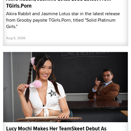
TGirls.Porn
Akira Rabbit and Jasmine Lotus star in the latest release
from Grooby paysite TGirls.Porn, titled "Solid Platinum
Girls."
Aug 6, 2026
Lucy Mochi Makes Her TeamSkeet Debut As