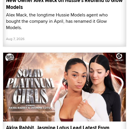
New Owner Alex Mack on Hussie's Rebrand to Glow
Models
Alex Mack, the longtime Hussie Models agent who
bought the company in April, has renamed it Glow
Models.
Aug 7, 2026
Akira Rabbit, Jasmine Lotus Lead Latest From