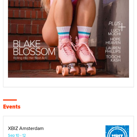
Events
XBIZ Amsterdam
Sep 10 - 12