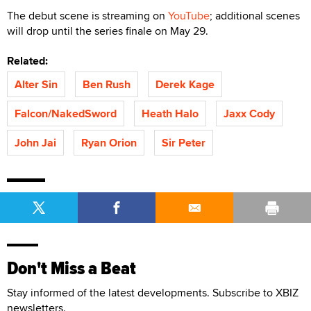
The debut scene is streaming on
YouTube
; additional scenes
will drop until the series finale on May 29.
Related:
Alter Sin
Ben Rush
Derek Kage
Falcon/NakedSword
Heath Halo
Jaxx Cody
John Jai
Ryan Orion
Sir Peter
Don't Miss a Beat
Stay informed of the latest developments. Subscribe to XBIZ
newsletters.