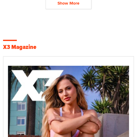
Show More
X3 Magazine