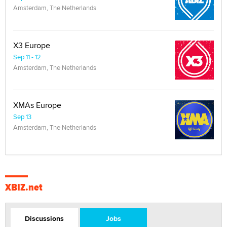
Amsterdam, The Netherlands
X3 Europe
Sep 11 - 12
Amsterdam, The Netherlands
XMAs Europe
Sep 13
Amsterdam, The Netherlands
XBIZ.net
Discussions
Jobs