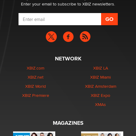
Enter your email to subscribe to XBIZ newsletters.
NETWORK
XBIZ.com
XBIZ LA
XBIZ.net
XBIZ Miami
XBIZ World
XBIZ Amsterdam
XBIZ Premiere
XBIZ Expo
XMAs
MAGAZINES