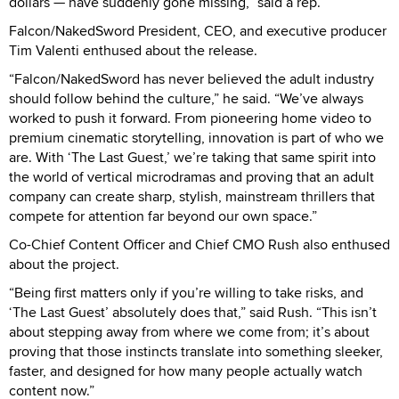
dollars — have suddenly gone missing,” said a rep.
Falcon/NakedSword President, CEO, and executive producer
Tim Valenti enthused about the release.
“Falcon/NakedSword has never believed the adult industry
should follow behind the culture,” he said. “We’ve always
worked to push it forward. From pioneering home video to
premium cinematic storytelling, innovation is part of who we
are. With ‘The Last Guest,’ we’re taking that same spirit into
the world of vertical microdramas and proving that an adult
company can create sharp, stylish, mainstream thrillers that
compete for attention far beyond our own space.”
Co-Chief Content Officer and Chief CMO Rush also enthused
about the project.
“Being first matters only if you’re willing to take risks, and
‘The Last Guest’ absolutely does that,” said Rush. “This isn’t
about stepping away from where we come from; it’s about
proving that those instincts translate into something sleeker,
faster, and designed for how many people actually watch
content now.”