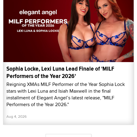
Sophia Locke, Lexi Luna Lead Finale of 'MILF
Performers of the Year 2026'
Reigning XMAs MILF Performer of the Year Sophia Lock
stars with Lexi Luna and Isiah Maxwell in the final
installment of Elegant Angel’s latest release, "MILF
Performers of the Year 2026."
Aug 4, 2026