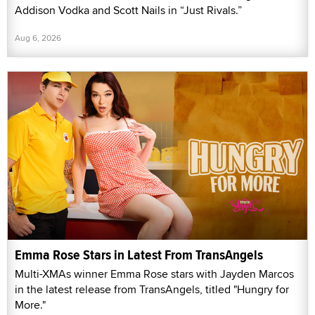
Addison Vodka and Scott Nails in “Just Rivals.”
Aug 6, 2026
Emma Rose Stars in Latest From TransAngels
Multi-XMAs winner Emma Rose stars with Jayden Marcos
in the latest release from TransAngels, titled "Hungry for
More."