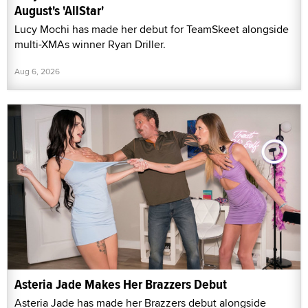
August's 'AllStar'
Lucy Mochi has made her debut for TeamSkeet alongside
multi-XMAs winner Ryan Driller.
Aug 6, 2026
Asteria Jade Makes Her Brazzers Debut
Asteria Jade has made her Brazzers debut alongside