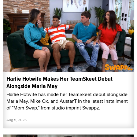
Harlie Hotwife Makes Her TeamSkeet Debut
Alongside Maria May
Harlie Hotwife has made her TeamSkeet debut alongside
Maria May, Mike Ox, and AustanT in the latest installment
of "Mom Swap," from studio imprint Swappz.
Aug 5, 2026