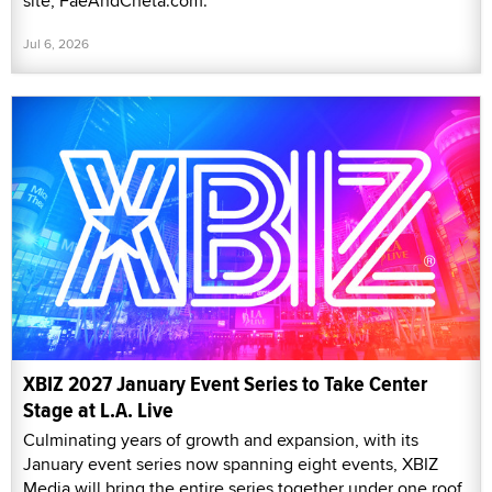
site, FaeAndCheta.com.
Jul 6, 2026
XBIZ 2027 January Event Series to Take Center
Stage at L.A. Live
Culminating years of growth and expansion, with its
January event series now spanning eight events, XBIZ
Media will bring the entire series together under one roof