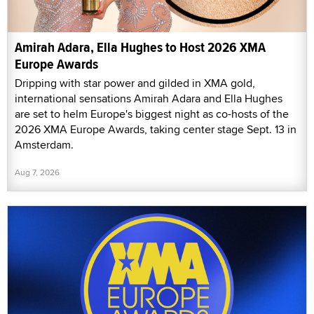
Amirah Adara, Ella Hughes to Host 2026 XMA
Europe Awards
Dripping with star power and gilded in XMA gold,
international sensations Amirah Adara and Ella Hughes
are set to helm Europe's biggest night as co-hosts of the
2026 XMA Europe Awards, taking center stage Sept. 13 in
Amsterdam.
Aug 7, 2026