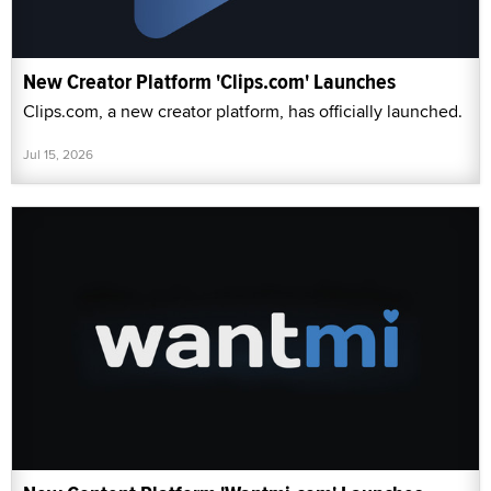
New Creator Platform 'Clips.com' Launches
Clips.com, a new creator platform, has officially launched.
Jul 15, 2026