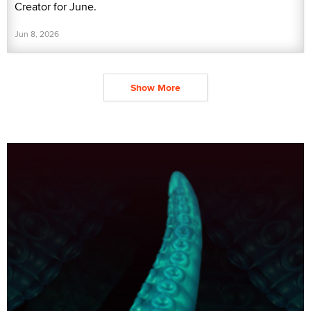
Creator for June.
Jun 8, 2026
Show More