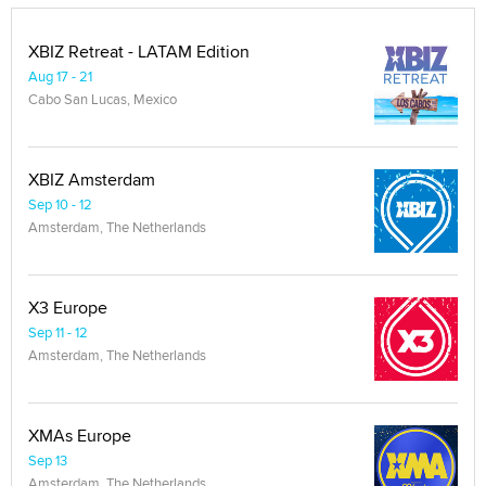
XBIZ Retreat - LATAM Edition
Aug 17 - 21
Cabo San Lucas, Mexico
XBIZ Amsterdam
Sep 10 - 12
Amsterdam, The Netherlands
X3 Europe
Sep 11 - 12
Amsterdam, The Netherlands
XMAs Europe
Sep 13
Amsterdam, The Netherlands