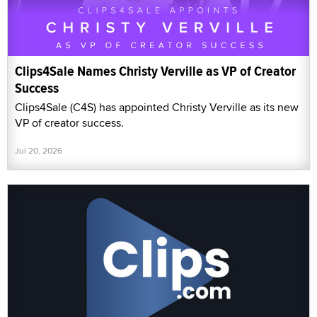
Clips4Sale Names Christy Verville as VP of Creator
Success
Clips4Sale (C4S) has appointed Christy Verville as its new
VP of creator success.
Jul 20, 2026