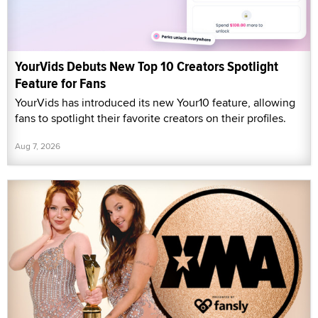
YourVids Debuts New Top 10 Creators Spotlight
Feature for Fans
YourVids has introduced its new Your10 feature, allowing
fans to spotlight their favorite creators on their profiles.
Aug 7, 2026