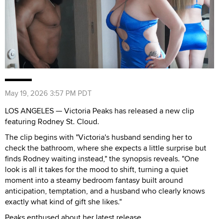
May 19, 2026 3:57 PM PDT
LOS ANGELES — Victoria Peaks has released a new clip
featuring Rodney St. Cloud.
The clip begins with "Victoria's husband sending her to
check the bathroom, where she expects a little surprise but
finds Rodney waiting instead," the synopsis reveals. "One
look is all it takes for the mood to shift, turning a quiet
moment into a steamy bedroom fantasy built around
anticipation, temptation, and a husband who clearly knows
exactly what kind of gift she likes."
Peaks enthused about her latest release.