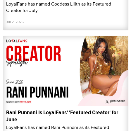
LoyalFans has named Goddess Lilith as its Featured
Creator for July.
Jul 2, 2026
Rani Punnani Is LoyalFans' 'Featured Creator' for
June
LoyalFans has named Rani Punnani as its Featured