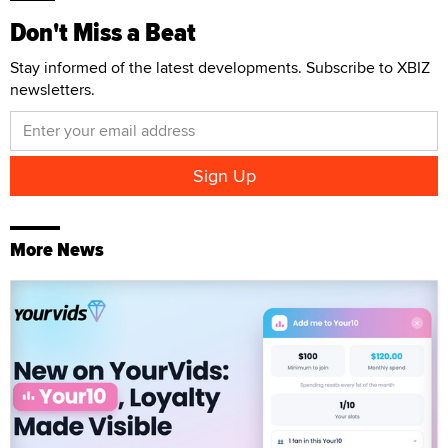
Don't Miss a Beat
Stay informed of the latest developments. Subscribe to XBIZ
newsletters.
More News