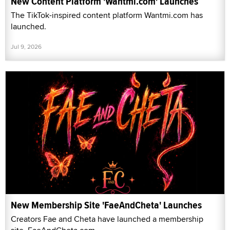
New Content Platform 'Wantmi.com' Launches
The TikTok-inspired content platform Wantmi.com has
launched.
Jul 9, 2026
New Membership Site 'FaeAndCheta' Launches
Creators Fae and Cheta have launched a membership