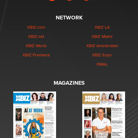
NETWORK
XBIZ.com
XBIZ LA
XBIZ.net
XBIZ Miami
XBIZ World
XBIZ Amsterdam
XBIZ Premiere
XBIZ Expo
XMAs
MAGAZINES