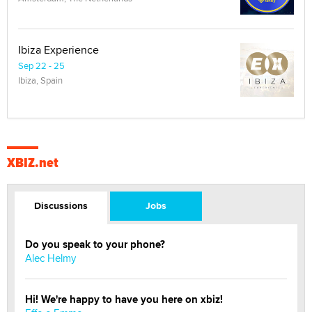
Ibiza Experience
Sep 22 - 25
Ibiza, Spain
XBIZ.net
Discussions
Jobs
Do you speak to your phone?
Alec Helmy
Hi! We're happy to have you here on xbiz!