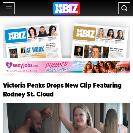
Victoria Peaks Drops New Clip Featuring
Rodney St. Cloud