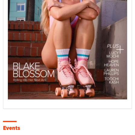
Events