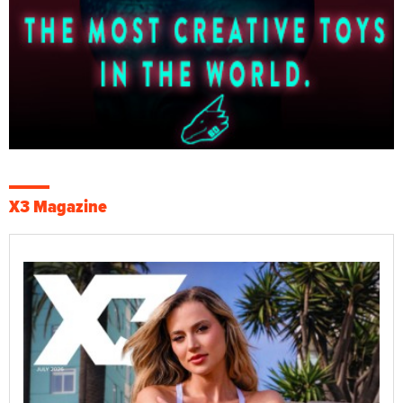
X3 Magazine