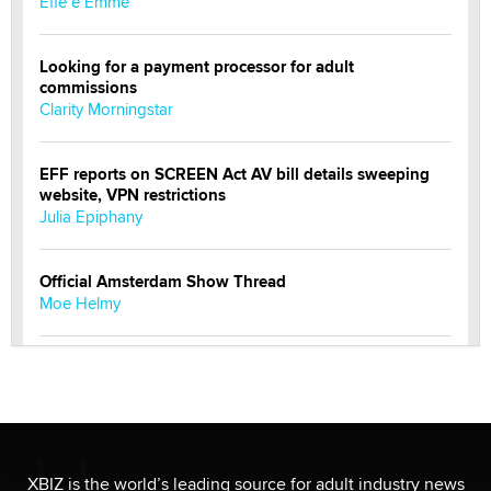
Effe e Emme
Looking for a payment processor for adult
commissions
Clarity Morningstar
EFF reports on SCREEN Act AV bill details sweeping
website, VPN restrictions
Julia Epiphany
Official Amsterdam Show Thread
Moe Helmy
OnlyFans stars' images are being used to scam fans...
Reba Rocket
The most valuable thing hiding in your data might not
be a number. It might be a clock.
XBIZ is the world’s leading source for adult industry news