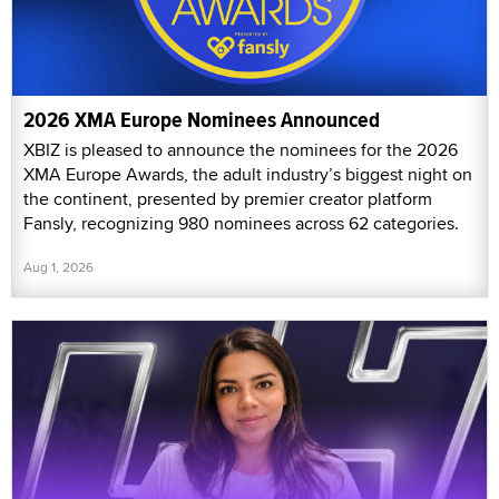
2026 XMA Europe Nominees Announced
XBIZ is pleased to announce the nominees for the 2026
XMA Europe Awards, the adult industry’s biggest night on
the continent, presented by premier creator platform
Fansly, recognizing 980 nominees across 62 categories.
Aug 1, 2026