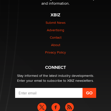
The Statistician
and information.
XBIZ
Elon Musk’s xAI sues Minnesota over its first-in-the-
nation law banning ‘nudification’ technology
Submit News
TheLegacy
Advertising
Contact
Why “Good Looks Sell Themselves” Is a Trap for New
Creators
About
Zaddy
Privacy Policy
What are the best adult affiliates in 2026 Now we have
CONNECT
age verification laws world wide
Dizzy
Stay informed of the latest industry developments.
Enter your email to subscribe to XBIZ newsletters.