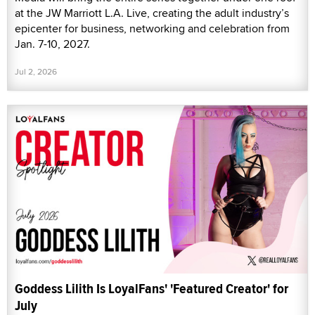
at the JW Marriott L.A. Live, creating the adult industry’s
epicenter for business, networking and celebration from
Jan. 7-10, 2027.
Jul 2, 2026
Goddess Lilith Is LoyalFans' 'Featured Creator' for
July