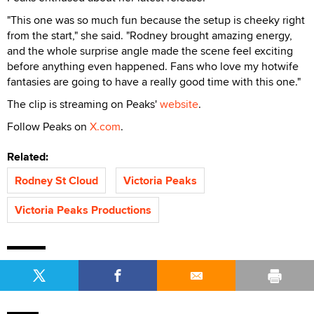
"This one was so much fun because the setup is cheeky right
from the start," she said. "Rodney brought amazing energy,
and the whole surprise angle made the scene feel exciting
before anything even happened. Fans who love my hotwife
fantasies are going to have a really good time with this one."
The clip is streaming on Peaks'
website
.
Follow Peaks on
X.com
.
Related:
Rodney St Cloud
Victoria Peaks
Victoria Peaks Productions