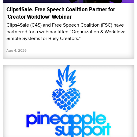
Clips4Sale, Free Speech Coalition Partner for
'Creator Workflow' Webinar
Clips4Sale (C4S) and Free Speech Coalition (FSC) have
partnered for a webinar titled “Organization & Workflow:
Simple Systems for Busy Creators.”
Aug 4, 2026