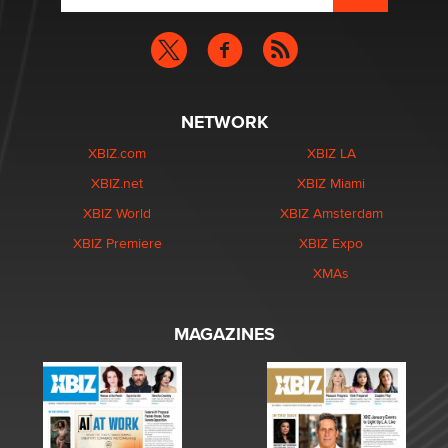
NETWORK
XBIZ.com
XBIZ LA
XBIZ.net
XBIZ Miami
XBIZ World
XBIZ Amsterdam
XBIZ Premiere
XBIZ Expo
XMAs
MAGAZINES