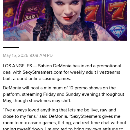
May 15, 2026 9:08 AM PDT
LOS ANGELES — Sabien DeMonia has inked a promotional
deal with SexyStreamers.com for weekly adult livestreams
built around online casino games.
DeMonia will host a minimum of 10 promo shows on the
platform, streaming Friday and Sunday evenings throughout
May, though showtimes may shift.
“I’ve always loved anything that lets me be live, raw and
close to my fans,” said DeMonia. “SexyStreamers gives me
room to mix casino games, flirting, and real-time chat without
toning myself down. I’m excited to bring my own attitude to