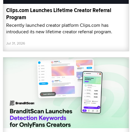
Clips.com Launches Lifetime Creator Referral
Program
Recently launched creator platform Clips.com has
introduced its new lifetime creator referral program.
Jul 31, 2026