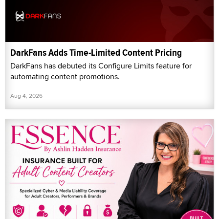
DarkFans Adds Time-Limited Content Pricing
DarkFans has debuted its Configure Limits feature for
automating content promotions.
Aug 4, 2026