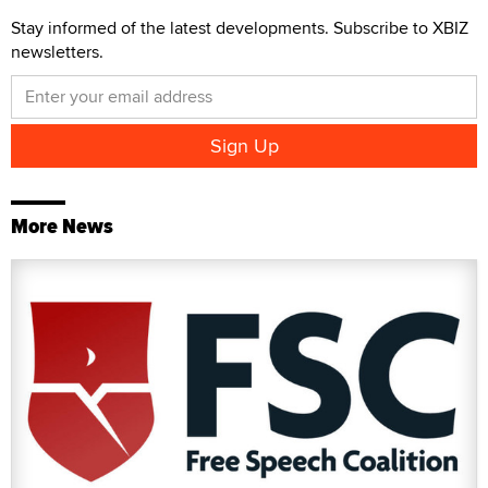
Stay informed of the latest developments. Subscribe to XBIZ
newsletters.
More News