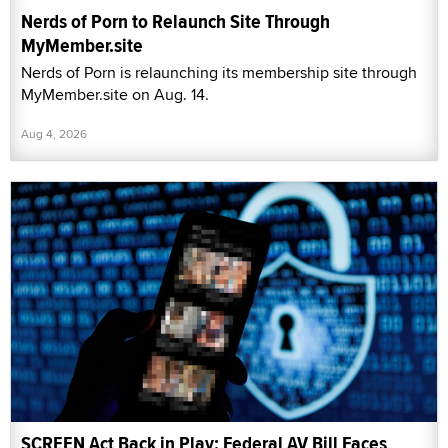
Nerds of Porn to Relaunch Site Through
MyMember.site
Nerds of Porn is relaunching its membership site through
MyMember.site on Aug. 14.
Aug 4, 2026
SCREEN Act Back in Play: Federal AV Bill Faces