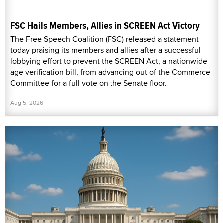
FSC Hails Members, Allies in SCREEN Act Victory
The Free Speech Coalition (FSC) released a statement
today praising its members and allies after a successful
lobbying effort to prevent the SCREEN Act, a nationwide
age verification bill, from advancing out of the Commerce
Committee for a full vote on the Senate floor.
Aug 5, 2026