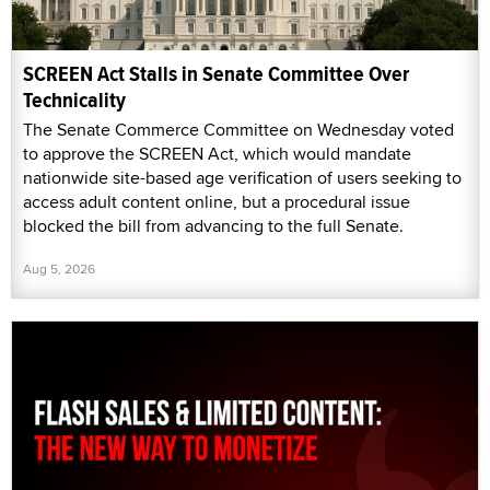
SCREEN Act Stalls in Senate Committee Over
Technicality
The Senate Commerce Committee on Wednesday voted
to approve the SCREEN Act, which would mandate
nationwide site-based age verification of users seeking to
access adult content online, but a procedural issue
blocked the bill from advancing to the full Senate.
Aug 5, 2026