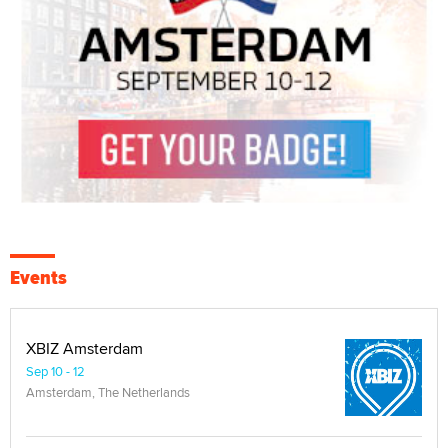
Events
XBIZ Amsterdam
Sep 10 - 12
Amsterdam, The Netherlands