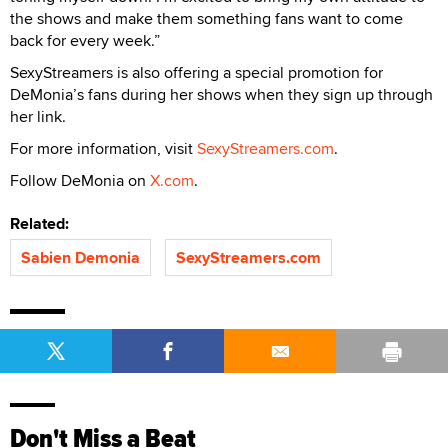
the shows and make them something fans want to come
back for every week.”
SexyStreamers is also offering a special promotion for
DeMonia’s fans during her shows when they sign up through
her link.
For more information, visit
SexyStreamers.com
.
Follow DeMonia on
X.com
.
Related:
Sabien Demonia
SexyStreamers.com
Don't Miss a Beat