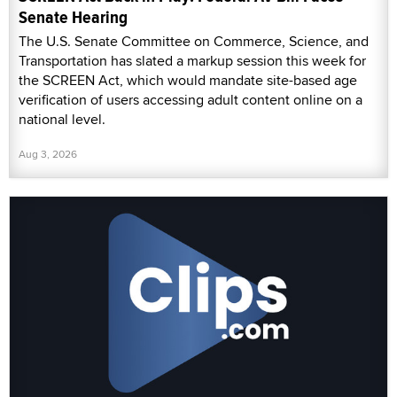
Senate Hearing
The U.S. Senate Committee on Commerce, Science, and
Transportation has slated a markup session this week for
the SCREEN Act, which would mandate site-based age
verification of users accessing adult content online on a
national level.
Aug 3, 2026