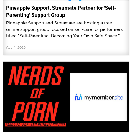
Pineapple Support, Streamate Partner for 'Self-
Parenting' Support Group
Pineapple Support and Streamate are hosting a free
online support group focused on self-care for performers,
titled "Self-Parenting: Becoming Your Own Safe Space."
Aug 4, 2026