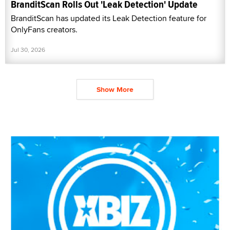
BranditScan Rolls Out 'Leak Detection' Update
BranditScan has updated its Leak Detection feature for
OnlyFans creators.
Jul 30, 2026
Show More