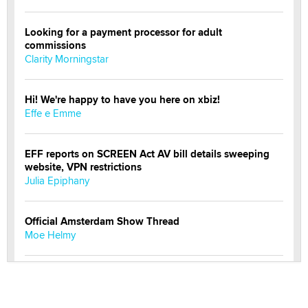
Looking for a payment processor for adult
commissions
Clarity Morningstar
Hi! We're happy to have you here on xbiz!
Effe e Emme
EFF reports on SCREEN Act AV bill details sweeping
website, VPN restrictions
Julia Epiphany
Official Amsterdam Show Thread
Moe Helmy
OnlyFans stars' images are being used to scam fans...
Reba Rocket