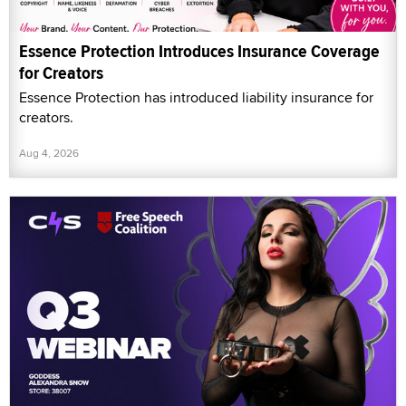
Essence Protection Introduces Insurance Coverage
for Creators
Essence Protection has introduced liability insurance for
creators.
Aug 4, 2026