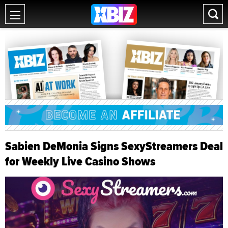
Sabien DeMonia Signs SexyStreamers Deal
for Weekly Live Casino Shows