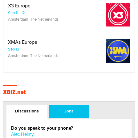
X3 Europe
Sep 11 - 12
Amsterdam, The Netherlands
XMAs Europe
Sep 13
Amsterdam, The Netherlands
XBIZ.net
Discussions
Jobs
Do you speak to your phone?
Alec Helmy