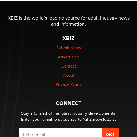
The most valuable thing hiding in your data might not
be a number. It might be a clock.
XBIZ is the world’s leading source for adult industry news
The Statistician
and information.
XBIZ
Elon Musk’s xAI sues Minnesota over its first-in-the-
nation law banning ‘nudification’ technology
Submit News
TheLegacy
Advertising
Contact
Why “Good Looks Sell Themselves” Is a Trap for New
About
Creators
Zaddy
Privacy Policy
What are the best adult affiliates in 2026 Now we have
CONNECT
age verification laws world wide
Dizzy
Stay informed of the latest industry developments.
Enter your email to subscribe to XBIZ newsletters.