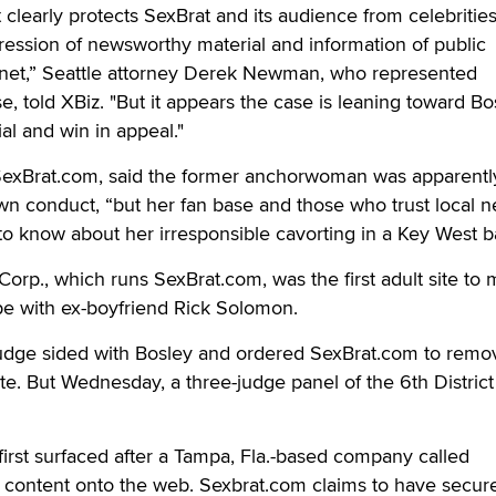
learly protects SexBrat and its audience from celebritie
pression of newsworthy material and information of public
rnet,” Seattle attorney Derek Newman, who represented
, told XBiz. "But it appears the case is leaning toward Bo
ial and win in appeal."
SexBrat.com, said the former anchorwoman was apparentl
n conduct, “but her fan base and those who trust local 
 to know about her irresponsible cavorting in a Key West ba
orp., which runs SexBrat.com, was the first adult site to 
ape with ex-boyfriend Rick Solomon.
 judge sided with Bosley and ordered SexBrat.com to remo
te. But Wednesday, a three-judge panel of the 6th District
irst surfaced after a Tampa, Fla.-based company called
 content onto the web. Sexbrat.com claims to have secur