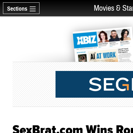
Movies & Sta
Sections
SexBrat.com Wins Rou