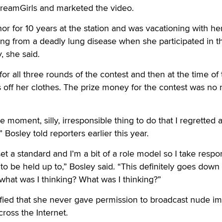
DreamGirls and marketed the video.
r for 10 years at the station and was vacationing with he
ng from a deadly lung disease when she participated in t
, she said.
or all three rounds of the contest and then at the time of 
es off her clothes. The prize money for the contest was no
he moment, silly, irresponsible thing to do that I regretted 
 Bosley told reporters earlier this year.
set a standard and I’m a bit of a role model so I take respon
to be held up to,” Bosley said. “This definitely goes down
 what was I thinking? What was I thinking?”
ified that she never gave permission to broadcast nude i
ross the Internet.