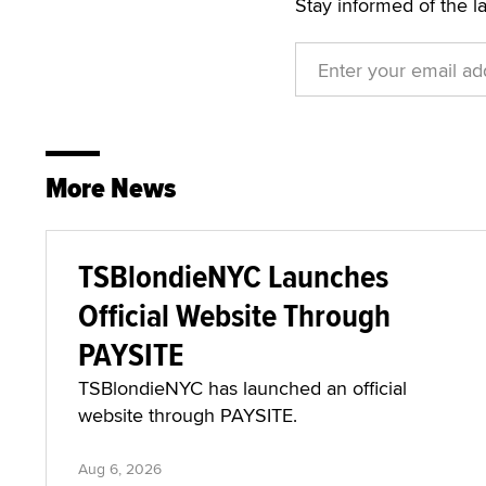
Stay informed of the l
More News
TSBlondieNYC Launches
Official Website Through
PAYSITE
TSBlondieNYC has launched an official
website through PAYSITE.
Aug 6, 2026