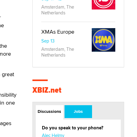
Amsterdam, The
Netherlands
r
he
XMAs Europe
Sep 13
the
Amsterdam, The
 more
Netherlands
a great
XBIZ.net
sibility
 in one
Discussions
Jobs
mages
Do you speak to your phone?
Alec Helmy