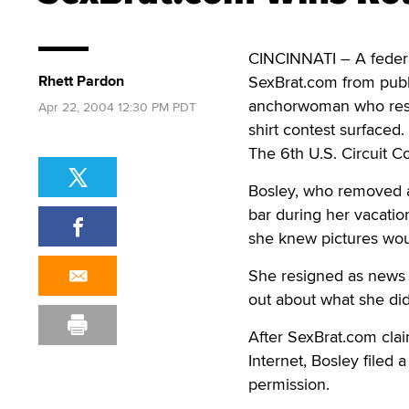
CINCINNATI – A federal
Rhett Pardon
SexBrat.com from publ
anchorwoman who resign
Apr 22, 2004 12:30 PM PDT
shirt contest surfaced.
The 6th U.S. Circuit C
Bosley, who removed a
bar during her vacation
she knew pictures wo
She resigned as news 
out about what she did 
After SexBrat.com clai
Internet, Bosley filed
permission.