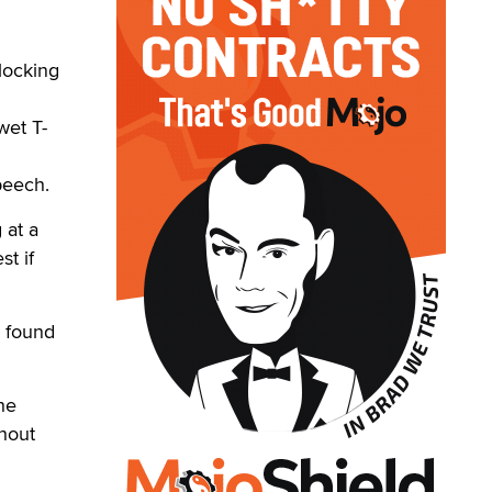
locking
wet T-
peech.
 at a
st if
s found
he
thout