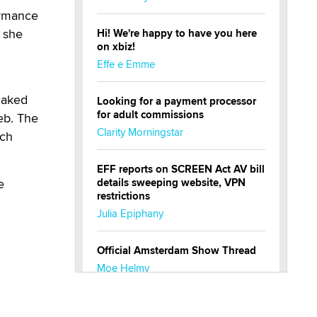
ormance
 she
Hi! We're happy to have you here
on xbiz!
Effe e Emme
naked
Looking for a payment processor
for adult commissions
web. The
Clarity Morningstar
rch
EFF reports on SCREEN Act AV bill
e
details sweeping website, VPN
restrictions
Julia Epiphany
Official Amsterdam Show Thread
Moe Helmy
OnlyFans stars' images are being