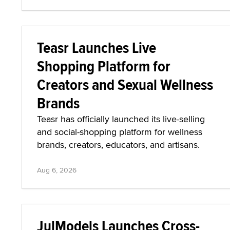
Teasr Launches Live
Shopping Platform for
Creators and Sexual Wellness
Brands
Teasr has officially launched its live-selling
and social-shopping platform for wellness
brands, creators, educators, and artisans.
Aug 6, 2026
JulModels Launches Cross-