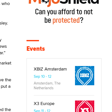
s who
sley.
y
news
Events
r.”
market
XBIZ Amsterdam
Sep 10 - 12
ve the
Amsterdam, The
 put a
Netherlands
X3 Europe
ed the
Sep 11 - 12