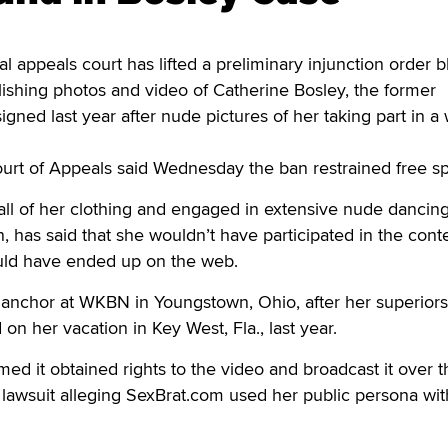
 appeals court has lifted a preliminary injunction order b
ishing photos and video of Catherine Bosley, the former
ed last year after nude pictures of her taking part in a 
ourt of Appeals said Wednesday the ban restrained free s
ll of her clothing and engaged in extensive nude dancing
, has said that she wouldn’t have participated in the conte
uld have ended up on the web.
anchor at WKBN in Youngstown, Ohio, after her superior
on her vacation in Key West, Fla., last year.
med it obtained rights to the video and broadcast it over t
 a lawsuit alleging SexBrat.com used her public persona wi