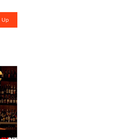
used to scam fans...
Reba Rocket
The most valuable thing hiding in
your data might not be a number.
It might be a clock.
The Statistician
Elon Musk’s xAI sues Minnesota
over its first-in-the-nation law
banning ‘nudification’ technology
TheLegacy
Why “Good Looks Sell
Themselves” Is a Trap for New
Creators
Zaddy
What are the best adult affiliates in
2026 Now we have age