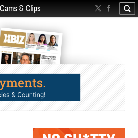
Cams & Clips