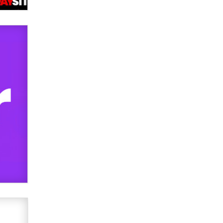
verification laws world wide
Dizzy