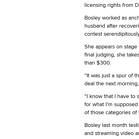
licensing rights from 
Bosley worked as ancho
husband after recoveri
contest serendipitously
She appears on stage f
final judging, she tak
than $300.
“It was just a spur of t
deal the next morning,”
“I know that I have to 
for what I’m supposed 
of those categories of
Bosley last month test
and streaming video ac