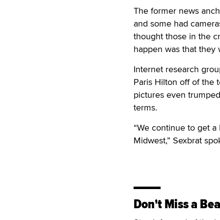
The former news ancho
and some had cameras,
thought those in the c
happen was that they w
Internet research grou
Paris Hilton off of the
pictures even trumped
terms.
“We continue to get a lo
Midwest,” Sexbrat spok
Don't Miss a Bea