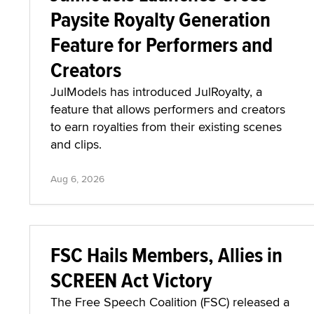
Paysite Royalty Generation
Feature for Performers and
Creators
JulModels has introduced JulRoyalty, a
feature that allows performers and creators
to earn royalties from their existing scenes
and clips.
Aug 6, 2026
FSC Hails Members, Allies in
SCREEN Act Victory
The Free Speech Coalition (FSC) released a