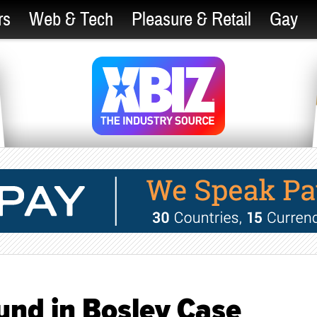
rs
Web & Tech
Pleasure & Retail
Gay
nd in Bosley Case