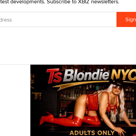
atest developments. Subscribe to XBIZ newsletters.