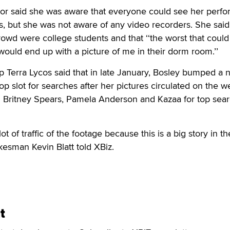
r said she was aware that everyone could see her perf
 but she was not aware of any video recorders. She said
rowd were college students and that ‘‘the worst that could
ould end up with a picture of me in their dorm room.’’
p Terra Lycos said that in late January, Bosley bumped a 
 top slot for searches after her pictures circulated on the 
 Britney Spears, Pamela Anderson and Kazaa for top sea
t of traffic of the footage because this is a big story in th
esman Kevin Blatt told XBiz.
t