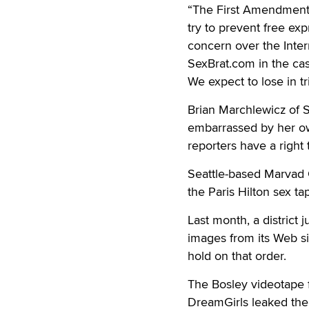
“The First Amendment c
try to prevent free ex
concern over the Inte
SexBrat.com in the case
We expect to lose in tr
Brian Marchlewicz of 
embarrassed by her ow
reporters have a right
Seattle-based Marvad C
the Paris Hilton sex t
Last month, a district
images from its Web si
hold on that order.
The Bosley videotape f
DreamGirls leaked the