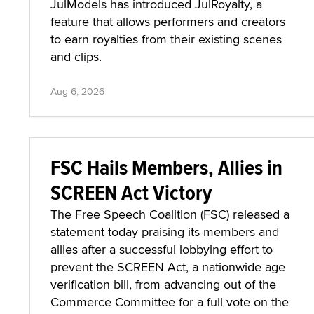
JulModels has introduced JulRoyalty, a
feature that allows performers and creators
to earn royalties from their existing scenes
and clips.
Aug 6, 2026
FSC Hails Members, Allies in
SCREEN Act Victory
The Free Speech Coalition (FSC) released a
statement today praising its members and
allies after a successful lobbying effort to
prevent the SCREEN Act, a nationwide age
verification bill, from advancing out of the
Commerce Committee for a full vote on the