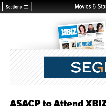
Movies & Sta
Sections
ASACP to Attend XBI