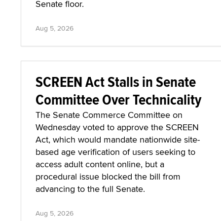
Senate floor.
Aug 5, 2026
SCREEN Act Stalls in Senate
Committee Over Technicality
The Senate Commerce Committee on
Wednesday voted to approve the SCREEN
Act, which would mandate nationwide site-
based age verification of users seeking to
access adult content online, but a
procedural issue blocked the bill from
advancing to the full Senate.
Aug 5, 2026