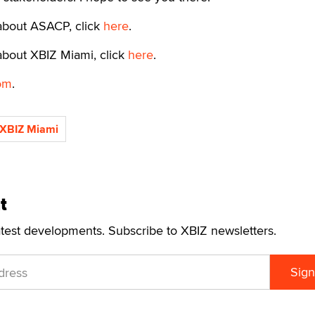
about ASACP, click
here
.
about XBIZ Miami, click
here
.
om
.
XBIZ Miami
t
atest developments. Subscribe to XBIZ newsletters.