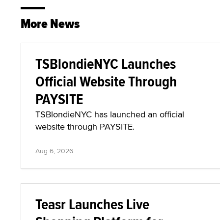
More News
TSBlondieNYC Launches
Official Website Through
PAYSITE
TSBlondieNYC has launched an official
website through PAYSITE.
Aug 6, 2026
Teasr Launches Live