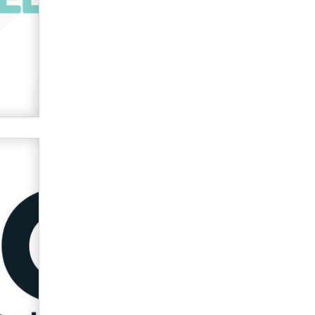
verification laws world wide
Dizzy