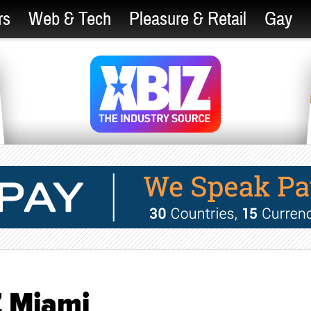
rs
Web & Tech
Pleasure & Retail
Gay
Z Miami