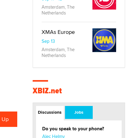
Amsterdam, The
Netherlands
XMAs Europe
Sep 13
Amsterdam, The
Netherlands
XBIZ.net
Discussions
Jobs
Do you speak to your phone?
Alec Helmy