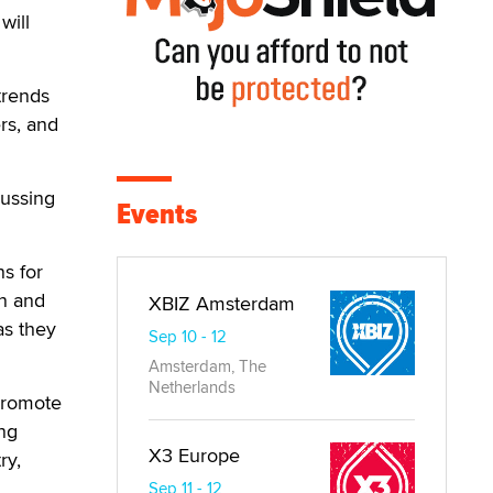
will
trends
rs, and
cussing
Events
s for
on and
XBIZ Amsterdam
as they
Sep 10 - 12
Amsterdam, The
Netherlands
 promote
ing
X3 Europe
ry,
Sep 11 - 12