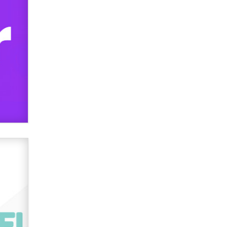
used to scam fans...
Reba Rocket
The most valuable thing hiding in
your data might not be a number.
It might be a clock.
The Statistician
Elon Musk’s xAI sues Minnesota
over its first-in-the-nation law
banning ‘nudification’ technology
TheLegacy
Why “Good Looks Sell
Themselves” Is a Trap for New
Creators
Zaddy
What are the best adult affiliates in
2026 Now we have age