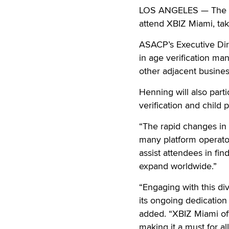
LOS ANGELES — The Ass
attend XBIZ Miami, ta
ASACP’s Executive Dire
in age verification ma
other adjacent busines
Henning will also part
verification and child p
“The rapid changes in 
many platform operato
assist attendees in fi
expand worldwide.”
“Engaging with this di
its ongoing dedication 
added. “XBIZ Miami off
making it a must for al