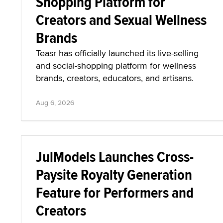
Shopping Platform for
Creators and Sexual Wellness
Brands
Teasr has officially launched its live-selling
and social-shopping platform for wellness
brands, creators, educators, and artisans.
Aug 6, 2026
JulModels Launches Cross-
Paysite Royalty Generation
Feature for Performers and
Creators