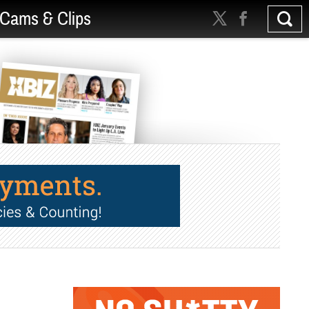
Cams & Clips