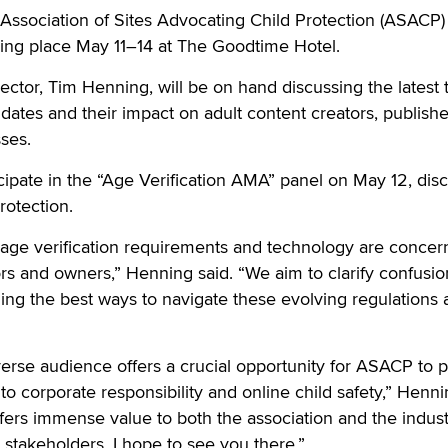
ociation of Sites Advocating Child Protection (ASACP) 
king place May 11–14 at The Goodtime Hotel.
ctor, Tim Henning, will be on hand discussing the latest 
ndates and their impact on adult content creators, publishe
ses.
icipate in the “Age Verification AMA” panel on May 12, dis
rotection.
age verification requirements and technology are concern
rs and owners,” Henning said. “We aim to clarify confusi
nding the best ways to navigate these evolving regulations 
verse audience offers a crucial opportunity for ASACP to
to corporate responsibility and online child safety,” Henn
ers immense value to both the association and the indust
l stakeholders. I hope to see you there.”