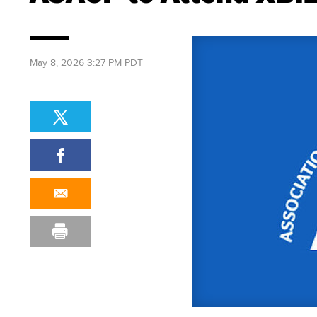
May 8, 2026 3:27 PM PDT