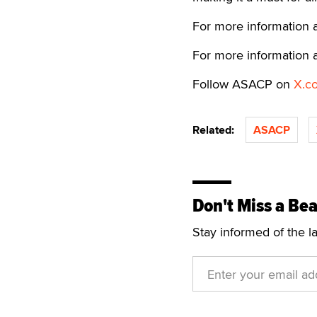
For more information 
For more information 
Follow ASACP on
X.c
Related:
ASACP
Don't Miss a Bea
Stay informed of the l