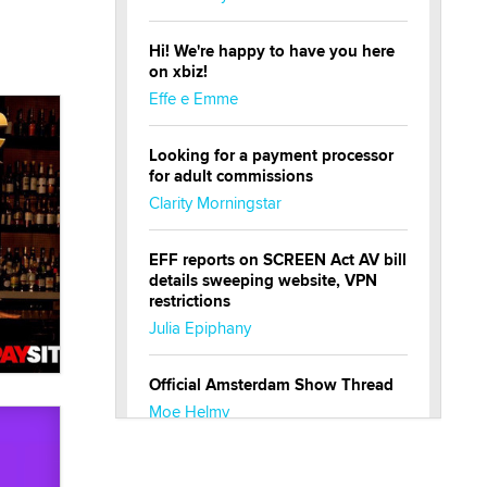
Hi! We're happy to have you here
on xbiz!
Effe e Emme
Looking for a payment processor
for adult commissions
Clarity Morningstar
EFF reports on SCREEN Act AV bill
details sweeping website, VPN
restrictions
Julia Epiphany
Official Amsterdam Show Thread
Moe Helmy
OnlyFans stars' images are being