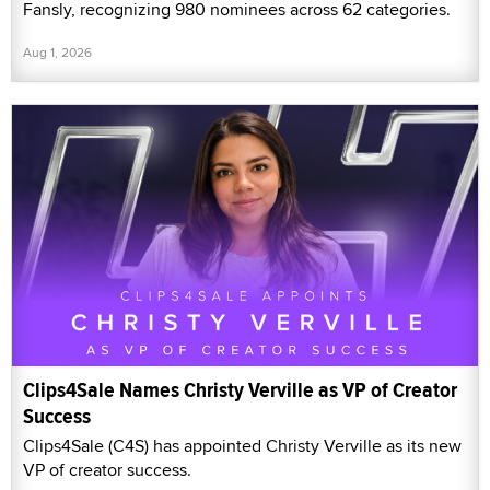
Fansly, recognizing 980 nominees across 62 categories.
Aug 1, 2026
Clips4Sale Names Christy Verville as VP of Creator
Success
Clips4Sale (C4S) has appointed Christy Verville as its new
VP of creator success.