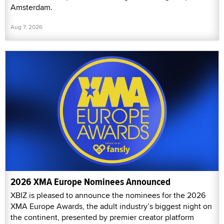
Amsterdam.
Aug 7, 2026
2026 XMA Europe Nominees Announced
XBIZ is pleased to announce the nominees for the 2026
XMA Europe Awards, the adult industry’s biggest night on
the continent, presented by premier creator platform