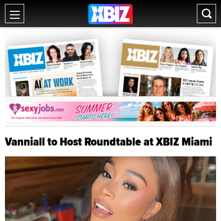
Vanniall to Host Roundtable at XBIZ Miami