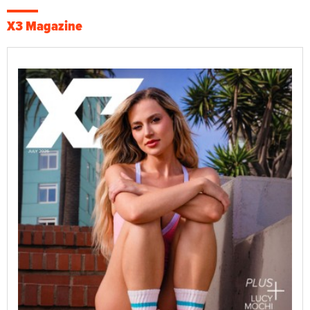
X3 Magazine