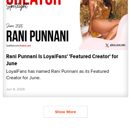
Rani Punnani Is LoyalFans' 'Featured Creator' for
June
LoyalFans has named Rani Punnani as its Featured
Creator for June.
Jun 8, 2026
Show More