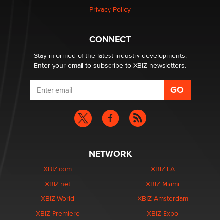
Privacy Policy
Why “Good Looks Sell Themselves” Is a Trap for New
Creators
CONNECT
Zaddy
Stay informed of the latest industry developments.
Enter your email to subscribe to XBIZ newsletters.
NETWORK
XBIZ.com
XBIZ LA
XBIZ.net
XBIZ Miami
XBIZ World
XBIZ Amsterdam
XBIZ Premiere
XBIZ Expo