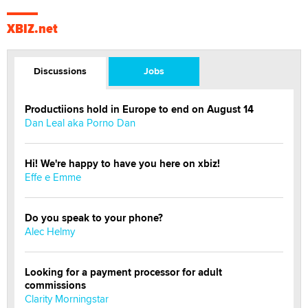
XBIZ.net
Discussions
Jobs
Productiions hold in Europe to end on August 14
Dan Leal aka Porno Dan
Hi! We're happy to have you here on xbiz!
Effe e Emme
Do you speak to your phone?
Alec Helmy
Looking for a payment processor for adult
commissions
Clarity Morningstar