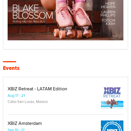
Events
XBIZ Retreat - LATAM Edition
Aug 17 - 21
Cabo San Lucas, Mexico
XBIZ Amsterdam
Sep 10 - 12