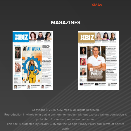
XMAs
MAGAZINES
Copyright © 2026 XBIZ Media. All Rights Reserved.
Reproduction in whole or in part in any form or medium without express written permission is
prohibited. For reprint permission contact us.
This site is protected by reCAPTCHA and the Google
Privacy Policy
and
Terms of Service
apply.