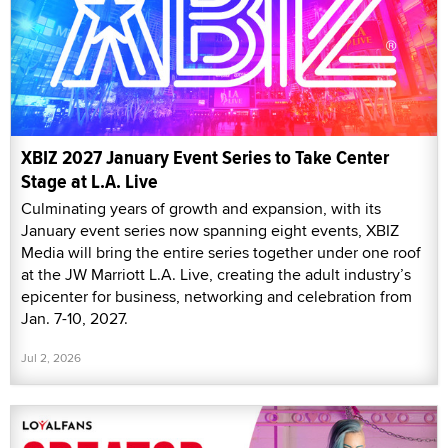
XBIZ 2027 January Event Series to Take Center
Stage at L.A. Live
Culminating years of growth and expansion, with its
January event series now spanning eight events, XBIZ
Media will bring the entire series together under one roof
at the JW Marriott L.A. Live, creating the adult industry’s
epicenter for business, networking and celebration from
Jan. 7-10, 2027.
Jul 2, 2026