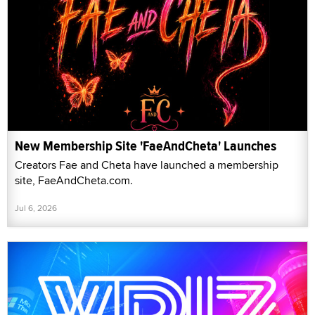
New Membership Site 'FaeAndCheta' Launches
Creators Fae and Cheta have launched a membership
site, FaeAndCheta.com.
Jul 6, 2026