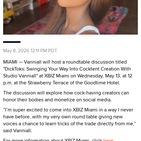
May 8, 2026 12:11 PM PDT
MIAMI — Vanniall will host a roundtable discussion titled
"DickToks: Swinging Your Way Into Cocktent Creation With
Studio Vanniall" at XBIZ Miami on Wednesday, May 13, at 12
p.m. at the Strawberry Terrace of the Goodtime Hotel.
The discussion will explore how cock-having creators can
honor their bodies and monetize on social media.
“I’m super excited to come into XBIZ Miami in a way I never
have before, with my very own round table giving new
voices a chance to learn tricks of the trade directly from me,”
said Vanniall.
For more information about XBIZ Miami, click
here
.