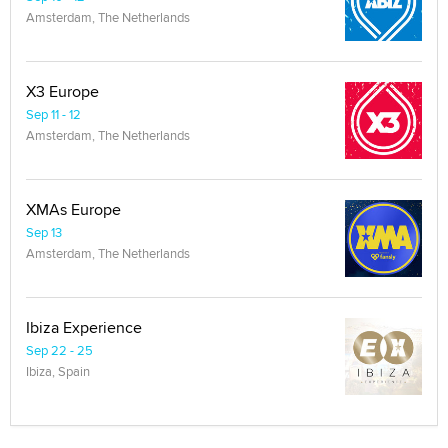
Amsterdam, The Netherlands
X3 Europe
Sep 11 - 12
Amsterdam, The Netherlands
XMAs Europe
Sep 13
Amsterdam, The Netherlands
Ibiza Experience
Sep 22 - 25
Ibiza, Spain