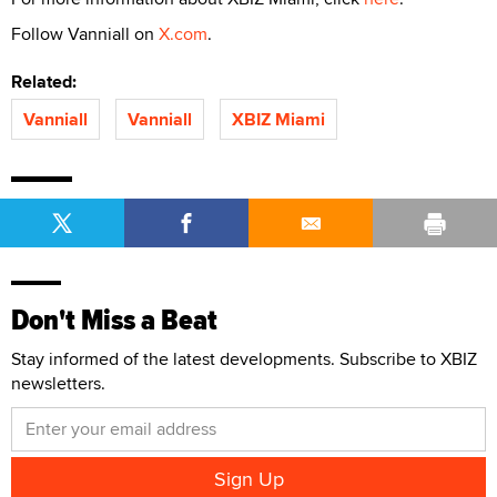
Follow Vanniall on
X.com
.
Related:
Vanniall
Vanniall
XBIZ Miami
Don't Miss a Beat
Stay informed of the latest developments. Subscribe to XBIZ
newsletters.