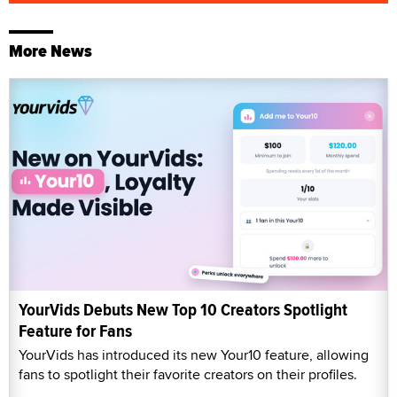
More News
YourVids Debuts New Top 10 Creators Spotlight
Feature for Fans
YourVids has introduced its new Your10 feature, allowing
fans to spotlight their favorite creators on their profiles.