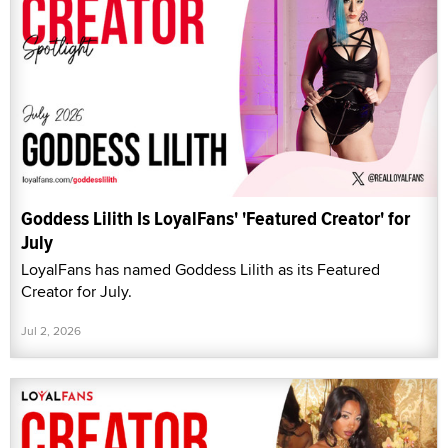
Goddess Lilith Is LoyalFans' 'Featured Creator' for
July
LoyalFans has named Goddess Lilith as its Featured
Creator for July.
Jul 2, 2026