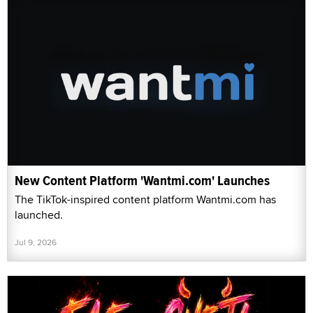
New Content Platform 'Wantmi.com' Launches
The TikTok-inspired content platform Wantmi.com has
launched.
Jul 9, 2026