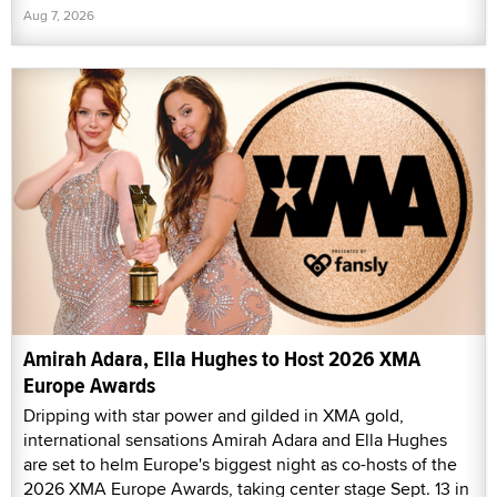
Aug 7, 2026
Amirah Adara, Ella Hughes to Host 2026 XMA
Europe Awards
Dripping with star power and gilded in XMA gold,
international sensations Amirah Adara and Ella Hughes
are set to helm Europe's biggest night as co-hosts of the
2026 XMA Europe Awards, taking center stage Sept. 13 in