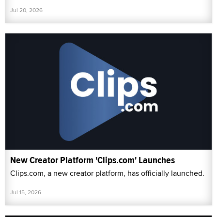
Jul 20, 2026
New Creator Platform 'Clips.com' Launches
Clips.com, a new creator platform, has officially launched.
Jul 15, 2026