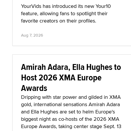
YourVids has introduced its new Your10
feature, allowing fans to spotlight their
favorite creators on their profiles.
Aug 7, 2026
Amirah Adara, Ella Hughes to
Host 2026 XMA Europe
Awards
Dripping with star power and gilded in XMA
gold, international sensations Amirah Adara
and Ella Hughes are set to helm Europe's
biggest night as co-hosts of the 2026 XMA
Europe Awards, taking center stage Sept. 13