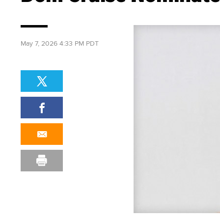
May 7, 2026 4:33 PM PDT