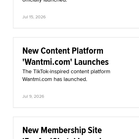
Jul 15, 2026
New Content Platform
'Wantmi.com' Launches
The TikTok-inspired content platform
Wantmi.com has launched.
Jul 9, 2026
New Membership Site