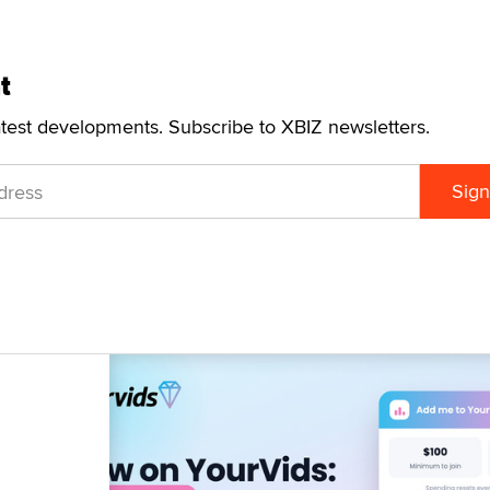
t
atest developments. Subscribe to XBIZ newsletters.