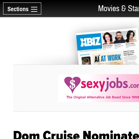
Movies & Sta
Sections
Dom Cruise Nominate