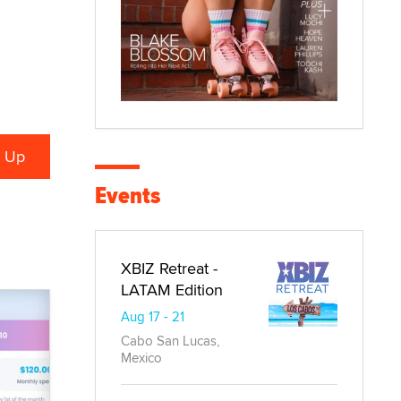
Events
XBIZ Retreat -
LATAM Edition
Aug 17 - 21
Cabo San Lucas,
Mexico