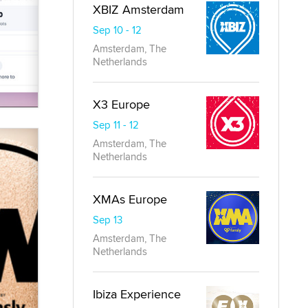
XBIZ Amsterdam
Sep 10 - 12
Amsterdam, The
Netherlands
X3 Europe
Sep 11 - 12
Amsterdam, The
Netherlands
XMAs Europe
Sep 13
Amsterdam, The
Netherlands
Ibiza Experience