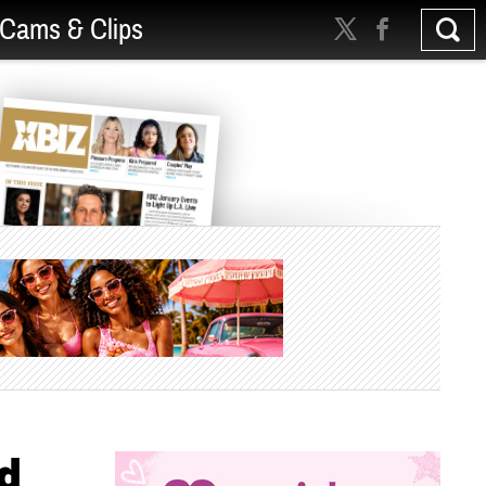
Cams & Clips
d