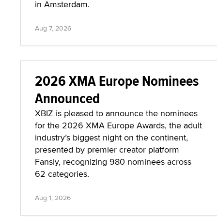
in Amsterdam.
Aug 7, 2026
2026 XMA Europe Nominees
Announced
XBIZ is pleased to announce the nominees
for the 2026 XMA Europe Awards, the adult
industry’s biggest night on the continent,
presented by premier creator platform
Fansly, recognizing 980 nominees across
62 categories.
Aug 1, 2026