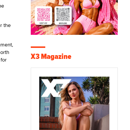
he
r the
nment,
orth
X3 Magazine
for