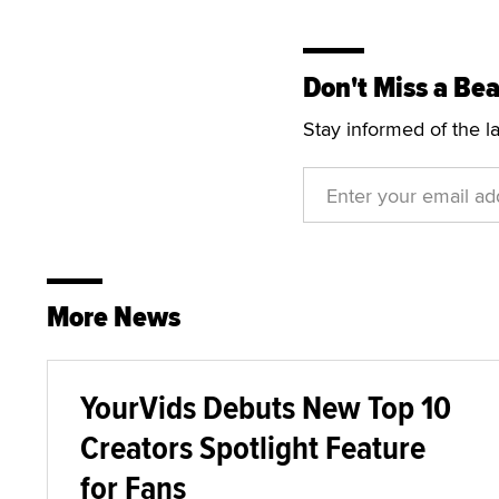
Don't Miss a Bea
Stay informed of the l
More News
YourVids Debuts New Top 10
Creators Spotlight Feature
for Fans