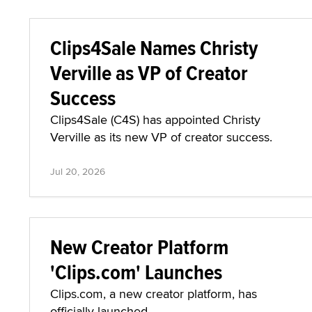
Clips4Sale Names Christy
Verville as VP of Creator
Success
Clips4Sale (C4S) has appointed Christy
Verville as its new VP of creator success.
Jul 20, 2026
New Creator Platform
'Clips.com' Launches
Clips.com, a new creator platform, has
officially launched.