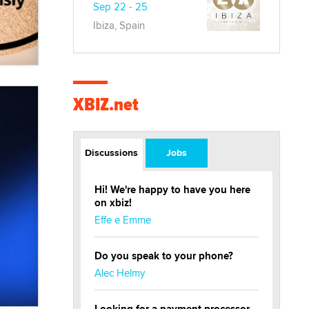
Sep 22 - 25
Ibiza, Spain
XBIZ.net
Discussions
Jobs
Hi! We're happy to have you here
on xbiz!
Effe e Emme
Do you speak to your phone?
Alec Helmy