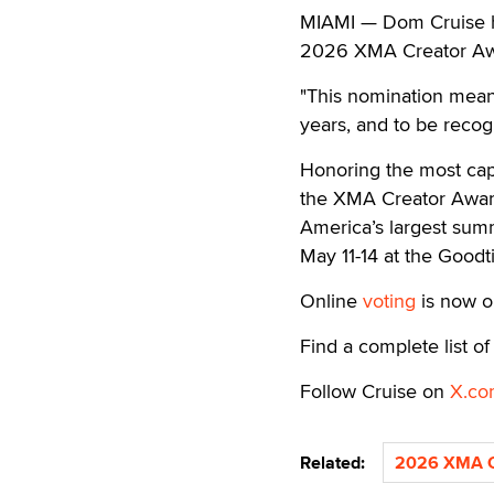
MIAMI — Dom Cruise ha
2026 XMA Creator Aw
"This nomination means
years, and to be recogn
Honoring the most capti
the XMA Creator Award
America’s largest summ
May 11-14 at the Goodt
Online
voting
is now o
Find a complete list 
Follow Cruise on
X.co
Related:
2026 XMA C