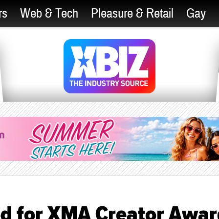
rs
Web & Tech
Pleasure & Retail
Gay
d for XMA Creator Awar