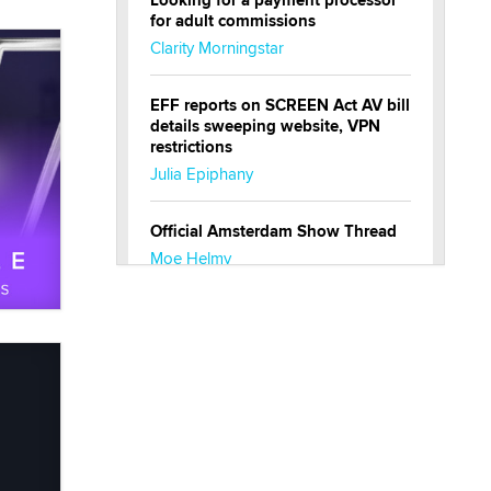
Looking for a payment processor
for adult commissions
Clarity Morningstar
EFF reports on SCREEN Act AV bill
details sweeping website, VPN
restrictions
Julia Epiphany
Official Amsterdam Show Thread
Moe Helmy
OnlyFans stars' images are being
used to scam fans...
Reba Rocket
The most valuable thing hiding in
your data might not be a number.
It might be a clock.
The Statistician