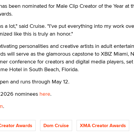
s been nominated for Male Clip Creator of the Year at t
ards.
 a lot," said Cruise. "I’ve put everything into my work ove
ized like this is truly an honor."
vating personalities and creative artists in adult entertai
s will serve as the glamorous capstone to XBIZ Miami, N
er conference for creators and digital media players, set 
ime Hotel in South Beach, Florida.
pen and runs through May 12.
of 2026 nominees
here
.
m
.
reator Awards
Dom Cruise
XMA Creator Awards