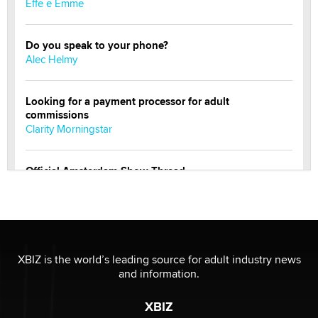
Effe e Emme
Do you speak to your phone?
Alec Helmy
Looking for a payment processor for adult
commissions
Clarity Morningstar
Official Amsterdam Show Thread
Moe Helmy
OnlyFans stars' images are being used to scam fans...
Reba Rocket
XBIZ is the world’s leading source for adult industry news
and information.
The most valuable thing hiding in your data might not
be a number. It might be a clock.
XBIZ
The Statistician