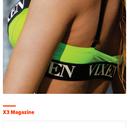
X3 Magazine