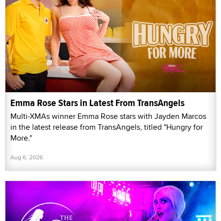
Emma Rose Stars in Latest From TransAngels
Multi-XMAs winner Emma Rose stars with Jayden Marcos
in the latest release from TransAngels, titled "Hungry for
More."
Aug 6, 2026