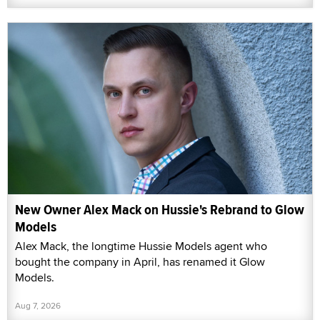
New Owner Alex Mack on Hussie's Rebrand to Glow
Models
Alex Mack, the longtime Hussie Models agent who
bought the company in April, has renamed it Glow
Models.
Aug 7, 2026