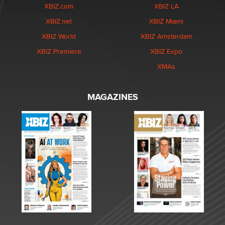
XBIZ.com
XBIZ LA
XBIZ.net
XBIZ Miami
XBIZ World
XBIZ Amsterdam
XBIZ Premiere
XBIZ Expo
XMAs
MAGAZINES