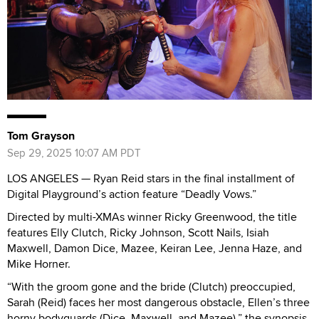
Tom Grayson
Sep 29, 2025 10:07 AM PDT
LOS ANGELES — Ryan Reid stars in the final installment of
Digital Playground’s action feature “Deadly Vows.”
Directed by multi-XMAs winner Ricky Greenwood, the title
features Elly Clutch, Ricky Johnson, Scott Nails, Isiah
Maxwell, Damon Dice, Mazee, Keiran Lee, Jenna Haze, and
Mike Horner.
“With the groom gone and the bride (Clutch) preoccupied,
Sarah (Reid) faces her most dangerous obstacle, Ellen’s three
horny bodyguards (Dice, Maxwell, and Mazee),” the synopsis