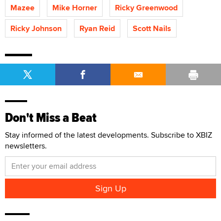
Mazee
Mike Horner
Ricky Greenwood
Ricky Johnson
Ryan Reid
Scott Nails
Don't Miss a Beat
Stay informed of the latest developments. Subscribe to XBIZ
newsletters.