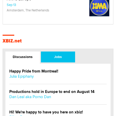
Sep 13
Amsterdam, The Netherlands
XBIZ.net
Discussions
Jobs
Happy Pride from Montreal!
Julia Epiphany
Productions hold in Europe to end on August 14
Dan Leal aka Porno Dan
Hi! We're happy to have you here on xbiz!