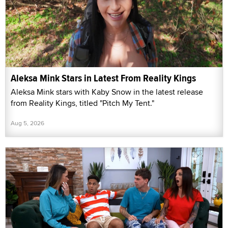
Aleksa Mink Stars in Latest From Reality Kings
Aleksa Mink stars with Kaby Snow in the latest release
from Reality Kings, titled "Pitch My Tent."
Aug 5, 2026