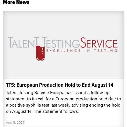
More News
TTS: European Production Hold to End August 14
Talent Testing Service Europe has issued a follow-up
statement to its call for a European production hold due to
a positive syphilis test last week, advising ending the hold
on August 14. The statement follows:
Aug 8, 2026