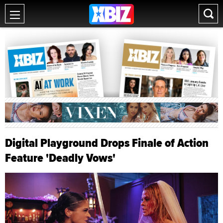
Digital Playground Drops Finale of Action
Feature 'Deadly Vows'