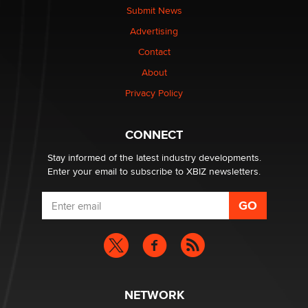
Submit News
Advertising
Elon Musk’s xAI sues Minnesota over its first-in-the-
nation law banning ‘nudification’ technology
Contact
TheLegacy
About
Privacy Policy
Why “Good Looks Sell Themselves” Is a Trap for New
Creators
Zaddy
CONNECT
Stay informed of the latest industry developments.
Enter your email to subscribe to XBIZ newsletters.
NETWORK