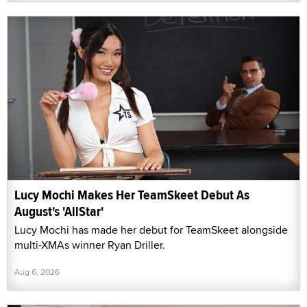
Lucy Mochi Makes Her TeamSkeet Debut As
August's 'AllStar'
Lucy Mochi has made her debut for TeamSkeet alongside
multi-XMAs winner Ryan Driller.
Aug 6, 2026