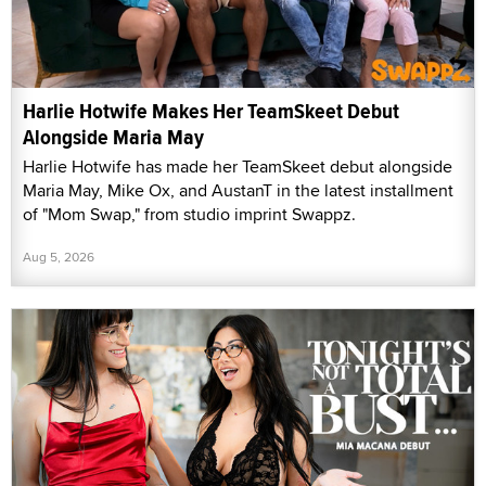
Harlie Hotwife Makes Her TeamSkeet Debut
Alongside Maria May
Harlie Hotwife has made her TeamSkeet debut alongside
Maria May, Mike Ox, and AustanT in the latest installment
of "Mom Swap," from studio imprint Swappz.
Aug 5, 2026