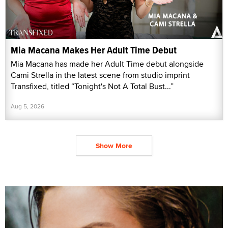
Mia Macana Makes Her Adult Time Debut
Mia Macana has made her Adult Time debut alongside
Cami Strella in the latest scene from studio imprint
Transfixed, titled “Tonight's Not A Total Bust...”
Aug 5, 2026
Show More