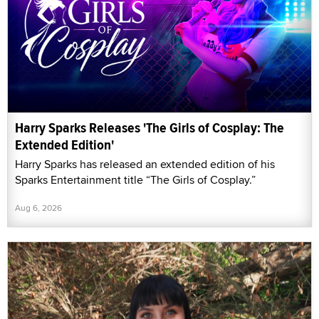
Harry Sparks Releases 'The Girls of Cosplay: The
Extended Edition'
Harry Sparks has released an extended edition of his
Sparks Entertainment title “The Girls of Cosplay.”
Aug 6, 2026