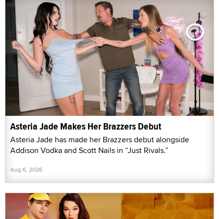
Asteria Jade Makes Her Brazzers Debut
Asteria Jade has made her Brazzers debut alongside
Addison Vodka and Scott Nails in “Just Rivals.”
Aug 6, 2026