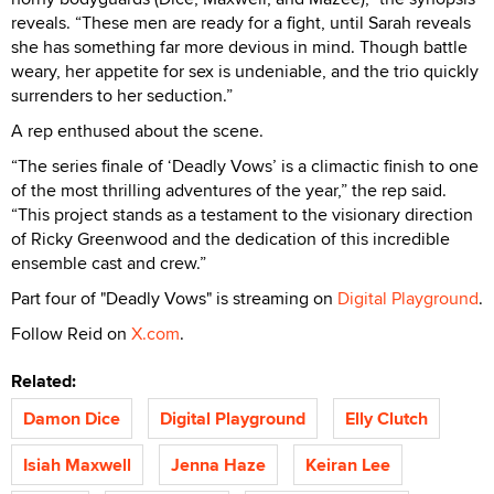
reveals. “These men are ready for a fight, until Sarah reveals
she has something far more devious in mind. Though battle
weary, her appetite for sex is undeniable, and the trio quickly
surrenders to her seduction.”
A rep enthused about the scene.
“The series finale of ‘Deadly Vows’ is a climactic finish to one
of the most thrilling adventures of the year,” the rep said.
“This project stands as a testament to the visionary direction
of Ricky Greenwood and the dedication of this incredible
ensemble cast and crew.”
Part four of "Deadly Vows" is streaming on
Digital Playground
.
Follow Reid on
X.com
.
Related:
Damon Dice
Digital Playground
Elly Clutch
Isiah Maxwell
Jenna Haze
Keiran Lee