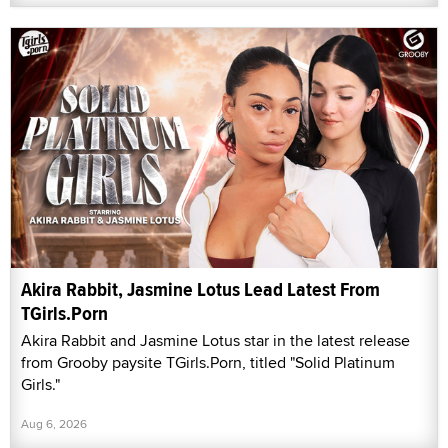
Akira Rabbit, Jasmine Lotus Lead Latest From
TGirls.Porn
Akira Rabbit and Jasmine Lotus star in the latest release
from Grooby paysite TGirls.Porn, titled "Solid Platinum
Girls."
Aug 6, 2026