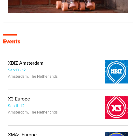
Events
XBIZ Amsterdam
Sep 10 - 12
Amsterdam, The Netherlands
X3 Europe
Sep 11 - 12
Amsterdam, The Netherlands
XMAs Europe