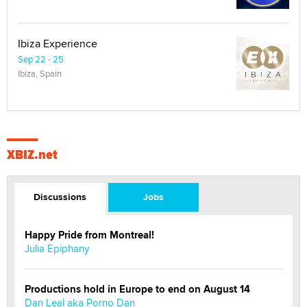
Ibiza Experience
Sep 22 - 25
Ibiza, Spain
XBIZ.net
Discussions
Jobs
Happy Pride from Montreal!
Julia Epiphany
Productions hold in Europe to end on August 14
Dan Leal aka Porno Dan