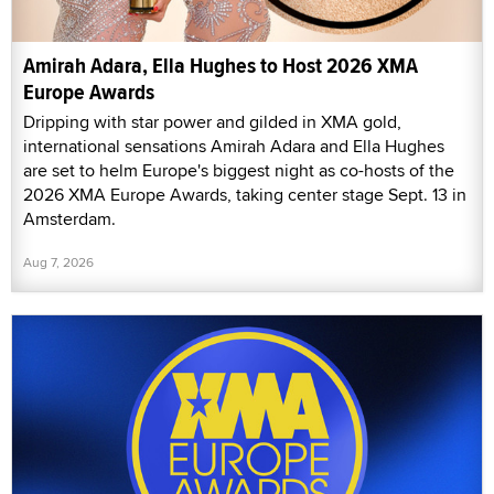
Amirah Adara, Ella Hughes to Host 2026 XMA
Europe Awards
Dripping with star power and gilded in XMA gold,
international sensations Amirah Adara and Ella Hughes
are set to helm Europe's biggest night as co-hosts of the
2026 XMA Europe Awards, taking center stage Sept. 13 in
Amsterdam.
Aug 7, 2026