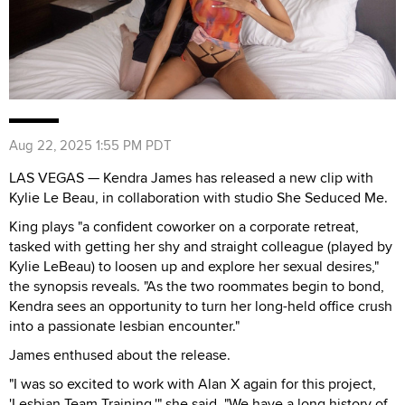
Aug 22, 2025 1:55 PM PDT
LAS VEGAS — Kendra James has released a new clip with
Kylie Le Beau, in collaboration with studio She Seduced Me.
King plays "a confident coworker on a corporate retreat,
tasked with getting her shy and straight colleague (played by
Kylie LeBeau) to loosen up and explore her sexual desires,"
the synopsis reveals. "As the two roommates begin to bond,
Kendra sees an opportunity to turn her long-held office crush
into a passionate lesbian encounter."
James enthused about the release.
"I was so excited to work with Alan X again for this project,
'Lesbian Team Training,'" she said. "We have a long history of