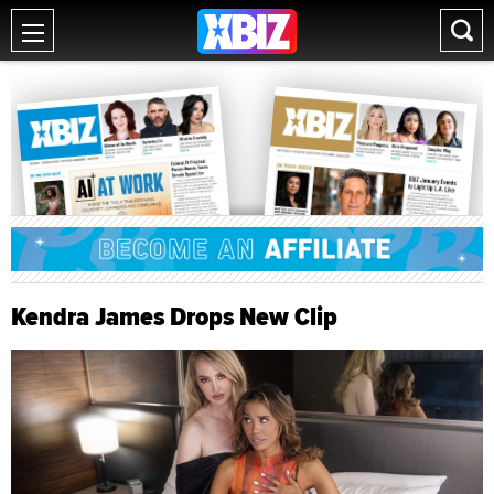
Kendra James Drops New Clip