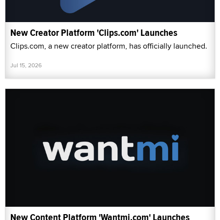
New Creator Platform 'Clips.com' Launches
Clips.com, a new creator platform, has officially launched.
Jul 15, 2026
New Content Platform 'Wantmi.com' Launches