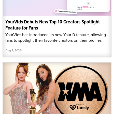
YourVids Debuts New Top 10 Creators Spotlight
Feature for Fans
YourVids has introduced its new Your10 feature, allowing
fans to spotlight their favorite creators on their profiles.
Aug 7, 2026