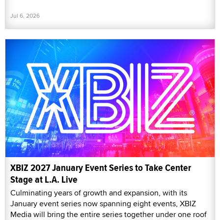
Jul 6, 2026
XBIZ 2027 January Event Series to Take Center
Stage at L.A. Live
Culminating years of growth and expansion, with its
January event series now spanning eight events, XBIZ
Media will bring the entire series together under one roof