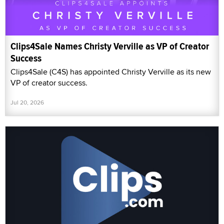
Clips4Sale Names Christy Verville as VP of Creator
Success
Clips4Sale (C4S) has appointed Christy Verville as its new
VP of creator success.
Jul 20, 2026