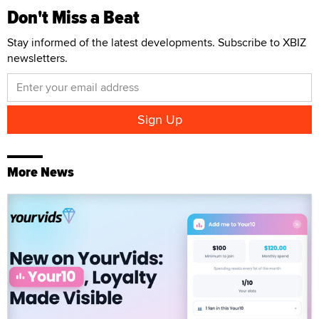
Don't Miss a Beat
Stay informed of the latest developments. Subscribe to XBIZ
newsletters.
More News