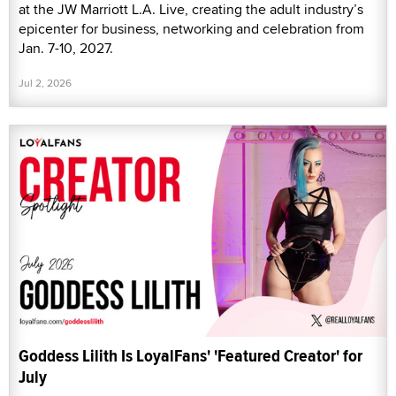
at the JW Marriott L.A. Live, creating the adult industry’s
epicenter for business, networking and celebration from
Jan. 7-10, 2027.
Jul 2, 2026
Goddess Lilith Is LoyalFans' 'Featured Creator' for
July