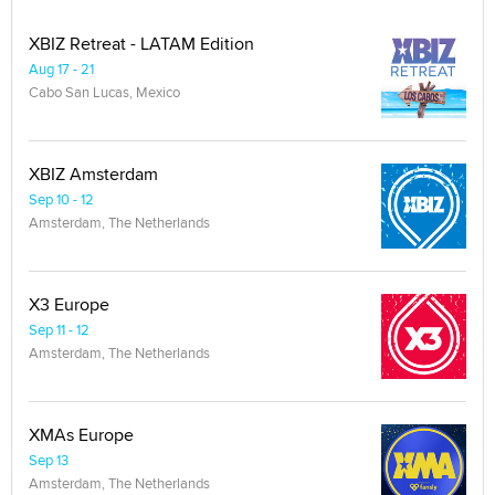
XBIZ Retreat - LATAM Edition
Aug 17 - 21
Cabo San Lucas, Mexico
XBIZ Amsterdam
Sep 10 - 12
Amsterdam, The Netherlands
X3 Europe
Sep 11 - 12
Amsterdam, The Netherlands
XMAs Europe
Sep 13
Amsterdam, The Netherlands