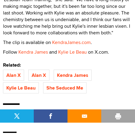
making magic together, but it's been far too long since our
last shoot. Working with Kylie was an absolute pleasure. The
chemistry between us is undeniable, and I think our fans will
love watching me help bring out Kylie's inner lesbian vixen. I
look forward to more collaborations with them both."
The clip is available on
KendraJames.com
.
Follow
Kendra James
and
Kylie Le Beau
on X.com.
Related:
Alan X
Alan X
Kendra James
Kylie Le Beau
She Seduced Me