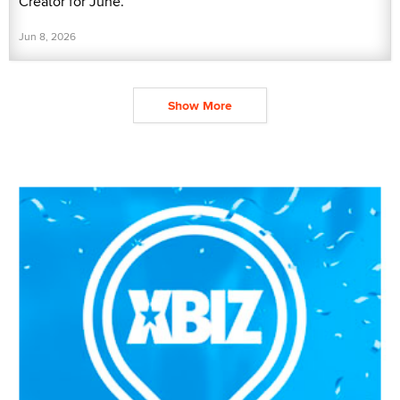
Creator for June.
Jun 8, 2026
Show More