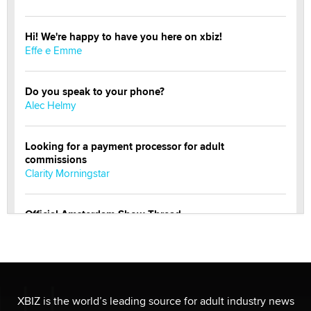
Hi! We're happy to have you here on xbiz!
Effe e Emme
Do you speak to your phone?
Alec Helmy
Looking for a payment processor for adult
commissions
Clarity Morningstar
Official Amsterdam Show Thread
Moe Helmy
OnlyFans stars' images are being used to scam fans...
Reba Rocket
XBIZ is the world’s leading source for adult industry news