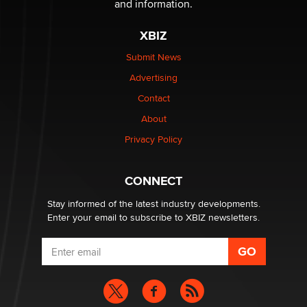
and information.
The most valuable thing hiding in your data might not
be a number. It might be a clock.
XBIZ
The Statistician
Submit News
Advertising
Elon Musk’s xAI sues Minnesota over its first-in-the-
nation law banning ‘nudification’ technology
Contact
TheLegacy
About
Privacy Policy
Why “Good Looks Sell Themselves” Is a Trap for New
Creators
Zaddy
CONNECT
Stay informed of the latest industry developments.
Enter your email to subscribe to XBIZ newsletters.