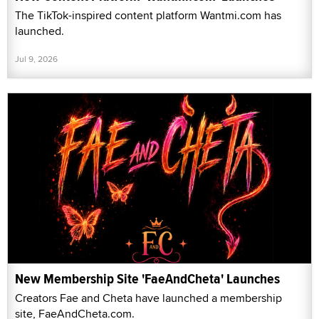
The TikTok-inspired content platform Wantmi.com has
launched.
Jul 9, 2026
New Membership Site 'FaeAndCheta' Launches
Creators Fae and Cheta have launched a membership
site, FaeAndCheta.com.