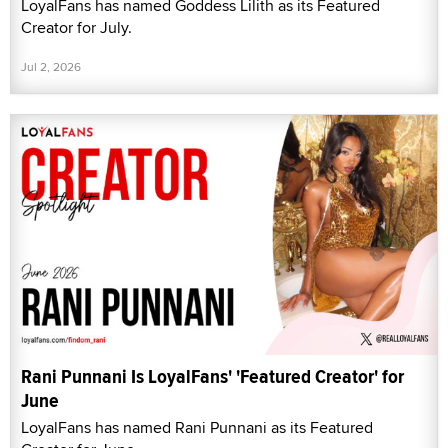
LoyalFans has named Goddess Lilith as its Featured
Creator for July.
Jul 2, 2026
Rani Punnani Is LoyalFans' 'Featured Creator' for
June
LoyalFans has named Rani Punnani as its Featured