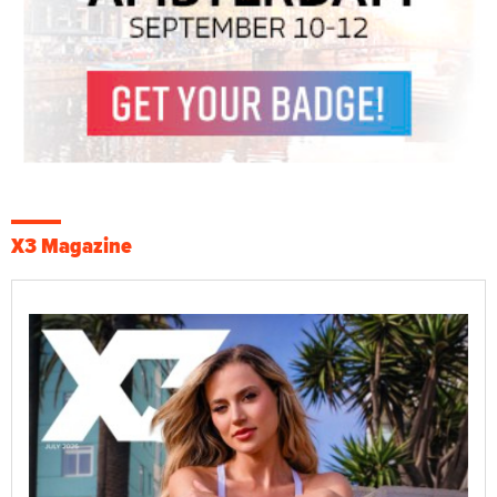
X3 Magazine