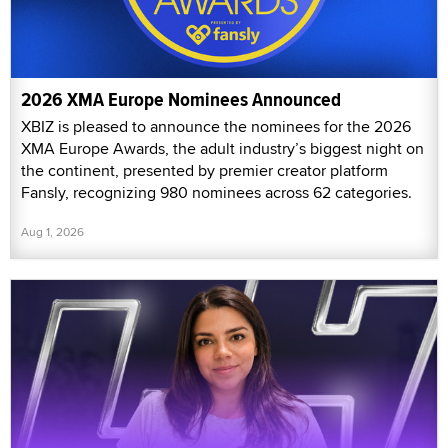
2026 XMA Europe Nominees Announced
XBIZ is pleased to announce the nominees for the 2026
XMA Europe Awards, the adult industry’s biggest night on
the continent, presented by premier creator platform
Fansly, recognizing 980 nominees across 62 categories.
Aug 1, 2026