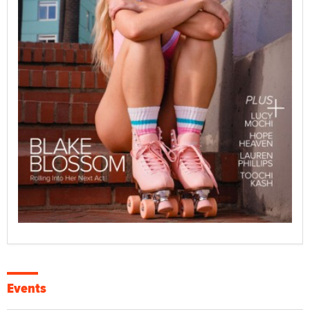
Events