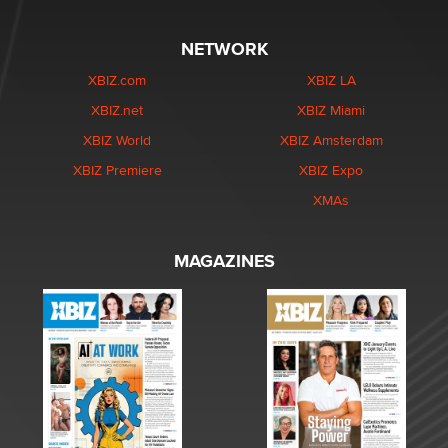
NETWORK
XBIZ.com
XBIZ LA
XBIZ.net
XBIZ Miami
XBIZ World
XBIZ Amsterdam
XBIZ Premiere
XBIZ Expo
XMAs
MAGAZINES