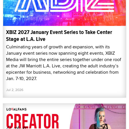
XBIZ 2027 January Event Series to Take Center
Stage at L.A. Live
Culminating years of growth and expansion, with its
January event series now spanning eight events, XBIZ
Media will bring the entire series together under one roof
at the JW Marriott L.A. Live, creating the adult industry’s
epicenter for business, networking and celebration from
Jan. 7-10, 2027.
Jul 2, 2026