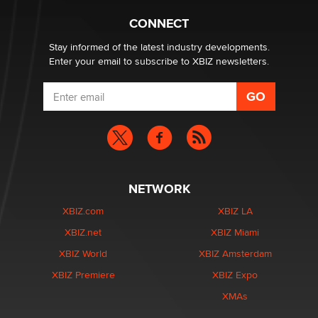
Creators
Zaddy
CONNECT
Stay informed of the latest industry developments.
Enter your email to subscribe to XBIZ newsletters.
NETWORK
XBIZ.com
XBIZ LA
XBIZ.net
XBIZ Miami
XBIZ World
XBIZ Amsterdam
XBIZ Premiere
XBIZ Expo
XMAs