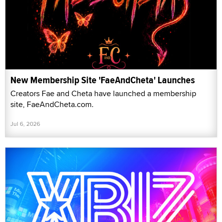
New Membership Site 'FaeAndCheta' Launches
Creators Fae and Cheta have launched a membership
site, FaeAndCheta.com.
Jul 6, 2026