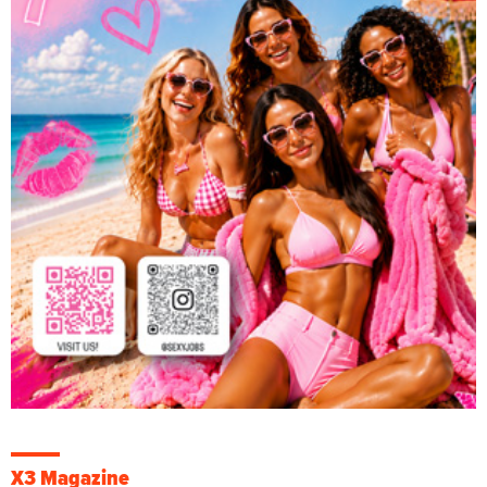
X3 Magazine