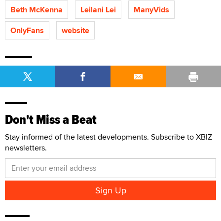
Beth McKenna
Leilani Lei
ManyVids
OnlyFans
website
Don't Miss a Beat
Stay informed of the latest developments. Subscribe to XBIZ
newsletters.