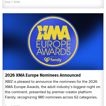
Aug 7, 2026
2026 XMA Europe Nominees Announced
XBIZ is pleased to announce the nominees for the 2026
XMA Europe Awards, the adult industry’s biggest night on
the continent, presented by premier creator platform
Fansly, recognizing 980 nominees across 62 categories.