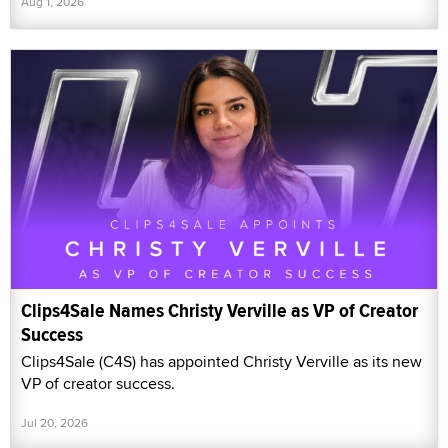
Aug 1, 2026
Clips4Sale Names Christy Verville as VP of Creator
Success
Clips4Sale (C4S) has appointed Christy Verville as its new
VP of creator success.
Jul 20, 2026