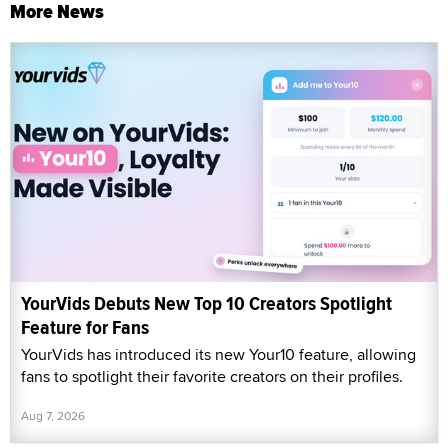
More News
YourVids Debuts New Top 10 Creators Spotlight
Feature for Fans
YourVids has introduced its new Your10 feature, allowing
fans to spotlight their favorite creators on their profiles.
Aug 7, 2026