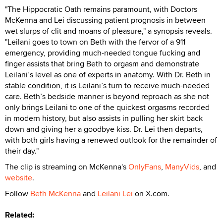
"The Hippocratic Oath remains paramount, with Doctors
McKenna and Lei discussing patient prognosis in between
wet slurps of clit and moans of pleasure," a synopsis reveals.
"Leilani goes to town on Beth with the fervor of a 911
emergency, providing much-needed tongue fucking and
finger assists that bring Beth to orgasm and demonstrate
Leilani’s level as one of experts in anatomy. With Dr. Beth in
stable condition, it is Leilani’s turn to receive much-needed
care. Beth’s bedside manner is beyond reproach as she not
only brings Leilani to one of the quickest orgasms recorded
in modern history, but also assists in pulling her skirt back
down and giving her a goodbye kiss. Dr. Lei then departs,
with both girls having a renewed outlook for the remainder of
their day."
The clip is streaming on McKenna's
OnlyFans
,
ManyVids
, and
website
.
Follow
Beth McKenna
and
Leilani Lei
on X.com.
Related: