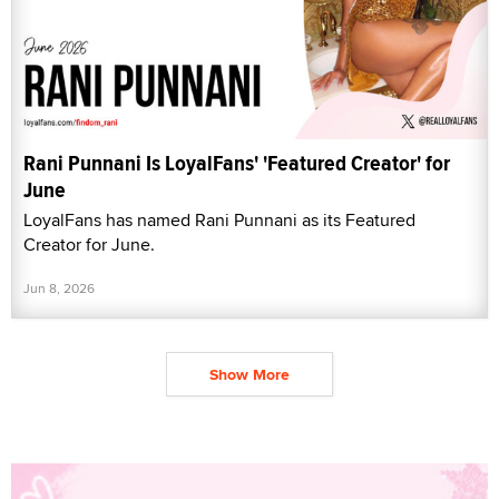
Rani Punnani Is LoyalFans' 'Featured Creator' for
June
LoyalFans has named Rani Punnani as its Featured
Creator for June.
Jun 8, 2026
Show More