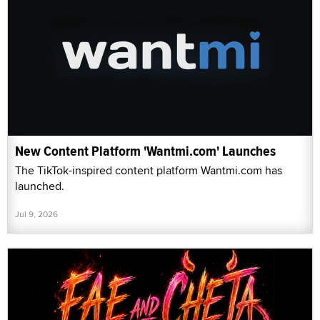
New Content Platform 'Wantmi.com' Launches
The TikTok-inspired content platform Wantmi.com has
launched.
Jul 9, 2026