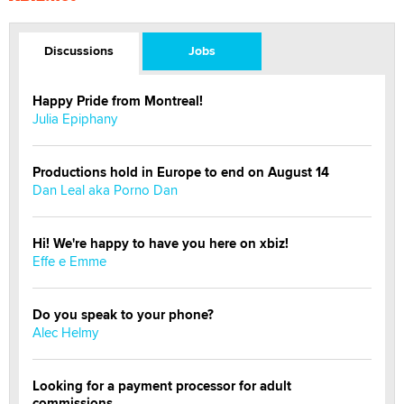
Discussions
Jobs
Happy Pride from Montreal!
Julia Epiphany
Productions hold in Europe to end on August 14
Dan Leal aka Porno Dan
Hi! We're happy to have you here on xbiz!
Effe e Emme
Do you speak to your phone?
Alec Helmy
Looking for a payment processor for adult
commissions