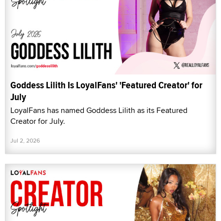
Goddess Lilith Is LoyalFans' 'Featured Creator' for
July
LoyalFans has named Goddess Lilith as its Featured
Creator for July.
Jul 2, 2026