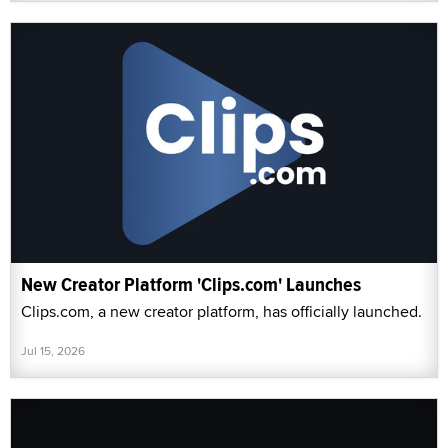
New Creator Platform 'Clips.com' Launches
Clips.com, a new creator platform, has officially launched.
Jul 15, 2026