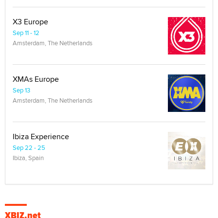
X3 Europe
Sep 11 - 12
Amsterdam, The Netherlands
XMAs Europe
Sep 13
Amsterdam, The Netherlands
Ibiza Experience
Sep 22 - 25
Ibiza, Spain
XBIZ.net