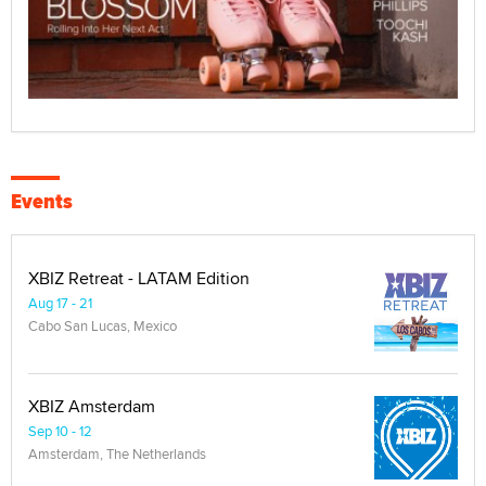
Events
XBIZ Retreat - LATAM Edition
Aug 17 - 21
Cabo San Lucas, Mexico
XBIZ Amsterdam
Sep 10 - 12
Amsterdam, The Netherlands