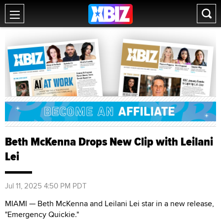
Beth McKenna Drops New Clip with Leilani
Lei
Jul 11, 2025 4:50 PM PDT
MIAMI — Beth McKenna and Leilani Lei star in a new release,
"Emergency Quickie."