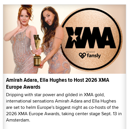
Amirah Adara, Ella Hughes to Host 2026 XMA
Europe Awards
Dripping with star power and gilded in XMA gold,
international sensations Amirah Adara and Ella Hughes
are set to helm Europe's biggest night as co-hosts of the
2026 XMA Europe Awards, taking center stage Sept. 13 in
Amsterdam.