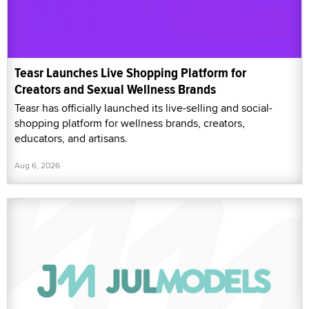
Teasr Launches Live Shopping Platform for
Creators and Sexual Wellness Brands
Teasr has officially launched its live-selling and social-
shopping platform for wellness brands, creators,
educators, and artisans.
Aug 6, 2026