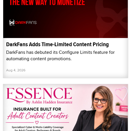
DarkFans Adds Time-Limited Content Pricing
DarkFans has debuted its Configure Limits feature for
automating content promotions.
Aug 4, 2026