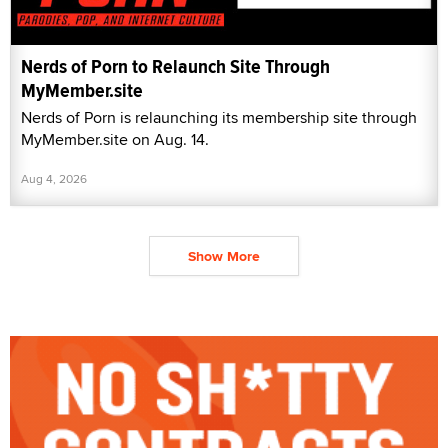
Nerds of Porn to Relaunch Site Through
MyMember.site
Nerds of Porn is relaunching its membership site through
MyMember.site on Aug. 14.
Aug 4, 2026
Show More