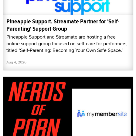
Pineapple Support, Streamate Partner for 'Self-
Parenting' Support Group
Pineapple Support and Streamate are hosting a free
online support group focused on self-care for performers,
titled "Self-Parenting: Becoming Your Own Safe Space."
Aug 4, 2026