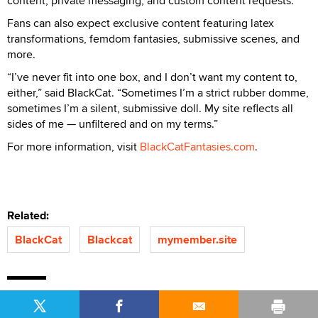
content, private messaging, and custom content requests.
Fans can also expect exclusive content featuring latex
transformations, femdom fantasies, submissive scenes, and
more.
“I’ve never fit into one box, and I don’t want my content to,
either,” said BlackCat. “Sometimes I’m a strict rubber domme,
sometimes I’m a silent, submissive doll. My site reflects all
sides of me — unfiltered and on my terms.”
For more information, visit
BlackCatFantasies.com
.
Related:
BlackCat
Blackcat
mymember.site