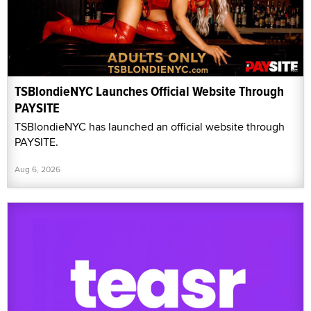
TSBlondieNYC Launches Official Website Through
PAYSITE
TSBlondieNYC has launched an official website through
PAYSITE.
Aug 6, 2026