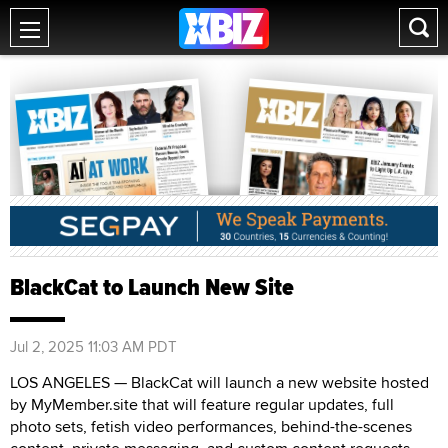
BlackCat to Launch New Site
Jul 2, 2025 11:03 AM PDT
LOS ANGELES — BlackCat will launch a new website hosted
by MyMember.site that will feature regular updates, full
photo sets, fetish video performances, behind-the-scenes