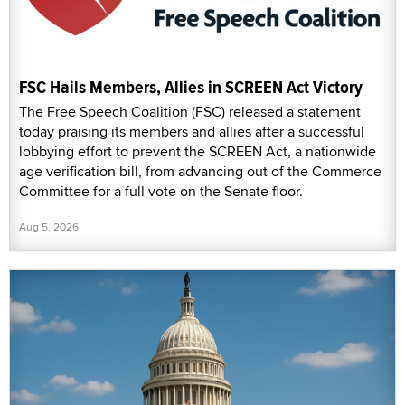
FSC Hails Members, Allies in SCREEN Act Victory
The Free Speech Coalition (FSC) released a statement
today praising its members and allies after a successful
lobbying effort to prevent the SCREEN Act, a nationwide
age verification bill, from advancing out of the Commerce
Committee for a full vote on the Senate floor.
Aug 5, 2026