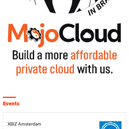
Events
XBIZ Amsterdam