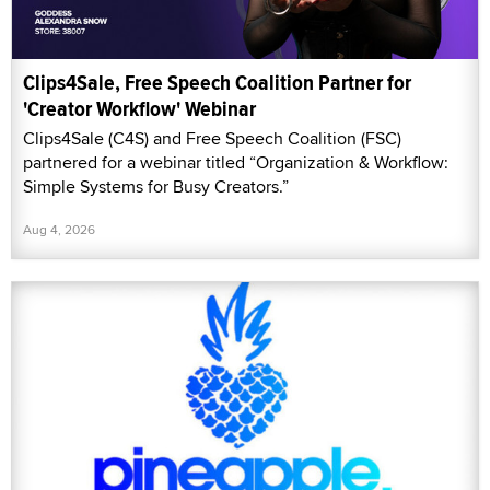
Clips4Sale, Free Speech Coalition Partner for
'Creator Workflow' Webinar
Clips4Sale (C4S) and Free Speech Coalition (FSC)
partnered for a webinar titled “Organization & Workflow:
Simple Systems for Busy Creators.”
Aug 4, 2026