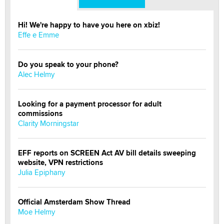
Hi! We're happy to have you here on xbiz!
Effe e Emme
Do you speak to your phone?
Alec Helmy
Looking for a payment processor for adult
commissions
Clarity Morningstar
EFF reports on SCREEN Act AV bill details sweeping
website, VPN restrictions
Julia Epiphany
Official Amsterdam Show Thread
Moe Helmy