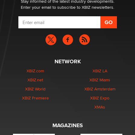
Stay informed of the latest industry developments.
Enter your email to subscribe to XBIZ newsletters.
NETWORK
XBIZ.com
XBIZ LA
XBIZ.net
XBIZ Miami
XBIZ World
XBIZ Amsterdam
XBIZ Premiere
XBIZ Expo
XMAs
MAGAZINES