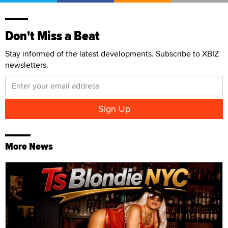
Don't Miss a Beat
Stay informed of the latest developments. Subscribe to XBIZ
newsletters.
More News