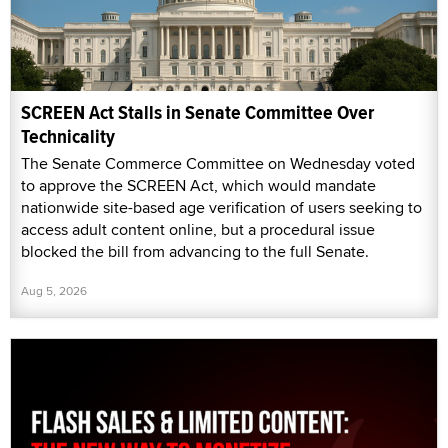
SCREEN Act Stalls in Senate Committee Over
Technicality
The Senate Commerce Committee on Wednesday voted
to approve the SCREEN Act, which would mandate
nationwide site-based age verification of users seeking to
access adult content online, but a procedural issue
blocked the bill from advancing to the full Senate.
Aug 5, 2026