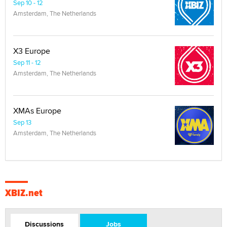
Sep 10 - 12
Amsterdam, The Netherlands
X3 Europe
Sep 11 - 12
Amsterdam, The Netherlands
XMAs Europe
Sep 13
Amsterdam, The Netherlands
XBIZ.net
Discussions
Jobs