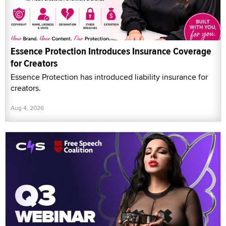
Essence Protection Introduces Insurance Coverage
for Creators
Essence Protection has introduced liability insurance for
creators.
Aug 4, 2026