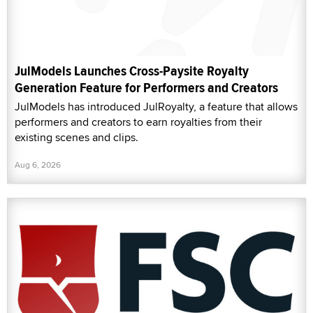
JulModels Launches Cross-Paysite Royalty
Generation Feature for Performers and Creators
JulModels has introduced JulRoyalty, a feature that allows
performers and creators to earn royalties from their
existing scenes and clips.
Aug 6, 2026