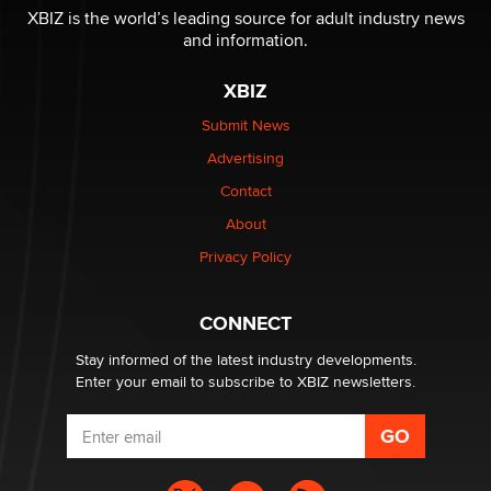
I have a new sex toy company & looking for feedback
XBIZ is the world’s leading source for adult industry news
Sara
and information.
XBIZ
$250K worth of male sex toys left Los Angeles, never
made it to Dallas: A ‘Handy’ heist?
Submit News
Colin Rowntree
Advertising
Contact
1 Year Anniversary - DoItStrapped.com
About
Alex Banx
Privacy Policy
Hello again. I'm back with Sex Advice for Seniors.
Suzanne Noble
CONNECT
Stay informed of the latest industry developments.
Enter your email to subscribe to XBIZ newsletters.