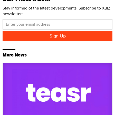
Stay informed of the latest developments. Subscribe to XBIZ
newsletters.
More News