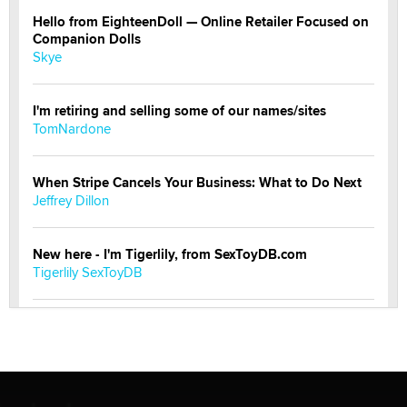
Hello from EighteenDoll — Online Retailer Focused on
Companion Dolls
Skye
I'm retiring and selling some of our names/sites
TomNardone
When Stripe Cancels Your Business: What to Do Next
Jeffrey Dillon
New here - I'm Tigerlily, from SexToyDB.com
Tigerlily SexToyDB
Seeking Eco-Friendly & Sustainable Sex Toy Suppliers
/ Wholesalers
Jaddz