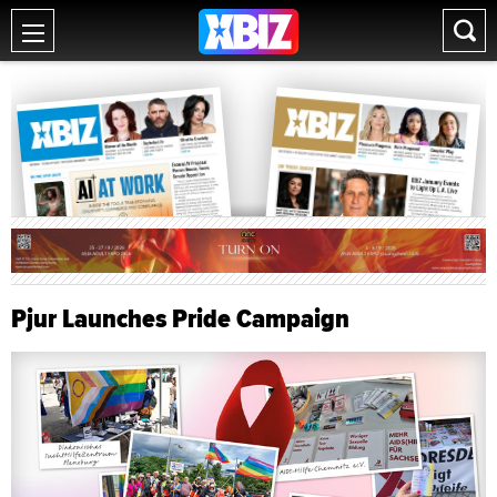
Pjur Launches Pride Campaign