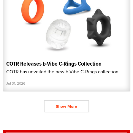
COTR Releases b-Vibe C-Rings Collection
COTR has unveiled the new b-Vibe C-Rings collection.
Jul 31, 2026
Show More