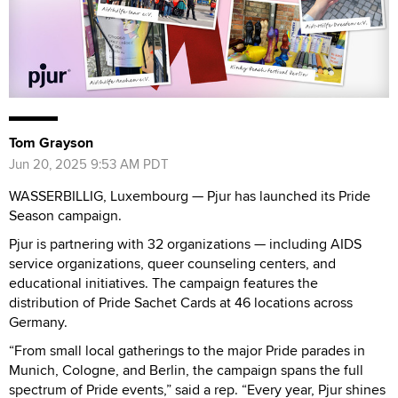
Tom Grayson
Jun 20, 2025 9:53 AM PDT
WASSERBILLIG, Luxembourg — Pjur has launched its Pride
Season campaign.
Pjur is partnering with 32 organizations — including AIDS
service organizations, queer counseling centers, and
educational initiatives. The campaign features the
distribution of Pride Sachet Cards at 46 locations across
Germany.
“From small local gatherings to the major Pride parades in
Munich, Cologne, and Berlin, the campaign spans the full
spectrum of Pride events,” said a rep. “Every year, Pjur shines