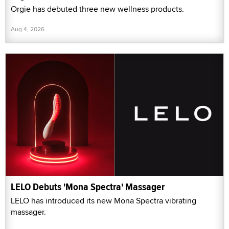
Orgie has debuted three new wellness products.
Aug 4, 2026
LELO Debuts 'Mona Spectra' Massager
LELO has introduced its new Mona Spectra vibrating
massager.