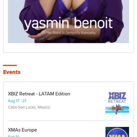
Events
XBIZ Retreat - LATAM Edition
Aug 17 - 21
Cabo San Lucas, Mexico
XMAs Europe
Sep 13