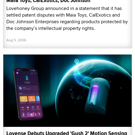
Maia Toys, CalExotics, Doc Johnson
Lovehoney Group announced in a statement that it has
settled patent disputes with Maia Toys, CalExotics and
Doc Johnson Enterprises regarding products protected by
the company’s intellectual property rights.
Aug 5, 2026
Lovense Debuts Upgraded 'Gush 2' Motion Sensing