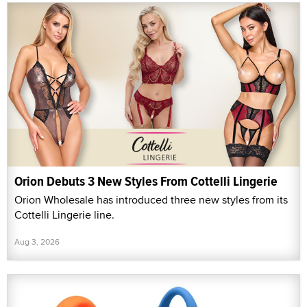
Orion Debuts 3 New Styles From Cottelli Lingerie
Orion Wholesale has introduced three new styles from its
Cottelli Lingerie line.
Aug 3, 2026