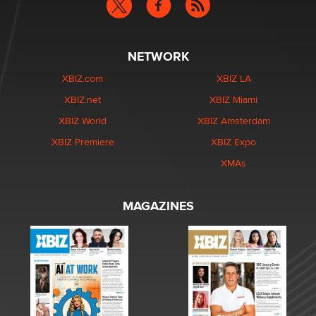
NETWORK
XBIZ.com
XBIZ LA
XBIZ.net
XBIZ Miami
XBIZ World
XBIZ Amsterdam
XBIZ Premiere
XBIZ Expo
XMAs
MAGAZINES