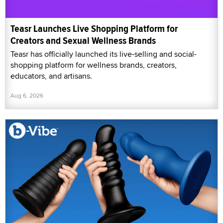
Teasr Launches Live Shopping Platform for
Creators and Sexual Wellness Brands
Teasr has officially launched its live-selling and social-
shopping platform for wellness brands, creators,
educators, and artisans.
Aug 6, 2026