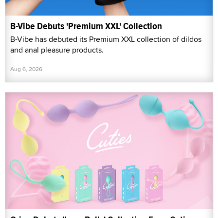
B-Vibe Debuts 'Premium XXL' Collection
B-Vibe has debuted its Premium XXL collection of dildos
and anal pleasure products.
Aug 6, 2026