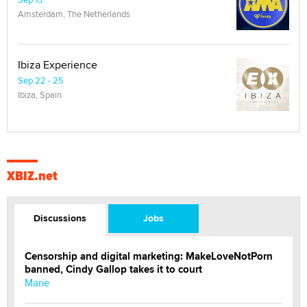
Amsterdam, The Netherlands
Ibiza Experience
Sep 22 - 25
Ibiza, Spain
XBIZ.net
Discussions
Jobs
Censorship and digital marketing: MakeLoveNotPorn
banned, Cindy Gallop takes it to court
Marie