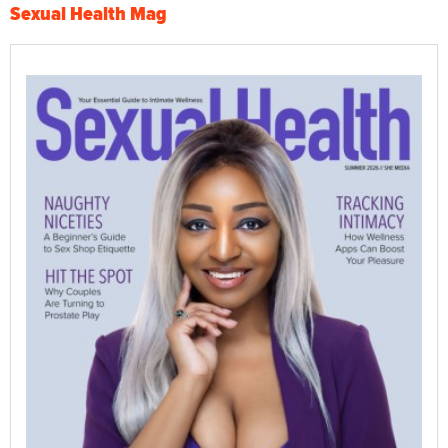
Sexual Health Mag