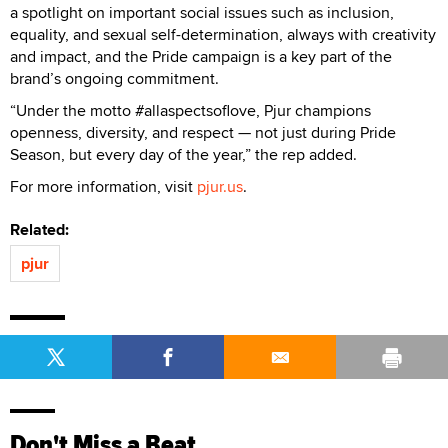
a spotlight on important social issues such as inclusion,
equality, and sexual self-determination, always with creativity
and impact, and the Pride campaign is a key part of the
brand’s ongoing commitment.
“Under the motto #allaspectsoflove, Pjur champions
openness, diversity, and respect — not just during Pride
Season, but every day of the year,” the rep added.
For more information, visit
pjur.us
.
Related:
pjur
Don't Miss a Beat