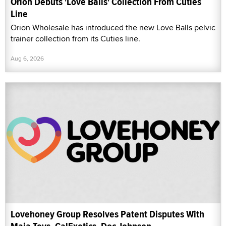
Orion Debuts 'Love Balls' Collection From Cuties
Line
Orion Wholesale has introduced the new Love Balls pelvic
trainer collection from its Cuties line.
Aug 6, 2026
Lovehoney Group Resolves Patent Disputes With