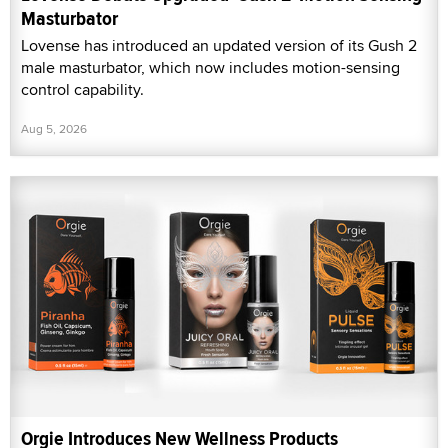
Masturbator
Lovense has introduced an updated version of its Gush 2
male masturbator, which now includes motion-sensing
control capability.
Aug 5, 2026
Orgie Introduces New Wellness Products