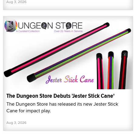
Aug 3, 2026
The Dungeon Store Debuts 'Jester Stick Cane'
The Dungeon Store has released its new Jester Stick
Cane for impact play.
Aug 3, 2026