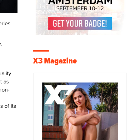
ries
s
y
X3 Magazine
ality
t as
non-
 of its