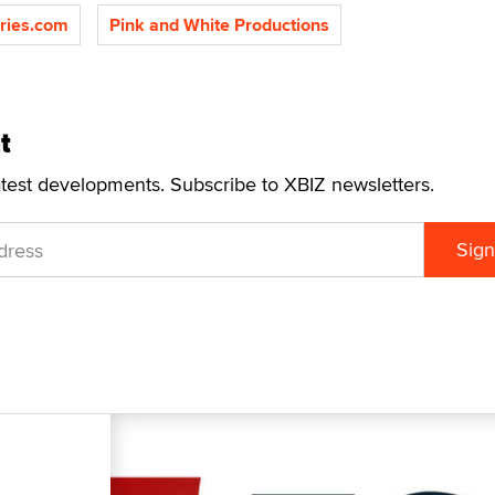
ries.com
Pink and White Productions
t
atest developments. Subscribe to XBIZ newsletters.