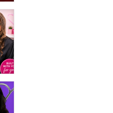
OnlyFans stars' images are being
used to scam fans...
Reba Rocket
The most valuable thing hiding in
your data might not be a number.
It might be a clock.
The Statistician
Elon Musk’s xAI sues Minnesota
over its first-in-the-nation law
banning ‘nudification’ technology
TheLegacy
Why “Good Looks Sell
Themselves” Is a Trap for New
Creators
Zaddy