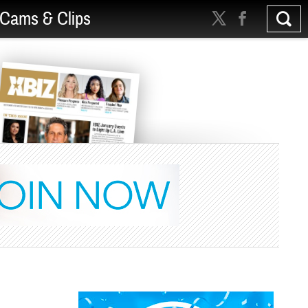
Cams & Clips