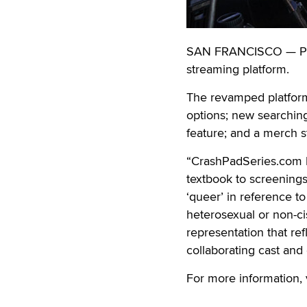
SAN FRANCISCO — Pink
streaming platform.
The revamped platform 
options; new searchin
feature; and a merch s
“CrashPadSeries.com 
textbook to screenings a
‘queer’ in reference t
heterosexual or non-ci
representation that re
collaborating cast and
For more information, 