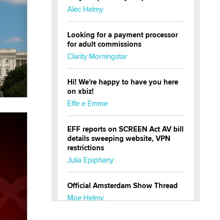
Alec Helmy
Looking for a payment processor
for adult commissions
Clarity Morningstar
Hi! We're happy to have you here
on xbiz!
Effe e Emme
EFF reports on SCREEN Act AV bill
details sweeping website, VPN
restrictions
Julia Epiphany
Official Amsterdam Show Thread
Moe Helmy