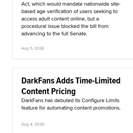
Act, which would mandate nationwide site-
based age verification of users seeking to
access adult content online, but a
procedural issue blocked the bill from
advancing to the full Senate.
Aug 5, 2026
DarkFans Adds Time-Limited
Content Pricing
DarkFans has debuted its Configure Limits
feature for automating content promotions.
Aug 4, 2026