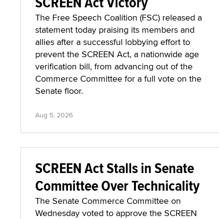
SCREEN Act Victory
The Free Speech Coalition (FSC) released a
statement today praising its members and
allies after a successful lobbying effort to
prevent the SCREEN Act, a nationwide age
verification bill, from advancing out of the
Commerce Committee for a full vote on the
Senate floor.
Aug 5, 2026
SCREEN Act Stalls in Senate
Committee Over Technicality
The Senate Commerce Committee on
Wednesday voted to approve the SCREEN