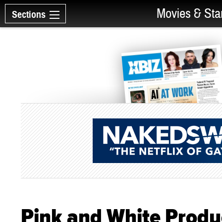
Movies & Sta
Sections
Pink and White Produ