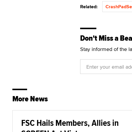
Related:
CrashPadSe
Don't Miss a Bea
Stay informed of the l
More News
FSC Hails Members, Allies in