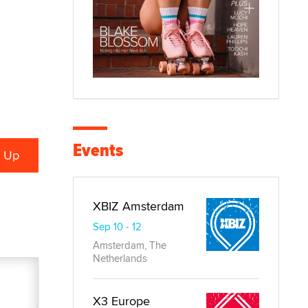
Events
XBIZ Amsterdam
Sep 10 - 12
Amsterdam, The
Netherlands
X3 Europe