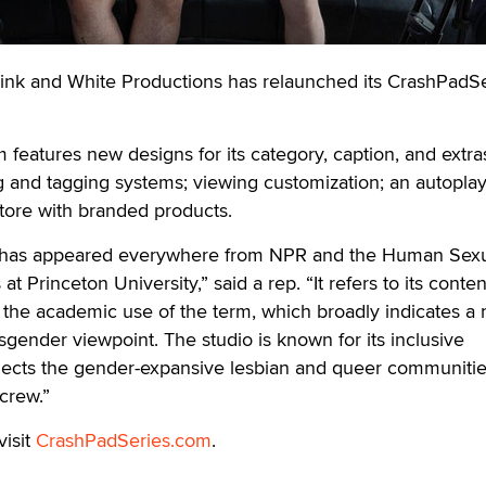
 and White Productions has relaunched its CrashPadSe
features new designs for its category, caption, and extra
g and tagging systems; viewing customization; an autopla
tore with branded products.
has appeared everywhere from NPR and the Human Sexu
t Princeton University,” said a rep. “It refers to its conten
o the academic use of the term, which broadly indicates a 
sgender viewpoint. The studio is known for its inclusive
flects the gender-expansive lesbian and queer communities
 crew.”
visit
CrashPadSeries.com
.