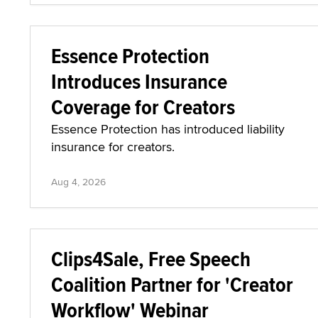
Essence Protection
Introduces Insurance
Coverage for Creators
Essence Protection has introduced liability
insurance for creators.
Aug 4, 2026
Clips4Sale, Free Speech
Coalition Partner for 'Creator
Workflow' Webinar