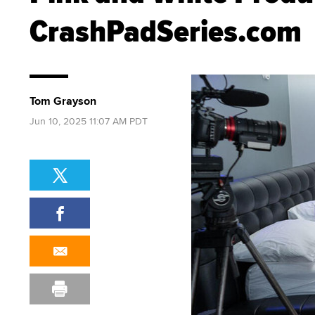
CrashPadSeries.com
Tom Grayson
Jun 10, 2025 11:07 AM PDT