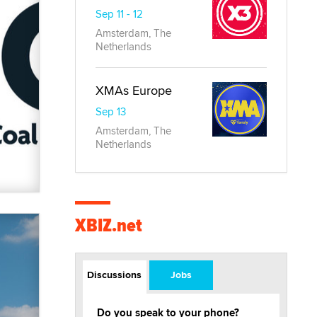
Sep 11 - 12
Amsterdam, The
Netherlands
XMAs Europe
Sep 13
Amsterdam, The
Netherlands
XBIZ.net
Discussions
Jobs
Do you speak to your phone?