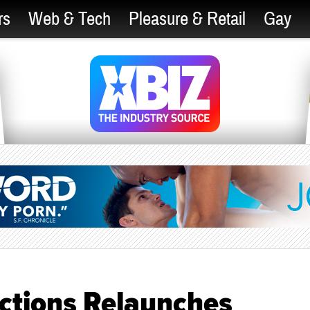
rs
Web & Tech
Pleasure & Retail
Gay
ctions Relaunches