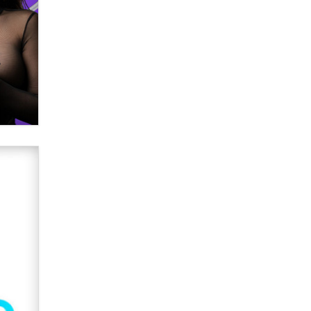
What are the best adult affiliates in
2026 Now we have age
verification laws world wide
Dizzy