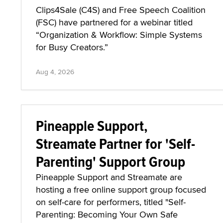
Clips4Sale (C4S) and Free Speech Coalition
(FSC) have partnered for a webinar titled
“Organization & Workflow: Simple Systems
for Busy Creators.”
Aug 4, 2026
Pineapple Support,
Streamate Partner for 'Self-
Parenting' Support Group
Pineapple Support and Streamate are
hosting a free online support group focused
on self-care for performers, titled "Self-
Parenting: Becoming Your Own Safe