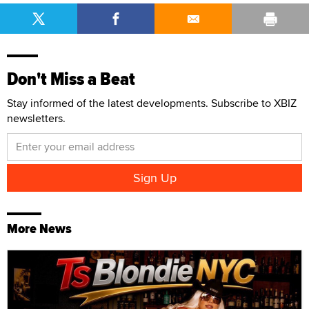
Don't Miss a Beat
Stay informed of the latest developments. Subscribe to XBIZ
newsletters.
More News