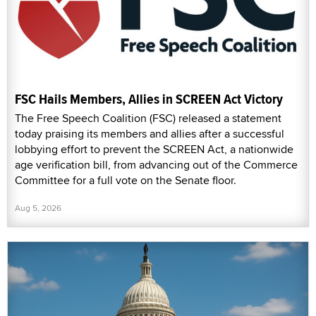
FSC Hails Members, Allies in SCREEN Act Victory
The Free Speech Coalition (FSC) released a statement
today praising its members and allies after a successful
lobbying effort to prevent the SCREEN Act, a nationwide
age verification bill, from advancing out of the Commerce
Committee for a full vote on the Senate floor.
Aug 5, 2026