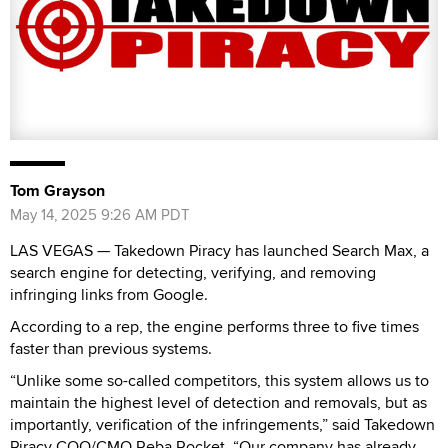
Tom Grayson
May 14, 2025 9:26 AM PDT
LAS VEGAS — Takedown Piracy has launched Search Max, a
search engine for detecting, verifying, and removing
infringing links from Google.
According to a rep, the engine performs three to five times
faster than previous systems.
“Unlike some so-called competitors, this system allows us to
maintain the highest level of detection and removals, but as
importantly, verification of the infringements,” said Takedown
Piracy COO/CMO Reba Rocket. “Our company has already