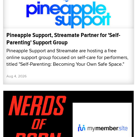
Pineapple Support, Streamate Partner for 'Self-
Parenting' Support Group
Pineapple Support and Streamate are hosting a free
online support group focused on self-care for performers,
titled "Self-Parenting: Becoming Your Own Safe Space."
Aug 4, 2026