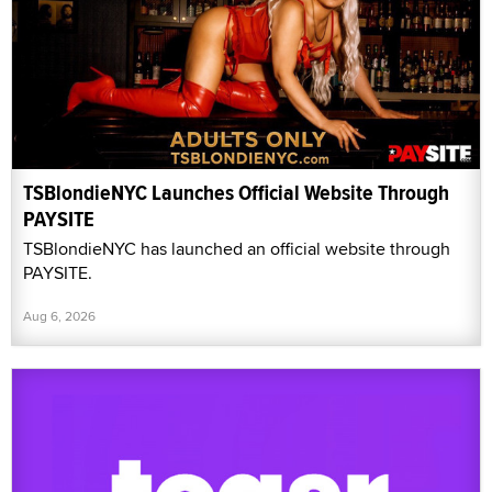
TSBlondieNYC Launches Official Website Through
PAYSITE
TSBlondieNYC has launched an official website through
PAYSITE.
Aug 6, 2026