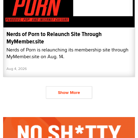
Nerds of Porn to Relaunch Site Through
MyMember.site
Nerds of Porn is relaunching its membership site through
MyMember.site on Aug. 14.
Aug 4, 2026
Show More