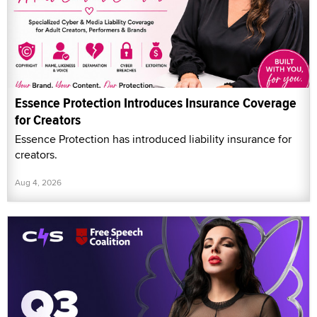
Essence Protection Introduces Insurance Coverage
for Creators
Essence Protection has introduced liability insurance for
creators.
Aug 4, 2026