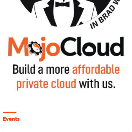
Events