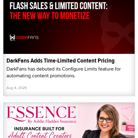
DarkFans Adds Time-Limited Content Pricing
DarkFans has debuted its Configure Limits feature for
automating content promotions.
Aug 4, 2026