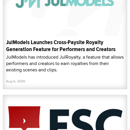
JulModels Launches Cross-Paysite Royalty
Generation Feature for Performers and Creators
JulModels has introduced JulRoyalty, a feature that allows
performers and creators to earn royalties from their
existing scenes and clips.
Aug 6, 2026