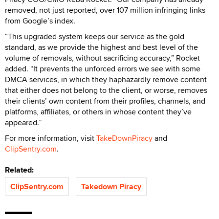
removed, not just reported, over 107 million infringing links
from Google’s index.
“This upgraded system keeps our service as the gold
standard, as we provide the highest and best level of the
volume of removals, without sacrificing accuracy,” Rocket
added. “It prevents the unforced errors we see with some
DMCA services, in which they haphazardly remove content
that either does not belong to the client, or worse, removes
their clients’ own content from their profiles, channels, and
platforms, affiliates, or others in whose content they’ve
appeared.”
For more information, visit
TakeDownPiracy
and
ClipSentry.com
.
Related:
ClipSentry.com
Takedown Piracy