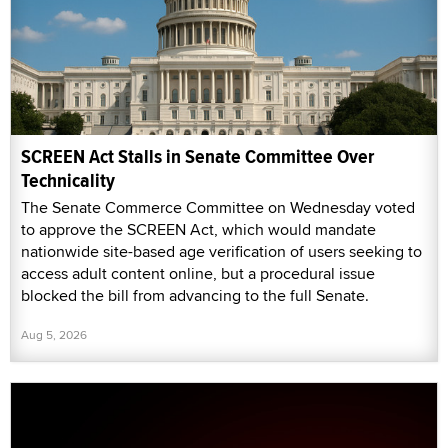
SCREEN Act Stalls in Senate Committee Over
Technicality
The Senate Commerce Committee on Wednesday voted
to approve the SCREEN Act, which would mandate
nationwide site-based age verification of users seeking to
access adult content online, but a procedural issue
blocked the bill from advancing to the full Senate.
Aug 5, 2026