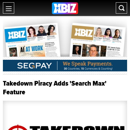
Takedown Piracy Adds 'Search Max'
Feature