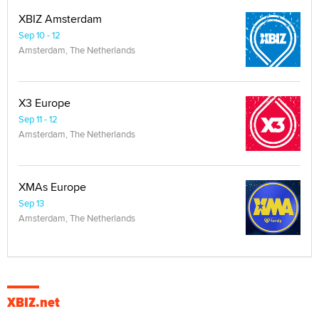
XBIZ Amsterdam
Sep 10 - 12
Amsterdam, The Netherlands
X3 Europe
Sep 11 - 12
Amsterdam, The Netherlands
XMAs Europe
Sep 13
Amsterdam, The Netherlands
XBIZ.net