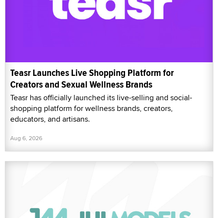
Teasr Launches Live Shopping Platform for
Creators and Sexual Wellness Brands
Teasr has officially launched its live-selling and social-
shopping platform for wellness brands, creators,
educators, and artisans.
Aug 6, 2026