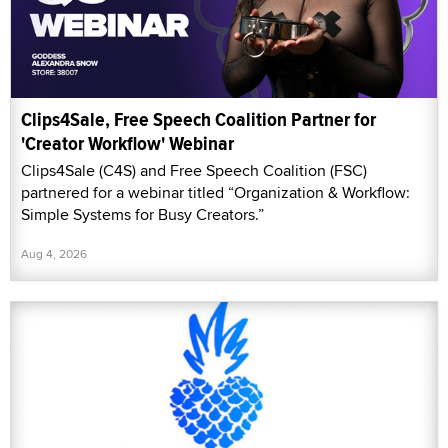
Clips4Sale, Free Speech Coalition Partner for
'Creator Workflow' Webinar
Clips4Sale (C4S) and Free Speech Coalition (FSC)
partnered for a webinar titled “Organization & Workflow:
Simple Systems for Busy Creators.”
Aug 4, 2026