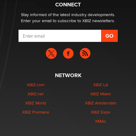
Creators
CONNECT
Zaddy
Stay informed of the latest industry developments.
Enter your email to subscribe to XBIZ newsletters.
NETWORK
XBIZ.com
XBIZ LA
XBIZ.net
XBIZ Miami
XBIZ World
XBIZ Amsterdam
XBIZ Premiere
XBIZ Expo
XMAs