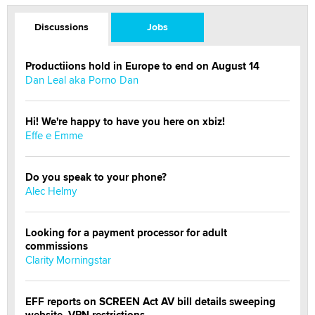
Discussions
Jobs
Productiions hold in Europe to end on August 14
Dan Leal aka Porno Dan
Hi! We're happy to have you here on xbiz!
Effe e Emme
Do you speak to your phone?
Alec Helmy
Looking for a payment processor for adult
commissions
Clarity Morningstar
EFF reports on SCREEN Act AV bill details sweeping