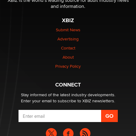
XBIZ is the world’s leading source for adult industry news
Sara
and information.
XBIZ
$250K worth of male sex toys left Los Angeles, never
made it to Dallas: A ‘Handy’ heist?
Submit News
Colin Rowntree
Advertising
Contact
1 Year Anniversary - DoItStrapped.com
About
Alex Banx
Privacy Policy
Hello again. I'm back with Sex Advice for Seniors.
Suzanne Noble
CONNECT
Stay informed of the latest industry developments.
Enter your email to subscribe to XBIZ newsletters.