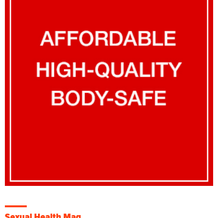
Sexual Health Mag