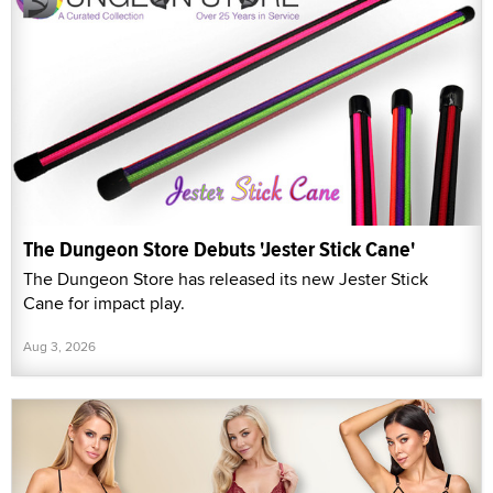
The Dungeon Store Debuts 'Jester Stick Cane'
The Dungeon Store has released its new Jester Stick
Cane for impact play.
Aug 3, 2026