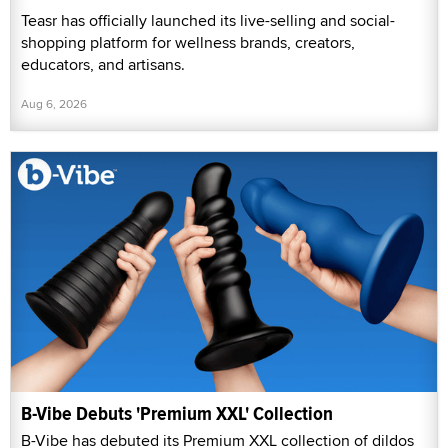
Teasr has officially launched its live-selling and social-
shopping platform for wellness brands, creators,
educators, and artisans.
Aug 6, 2026
B-Vibe Debuts 'Premium XXL' Collection
B-Vibe has debuted its Premium XXL collection of dildos