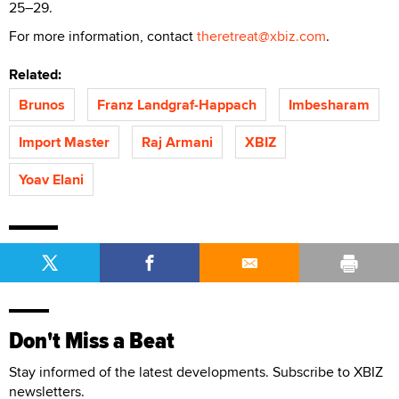
25–29.
For more information, contact
theretreat@xbiz.com
.
Related:
Brunos
Franz Landgraf-Happach
Imbesharam
Import Master
Raj Armani
XBIZ
Yoav Elani
Don't Miss a Beat
Stay informed of the latest developments. Subscribe to XBIZ
newsletters.