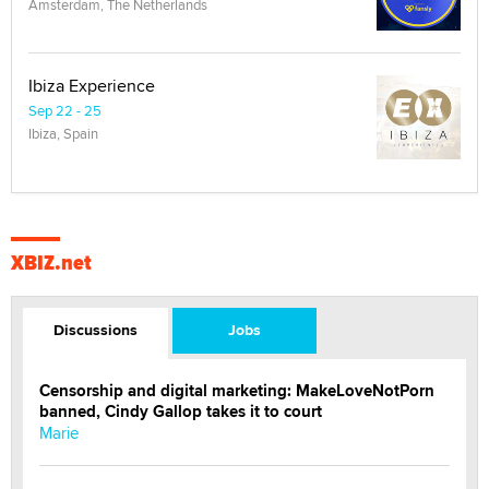
Amsterdam, The Netherlands
Ibiza Experience
Sep 22 - 25
Ibiza, Spain
XBIZ.net
Discussions
Jobs
Censorship and digital marketing: MakeLoveNotPorn
banned, Cindy Gallop takes it to court
Marie