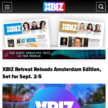
XBIZ Retreat Reloads Amsterdam Edition,
Set for Sept. 2-5