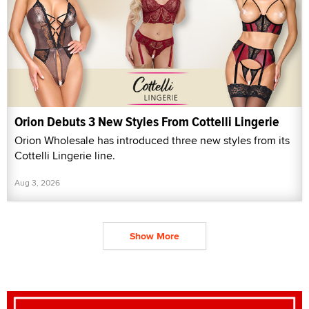
Orion Debuts 3 New Styles From Cottelli Lingerie
Orion Wholesale has introduced three new styles from its
Cottelli Lingerie line.
Aug 3, 2026
Show More