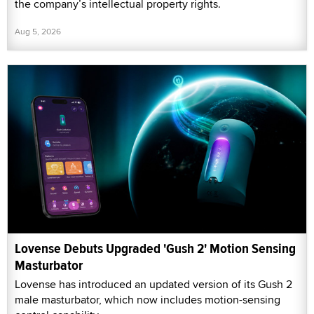
the company’s intellectual property rights.
Aug 5, 2026
Lovense Debuts Upgraded 'Gush 2' Motion Sensing
Masturbator
Lovense has introduced an updated version of its Gush 2
male masturbator, which now includes motion-sensing