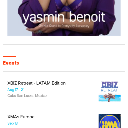
Events
XBIZ Retreat - LATAM Edition
Aug 17 - 21
Cabo San Lucas, Mexico
XMAs Europe
Sep 13