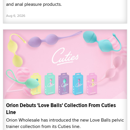
and anal pleasure products.
Aug 6, 2026
Orion Debuts 'Love Balls' Collection From Cuties
Line
Orion Wholesale has introduced the new Love Balls pelvic
trainer collection from its Cuties line.