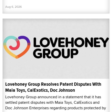
Aug 6, 2026
Lovehoney Group Resolves Patent Disputes With
Maia Toys, CalExotics, Doc Johnson
Lovehoney Group announced in a statement that it has
settled patent disputes with Maia Toys, CalExotics and
Doc Johnson Enterprises regarding products protected by