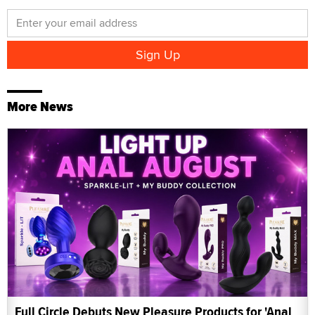
More News
Full Circle Debuts New Pleasure Products for 'Anal