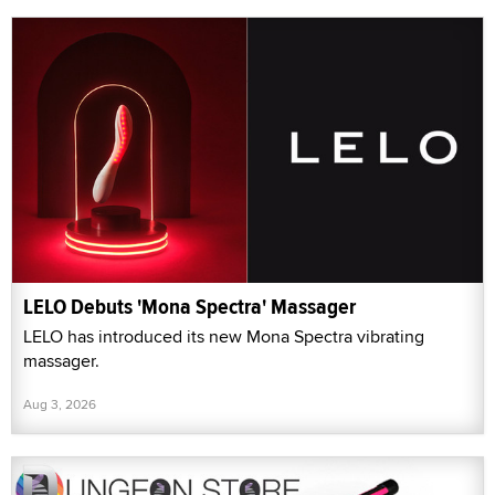
LELO Debuts 'Mona Spectra' Massager
LELO has introduced its new Mona Spectra vibrating
massager.
Aug 3, 2026