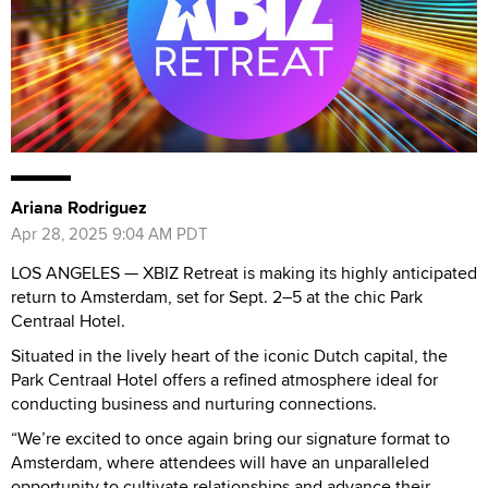
Ariana Rodriguez
Apr 28, 2025 9:04 AM PDT
LOS ANGELES — XBIZ Retreat is making its highly anticipated
return to Amsterdam, set for Sept. 2–5 at the chic Park
Centraal Hotel.
Situated in the lively heart of the iconic Dutch capital, the
Park Centraal Hotel offers a refined atmosphere ideal for
conducting business and nurturing connections.
“We’re excited to once again bring our signature format to
Amsterdam, where attendees will have an unparalleled
opportunity to cultivate relationships and advance their