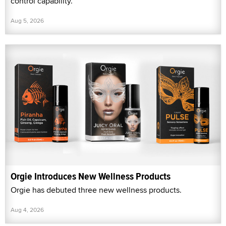
control capability.
Aug 5, 2026
Orgie Introduces New Wellness Products
Orgie has debuted three new wellness products.
Aug 4, 2026