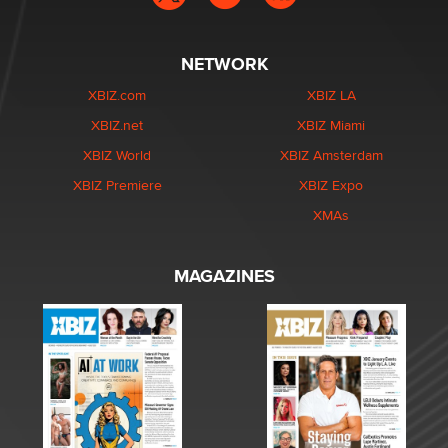
NETWORK
XBIZ.com
XBIZ LA
XBIZ.net
XBIZ Miami
XBIZ World
XBIZ Amsterdam
XBIZ Premiere
XBIZ Expo
XMAs
MAGAZINES