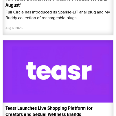
August'
Full Circle has introduced its Sparkle-LIT anal plug and My
Buddy collection of rechargeable plugs.
Aug 6, 2026
Teasr Launches Live Shopping Platform for
Creators and Sexual Wellness Brands