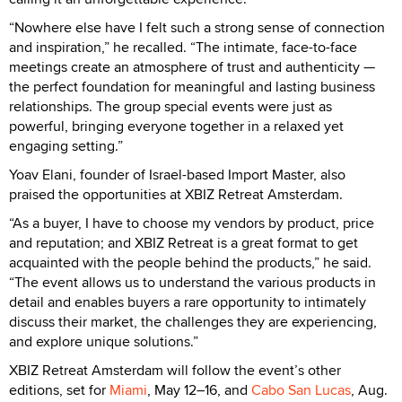
“Nowhere else have I felt such a strong sense of connection
and inspiration,” he recalled. “The intimate, face-to-face
meetings create an atmosphere of trust and authenticity —
the perfect foundation for meaningful and lasting business
relationships. The group special events were just as
powerful, bringing everyone together in a relaxed yet
engaging setting.”
Yoav Elani, founder of Israel-based Import Master, also
praised the opportunities at XBIZ Retreat Amsterdam.
“As a buyer, I have to choose my vendors by product, price
and reputation; and XBIZ Retreat is a great format to get
acquainted with the people behind the products,” he said.
“The event allows us to understand the various products in
detail and enables buyers a rare opportunity to intimately
discuss their market, the challenges they are experiencing,
and explore unique solutions.”
XBIZ Retreat Amsterdam will follow the event’s other
editions, set for
Miami
, May 12–16, and
Cabo San Lucas
, Aug.