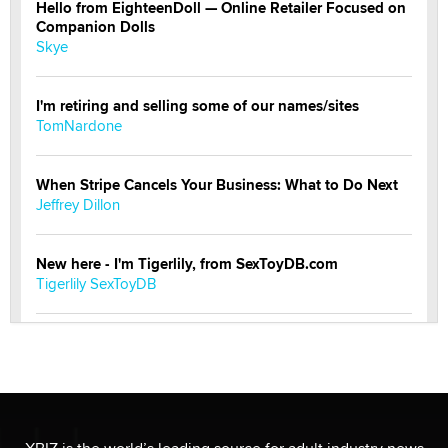
Hello from EighteenDoll — Online Retailer Focused on
Companion Dolls
Skye
I'm retiring and selling some of our names/sites
TomNardone
When Stripe Cancels Your Business: What to Do Next
Jeffrey Dillon
New here - I'm Tigerlily, from SexToyDB.com
Tigerlily SexToyDB
Seeking Eco-Friendly & Sustainable Sex Toy Suppliers
/ Wholesalers
Jaddz
I have a new sex toy company & looking for feedback