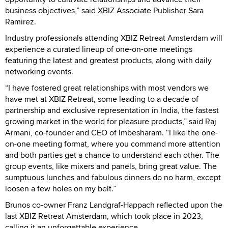
business objectives,” said XBIZ Associate Publisher Sara
Ramirez.
Industry professionals attending XBIZ Retreat Amsterdam will
experience a curated lineup of one-on-one meetings
featuring the latest and greatest products, along with daily
networking events.
“I have fostered great relationships with most vendors we
have met at XBIZ Retreat, some leading to a decade of
partnership and exclusive representation in India, the fastest
growing market in the world for pleasure products,” said Raj
Armani, co-founder and CEO of Imbesharam. “I like the one-
on-one meeting format, where you command more attention
and both parties get a chance to understand each other. The
group events, like mixers and panels, bring great value. The
sumptuous lunches and fabulous dinners do no harm, except
loosen a few holes on my belt.”
Brunos co-owner Franz Landgraf-Happach reflected upon the
last XBIZ Retreat Amsterdam, which took place in 2023,
calling it an unforgettable experience.