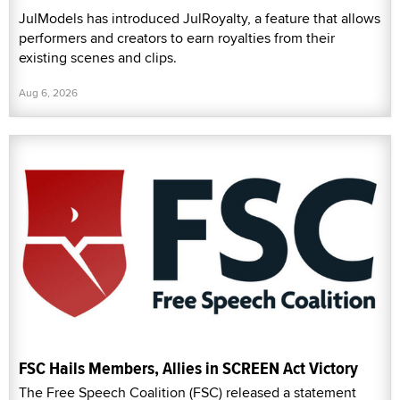
JulModels has introduced JulRoyalty, a feature that allows
performers and creators to earn royalties from their
existing scenes and clips.
Aug 6, 2026
FSC Hails Members, Allies in SCREEN Act Victory
The Free Speech Coalition (FSC) released a statement