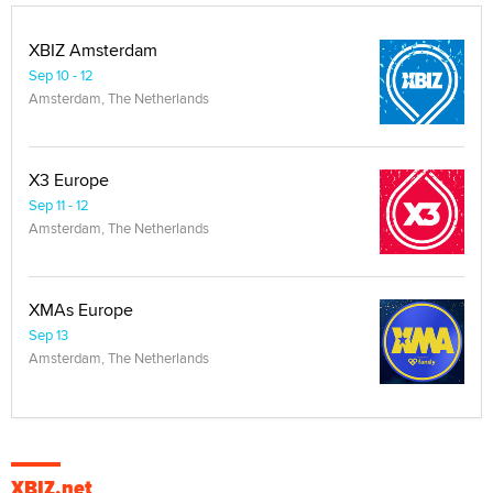
XBIZ Amsterdam
Sep 10 - 12
Amsterdam, The Netherlands
X3 Europe
Sep 11 - 12
Amsterdam, The Netherlands
XMAs Europe
Sep 13
Amsterdam, The Netherlands
XBIZ.net