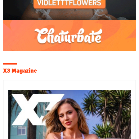
X3 Magazine