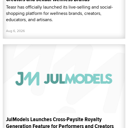
Teasr has officially launched its live-selling and social-
shopping platform for wellness brands, creators,
educators, and artisans.
Aug 6, 2026
JulModels Launches Cross-Paysite Royalty
Generation Feature for Performers and Creators