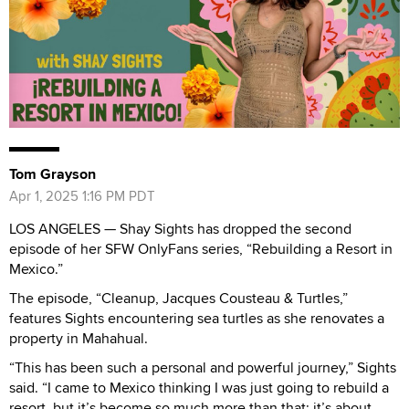
Tom Grayson
Apr 1, 2025 1:16 PM PDT
LOS ANGELES — Shay Sights has dropped the second
episode of her SFW OnlyFans series, “Rebuilding a Resort in
Mexico.”
The episode, “Cleanup, Jacques Cousteau & Turtles,”
features Sights encountering sea turtles as she renovates a
property in Mahahual.
“This has been such a personal and powerful journey,” Sights
said. “I came to Mexico thinking I was just going to rebuild a
resort, but it’s become so much more than that; it’s about