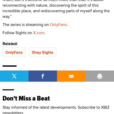
reconnecting with nature, discovering the spirit of this
incredible place, and rediscovering parts of myself along the
way.”
The series is streaming on
OnlyFans
.
Follow Sights on
X.com
.
Related:
OnlyFans
Shay Sights
Don't Miss a Beat
Stay informed of the latest developments. Subscribe to XBIZ
newsletters.