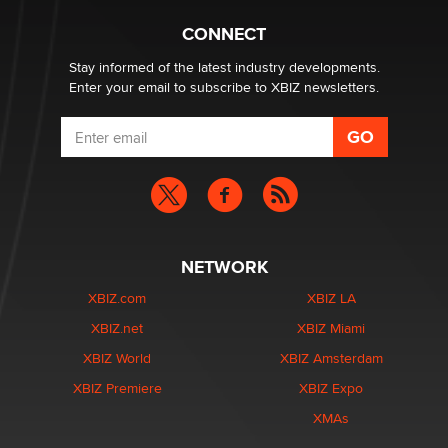
Why “Good Looks Sell Themselves” Is a Trap for New
Creators
CONNECT
Zaddy
Stay informed of the latest industry developments.
Enter your email to subscribe to XBIZ newsletters.
NETWORK
XBIZ.com
XBIZ LA
XBIZ.net
XBIZ Miami
XBIZ World
XBIZ Amsterdam
XBIZ Premiere
XBIZ Expo
XMAs