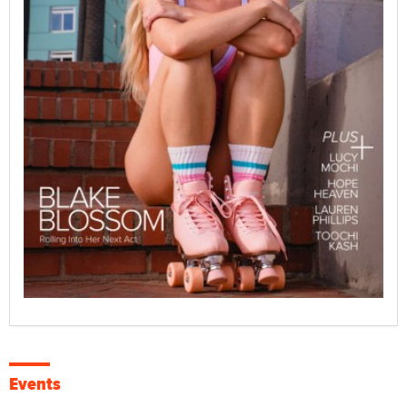
Events