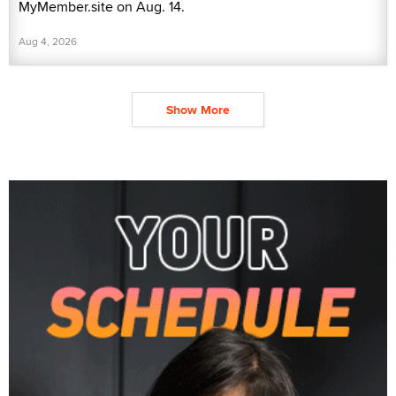
MyMember.site on Aug. 14.
Aug 4, 2026
Show More