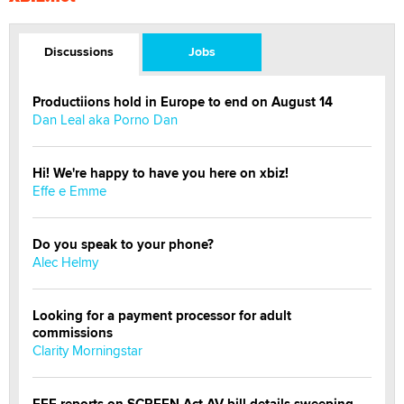
Discussions
Jobs
Productiions hold in Europe to end on August 14
Dan Leal aka Porno Dan
Hi! We're happy to have you here on xbiz!
Effe e Emme
Do you speak to your phone?
Alec Helmy
Looking for a payment processor for adult
commissions
Clarity Morningstar
EFF reports on SCREEN Act AV bill details sweeping