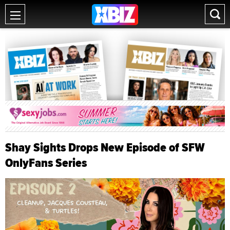
Shay Sights Drops New Episode of SFW
OnlyFans Series