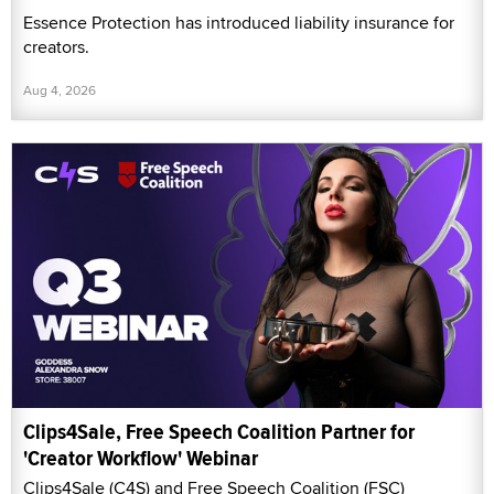
Essence Protection has introduced liability insurance for
creators.
Aug 4, 2026
Clips4Sale, Free Speech Coalition Partner for
'Creator Workflow' Webinar
Clips4Sale (C4S) and Free Speech Coalition (FSC)