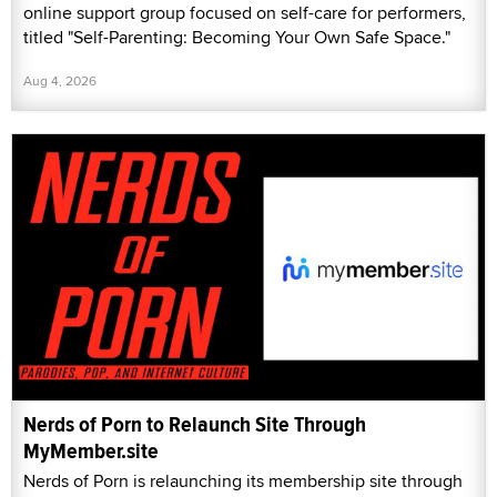
online support group focused on self-care for performers,
titled "Self-Parenting: Becoming Your Own Safe Space."
Aug 4, 2026
Nerds of Porn to Relaunch Site Through
MyMember.site
Nerds of Porn is relaunching its membership site through