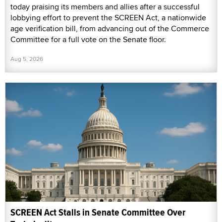
today praising its members and allies after a successful
lobbying effort to prevent the SCREEN Act, a nationwide
age verification bill, from advancing out of the Commerce
Committee for a full vote on the Senate floor.
Aug 5, 2026
SCREEN Act Stalls in Senate Committee Over