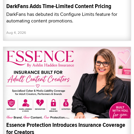
DarkFans Adds Time-Limited Content Pricing
DarkFans has debuted its Configure Limits feature for
automating content promotions.
Aug 4, 2026
Essence Protection Introduces Insurance Coverage
for Creators