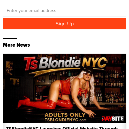
More News
TSBlondieNYC Launches Official Website Through