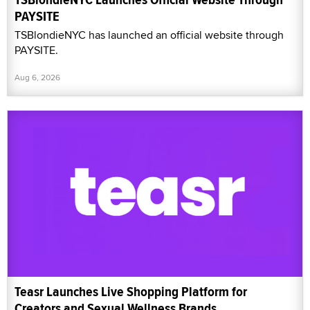
PAYSITE
TSBlondieNYC has launched an official website through
PAYSITE.
Aug 6, 2026
Teasr Launches Live Shopping Platform for
Creators and Sexual Wellness Brands