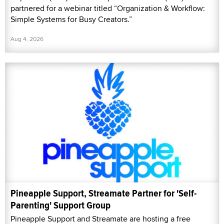
partnered for a webinar titled “Organization & Workflow:
Simple Systems for Busy Creators.”
Aug 4, 2026
Pineapple Support, Streamate Partner for 'Self-
Parenting' Support Group
Pineapple Support and Streamate are hosting a free