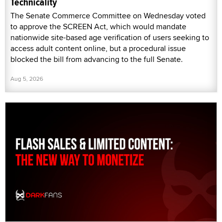
Technicality
The Senate Commerce Committee on Wednesday voted
to approve the SCREEN Act, which would mandate
nationwide site-based age verification of users seeking to
access adult content online, but a procedural issue
blocked the bill from advancing to the full Senate.
Aug 5, 2026