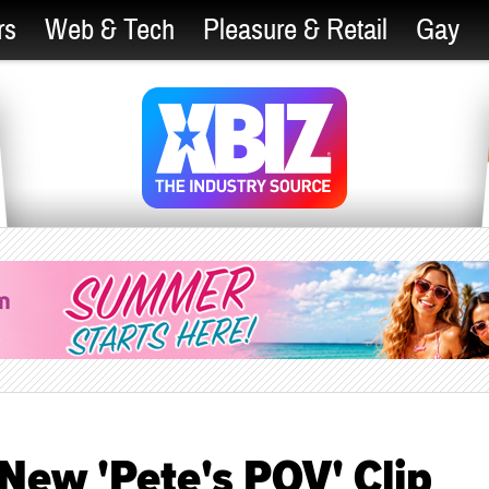
rs
Web & Tech
Pleasure & Retail
Gay
 New 'Pete's POV' Clip