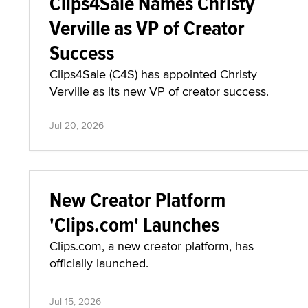
Clips4Sale Names Christy
Verville as VP of Creator
Success
Clips4Sale (C4S) has appointed Christy
Verville as its new VP of creator success.
Jul 20, 2026
New Creator Platform
'Clips.com' Launches
Clips.com, a new creator platform, has
officially launched.
Jul 15, 2026