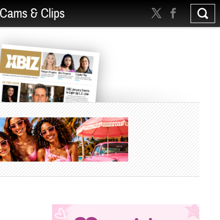
Cams & Clips