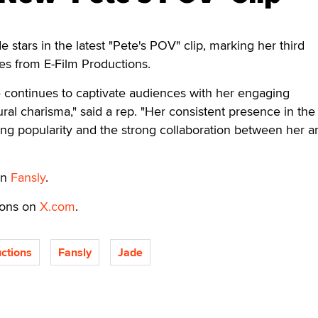
ars in the latest "Pete's POV" clip, marking her third
es from E-Film Productions.
ade continues to captivate audiences with her engaging
al charisma," said a rep. "Her consistent presence in the
ng popularity and the strong collaboration between her a
on
Fansly
.
ions on
X.com
.
ctions
Fansly
Jade