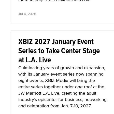
Jul 6, 2026
XBIZ 2027 January Event
Series to Take Center Stage
at L.A. Live
Culminating years of growth and expansion,
with its January event series now spanning
eight events, XBIZ Media will bring the
entire series together under one roof at the
JW Marriott L.A. Live, creating the adult
industry’s epicenter for business, networking
and celebration from Jan. 7-10, 2027.