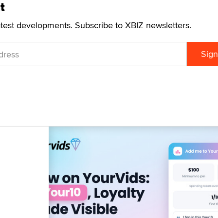
t
atest developments. Subscribe to XBIZ newsletters.