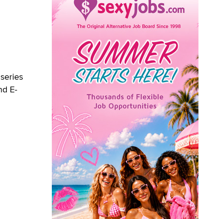
 series
nd E-