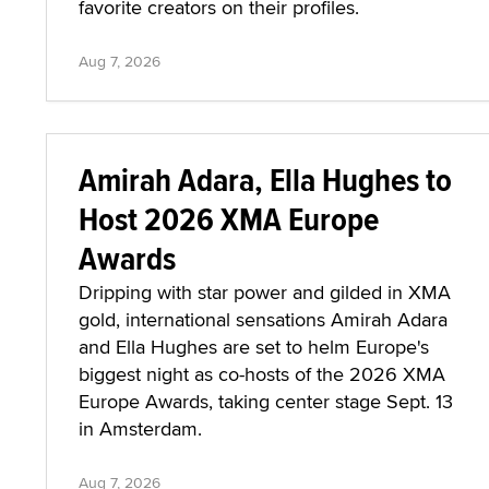
favorite creators on their profiles.
Aug 7, 2026
Amirah Adara, Ella Hughes to
Host 2026 XMA Europe
Awards
Dripping with star power and gilded in XMA
gold, international sensations Amirah Adara
and Ella Hughes are set to helm Europe's
biggest night as co-hosts of the 2026 XMA
Europe Awards, taking center stage Sept. 13
in Amsterdam.
Aug 7, 2026