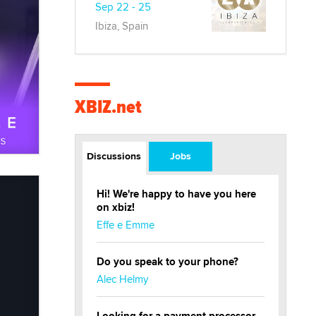
Sep 22 - 25
Ibiza, Spain
XBIZ.net
Discussions
Jobs
Hi! We're happy to have you here
on xbiz!
Effe e Emme
Do you speak to your phone?
Alec Helmy