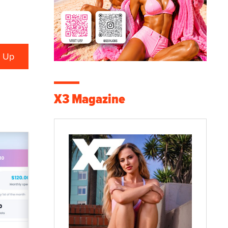
X3 Magazine