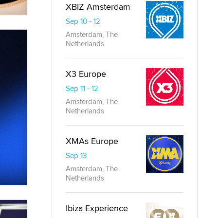
XBIZ Amsterdam
Sep 10 - 12
Amsterdam, The
Netherlands
X3 Europe
Sep 11 - 12
Amsterdam, The
Netherlands
XMAs Europe
Sep 13
Amsterdam, The
Netherlands
Ibiza Experience