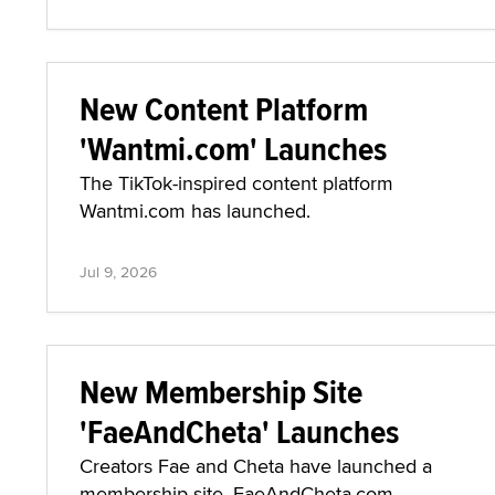
New Content Platform
'Wantmi.com' Launches
The TikTok-inspired content platform
Wantmi.com has launched.
Jul 9, 2026
New Membership Site
'FaeAndCheta' Launches
Creators Fae and Cheta have launched a
membership site, FaeAndCheta.com.