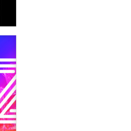
Elon Musk’s xAI sues Minnesota
over its first-in-the-nation law
banning ‘nudification’ technology
TheLegacy
Why “Good Looks Sell
Themselves” Is a Trap for New
Creators
Zaddy
What are the best adult affiliates in
2026 Now we have age
verification laws world wide
Dizzy