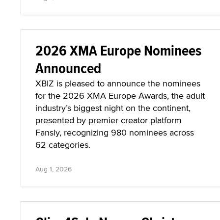
2026 XMA Europe Nominees
Announced
XBIZ is pleased to announce the nominees
for the 2026 XMA Europe Awards, the adult
industry’s biggest night on the continent,
presented by premier creator platform
Fansly, recognizing 980 nominees across
62 categories.
Aug 1, 2026