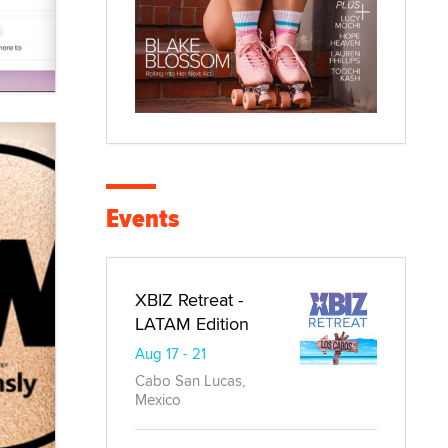
Events
XBIZ Retreat -
LATAM Edition
Aug 17 - 21
Cabo San Lucas,
Mexico