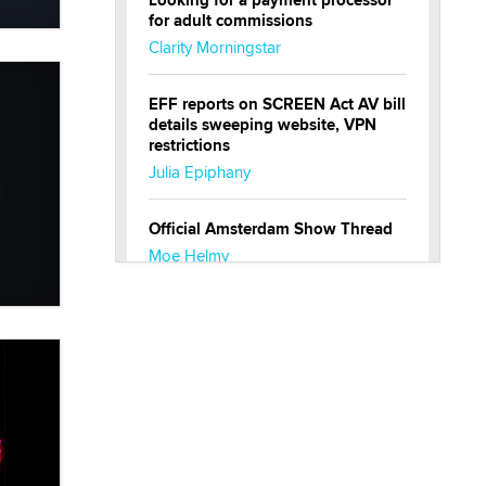
Looking for a payment processor
for adult commissions
Clarity Morningstar
EFF reports on SCREEN Act AV bill
details sweeping website, VPN
restrictions
Julia Epiphany
Official Amsterdam Show Thread
Moe Helmy
OnlyFans stars' images are being
used to scam fans...
Reba Rocket
The most valuable thing hiding in
your data might not be a number.
It might be a clock.
The Statistician