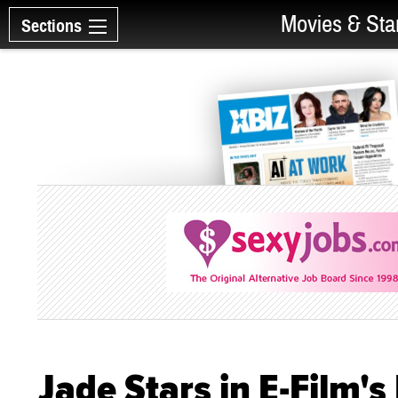
Movies & Sta
Sections
Jade Stars in E-Film's