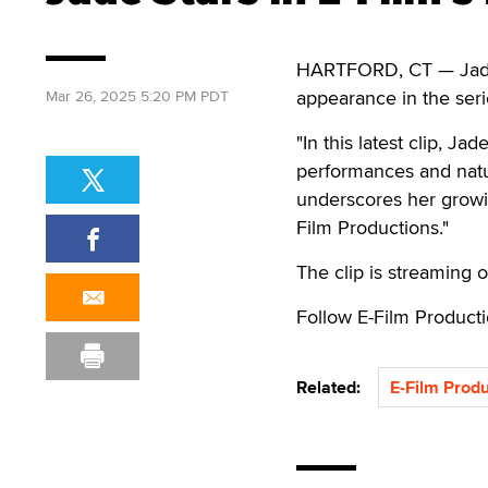
HARTFORD, CT — Jade st
appearance in the seri
Mar 26, 2025 5:20 PM PDT
"In this latest clip, J
performances and natur
underscores her growi
Film Productions."
The clip is streaming 
Follow E-Film Product
Related:
E-Film Produ