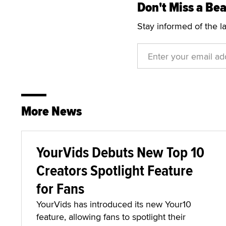
Don't Miss a Bea
Stay informed of the l
More News
YourVids Debuts New Top 10
Creators Spotlight Feature
for Fans
YourVids has introduced its new Your10
feature, allowing fans to spotlight their