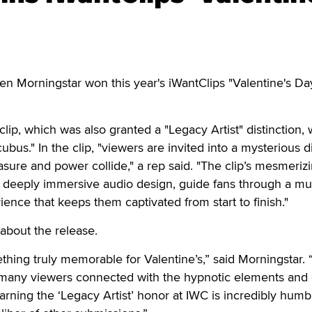
orningstar won this year's iWantClips "Valentine's Da
lip, which was also granted a "Legacy Artist" distinction,
cubus." In the clip, "viewers are invited into a mysterious di
ure and power collide," a rep said. "The clip’s mesmeriz
a deeply immersive audio design, guide fans through a mul
nce that keeps them captivated from start to finish."
about the release.
thing truly memorable for Valentine’s,” said Morningstar. 
many viewers connected with the hypnotic elements and 
 Earning the ‘Legacy Artist’ honor at IWC is incredibly humb