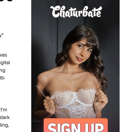
y"
 was
gital
ing
ti-
“I’m
dark
ling,