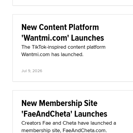
New Content Platform
'Wantmi.com' Launches
The TikTok-inspired content platform
Wantmi.com has launched.
Jul 9, 2026
New Membership Site
'FaeAndCheta' Launches
Creators Fae and Cheta have launched a
membership site, FaeAndCheta.com.