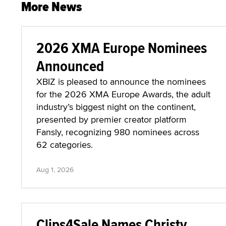
More News
2026 XMA Europe Nominees
Announced
XBIZ is pleased to announce the nominees
for the 2026 XMA Europe Awards, the adult
industry’s biggest night on the continent,
presented by premier creator platform
Fansly, recognizing 980 nominees across
62 categories.
Aug 1, 2026
Clips4Sale Names Christy