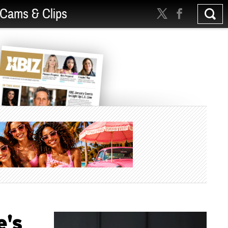
Cams & Clips
e's