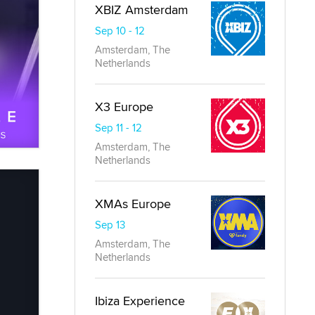
XBIZ Amsterdam
Sep 10 - 12
Amsterdam, The
Netherlands
X3 Europe
Sep 11 - 12
Amsterdam, The
Netherlands
XMAs Europe
Sep 13
Amsterdam, The
Netherlands
Ibiza Experience