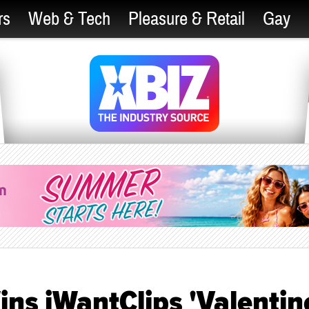
rs
Web & Tech
Pleasure & Retail
Gay
ns iWantClips 'Valentin