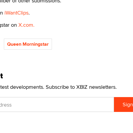
liber of other submissions.”
on
iWantClips
.
gstar on
X.com.
Queen Morningstar
t
atest developments. Subscribe to XBIZ newsletters.