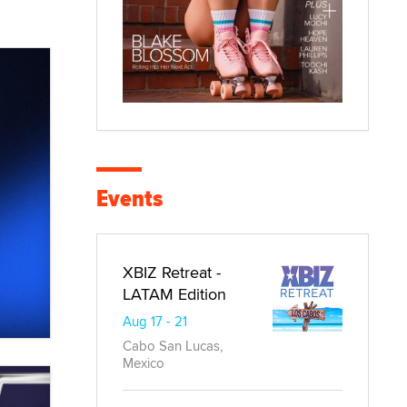
Events
XBIZ Retreat -
LATAM Edition
Aug 17 - 21
Cabo San Lucas,
Mexico