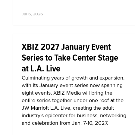
Jul 6, 2026
XBIZ 2027 January Event
Series to Take Center Stage
at L.A. Live
Culminating years of growth and expansion,
with its January event series now spanning
eight events, XBIZ Media will bring the
entire series together under one roof at the
JW Marriott L.A. Live, creating the adult
industry’s epicenter for business, networking
and celebration from Jan. 7-10, 2027.