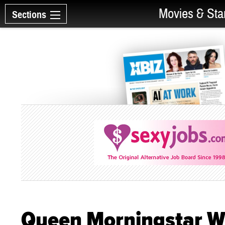
Movies & Sta
Sections
Queen Morningstar Wi