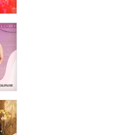
Elon Musk’s xAI sues Minnesota
over its first-in-the-nation law
banning ‘nudification’ technology
TheLegacy
Why “Good Looks Sell
Themselves” Is a Trap for New
Creators
Zaddy
What are the best adult affiliates in
2026 Now we have age
verification laws world wide
Dizzy