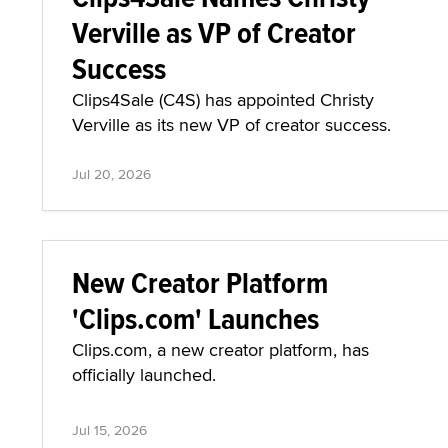
Verville as VP of Creator
Success
Clips4Sale (C4S) has appointed Christy
Verville as its new VP of creator success.
Jul 20, 2026
New Creator Platform
'Clips.com' Launches
Clips.com, a new creator platform, has
officially launched.
Jul 15, 2026