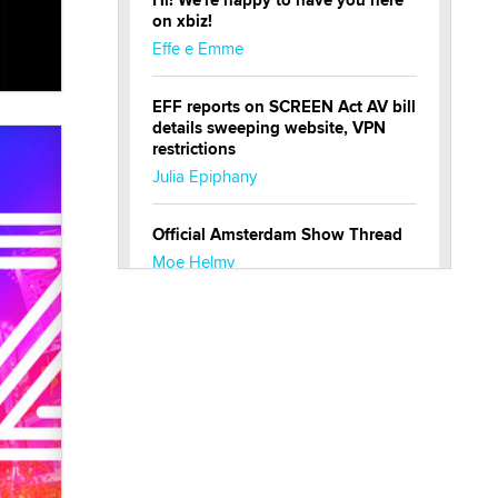
Hi! We're happy to have you here
on xbiz!
Effe e Emme
EFF reports on SCREEN Act AV bill
details sweeping website, VPN
restrictions
Julia Epiphany
Official Amsterdam Show Thread
Moe Helmy
OnlyFans stars' images are being
used to scam fans...
Reba Rocket
The most valuable thing hiding in
your data might not be a number.
It might be a clock.
The Statistician