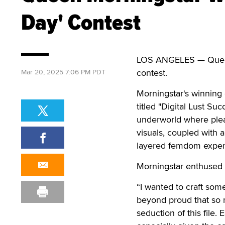
Day' Contest
LOS ANGELES — Queen M
contest.
Mar 20, 2025 7:06 PM PDT
Morningstar's winning c
titled "Digital Lust Suc
underworld where pleas
visuals, coupled with 
layered femdom experie
Morningstar enthused 
“I wanted to craft some
beyond proud that so 
seduction of this file.