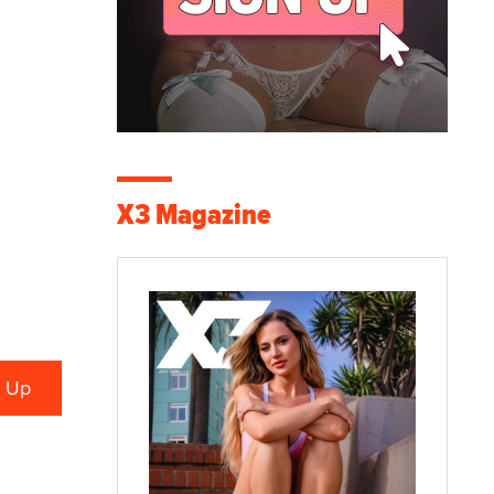
X3 Magazine