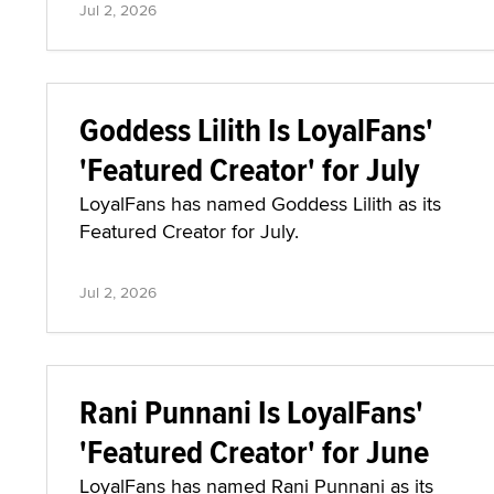
Jul 2, 2026
Goddess Lilith Is LoyalFans'
'Featured Creator' for July
LoyalFans has named Goddess Lilith as its
Featured Creator for July.
Jul 2, 2026
Rani Punnani Is LoyalFans'
'Featured Creator' for June
LoyalFans has named Rani Punnani as its