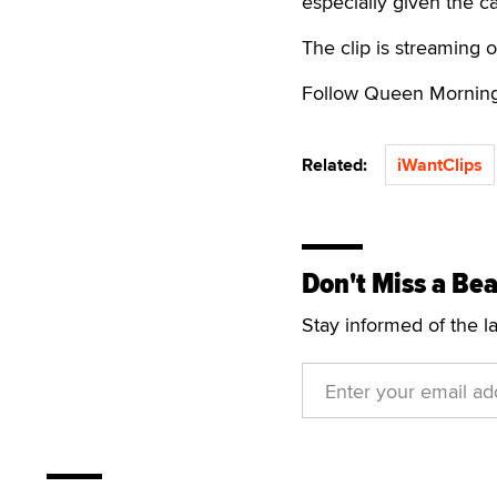
especially given the ca
The clip is streaming 
Follow Queen Mornin
Related:
iWantClips
Don't Miss a Bea
Stay informed of the l