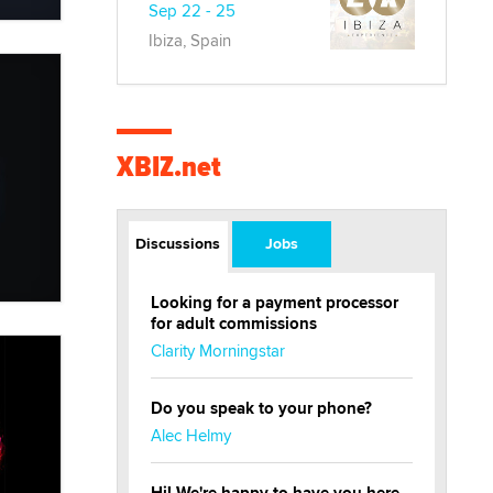
Sep 22 - 25
Ibiza, Spain
XBIZ.net
Discussions
Jobs
Looking for a payment processor
for adult commissions
Clarity Morningstar
Do you speak to your phone?
Alec Helmy