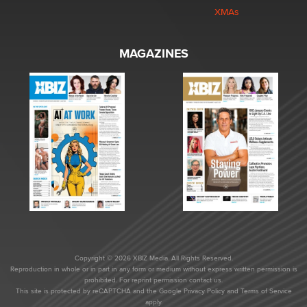
XMAs
MAGAZINES
Copyright © 2026 XBIZ Media. All Rights Reserved.
Reproduction in whole or in part in any form or medium without express written permission is
prohibited. For reprint permission contact us.
This site is protected by reCAPTCHA and the Google
Privacy Policy
and
Terms of Service
apply.