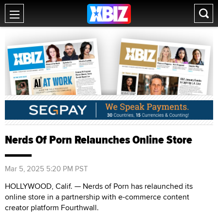
Nerds Of Porn Relaunches Online Store
Mar 5, 2025 5:20 PM PST
HOLLYWOOD, Calif. — Nerds of Porn has relaunched its
online store in a partnership with e-commerce content
creator platform Fourthwall.