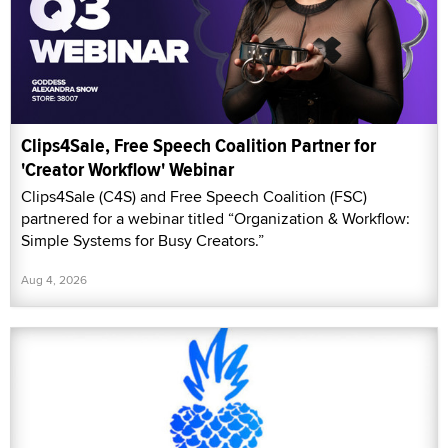
Clips4Sale, Free Speech Coalition Partner for
'Creator Workflow' Webinar
Clips4Sale (C4S) and Free Speech Coalition (FSC)
partnered for a webinar titled “Organization & Workflow:
Simple Systems for Busy Creators.”
Aug 4, 2026