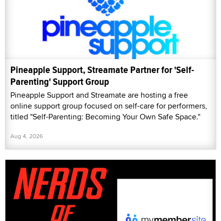
Pineapple Support, Streamate Partner for 'Self-
Parenting' Support Group
Pineapple Support and Streamate are hosting a free
online support group focused on self-care for performers,
titled "Self-Parenting: Becoming Your Own Safe Space."
Aug 4, 2026