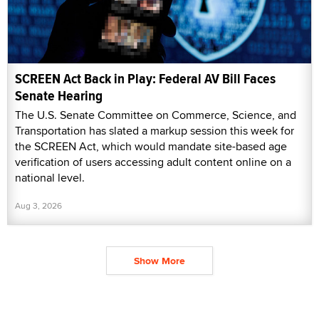
SCREEN Act Back in Play: Federal AV Bill Faces
Senate Hearing
The U.S. Senate Committee on Commerce, Science, and
Transportation has slated a markup session this week for
the SCREEN Act, which would mandate site-based age
verification of users accessing adult content online on a
national level.
Aug 3, 2026
Show More