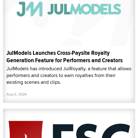
JulModels Launches Cross-Paysite Royalty
Generation Feature for Performers and Creators
JulModels has introduced JulRoyalty, a feature that allows
performers and creators to earn royalties from their
existing scenes and clips.
Aug 6, 2026