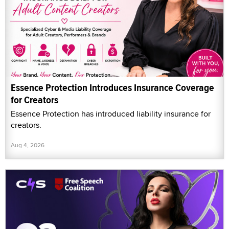
Essence Protection Introduces Insurance Coverage
for Creators
Essence Protection has introduced liability insurance for
creators.
Aug 4, 2026