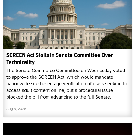
SCREEN Act Stalls in Senate Committee Over
Technicality
The Senate Commerce Committee on Wednesday voted
to approve the SCREEN Act, which would mandate
nationwide site-based age verification of users seeking to
access adult content online, but a procedural issue
blocked the bill from advancing to the full Senate.
Aug 5, 2026