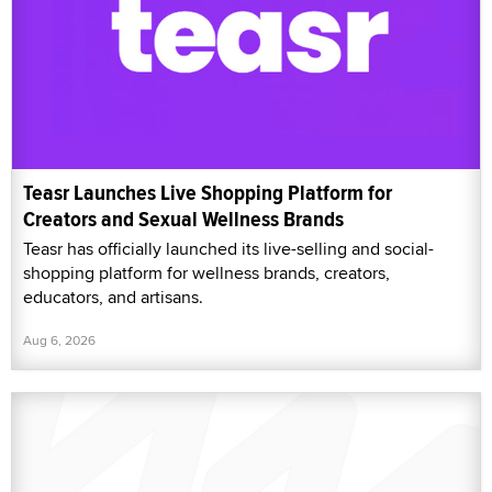
Teasr Launches Live Shopping Platform for
Creators and Sexual Wellness Brands
Teasr has officially launched its live-selling and social-
shopping platform for wellness brands, creators,
educators, and artisans.
Aug 6, 2026