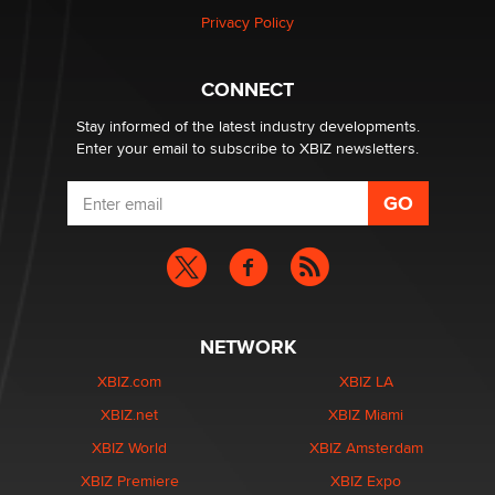
Zaddy
Privacy Policy
What are the best adult affiliates in 2026 Now we have
CONNECT
age verification laws world wide
Dizzy
Stay informed of the latest industry developments.
Enter your email to subscribe to XBIZ newsletters.
NETWORK
XBIZ.com
XBIZ LA
XBIZ.net
XBIZ Miami
XBIZ World
XBIZ Amsterdam
XBIZ Premiere
XBIZ Expo