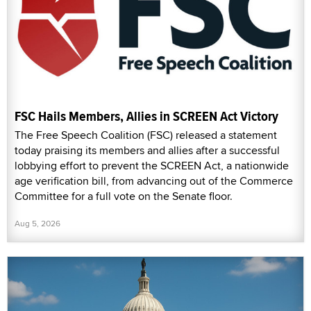
FSC Hails Members, Allies in SCREEN Act Victory
The Free Speech Coalition (FSC) released a statement
today praising its members and allies after a successful
lobbying effort to prevent the SCREEN Act, a nationwide
age verification bill, from advancing out of the Commerce
Committee for a full vote on the Senate floor.
Aug 5, 2026