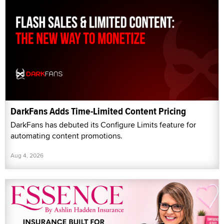
DarkFans Adds Time-Limited Content Pricing
DarkFans has debuted its Configure Limits feature for
automating content promotions.
Aug 4, 2026