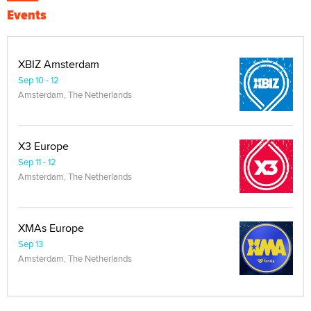
Events
XBIZ Amsterdam
Sep 10 - 12
Amsterdam, The Netherlands
X3 Europe
Sep 11 - 12
Amsterdam, The Netherlands
XMAs Europe
Sep 13
Amsterdam, The Netherlands