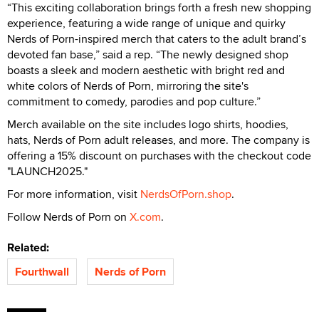
“This exciting collaboration brings forth a fresh new shopping
experience, featuring a wide range of unique and quirky
Nerds of Porn-inspired merch that caters to the adult brand’s
devoted fan base,” said a rep. “The newly designed shop
boasts a sleek and modern aesthetic with bright red and
white colors of Nerds of Porn, mirroring the site's
commitment to comedy, parodies and pop culture.”
Merch available on the site includes logo shirts, hoodies,
hats, Nerds of Porn adult releases, and more. The company is
offering a 15% discount on purchases with the checkout code
"LAUNCH2025."
For more information, visit
NerdsOfPorn.shop
.
Follow Nerds of Porn on
X.com
.
Related:
Fourthwall
Nerds of Porn