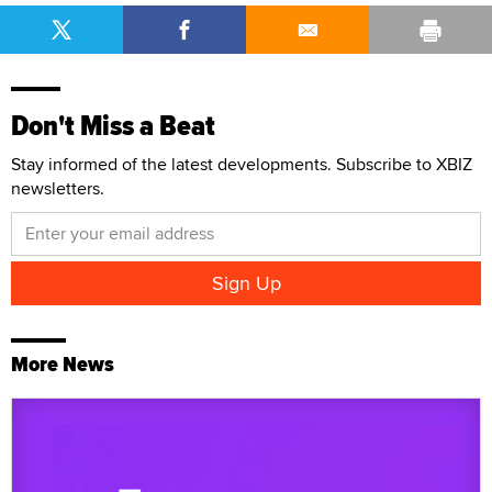
Don't Miss a Beat
Stay informed of the latest developments. Subscribe to XBIZ
newsletters.
More News