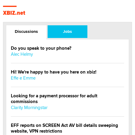
XBIZ.net
Discussions
Jobs
Do you speak to your phone?
Alec Helmy
Hi! We're happy to have you here on xbiz!
Effe e Emme
Looking for a payment processor for adult
commissions
Clarity Morningstar
EFF reports on SCREEN Act AV bill details sweeping
website, VPN restrictions