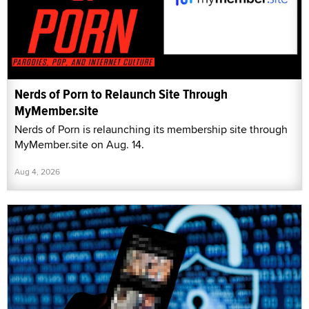
Nerds of Porn to Relaunch Site Through
MyMember.site
Nerds of Porn is relaunching its membership site through
MyMember.site on Aug. 14.
Aug 4, 2026