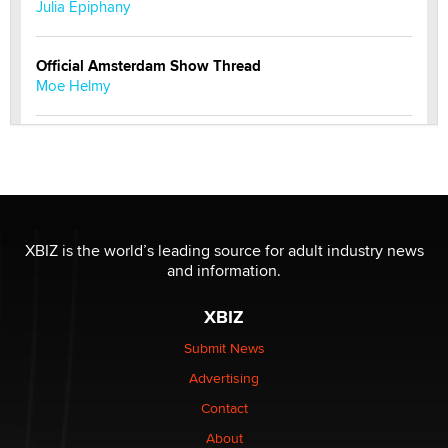
Julia Epiphany
Official Amsterdam Show Thread
Moe Helmy
OnlyFans stars' images are being used to scam fans...
Reba Rocket
The most valuable thing hiding in your data might not
be a number. It might be a clock.
XBIZ is the world’s leading source for adult industry news
The Statistician
and information.
XBIZ
Elon Musk’s xAI sues Minnesota over its first-in-the-
nation law banning ‘nudification’ technology
Submit News
TheLegacy
Advertising
Contact
Why “Good Looks Sell Themselves” Is a Trap for New
Creators
About