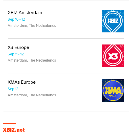
XBIZ Amsterdam
Sep 10 - 12
Amsterdam, The Netherlands
X3 Europe
Sep 11 - 12
Amsterdam, The Netherlands
XMAs Europe
Sep 13
Amsterdam, The Netherlands
XBIZ.net