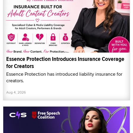
Essence Protection Introduces Insurance Coverage
for Creators
Essence Protection has introduced liability insurance for
creators.
Aug 4, 2026