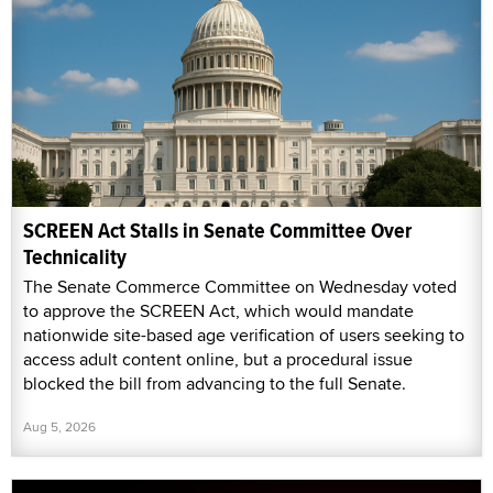
SCREEN Act Stalls in Senate Committee Over
Technicality
The Senate Commerce Committee on Wednesday voted
to approve the SCREEN Act, which would mandate
nationwide site-based age verification of users seeking to
access adult content online, but a procedural issue
blocked the bill from advancing to the full Senate.
Aug 5, 2026