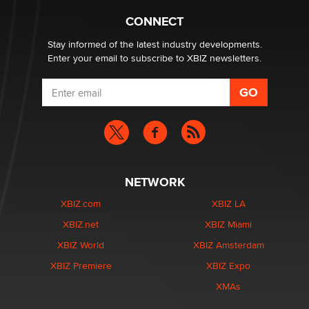
CONNECT
Email Tracking Consent in the EU
Jeffrey Dillon
Stay informed of the latest industry developments.
Enter your email to subscribe to XBIZ newsletters.
NETWORK
XBIZ.com
XBIZ LA
XBIZ.net
XBIZ Miami
XBIZ World
XBIZ Amsterdam
XBIZ Premiere
XBIZ Expo
XMAs