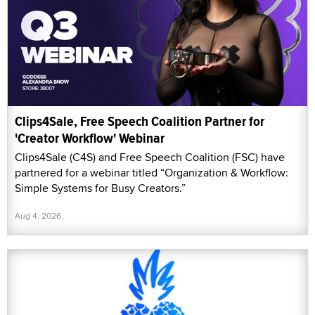
Clips4Sale, Free Speech Coalition Partner for
'Creator Workflow' Webinar
Clips4Sale (C4S) and Free Speech Coalition (FSC) have
partnered for a webinar titled “Organization & Workflow:
Simple Systems for Busy Creators.”
Aug 4, 2026