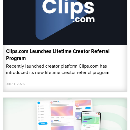
Clips.com Launches Lifetime Creator Referral
Program
Recently launched creator platform Clips.com has
introduced its new lifetime creator referral program.
Jul 31, 2026