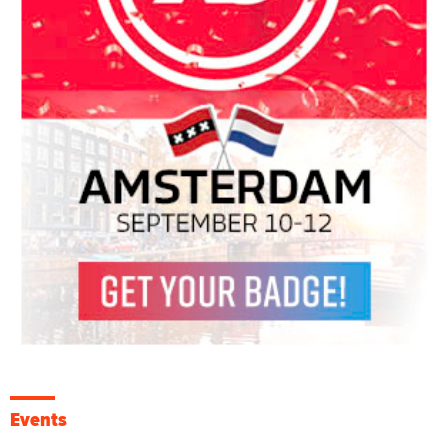
Events