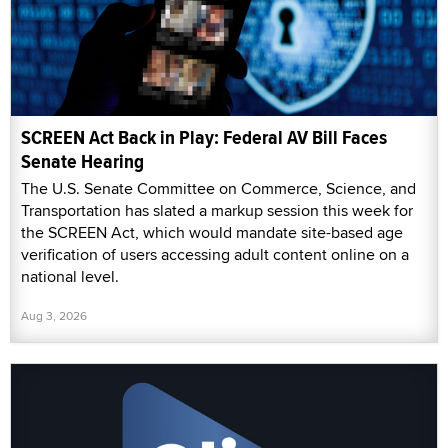
SCREEN Act Back in Play: Federal AV Bill Faces
Senate Hearing
The U.S. Senate Committee on Commerce, Science, and
Transportation has slated a markup session this week for
the SCREEN Act, which would mandate site-based age
verification of users accessing adult content online on a
national level.
Aug 3, 2026