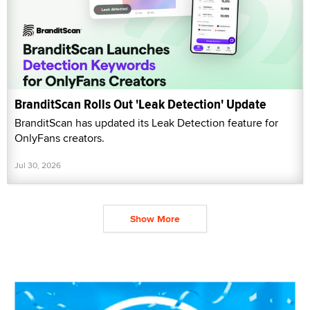
BranditScan Rolls Out 'Leak Detection' Update
BranditScan has updated its Leak Detection feature for
OnlyFans creators.
Jul 30, 2026
Show More