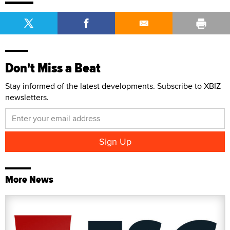
Don't Miss a Beat
Stay informed of the latest developments. Subscribe to XBIZ
newsletters.
More News