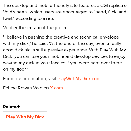
The desktop and mobile-friendly site features a CGI replica of
Void's penis, which users are encouraged to "bend, flick, and
twist", according to a rep.
Void enthused about the project.
"I believe in pushing the creative and technical envelope
with my dick," he said. "At the end of the day, even a really
good dick pic is still a passive experience. With Play With My
Dick, you can use your mobile and desktop devices to enjoy
waving my dick in your face as if you were right over there
on my floor."
For more information, visit
PlayWithMyDick.com
.
Follow Rowan Void on
X.com
.
Related:
Play With My Dick