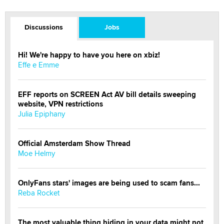
Discussions
Jobs
Hi! We're happy to have you here on xbiz!
Effe e Emme
EFF reports on SCREEN Act AV bill details sweeping
website, VPN restrictions
Julia Epiphany
Official Amsterdam Show Thread
Moe Helmy
OnlyFans stars' images are being used to scam fans...
Reba Rocket
The most valuable thing hiding in your data might not