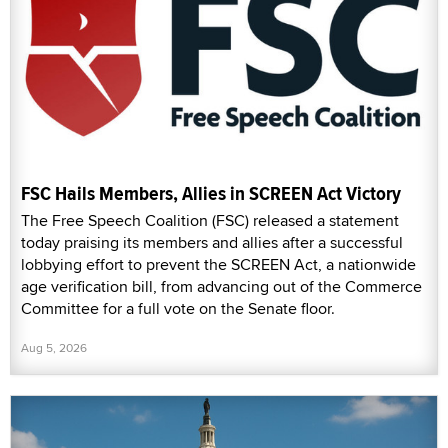
FSC Hails Members, Allies in SCREEN Act Victory
The Free Speech Coalition (FSC) released a statement
today praising its members and allies after a successful
lobbying effort to prevent the SCREEN Act, a nationwide
age verification bill, from advancing out of the Commerce
Committee for a full vote on the Senate floor.
Aug 5, 2026