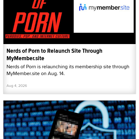
Nerds of Porn to Relaunch Site Through
MyMember.site
Nerds of Porn is relaunching its membership site through
MyMember.site on Aug. 14.
Aug 4, 2026