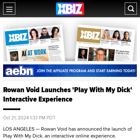
Rowan Void Launches 'Play With My Dick'
Interactive Experience
Oct 21, 2024 1:33 PM PDT
LOS ANGELES — Rowan Void has announced the launch of
Play With My Dick, an interactive online experience.