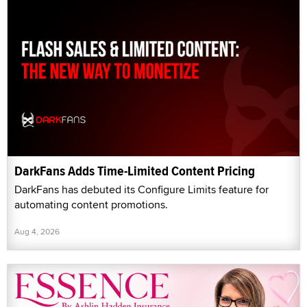
DarkFans Adds Time-Limited Content Pricing
DarkFans has debuted its Configure Limits feature for
automating content promotions.
Aug 4, 2026