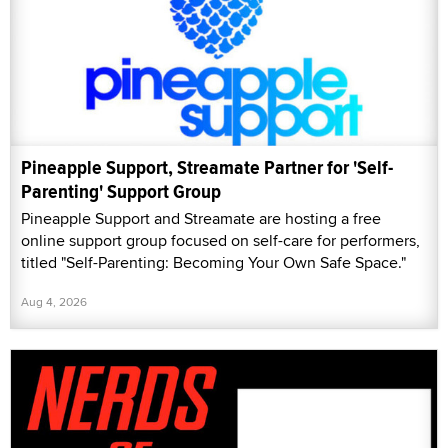
Pineapple Support, Streamate Partner for 'Self-
Parenting' Support Group
Pineapple Support and Streamate are hosting a free
online support group focused on self-care for performers,
titled "Self-Parenting: Becoming Your Own Safe Space."
Aug 4, 2026