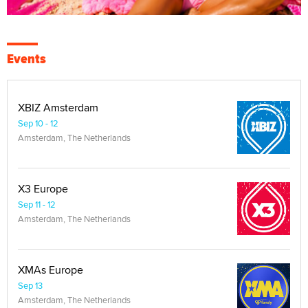
Events
XBIZ Amsterdam
Sep 10 - 12
Amsterdam, The Netherlands
X3 Europe
Sep 11 - 12
Amsterdam, The Netherlands
XMAs Europe
Sep 13
Amsterdam, The Netherlands