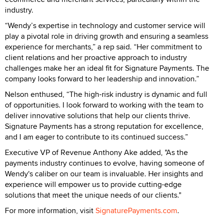
industry.
“Wendy’s expertise in technology and customer service will
play a pivotal role in driving growth and ensuring a seamless
experience for merchants,” a rep said. “Her commitment to
client relations and her proactive approach to industry
challenges make her an ideal fit for Signature Payments. The
company looks forward to her leadership and innovation.”
Nelson enthused, “The high-risk industry is dynamic and full
of opportunities. I look forward to working with the team to
deliver innovative solutions that help our clients thrive.
Signature Payments has a strong reputation for excellence,
and I am eager to contribute to its continued success.”
Executive VP of Revenue Anthony Ake added, "As the
payments industry continues to evolve, having someone of
Wendy's caliber on our team is invaluable. Her insights and
experience will empower us to provide cutting-edge
solutions that meet the unique needs of our clients."
For more information, visit
SignaturePayments.com
.