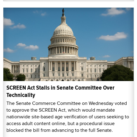
SCREEN Act Stalls in Senate Committee Over
Technicality
The Senate Commerce Committee on Wednesday voted
to approve the SCREEN Act, which would mandate
nationwide site-based age verification of users seeking to
access adult content online, but a procedural issue
blocked the bill from advancing to the full Senate.