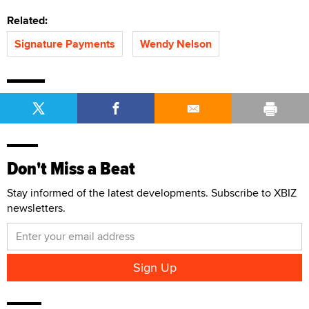
Related:
Signature Payments
Wendy Nelson
Don't Miss a Beat
Stay informed of the latest developments. Subscribe to XBIZ
newsletters.