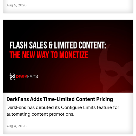
Aug 5, 2026
DarkFans Adds Time-Limited Content Pricing
DarkFans has debuted its Configure Limits feature for
automating content promotions.
Aug 4, 2026