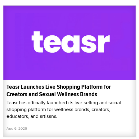
Teasr Launches Live Shopping Platform for
Creators and Sexual Wellness Brands
Teasr has officially launched its live-selling and social-
shopping platform for wellness brands, creators,
educators, and artisans.
Aug 6, 2026