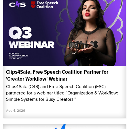
Clips4Sale, Free Speech Coalition Partner for
'Creator Workflow' Webinar
Clips4Sale (C4S) and Free Speech Coalition (FSC)
partnered for a webinar titled “Organization & Workflow:
Simple Systems for Busy Creators.”
Aug 4, 2026