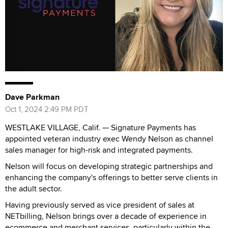
Dave Parkman
Oct 1, 2024 2:49 PM PDT
WESTLAKE VILLAGE, Calif. — Signature Payments has
appointed veteran industry exec Wendy Nelson as channel
sales manager for high-risk and integrated payments.
Nelson will focus on developing strategic partnerships and
enhancing the company's offerings to better serve clients in
the adult sector.
Having previously served as vice president of sales at
NETbilling, Nelson brings over a decade of experience in
ecommerce and merchant services, particularly within the