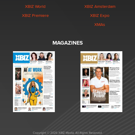
XBIZ World
XBIZ Amsterdam
XBIZ Premiere
XBIZ Expo
XMAs
MAGAZINES
Copyright © 2026 XBIZ Media. All Rights Reserved.