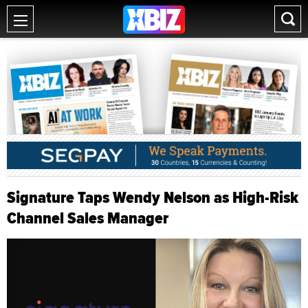
Signature Taps Wendy Nelson as High-Risk
Channel Sales Manager