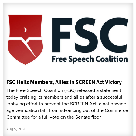
FSC Hails Members, Allies in SCREEN Act Victory
The Free Speech Coalition (FSC) released a statement
today praising its members and allies after a successful
lobbying effort to prevent the SCREEN Act, a nationwide
age verification bill, from advancing out of the Commerce
Committee for a full vote on the Senate floor.
Aug 5, 2026