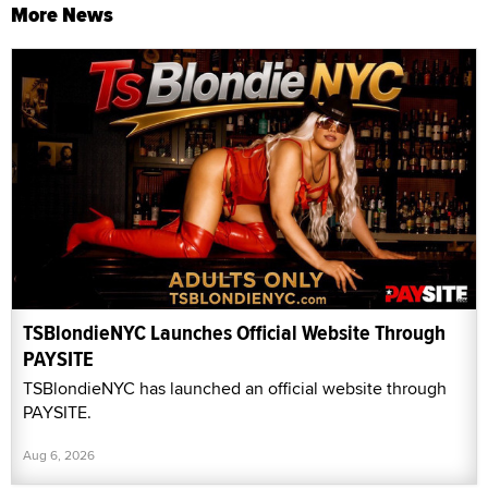
More News
TSBlondieNYC Launches Official Website Through
PAYSITE
TSBlondieNYC has launched an official website through
PAYSITE.
Aug 6, 2026