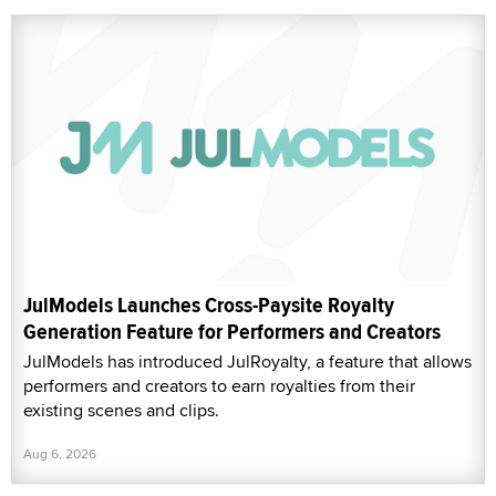
JulModels Launches Cross-Paysite Royalty
Generation Feature for Performers and Creators
JulModels has introduced JulRoyalty, a feature that allows
performers and creators to earn royalties from their
existing scenes and clips.
Aug 6, 2026