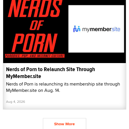
Nerds of Porn to Relaunch Site Through
MyMember.site
Nerds of Porn is relaunching its membership site through
MyMember.site on Aug. 14.
Aug 4, 2026
Show More