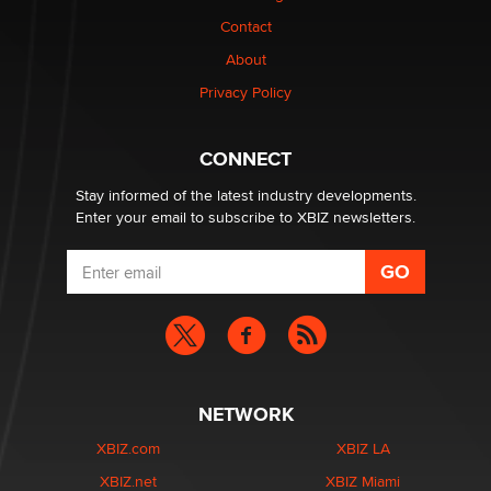
Contact
Why “Good Looks Sell Themselves” Is a Trap for New
About
Creators
Zaddy
Privacy Policy
What are the best adult affiliates in 2026 Now we have
CONNECT
age verification laws world wide
Dizzy
Stay informed of the latest industry developments.
Enter your email to subscribe to XBIZ newsletters.
NETWORK
XBIZ.com
XBIZ LA
XBIZ.net
XBIZ Miami