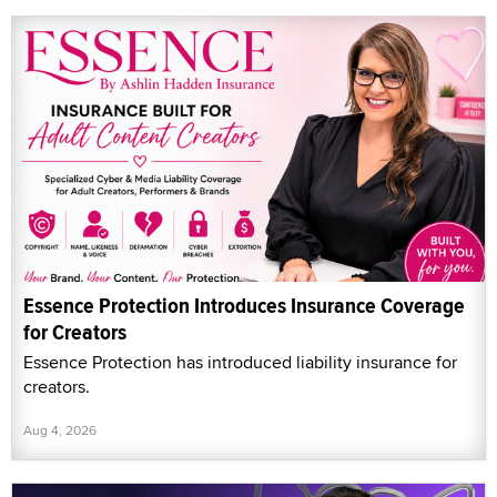
Essence Protection Introduces Insurance Coverage
for Creators
Essence Protection has introduced liability insurance for
creators.
Aug 4, 2026