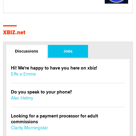
XBIZ.net
Discussions
Jobs
Hi! We're happy to have you here on xbiz!
Effe e Emme
Do you speak to your phone?
Alec Helmy
Looking for a payment processor for adult
commissions
Clarity Morningstar