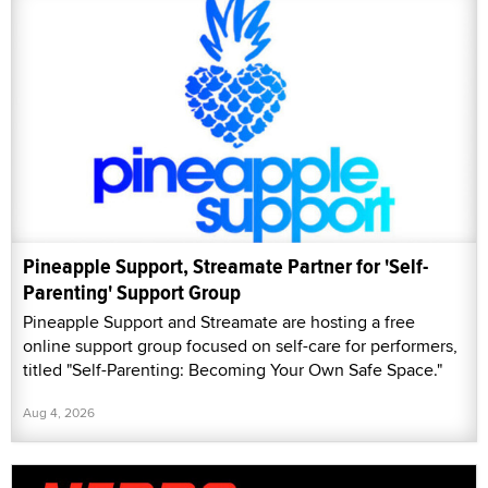
Pineapple Support, Streamate Partner for 'Self-
Parenting' Support Group
Pineapple Support and Streamate are hosting a free
online support group focused on self-care for performers,
titled "Self-Parenting: Becoming Your Own Safe Space."
Aug 4, 2026