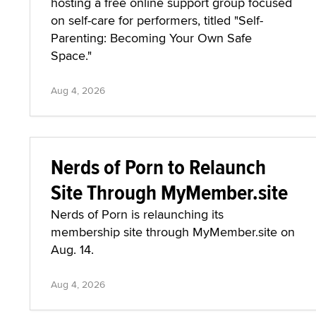
hosting a free online support group focused
on self-care for performers, titled "Self-
Parenting: Becoming Your Own Safe
Space."
Aug 4, 2026
Nerds of Porn to Relaunch
Site Through MyMember.site
Nerds of Porn is relaunching its
membership site through MyMember.site on
Aug. 14.
Aug 4, 2026