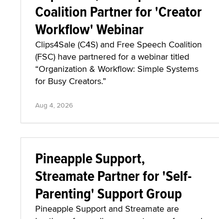
Coalition Partner for 'Creator
Workflow' Webinar
Clips4Sale (C4S) and Free Speech Coalition
(FSC) have partnered for a webinar titled
“Organization & Workflow: Simple Systems
for Busy Creators.”
Aug 4, 2026
Pineapple Support,
Streamate Partner for 'Self-
Parenting' Support Group
Pineapple Support and Streamate are