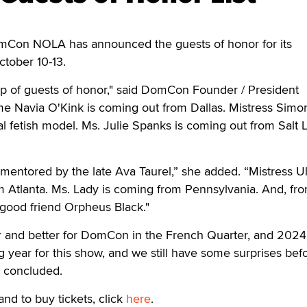
n NOLA has announced the guests of honor for its
tober 10-13.
up of guests of honor," said DomCon Founder / President
e Navia O'Kink is coming out from Dallas. Mistress Simo
nal fetish model. Ms. Julie Spanks is coming out from Salt 
entored by the late Ava Taurel,” she added. “Mistress Ul
rom Atlanta. Ms. Lady is coming from Pennsylvania. And, fr
good friend Orpheus Black."
r and better for DomCon in the French Quarter, and 2024 
 year for this show, and we still have some surprises bef
 concluded.
and to buy tickets, click
here
.