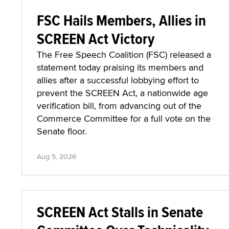
FSC Hails Members, Allies in
SCREEN Act Victory
The Free Speech Coalition (FSC) released a
statement today praising its members and
allies after a successful lobbying effort to
prevent the SCREEN Act, a nationwide age
verification bill, from advancing out of the
Commerce Committee for a full vote on the
Senate floor.
Aug 5, 2026
SCREEN Act Stalls in Senate