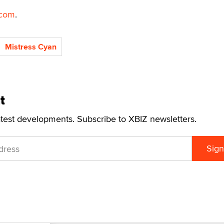
com
.
Mistress Cyan
t
atest developments. Subscribe to XBIZ newsletters.