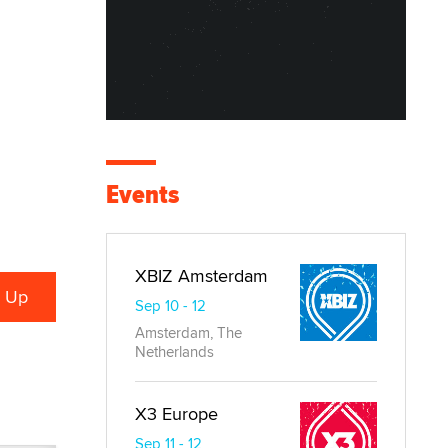
Events
XBIZ Amsterdam
Sep 10 - 12
Amsterdam, The
Netherlands
X3 Europe
Sep 11 - 12