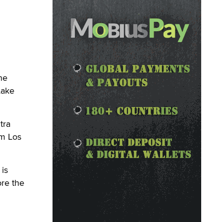
ne
Lake
tra
om Los
is
ore the