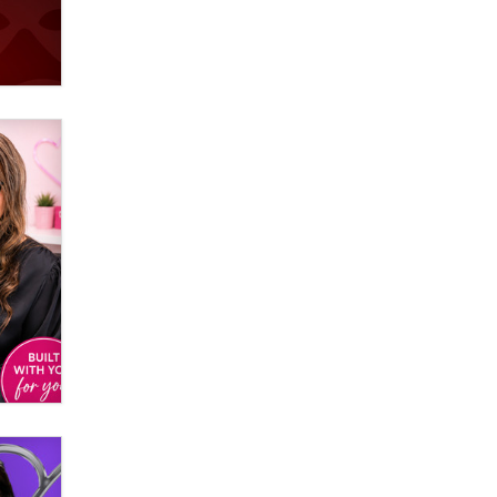
Official Amsterdam Show Thread
Moe Helmy
OnlyFans stars' images are being
used to scam fans...
Reba Rocket
The most valuable thing hiding in
your data might not be a number.
It might be a clock.
The Statistician
Elon Musk’s xAI sues Minnesota
over its first-in-the-nation law
banning ‘nudification’ technology
TheLegacy
Why “Good Looks Sell
Themselves” Is a Trap for New