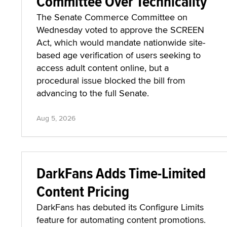
Committee Over Technicality
The Senate Commerce Committee on
Wednesday voted to approve the SCREEN
Act, which would mandate nationwide site-
based age verification of users seeking to
access adult content online, but a
procedural issue blocked the bill from
advancing to the full Senate.
Aug 5, 2026
DarkFans Adds Time-Limited
Content Pricing
DarkFans has debuted its Configure Limits
feature for automating content promotions.