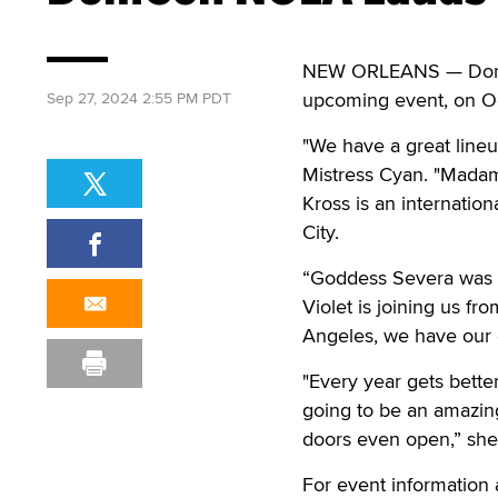
NEW ORLEANS — DomCo
upcoming event, on Oc
Sep 27, 2024 2:55 PM PDT
"We have a great line
Mistress Cyan. "Madam
Kross is an internatio
City.
“Goddess Severa was m
Violet is joining us f
Angeles, we have our 
"Every year gets bette
going to be an amazing
doors even open,” she
For event information 