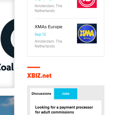
Amsterdam, The
Netherlands
XMAs Europe
Sep 13
Amsterdam, The
Netherlands
XBIZ.net
Discussions
Jobs
Looking for a payment processor
for adult commissions