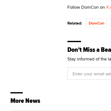
Follow DomCon on
X.
Related:
DomCon
Don't Miss a Bea
Stay informed of the l
More News