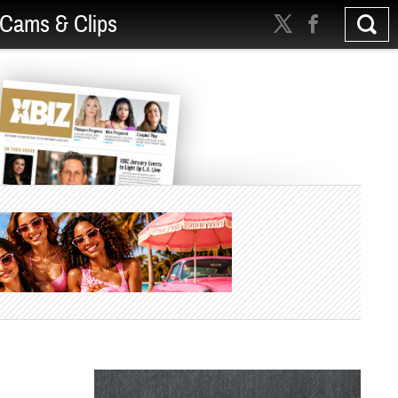
Cams & Clips