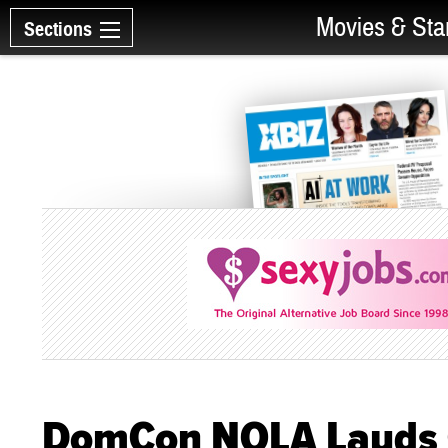
Movies & Sta
Sections
DomCon NOLA Lauds G