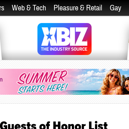
rs
Web & Tech
Pleasure & Retail
Gay
uests of Honor List