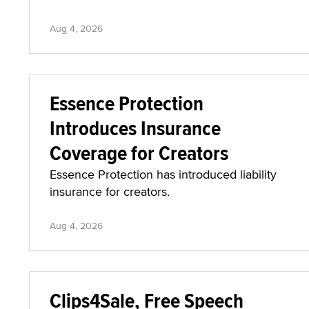
Aug 4, 2026
Essence Protection
Introduces Insurance
Coverage for Creators
Essence Protection has introduced liability
insurance for creators.
Aug 4, 2026
Clips4Sale, Free Speech