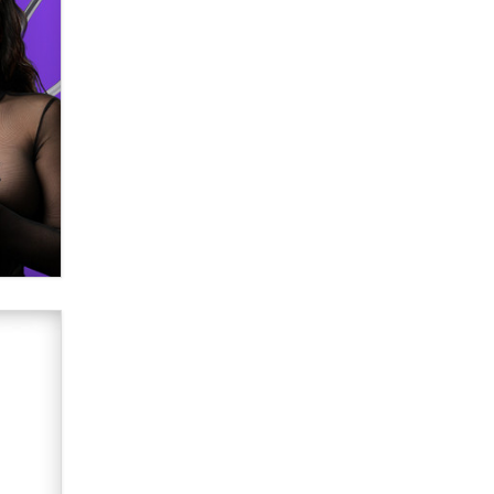
Creators
Zaddy