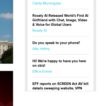
Clarity Morningstar
Rosely AI Released World's First AI
Girlfriend with Chat, Image, Video
& Voice for Global Users
Rosely AI
Do you speak to your phone?
Alec Helmy
Hi! We're happy to have you here
on xbiz!
Effe e Emme
EFF reports on SCREEN Act AV bill
details sweeping website, VPN
restrictions
Julia Epiphany