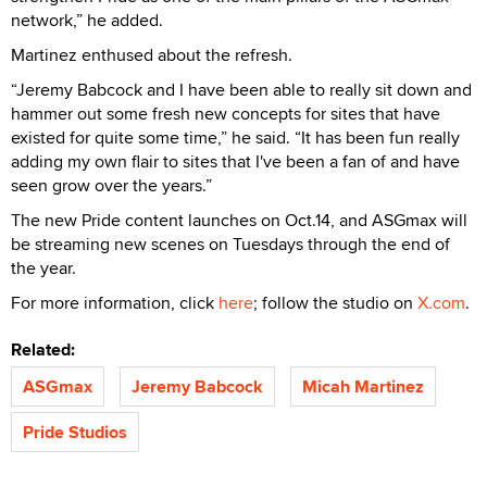
network,” he added.
Martinez enthused about the refresh.
“Jeremy Babcock and I have been able to really sit down and
hammer out some fresh new concepts for sites that have
existed for quite some time,” he said. “It has been fun really
adding my own flair to sites that I've been a fan of and have
seen grow over the years.”
The new Pride content launches on Oct.14, and ASGmax will
be streaming new scenes on Tuesdays through the end of
the year.
For more information, click
here
; follow the studio on
X.com
.
Related:
ASGmax
Jeremy Babcock
Micah Martinez
Pride Studios