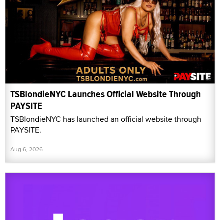
TSBlondieNYC Launches Official Website Through
PAYSITE
TSBlondieNYC has launched an official website through
PAYSITE.
Aug 6, 2026