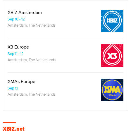
XBIZ Amsterdam
Sep 10 - 12
Amsterdam, The Netherlands
X3 Europe
Sep 11 - 12
Amsterdam, The Netherlands
XMAs Europe
Sep 13
Amsterdam, The Netherlands
XBIZ.net