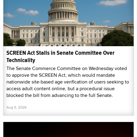
SCREEN Act Stalls in Senate Committee Over
Technicality
The Senate Commerce Committee on Wednesday voted
to approve the SCREEN Act, which would mandate
nationwide site-based age verification of users seeking to
access adult content online, but a procedural issue
blocked the bill from advancing to the full Senate.
Aug 5, 2026