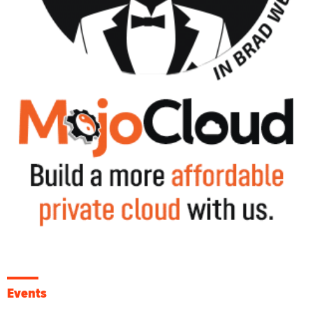
Events