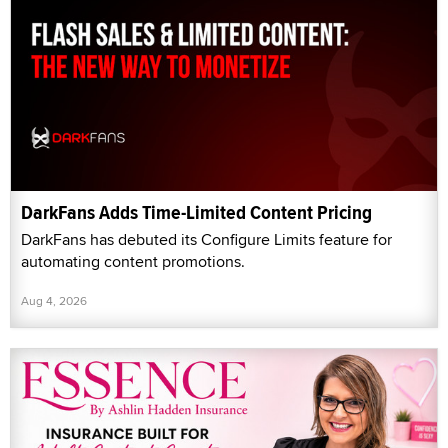
DarkFans Adds Time-Limited Content Pricing
DarkFans has debuted its Configure Limits feature for
automating content promotions.
Aug 4, 2026