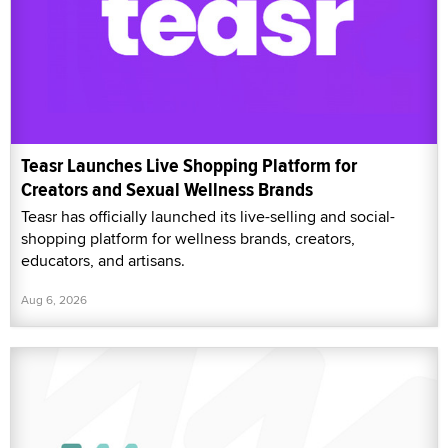
Teasr Launches Live Shopping Platform for
Creators and Sexual Wellness Brands
Teasr has officially launched its live-selling and social-
shopping platform for wellness brands, creators,
educators, and artisans.
Aug 6, 2026