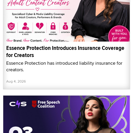
Essence Protection Introduces Insurance Coverage
for Creators
Essence Protection has introduced liability insurance for
creators.
Aug 4, 2026