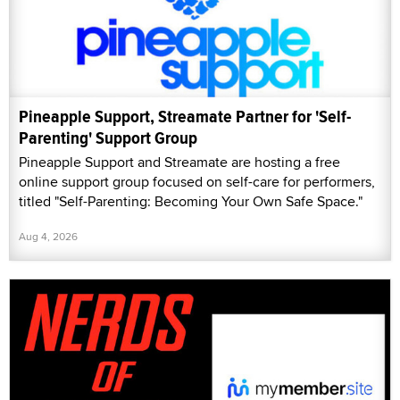
Pineapple Support, Streamate Partner for 'Self-
Parenting' Support Group
Pineapple Support and Streamate are hosting a free
online support group focused on self-care for performers,
titled "Self-Parenting: Becoming Your Own Safe Space."
Aug 4, 2026