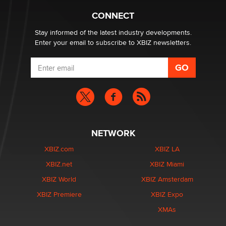
Creators
Zaddy
CONNECT
Stay informed of the latest industry developments.
Enter your email to subscribe to XBIZ newsletters.
NETWORK
XBIZ.com
XBIZ LA
XBIZ.net
XBIZ Miami
XBIZ World
XBIZ Amsterdam
XBIZ Premiere
XBIZ Expo
XMAs