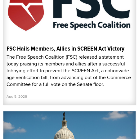
FSC Hails Members, Allies in SCREEN Act Victory
The Free Speech Coalition (FSC) released a statement
today praising its members and allies after a successful
lobbying effort to prevent the SCREEN Act, a nationwide
age verification bill, from advancing out of the Commerce
Committee for a full vote on the Senate floor.
Aug 5, 2026