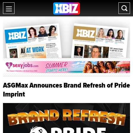
ASGMax Announces Brand Refresh of Pride
Imprint