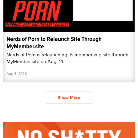
Nerds of Porn to Relaunch Site Through
MyMember.site
Nerds of Porn is relaunching its membership site through
MyMember.site on Aug. 14.
Aug 4, 2026
Show More