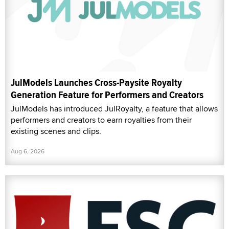
JulModels Launches Cross-Paysite Royalty
Generation Feature for Performers and Creators
JulModels has introduced JulRoyalty, a feature that allows
performers and creators to earn royalties from their
existing scenes and clips.
Aug 6, 2026