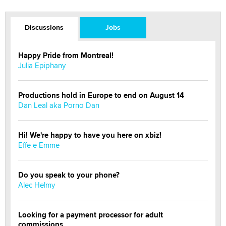
Discussions
Jobs
Happy Pride from Montreal!
Julia Epiphany
Productions hold in Europe to end on August 14
Dan Leal aka Porno Dan
Hi! We're happy to have you here on xbiz!
Effe e Emme
Do you speak to your phone?
Alec Helmy
Looking for a payment processor for adult
commissions