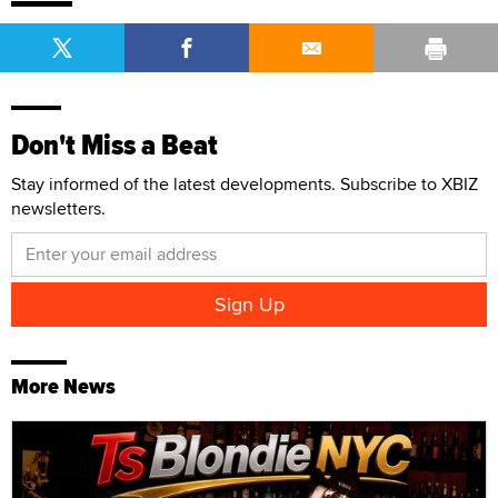
Don't Miss a Beat
Stay informed of the latest developments. Subscribe to XBIZ
newsletters.
More News