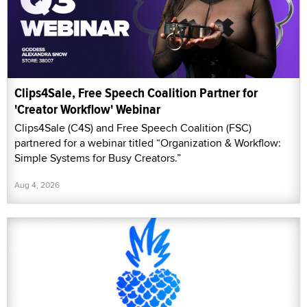
Clips4Sale, Free Speech Coalition Partner for
'Creator Workflow' Webinar
Clips4Sale (C4S) and Free Speech Coalition (FSC)
partnered for a webinar titled “Organization & Workflow:
Simple Systems for Busy Creators.”
Aug 4, 2026