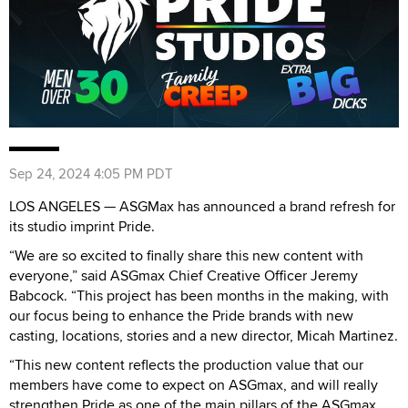
Sep 24, 2024 4:05 PM PDT
LOS ANGELES — ASGMax has announced a brand refresh for
its studio imprint Pride.
“We are so excited to finally share this new content with
everyone,” said ASGmax Chief Creative Officer Jeremy
Babcock. “This project has been months in the making, with
our focus being to enhance the Pride brands with new
casting, locations, stories and a new director, Micah Martinez.
“This new content reflects the production value that our
members have come to expect on ASGmax, and will really
strengthen Pride as one of the main pillars of the ASGmax