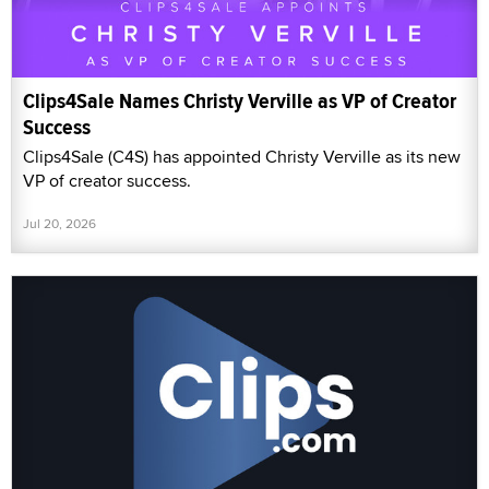
Clips4Sale Names Christy Verville as VP of Creator
Success
Clips4Sale (C4S) has appointed Christy Verville as its new
VP of creator success.
Jul 20, 2026