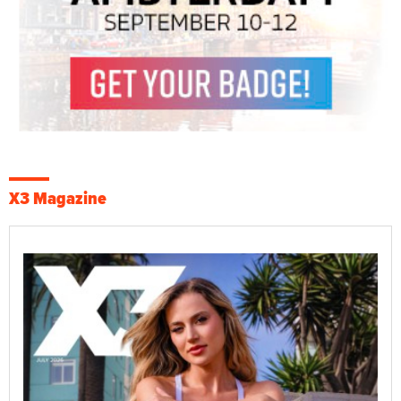
X3 Magazine