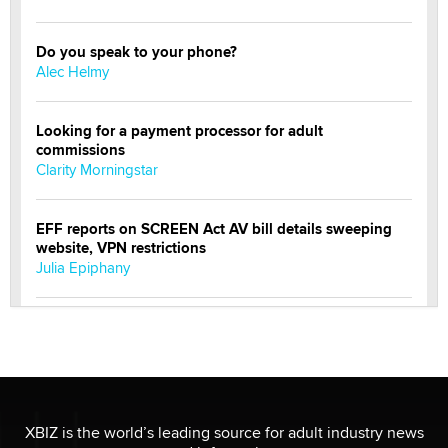
Do you speak to your phone?
Alec Helmy
Looking for a payment processor for adult
commissions
Clarity Morningstar
EFF reports on SCREEN Act AV bill details sweeping
website, VPN restrictions
Julia Epiphany
Official Amsterdam Show Thread
Moe Helmy
OnlyFans stars' images are being used to scam fans...
Reba Rocket
XBIZ is the world’s leading source for adult industry news