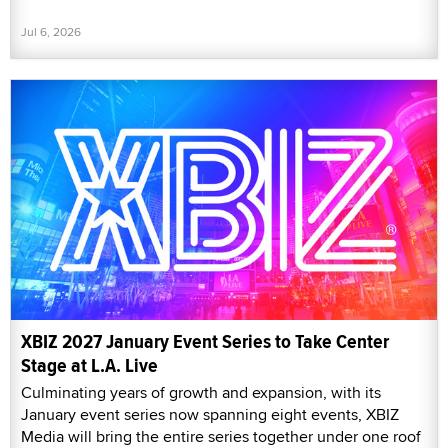
Jul 6, 2026
XBIZ 2027 January Event Series to Take Center
Stage at L.A. Live
Culminating years of growth and expansion, with its
January event series now spanning eight events, XBIZ
Media will bring the entire series together under one roof