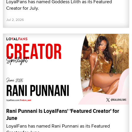
LoyalFans has named Goddess Lilith as its Featured
Creator for July.
Jul 2, 2026
Rani Punnani Is LoyalFans' 'Featured Creator' for
June
LoyalFans has named Rani Punnani as its Featured