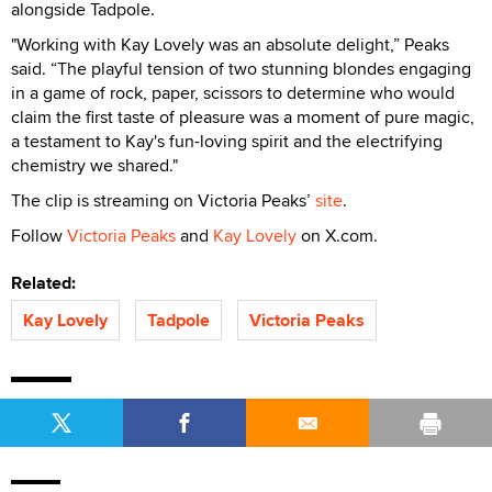
alongside Tadpole.
"Working with Kay Lovely was an absolute delight,” Peaks
said. “The playful tension of two stunning blondes engaging
in a game of rock, paper, scissors to determine who would
claim the first taste of pleasure was a moment of pure magic,
a testament to Kay's fun-loving spirit and the electrifying
chemistry we shared."
The clip is streaming on Victoria Peaks’
site
.
Follow
Victoria Peaks
and
Kay Lovely
on X.com.
Related:
Kay Lovely
Tadpole
Victoria Peaks