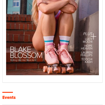
Events