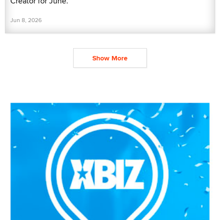
Creator for June.
Jun 8, 2026
Show More