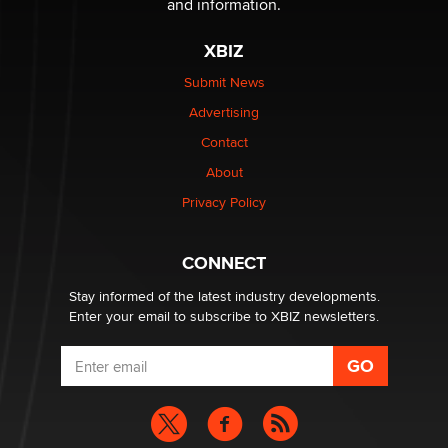
and information.
The most valuable thing hiding in your data might not
XBIZ
be a number. It might be a clock.
The Statistician
Submit News
Advertising
Elon Musk’s xAI sues Minnesota over its first-in-the-
Contact
nation law banning ‘nudification’ technology
About
TheLegacy
Privacy Policy
Why “Good Looks Sell Themselves” Is a Trap for New
Creators
CONNECT
Zaddy
Stay informed of the latest industry developments.
Enter your email to subscribe to XBIZ newsletters.