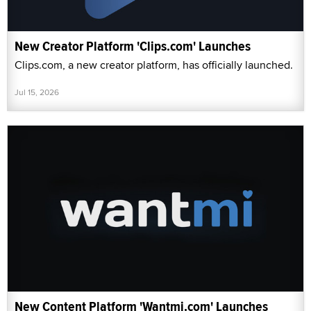
New Creator Platform 'Clips.com' Launches
Clips.com, a new creator platform, has officially launched.
Jul 15, 2026
New Content Platform 'Wantmi.com' Launches