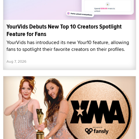
YourVids Debuts New Top 10 Creators Spotlight
Feature for Fans
YourVids has introduced its new Your10 feature, allowing
fans to spotlight their favorite creators on their profiles.
Aug 7, 2026