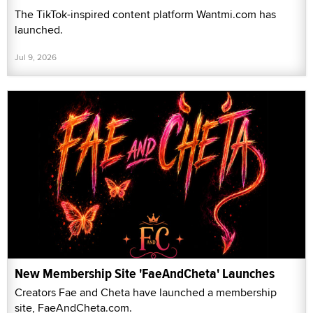
The TikTok-inspired content platform Wantmi.com has
launched.
Jul 9, 2026
New Membership Site 'FaeAndCheta' Launches
Creators Fae and Cheta have launched a membership
site, FaeAndCheta.com.