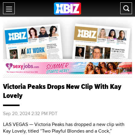
Victoria Peaks Drops New Clip With Kay
Lovely
Sep 20, 2024 2:32 PM PDT
LAS VEGAS — Victoria Peaks has dropped a new clip with
Kay Lovely, titled “Two Playful Blondes and a Cock,”