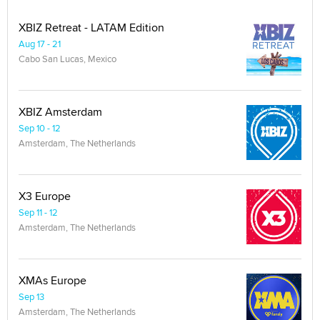
XBIZ Retreat - LATAM Edition
Aug 17 - 21
Cabo San Lucas, Mexico
XBIZ Amsterdam
Sep 10 - 12
Amsterdam, The Netherlands
X3 Europe
Sep 11 - 12
Amsterdam, The Netherlands
XMAs Europe
Sep 13
Amsterdam, The Netherlands