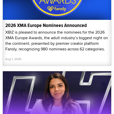
2026 XMA Europe Nominees Announced
XBIZ is pleased to announce the nominees for the 2026
XMA Europe Awards, the adult industry’s biggest night on
the continent, presented by premier creator platform
Fansly, recognizing 980 nominees across 62 categories.
Aug 1, 2026