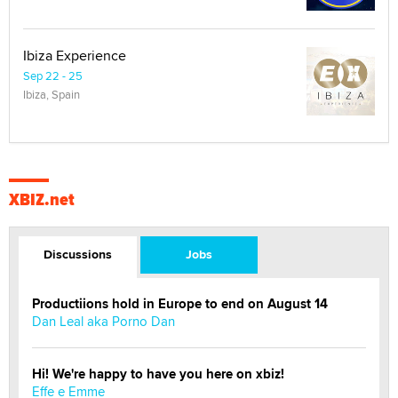
Ibiza Experience
Sep 22 - 25
Ibiza, Spain
XBIZ.net
Discussions
Jobs
Productiions hold in Europe to end on August 14
Dan Leal aka Porno Dan
Hi! We're happy to have you here on xbiz!
Effe e Emme