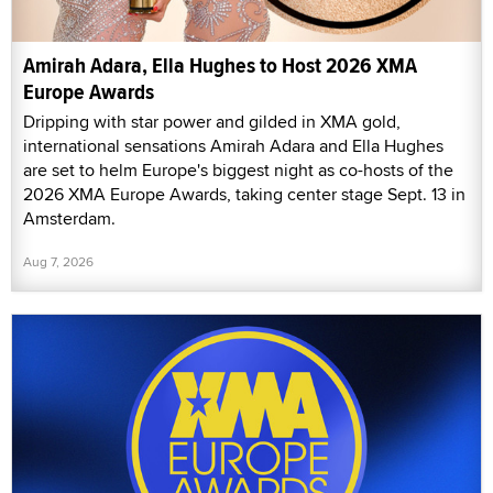
Amirah Adara, Ella Hughes to Host 2026 XMA
Europe Awards
Dripping with star power and gilded in XMA gold,
international sensations Amirah Adara and Ella Hughes
are set to helm Europe's biggest night as co-hosts of the
2026 XMA Europe Awards, taking center stage Sept. 13 in
Amsterdam.
Aug 7, 2026