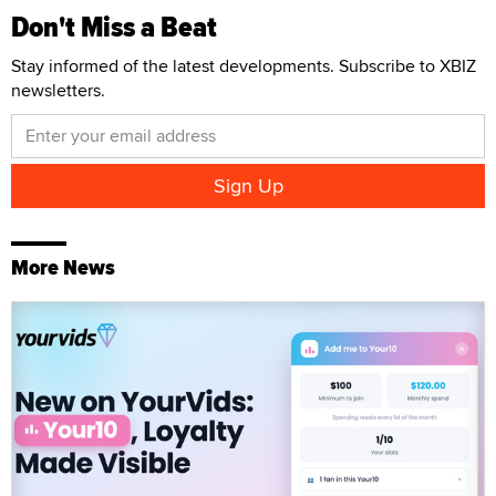
Don't Miss a Beat
Stay informed of the latest developments. Subscribe to XBIZ
newsletters.
More News