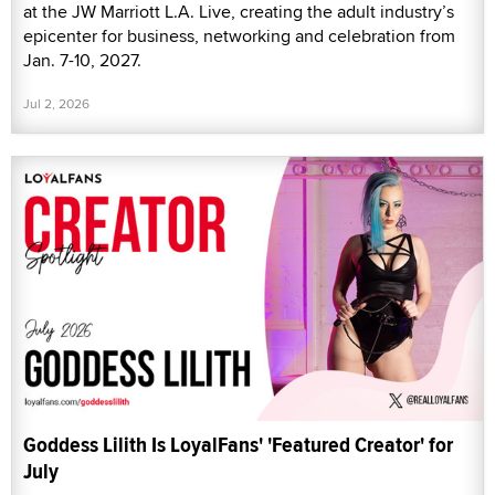
at the JW Marriott L.A. Live, creating the adult industry’s
epicenter for business, networking and celebration from
Jan. 7-10, 2027.
Jul 2, 2026
Goddess Lilith Is LoyalFans' 'Featured Creator' for
July