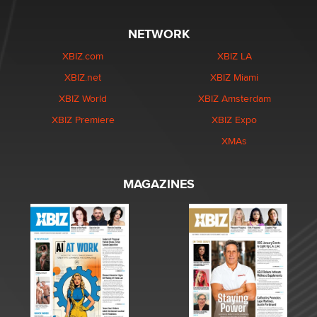
NETWORK
XBIZ.com
XBIZ LA
XBIZ.net
XBIZ Miami
XBIZ World
XBIZ Amsterdam
XBIZ Premiere
XBIZ Expo
XMAs
MAGAZINES