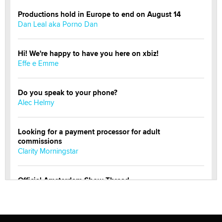
Productions hold in Europe to end on August 14
Dan Leal aka Porno Dan
Hi! We're happy to have you here on xbiz!
Effe e Emme
Do you speak to your phone?
Alec Helmy
Looking for a payment processor for adult
commissions
Clarity Morningstar
Official Amsterdam Show Thread
Moe Helmy
OnlyFans stars' images are being used to scam fans...