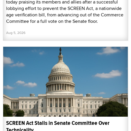
today praising its members and allies after a successful
lobbying effort to prevent the SCREEN Act, a nationwide
age verification bill, from advancing out of the Commerce
Committee for a full vote on the Senate floor.
Aug 5, 2026
SCREEN Act Stalls in Senate Committee Over
Technicality