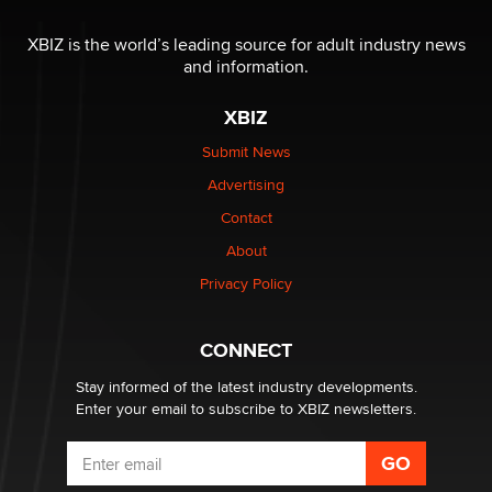
Reba Rocket
XBIZ is the world’s leading source for adult industry news
and information.
The most valuable thing hiding in your data might not
be a number. It might be a clock.
XBIZ
The Statistician
Submit News
Advertising
Elon Musk’s xAI sues Minnesota over its first-in-the-
nation law banning ‘nudification’ technology
Contact
TheLegacy
About
Privacy Policy
Why “Good Looks Sell Themselves” Is a Trap for New
Creators
Zaddy
CONNECT
Stay informed of the latest industry developments.
Enter your email to subscribe to XBIZ newsletters.