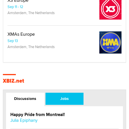
X3 Europe
Sep 11 - 12
Amsterdam, The Netherlands
XMAs Europe
Sep 13
Amsterdam, The Netherlands
XBIZ.net
Discussions
Jobs
Happy Pride from Montreal!
Julia Epiphany