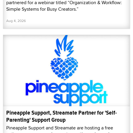
partnered for a webinar titled “Organization & Workflow:
Simple Systems for Busy Creators.”
Aug 4, 2026
Pineapple Support, Streamate Partner for 'Self-
Parenting' Support Group
Pineapple Support and Streamate are hosting a free