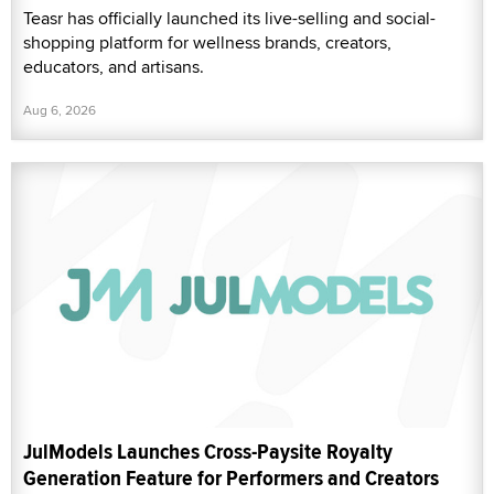
Teasr has officially launched its live-selling and social-
shopping platform for wellness brands, creators,
educators, and artisans.
Aug 6, 2026
JulModels Launches Cross-Paysite Royalty
Generation Feature for Performers and Creators