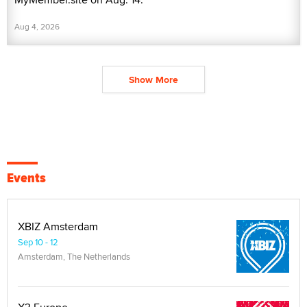
Aug 4, 2026
Show More
Events
XBIZ Amsterdam
Sep 10 - 12
Amsterdam, The Netherlands