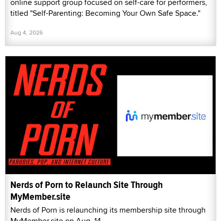
online support group focused on self-care for performers,
titled "Self-Parenting: Becoming Your Own Safe Space."
Aug 4, 2026
Nerds of Porn to Relaunch Site Through
MyMember.site
Nerds of Porn is relaunching its membership site through
MyMember.site on Aug. 14.