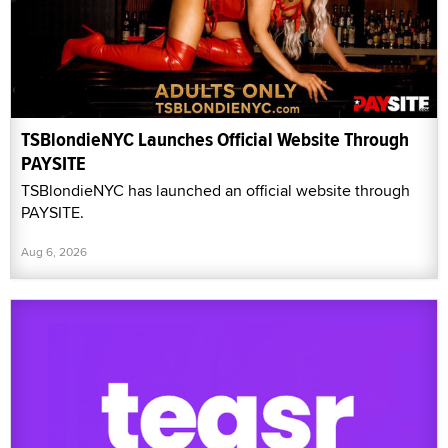
TSBlondieNYC Launches Official Website Through
PAYSITE
TSBlondieNYC has launched an official website through
PAYSITE.
Aug 6, 2026