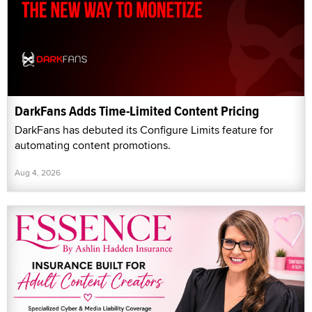
DarkFans Adds Time-Limited Content Pricing
DarkFans has debuted its Configure Limits feature for
automating content promotions.
Aug 4, 2026