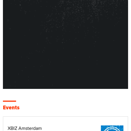
Events
XBIZ Amsterdam