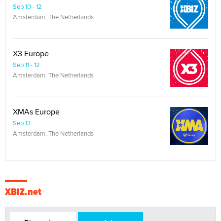
Sep 10 - 12
Amsterdam, The Netherlands
X3 Europe
Sep 11 - 12
Amsterdam, The Netherlands
XMAs Europe
Sep 13
Amsterdam, The Netherlands
XBIZ.net