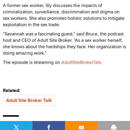
A former sex worker, Sly discusses the impacts of
criminalization, surveillance, discrimination and stigma on
sex workers. She also promotes holistic solutions to mitigate
exploitation in the sex trade.
“Savannah was a fascinating guest,” said Bruce, the podcast
host and CEO of Adult Site Broker. “As a sex worker herself,
she knows about the hardships they face. Her organization is
doing amazing work.”
The episode is streaming on
AdultSiteBrokerTalk
.
Related:
Adult Site Broker Talk