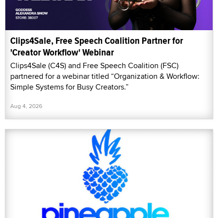
Clips4Sale, Free Speech Coalition Partner for
'Creator Workflow' Webinar
Clips4Sale (C4S) and Free Speech Coalition (FSC)
partnered for a webinar titled “Organization & Workflow:
Simple Systems for Busy Creators.”
Aug 4, 2026