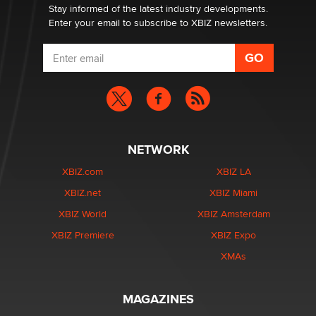
Stay informed of the latest industry developments.
Enter your email to subscribe to XBIZ newsletters.
NETWORK
XBIZ.com
XBIZ LA
XBIZ.net
XBIZ Miami
XBIZ World
XBIZ Amsterdam
XBIZ Premiere
XBIZ Expo
XMAs
MAGAZINES