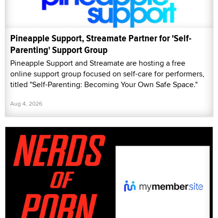
Pineapple Support, Streamate Partner for 'Self-
Parenting' Support Group
Pineapple Support and Streamate are hosting a free
online support group focused on self-care for performers,
titled "Self-Parenting: Becoming Your Own Safe Space."
Aug 4, 2026