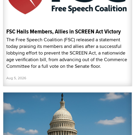
FSC Hails Members, Allies in SCREEN Act Victory
The Free Speech Coalition (FSC) released a statement
today praising its members and allies after a successful
lobbying effort to prevent the SCREEN Act, a nationwide
age verification bill, from advancing out of the Commerce
Committee for a full vote on the Senate floor.
Aug 5, 2026