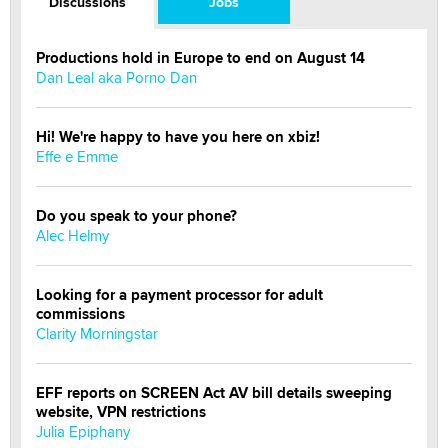
Discussions
Jobs
Productions hold in Europe to end on August 14
Dan Leal aka Porno Dan
Hi! We're happy to have you here on xbiz!
Effe e Emme
Do you speak to your phone?
Alec Helmy
Looking for a payment processor for adult
commissions
Clarity Morningstar
EFF reports on SCREEN Act AV bill details sweeping
website, VPN restrictions
Julia Epiphany