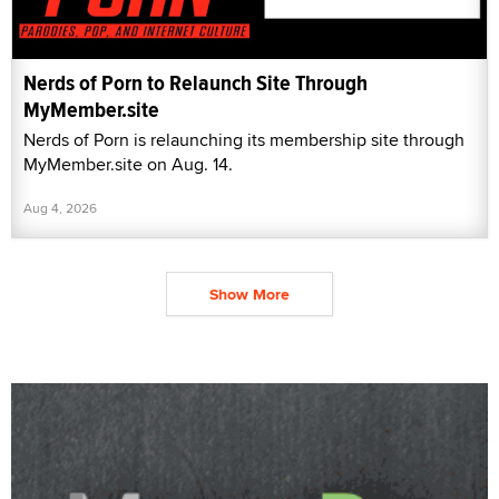
Nerds of Porn to Relaunch Site Through
MyMember.site
Nerds of Porn is relaunching its membership site through
MyMember.site on Aug. 14.
Aug 4, 2026
Show More