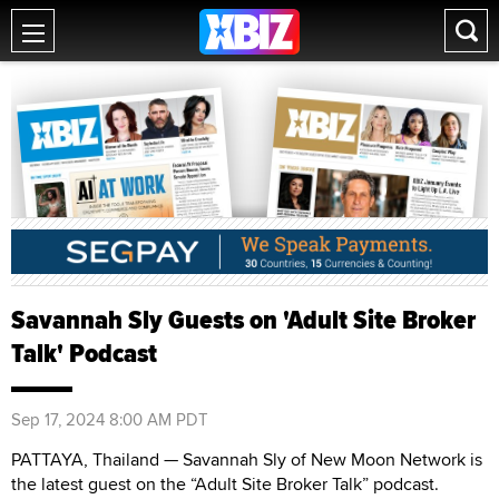
Savannah Sly Guests on 'Adult Site Broker
Talk' Podcast
Sep 17, 2024 8:00 AM PDT
PATTAYA, Thailand — Savannah Sly of New Moon Network is
the latest guest on the “Adult Site Broker Talk” podcast.