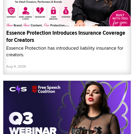
Essence Protection Introduces Insurance Coverage
for Creators
Essence Protection has introduced liability insurance for
creators.
Aug 4, 2026