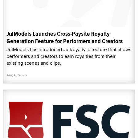
JulModels Launches Cross-Paysite Royalty
Generation Feature for Performers and Creators
JulModels has introduced JulRoyalty, a feature that allows
performers and creators to earn royalties from their
existing scenes and clips.
Aug 6, 2026