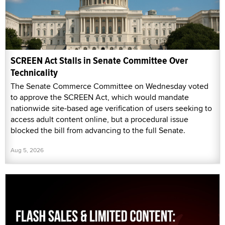
SCREEN Act Stalls in Senate Committee Over
Technicality
The Senate Commerce Committee on Wednesday voted
to approve the SCREEN Act, which would mandate
nationwide site-based age verification of users seeking to
access adult content online, but a procedural issue
blocked the bill from advancing to the full Senate.
Aug 5, 2026