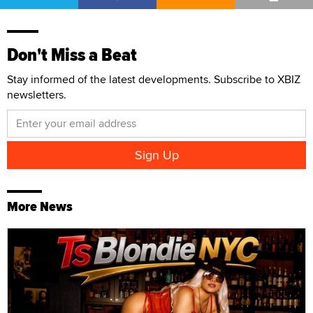
Don't Miss a Beat
Stay informed of the latest developments. Subscribe to XBIZ
newsletters.
More News