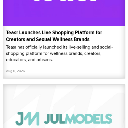
Teasr Launches Live Shopping Platform for
Creators and Sexual Wellness Brands
Teasr has officially launched its live-selling and social-
shopping platform for wellness brands, creators,
educators, and artisans.
Aug 6, 2026