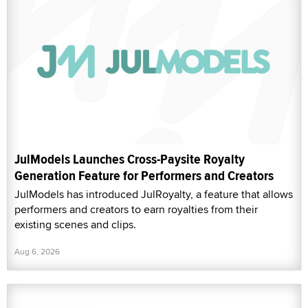
JulModels Launches Cross-Paysite Royalty
Generation Feature for Performers and Creators
JulModels has introduced JulRoyalty, a feature that allows
performers and creators to earn royalties from their
existing scenes and clips.
Aug 6, 2026