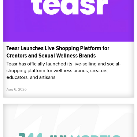
Teasr Launches Live Shopping Platform for
Creators and Sexual Wellness Brands
Teasr has officially launched its live-selling and social-
shopping platform for wellness brands, creators,
educators, and artisans.
Aug 6, 2026