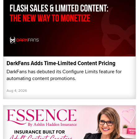
DarkFans Adds Time-Limited Content Pricing
DarkFans has debuted its Configure Limits feature for
automating content promotions.
Aug 4, 2026