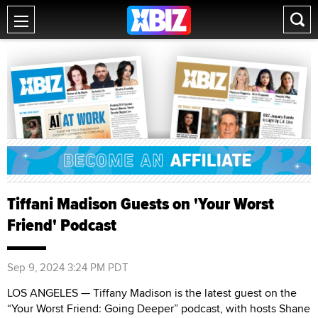
Tiffani Madison Guests on 'Your Worst
Friend' Podcast
Sep 9, 2024 3:24 PM PDT
LOS ANGELES — Tiffany Madison is the latest guest on the
“Your Worst Friend: Going Deeper” podcast, with hosts Shane