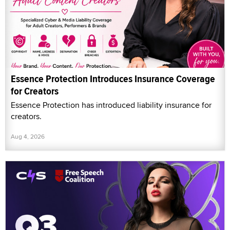
Essence Protection Introduces Insurance Coverage
for Creators
Essence Protection has introduced liability insurance for
creators.
Aug 4, 2026