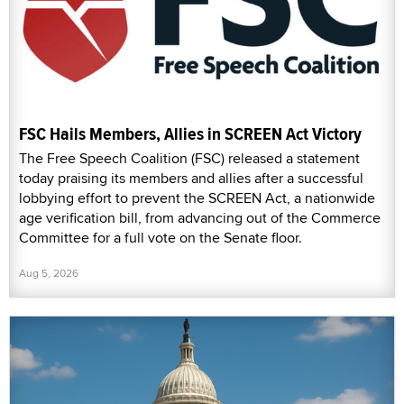
FSC Hails Members, Allies in SCREEN Act Victory
The Free Speech Coalition (FSC) released a statement
today praising its members and allies after a successful
lobbying effort to prevent the SCREEN Act, a nationwide
age verification bill, from advancing out of the Commerce
Committee for a full vote on the Senate floor.
Aug 5, 2026