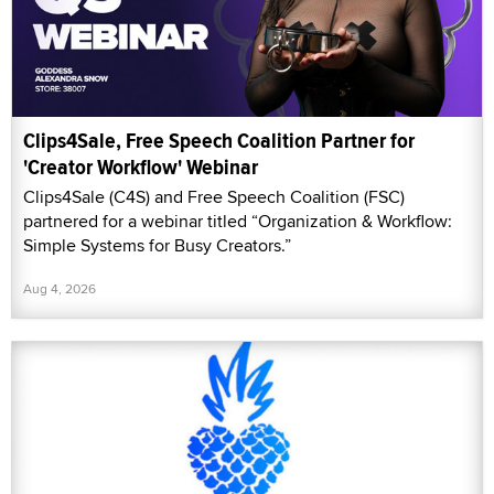
Clips4Sale, Free Speech Coalition Partner for
'Creator Workflow' Webinar
Clips4Sale (C4S) and Free Speech Coalition (FSC)
partnered for a webinar titled “Organization & Workflow:
Simple Systems for Busy Creators.”
Aug 4, 2026