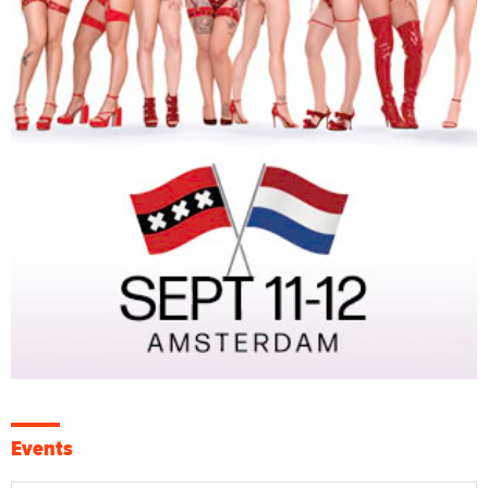
Events