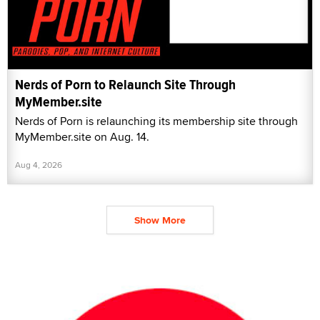
Nerds of Porn to Relaunch Site Through
MyMember.site
Nerds of Porn is relaunching its membership site through
MyMember.site on Aug. 14.
Aug 4, 2026
Show More