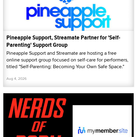
Pineapple Support, Streamate Partner for 'Self-
Parenting' Support Group
Pineapple Support and Streamate are hosting a free
online support group focused on self-care for performers,
titled "Self-Parenting: Becoming Your Own Safe Space."
Aug 4, 2026