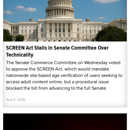
SCREEN Act Stalls in Senate Committee Over
Technicality
The Senate Commerce Committee on Wednesday voted
to approve the SCREEN Act, which would mandate
nationwide site-based age verification of users seeking to
access adult content online, but a procedural issue
blocked the bill from advancing to the full Senate.
Aug 5, 2026