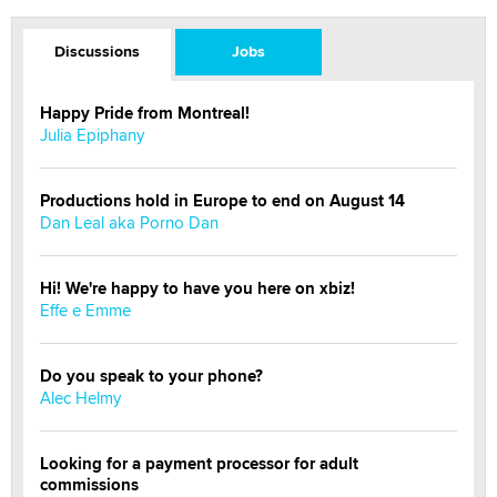
Discussions
Jobs
Happy Pride from Montreal!
Julia Epiphany
Productions hold in Europe to end on August 14
Dan Leal aka Porno Dan
Hi! We're happy to have you here on xbiz!
Effe e Emme
Do you speak to your phone?
Alec Helmy
Looking for a payment processor for adult
commissions