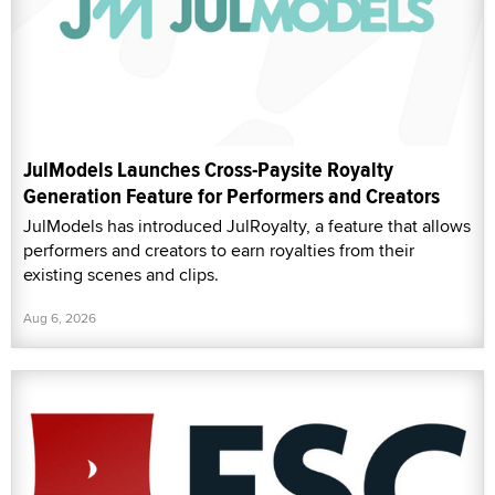
JulModels Launches Cross-Paysite Royalty
Generation Feature for Performers and Creators
JulModels has introduced JulRoyalty, a feature that allows
performers and creators to earn royalties from their
existing scenes and clips.
Aug 6, 2026