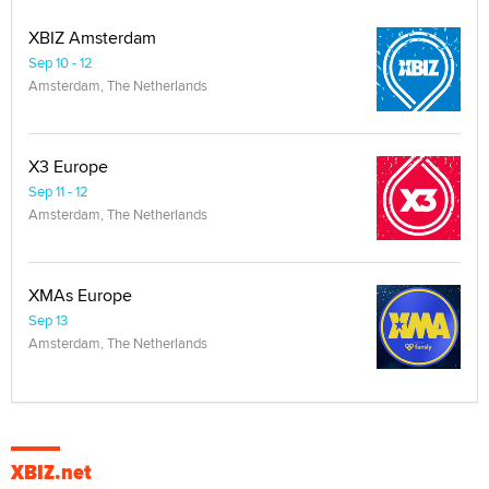
XBIZ Amsterdam
Sep 10 - 12
Amsterdam, The Netherlands
X3 Europe
Sep 11 - 12
Amsterdam, The Netherlands
XMAs Europe
Sep 13
Amsterdam, The Netherlands
XBIZ.net