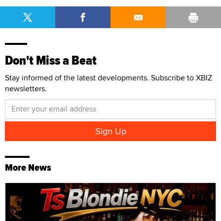
Don't Miss a Beat
Stay informed of the latest developments. Subscribe to XBIZ
newsletters.
More News