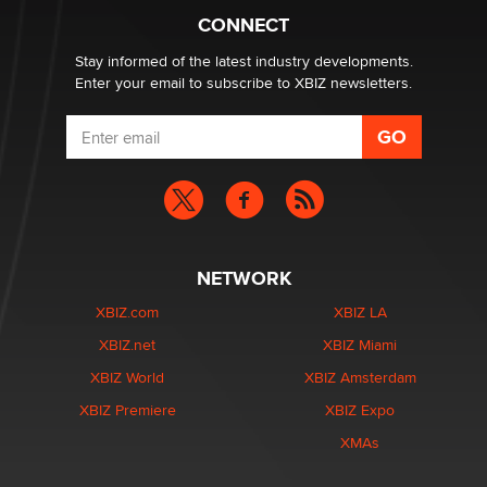
Zaddy
CONNECT
Stay informed of the latest industry developments.
Enter your email to subscribe to XBIZ newsletters.
NETWORK
XBIZ.com
XBIZ LA
XBIZ.net
XBIZ Miami
XBIZ World
XBIZ Amsterdam
XBIZ Premiere
XBIZ Expo
XMAs