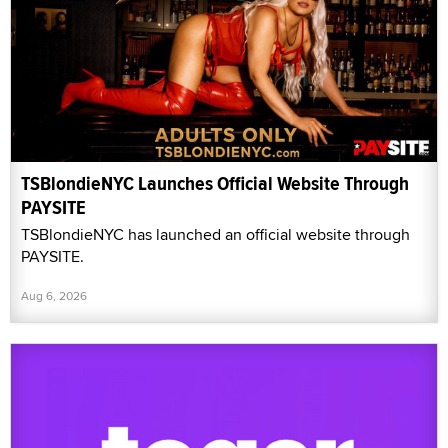
TSBlondieNYC Launches Official Website Through
PAYSITE
TSBlondieNYC has launched an official website through
PAYSITE.
Aug 6, 2026