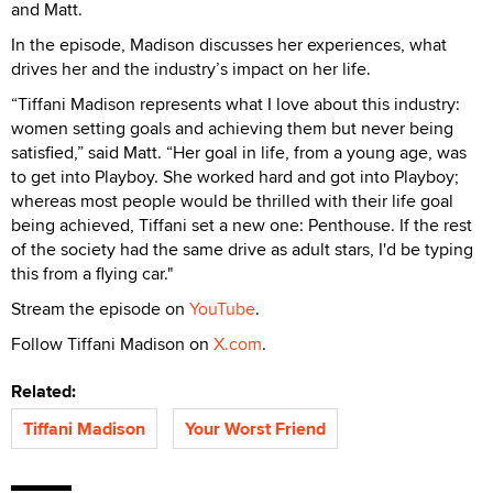
and Matt.
In the episode, Madison discusses her experiences, what
drives her and the industry’s impact on her life.
“Tiffani Madison represents what I love about this industry:
women setting goals and achieving them but never being
satisfied,” said Matt. “Her goal in life, from a young age, was
to get into Playboy. She worked hard and got into Playboy;
whereas most people would be thrilled with their life goal
being achieved, Tiffani set a new one: Penthouse. If the rest
of the society had the same drive as adult stars, I'd be typing
this from a flying car."
Stream the episode on
YouTube
.
Follow Tiffani Madison on
X.com
.
Related:
Tiffani Madison
Your Worst Friend