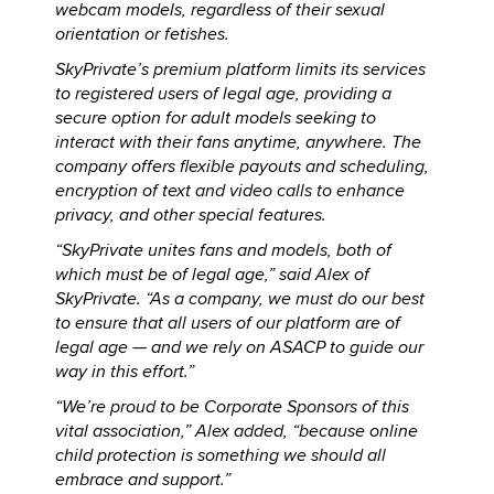
webcam models, regardless of their sexual
orientation or fetishes.
SkyPrivate’s premium platform limits its services
to registered users of legal age, providing a
secure option for adult models seeking to
interact with their fans anytime, anywhere. The
company offers flexible payouts and scheduling,
encryption of text and video calls to enhance
privacy, and other special features.
“SkyPrivate unites fans and models, both of
which must be of legal age,” said Alex of
SkyPrivate. “As a company, we must do our best
to ensure that all users of our platform are of
legal age — and we rely on ASACP to guide our
way in this effort.”
“We’re proud to be Corporate Sponsors of this
vital association,” Alex added, “because online
child protection is something we should all
embrace and support.”