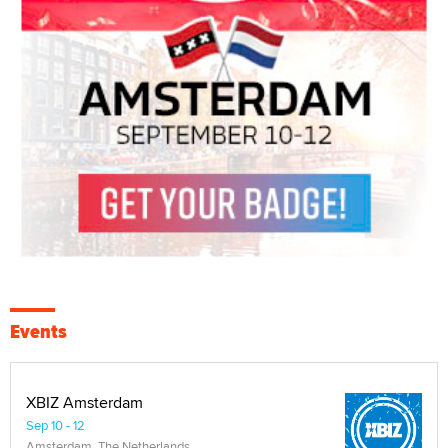
Events
XBIZ Amsterdam
Sep 10 - 12
Amsterdam, The Netherlands