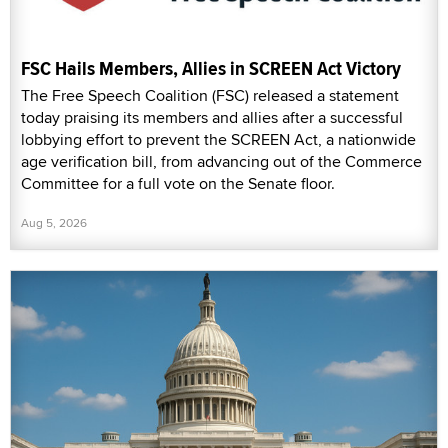
FSC Hails Members, Allies in SCREEN Act Victory
The Free Speech Coalition (FSC) released a statement
today praising its members and allies after a successful
lobbying effort to prevent the SCREEN Act, a nationwide
age verification bill, from advancing out of the Commerce
Committee for a full vote on the Senate floor.
Aug 5, 2026