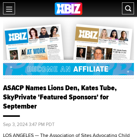
ASACP Names Lions Den, Kates Tube,
SkyPrivate 'Featured Sponsors' for
September
Sep 3, 2024 3:47 PM PDT
LOS ANGELES — The Association of Sites Advocating Child