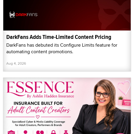
DarkFans Adds Time-Limited Content Pricing
DarkFans has debuted its Configure Limits feature for
automating content promotions.
Aug 4, 2026