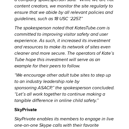
content creators, we monitor the site regularly to
ensure that we abide by all relevant policies and
guidelines, such as 18 USC ‘2257.”
The spokesperson noted that KatesTube.com is
committed to improving visitor safety and user
experience. As such, it increased its investment
and resources to make its network of sites even
cleaner and more secure. The operators of Kate’s
Tube hope this investment will serve as an
example for their peers to follow.
“We encourage other adult tube sites to step up
to an industry leadership role by
sponsoring ASACP,” the spokesperson concluded.
“Let’s all work together to continue making a
tangible difference in online child safety.”
SkyPrivate
SkyPrivate enables its members to engage in live
one-on-one Skype calls with their favorite