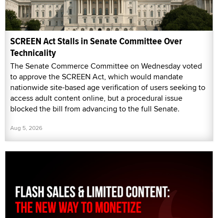
SCREEN Act Stalls in Senate Committee Over
Technicality
The Senate Commerce Committee on Wednesday voted
to approve the SCREEN Act, which would mandate
nationwide site-based age verification of users seeking to
access adult content online, but a procedural issue
blocked the bill from advancing to the full Senate.
Aug 5, 2026