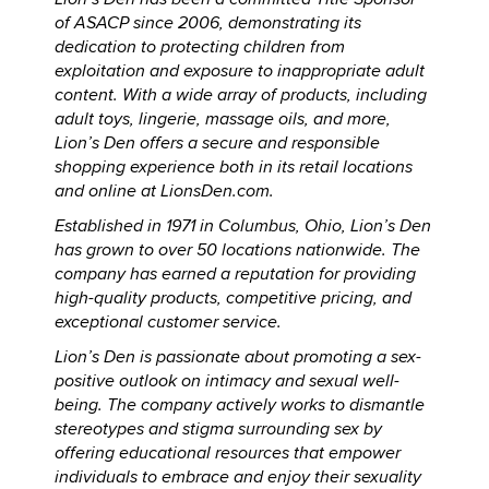
of ASACP since 2006, demonstrating its
dedication to protecting children from
exploitation and exposure to inappropriate adult
content. With a wide array of products, including
adult toys, lingerie, massage oils, and more,
Lion’s Den offers a secure and responsible
shopping experience both in its retail locations
and online at LionsDen.com.
Established in 1971 in Columbus, Ohio, Lion’s Den
has grown to over 50 locations nationwide. The
company has earned a reputation for providing
high-quality products, competitive pricing, and
exceptional customer service.
Lion’s Den is passionate about promoting a sex-
positive outlook on intimacy and sexual well-
being. The company actively works to dismantle
stereotypes and stigma surrounding sex by
offering educational resources that empower
individuals to embrace and enjoy their sexuality