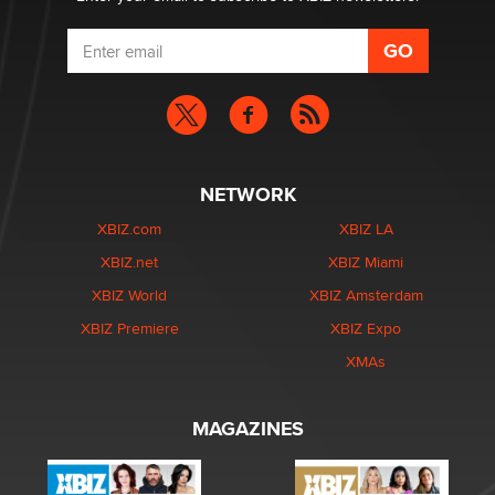
NETWORK
XBIZ.com
XBIZ LA
XBIZ.net
XBIZ Miami
XBIZ World
XBIZ Amsterdam
XBIZ Premiere
XBIZ Expo
XMAs
MAGAZINES