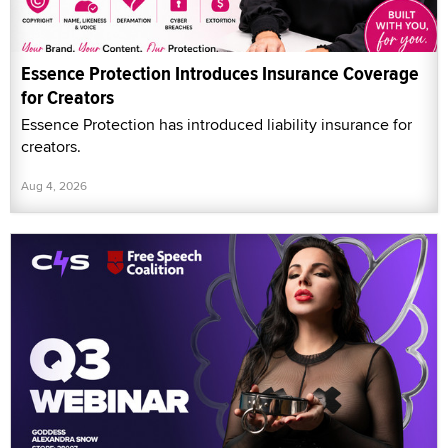
Essence Protection Introduces Insurance Coverage
for Creators
Essence Protection has introduced liability insurance for
creators.
Aug 4, 2026