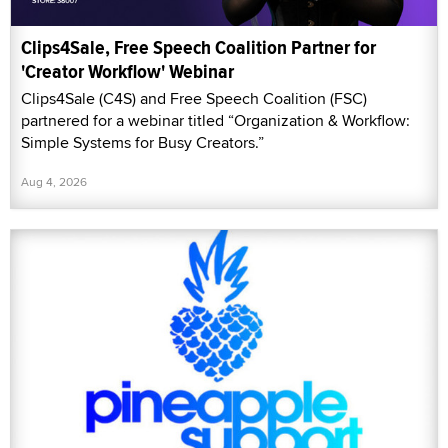
Clips4Sale, Free Speech Coalition Partner for
'Creator Workflow' Webinar
Clips4Sale (C4S) and Free Speech Coalition (FSC)
partnered for a webinar titled “Organization & Workflow:
Simple Systems for Busy Creators.”
Aug 4, 2026