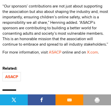
“Our sponsors’ contributions are not just about supporting
the association but also about shaping the industry and, most
importantly, ensuring children’s online safety, which is a
responsibility we all share,” Henning added. “ASACP’s
sponsors are contributing to building a better world for
consenting adults and society’s most vulnerable members.
This is an honorable mission that the association will
continue to embrace and spread to all industry stakeholders.”
For more information, visit
ASACP
online and on
X.com
.
Related:
ASACP