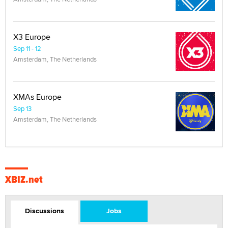
X3 Europe
Sep 11 - 12
Amsterdam, The Netherlands
XMAs Europe
Sep 13
Amsterdam, The Netherlands
XBIZ.net
Discussions
Jobs