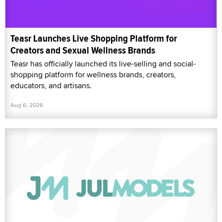
Teasr Launches Live Shopping Platform for
Creators and Sexual Wellness Brands
Teasr has officially launched its live-selling and social-
shopping platform for wellness brands, creators,
educators, and artisans.
Aug 6, 2026