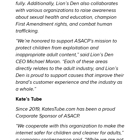
fully. Additionally, Lion’s Den also collaborates
with various organizations to raise awareness
about sexual health and education, champion
First Amendment rights, and combat human
trafficking.
“We’re honored to support ASACP’s mission to
protect children from exploitation and
inappropriate adult content,” said Lion’s Den
CEO Michael Moran. “Each of these areas
directly relates to the adult industry, and Lion’s
Den is proud to support causes that improve their
brand’s customer experience and the industry as
a whole.”
Kate’s Tube
Since 2019, KatesTube.com has been a proud
Corporate Sponsor of ASACP.
“We cooperate with this organization to make the
internet safer for children and cleaner for adults,”
a company spokesperson said. “While we are not