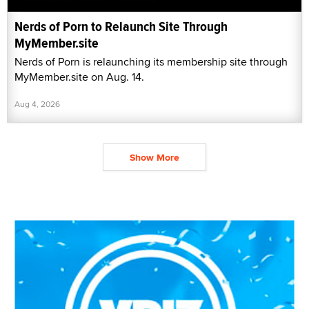
Nerds of Porn to Relaunch Site Through
MyMember.site
Nerds of Porn is relaunching its membership site through
MyMember.site on Aug. 14.
Aug 4, 2026
Show More