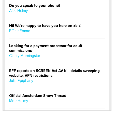
Do you speak to your phone?
Alec Helmy
Hi! We're happy to have you here on xbiz!
Effe e Emme
Looking for a payment processor for adult
commissions
Clarity Morningstar
EFF reports on SCREEN Act AV bill details sweeping
website, VPN restrictions
Julia Epiphany
Official Amsterdam Show Thread
Moe Helmy