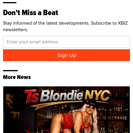
Don't Miss a Beat
Stay informed of the latest developments. Subscribe to XBIZ
newsletters.
More News