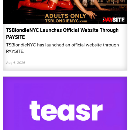
TSBlondieNYC Launches Official Website Through
PAYSITE
TSBlondieNYC has launched an official website through
PAYSITE.
Aug 6, 2026