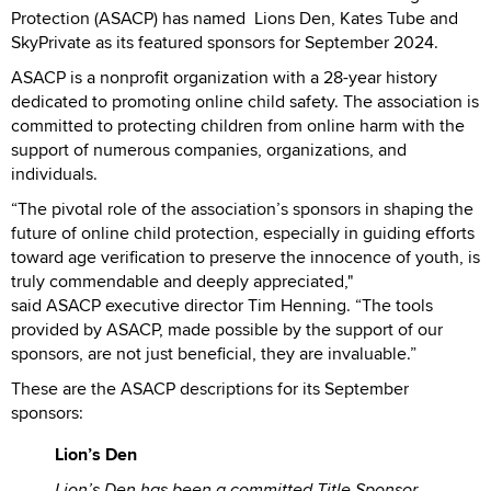
Protection (ASACP) has named Lions Den, Kates Tube and
SkyPrivate as its featured sponsors for September 2024.
ASACP is a nonprofit organization with a 28-year history
dedicated to promoting online child safety. The association is
committed to protecting children from online harm with the
support of numerous companies, organizations, and
individuals.
“The pivotal role of the association’s sponsors in shaping the
future of online child protection, especially in guiding efforts
toward age verification to preserve the innocence of youth, is
truly commendable and deeply appreciated,"
said ASACP executive director Tim Henning. “The tools
provided by ASACP, made possible by the support of our
sponsors, are not just beneficial, they are invaluable.”
These are the ASACP descriptions for its September
sponsors:
Lion’s Den
Lion’s Den has been a committed Title Sponsor