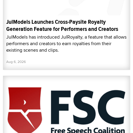
JulModels Launches Cross-Paysite Royalty
Generation Feature for Performers and Creators
JulModels has introduced JulRoyalty, a feature that allows
performers and creators to earn royalties from their
existing scenes and clips.
Aug 6, 2026