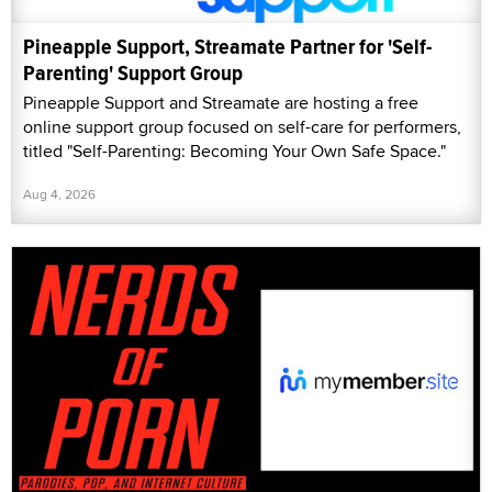
Pineapple Support, Streamate Partner for 'Self-
Parenting' Support Group
Pineapple Support and Streamate are hosting a free
online support group focused on self-care for performers,
titled "Self-Parenting: Becoming Your Own Safe Space."
Aug 4, 2026