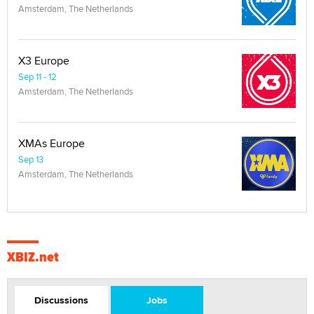
Amsterdam, The Netherlands
X3 Europe
Sep 11 - 12
Amsterdam, The Netherlands
XMAs Europe
Sep 13
Amsterdam, The Netherlands
XBIZ.net
Discussions
Jobs