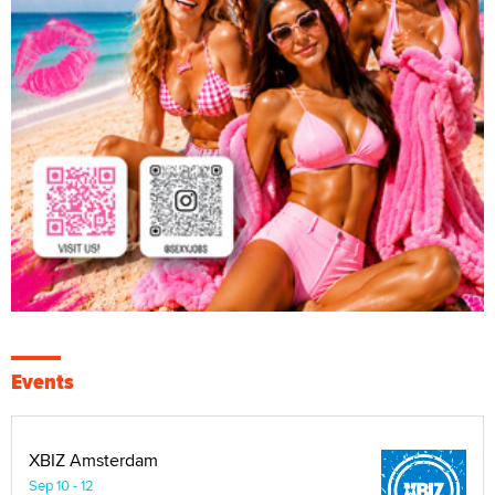
Events
XBIZ Amsterdam
Sep 10 - 12