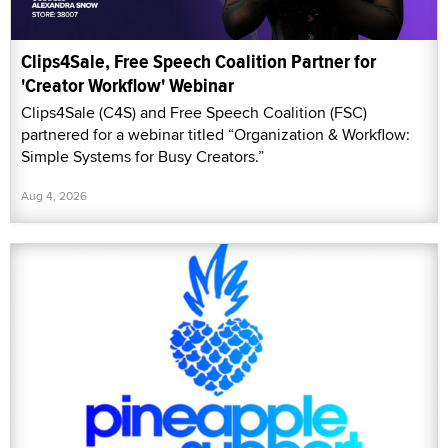
Clips4Sale, Free Speech Coalition Partner for
'Creator Workflow' Webinar
Clips4Sale (C4S) and Free Speech Coalition (FSC)
partnered for a webinar titled “Organization & Workflow:
Simple Systems for Busy Creators.”
Aug 4, 2026