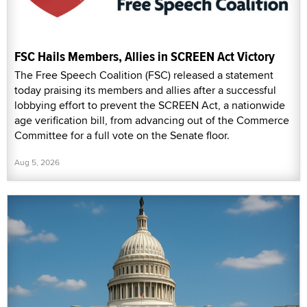
FSC Hails Members, Allies in SCREEN Act Victory
The Free Speech Coalition (FSC) released a statement
today praising its members and allies after a successful
lobbying effort to prevent the SCREEN Act, a nationwide
age verification bill, from advancing out of the Commerce
Committee for a full vote on the Senate floor.
Aug 5, 2026