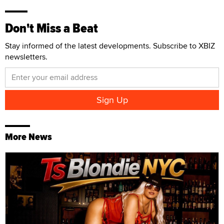
Don't Miss a Beat
Stay informed of the latest developments. Subscribe to XBIZ
newsletters.
More News