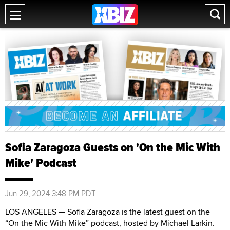
Sofia Zaragoza Guests on 'On the Mic With
Mike' Podcast
Jun 29, 2024 3:48 PM PDT
LOS ANGELES — Sofia Zaragoza is the latest guest on the
“On the Mic With Mike” podcast, hosted by Michael Larkin.