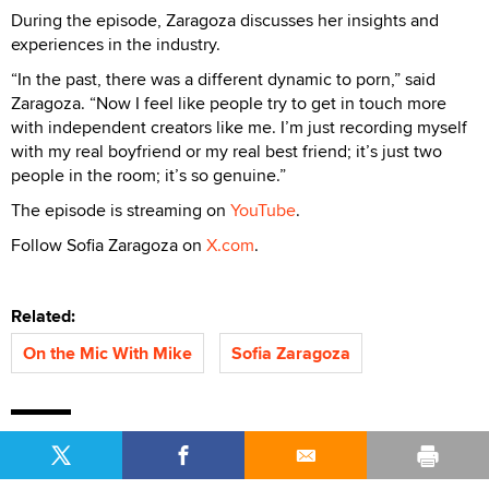
During the episode, Zaragoza discusses her insights and
experiences in the industry.
“In the past, there was a different dynamic to porn,” said
Zaragoza. “Now I feel like people try to get in touch more
with independent creators like me. I’m just recording myself
with my real boyfriend or my real best friend; it’s just two
people in the room; it’s so genuine.”
The episode is streaming on
YouTube
.
Follow Sofia Zaragoza on
X.com
.
Related:
On the Mic With Mike
Sofia Zaragoza