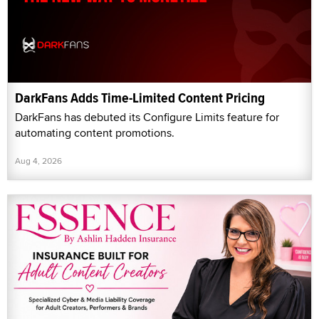
DarkFans Adds Time-Limited Content Pricing
DarkFans has debuted its Configure Limits feature for
automating content promotions.
Aug 4, 2026