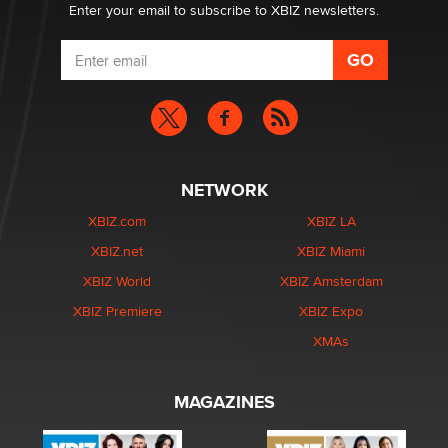
Enter your email to subscribe to XBIZ newsletters.
NETWORK
XBIZ.com
XBIZ LA
XBIZ.net
XBIZ Miami
XBIZ World
XBIZ Amsterdam
XBIZ Premiere
XBIZ Expo
XMAs
MAGAZINES