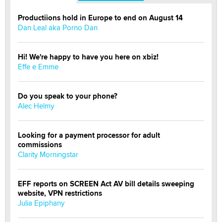
Productiions hold in Europe to end on August 14
Dan Leal aka Porno Dan
Hi! We're happy to have you here on xbiz!
Effe e Emme
Do you speak to your phone?
Alec Helmy
Looking for a payment processor for adult
commissions
Clarity Morningstar
EFF reports on SCREEN Act AV bill details sweeping
website, VPN restrictions
Julia Epiphany