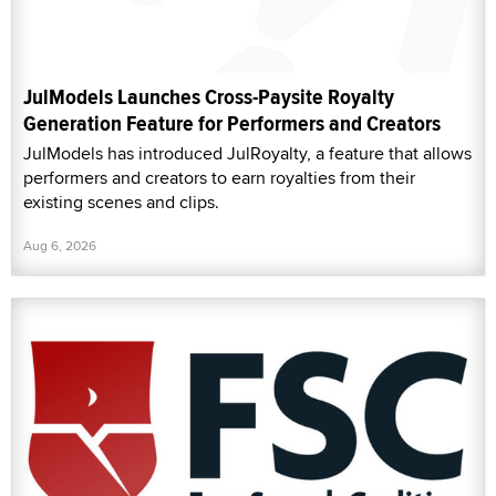
JulModels Launches Cross-Paysite Royalty
Generation Feature for Performers and Creators
JulModels has introduced JulRoyalty, a feature that allows
performers and creators to earn royalties from their
existing scenes and clips.
Aug 6, 2026