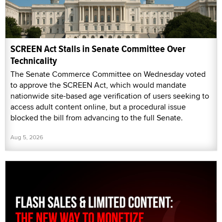
SCREEN Act Stalls in Senate Committee Over
Technicality
The Senate Commerce Committee on Wednesday voted
to approve the SCREEN Act, which would mandate
nationwide site-based age verification of users seeking to
access adult content online, but a procedural issue
blocked the bill from advancing to the full Senate.
Aug 5, 2026