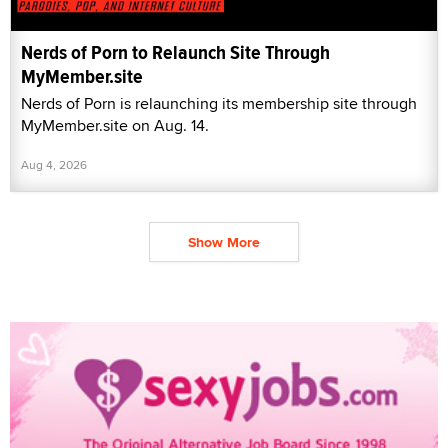
Nerds of Porn to Relaunch Site Through
MyMember.site
Nerds of Porn is relaunching its membership site through
MyMember.site on Aug. 14.
Aug 4, 2026
Show More