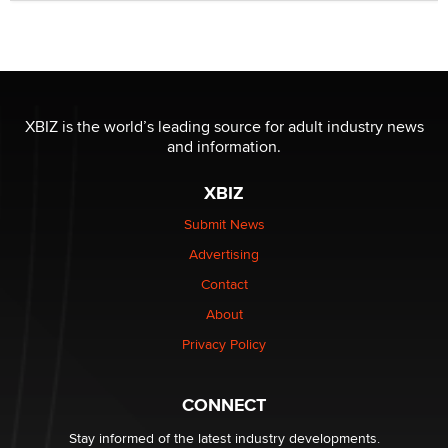
Official Amsterdam Show Thread
Moe Helmy
OnlyFans stars' images are being used to scam fans...
Reba Rocket
XBIZ is the world’s leading source for adult industry news
and information.
The most valuable thing hiding in your data might not
XBIZ
be a number. It might be a clock.
The Statistician
Submit News
Advertising
Elon Musk’s xAI sues Minnesota over its first-in-the-
Contact
nation law banning ‘nudification’ technology
About
TheLegacy
Privacy Policy
Why “Good Looks Sell Themselves” Is a Trap for New
Creators
CONNECT
Zaddy
Stay informed of the latest industry developments.