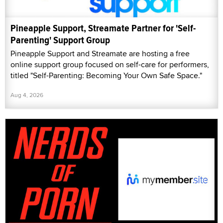
Pineapple Support, Streamate Partner for 'Self-
Parenting' Support Group
Pineapple Support and Streamate are hosting a free
online support group focused on self-care for performers,
titled "Self-Parenting: Becoming Your Own Safe Space."
Aug 4, 2026