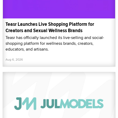
Teasr Launches Live Shopping Platform for
Creators and Sexual Wellness Brands
Teasr has officially launched its live-selling and social-
shopping platform for wellness brands, creators,
educators, and artisans.
Aug 6, 2026