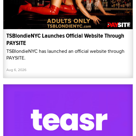
TSBlondieNYC Launches Official Website Through
PAYSITE
TSBlondieNYC has launched an official website through
PAYSITE.
Aug 6, 2026