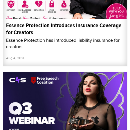
Essence Protection Introduces Insurance Coverage
for Creators
Essence Protection has introduced liability insurance for
creators.
Aug 4, 2026