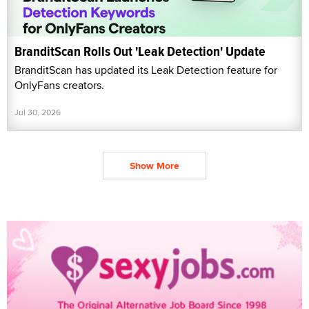
BranditScan Rolls Out 'Leak Detection' Update
BranditScan has updated its Leak Detection feature for
OnlyFans creators.
Jul 30, 2026
Show More