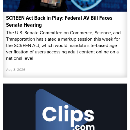
SCREEN Act Back in Play: Federal AV Bill Faces
Senate Hearing
The U.S. Senate Committee on Commerce, Science, and
Transportation has slated a markup session this week for
the SCREEN Act, which would mandate site-based age
verification of users accessing adult content online on a
national level.
Aug 3, 2026