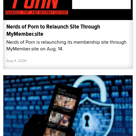
Nerds of Porn to Relaunch Site Through
MyMember.site
Nerds of Porn is relaunching its membership site through
MyMember.site on Aug. 14.
Aug 4, 2026