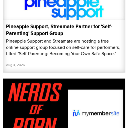
Pineapple Support, Streamate Partner for 'Self-
Parenting' Support Group
Pineapple Support and Streamate are hosting a free
online support group focused on self-care for performers,
titled "Self-Parenting: Becoming Your Own Safe Space."
Aug 4, 2026