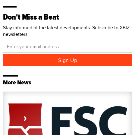
Don't Miss a Beat
Stay informed of the latest developments. Subscribe to XBIZ
newsletters.
More News