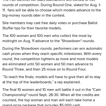
rounds of competition. During Round One, slated for Aug. 1-
11, fans will be able to choose which models advance to the
big-money rounds later in the contest.
Site members may cast free daily votes or purchase Ballot
Stuffer tips for their favorite models.
The 100 women and 100 men who collect the most by
midnight on Aug. 11 advance to the "Showdown" rounds.
During the Showdown rounds, performers can win automatic
cash prizes when they reach specific milestones. With every
round, the competition tightens as more and more models
are eliminated until 50 women and 50 men advance to
Round Three, and then 25 move on to Round Four.
“To reach the finals, models will have to give their all to stay
at the top of the leaderboards,” a rep explained.
The final 10 women and 10 men will battle it out in the "Cam
Championship" round Sept. 28-30. When all the credits are
counted, the top woman and man will each take home a
grand-prize package that includes $5,000 cash.