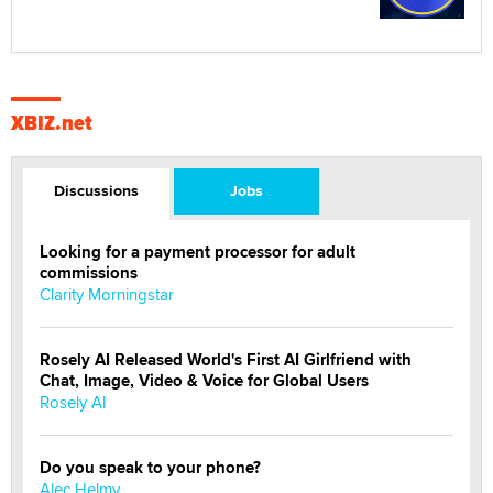
XBIZ.net
Discussions
Jobs
Looking for a payment processor for adult
commissions
Clarity Morningstar
Rosely AI Released World's First AI Girlfriend with
Chat, Image, Video & Voice for Global Users
Rosely AI
Do you speak to your phone?
Alec Helmy