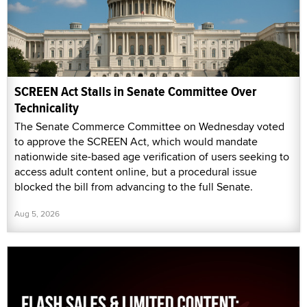
SCREEN Act Stalls in Senate Committee Over
Technicality
The Senate Commerce Committee on Wednesday voted
to approve the SCREEN Act, which would mandate
nationwide site-based age verification of users seeking to
access adult content online, but a procedural issue
blocked the bill from advancing to the full Senate.
Aug 5, 2026