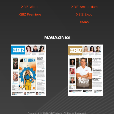
XBIZ World
XBIZ Amsterdam
XBIZ Premiere
XBIZ Expo
XMAs
MAGAZINES
Copyright © 2026 XBIZ Media. All Rights Reserved.