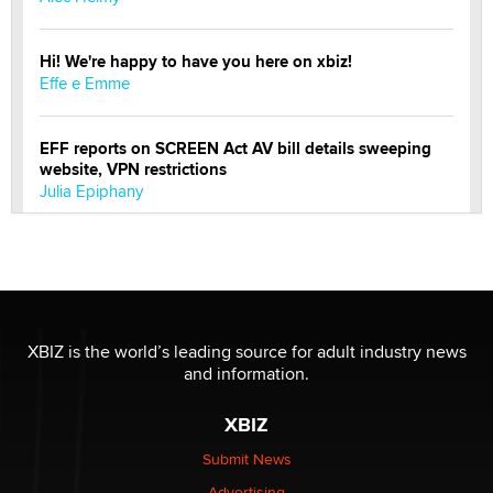
Hi! We're happy to have you here on xbiz!
Effe e Emme
EFF reports on SCREEN Act AV bill details sweeping
website, VPN restrictions
Julia Epiphany
Official Amsterdam Show Thread
Moe Helmy
OnlyFans stars' images are being used to scam fans...
XBIZ is the world’s leading source for adult industry news
Reba Rocket
and information.
XBIZ
The most valuable thing hiding in your data might not
be a number. It might be a clock.
Submit News
The Statistician
Advertising