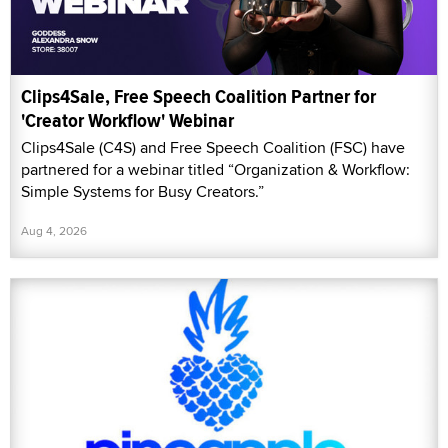
Clips4Sale, Free Speech Coalition Partner for
'Creator Workflow' Webinar
Clips4Sale (C4S) and Free Speech Coalition (FSC) have
partnered for a webinar titled “Organization & Workflow:
Simple Systems for Busy Creators.”
Aug 4, 2026