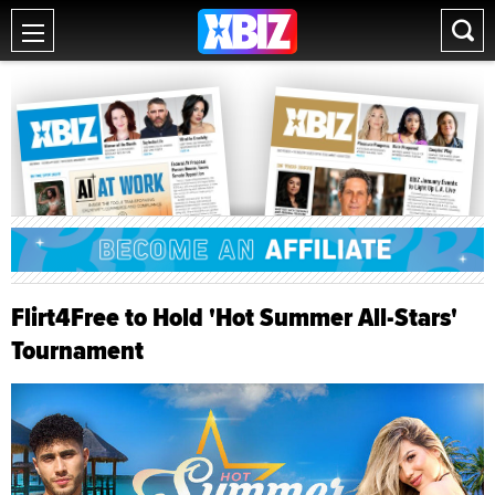
Flirt4Free to Hold 'Hot Summer All-Stars'
Tournament