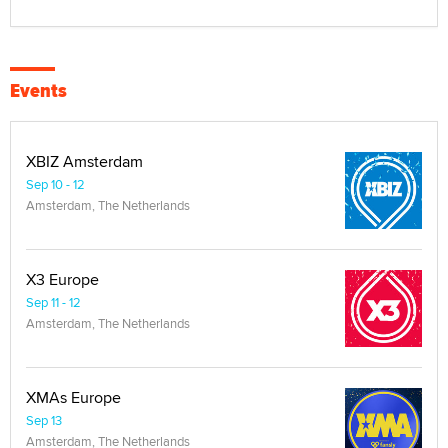
Events
XBIZ Amsterdam
Sep 10 - 12
Amsterdam, The Netherlands
X3 Europe
Sep 11 - 12
Amsterdam, The Netherlands
XMAs Europe
Sep 13
Amsterdam, The Netherlands