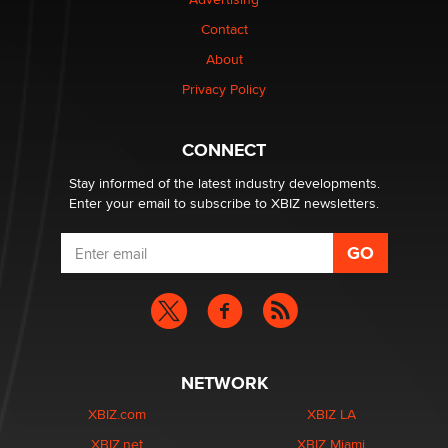
Contact
Elon Musk’s xAI sues Minnesota over its first-in-the-
nation law banning ‘nudification’ technology
About
TheLegacy
Privacy Policy
Why “Good Looks Sell Themselves” Is a Trap for New
CONNECT
Creators
Zaddy
Stay informed of the latest industry developments.
Enter your email to subscribe to XBIZ newsletters.
NETWORK
XBIZ.com
XBIZ LA
XBIZ.net
XBIZ Miami