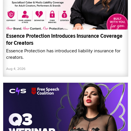
Essence Protection Introduces Insurance Coverage
for Creators
Essence Protection has introduced liability insurance for
creators.
Aug 4, 2026