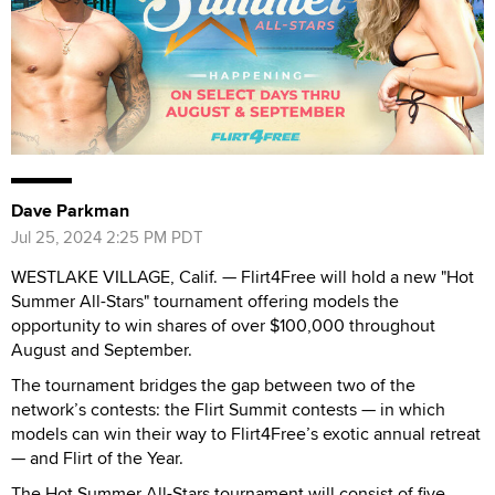
Dave Parkman
Jul 25, 2024 2:25 PM PDT
WESTLAKE VILLAGE, Calif. — Flirt4Free will hold a new "Hot
Summer All-Stars" tournament offering models the
opportunity to win shares of over $100,000 throughout
August and September.
The tournament bridges the gap between two of the
network’s contests: the Flirt Summit contests — in which
models can win their way to Flirt4Free’s exotic annual retreat
— and Flirt of the Year.
The Hot Summer All-Stars tournament will consist of five