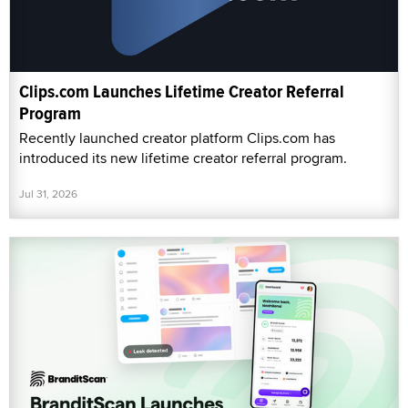
Clips.com Launches Lifetime Creator Referral
Program
Recently launched creator platform Clips.com has
introduced its new lifetime creator referral program.
Jul 31, 2026