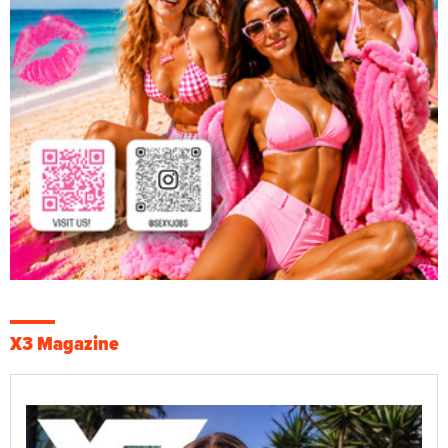
X3 Magazine