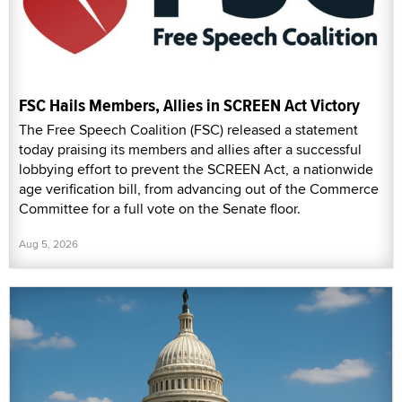
FSC Hails Members, Allies in SCREEN Act Victory
The Free Speech Coalition (FSC) released a statement
today praising its members and allies after a successful
lobbying effort to prevent the SCREEN Act, a nationwide
age verification bill, from advancing out of the Commerce
Committee for a full vote on the Senate floor.
Aug 5, 2026