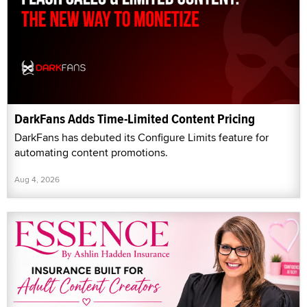
DarkFans Adds Time-Limited Content Pricing
DarkFans has debuted its Configure Limits feature for
automating content promotions.
Aug 4, 2026