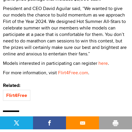
President and CEO David Aguilar said, “We wanted to give
our models the chance to build momentum as we approach
Flirt of the Year 2024. We designed Hot Summer All-Stars to
celebrate summer with our members while models can
participate at a pace that is comfortable for them. You don’t
need to do marathon cam sessions to win this contest, but
the prizes will certainly make sure our best and brightest are
online and anxious to entertain their fans.”
Models interested in participating can register
here
.
For more information, visit
Flirt4Free.com
.
Related:
Flirt4Free