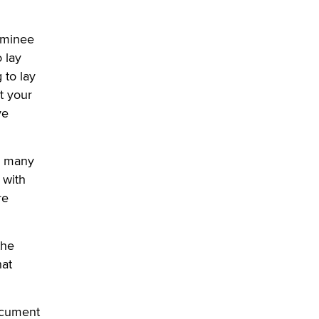
OnlyFans stars' images are being
nominee
used to scam fans...
o lay
Reba Rocket
 to lay
t your
The most valuable thing hiding in
your data might not be a number.
ve
It might be a clock.
The Statistician
h many
 with
Elon Musk’s xAI sues Minnesota
over its first-in-the-nation law
re
banning ‘nudification’ technology
TheLegacy
the
Why “Good Looks Sell
hat
Themselves” Is a Trap for New
Creators
Zaddy
document