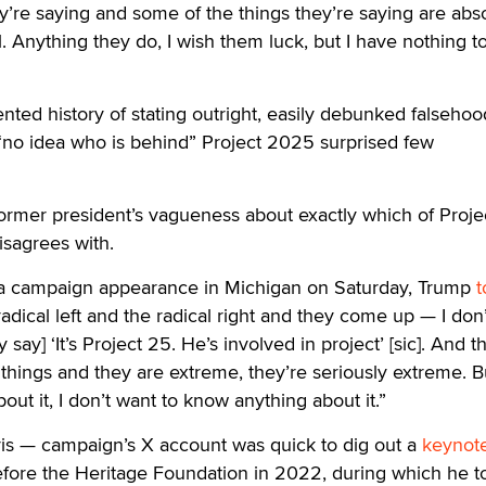
y’re saying and some of the things they’re saying are abs
. Anything they do, I wish them luck, but I have nothing t
ed history of stating outright, easily debunked falsehood
 “no idea who is behind” Project 2025 surprised few
ormer president’s vagueness about exactly which of Proje
isagrees with.
 a campaign appearance in Michigan on Saturday, Trump
t
adical left and the radical right and they come up — I don
ey say] ‘It’s Project 25. He’s involved in project’ [sic]. And t
things and they are extreme, they’re seriously extreme. Bu
ut it, I don’t want to know anything about it.”
s — campaign’s X account was quick to dig out a
keynot
ore the Heritage Foundation in 2022, during which he to