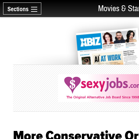
Movies & Sta
Sections
More Conservative Or