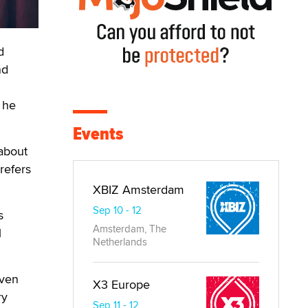
d
nd
t he
Events
about
refers
XBIZ Amsterdam
Sep 10 - 12
s
Amsterdam, The
l
Netherlands
even
X3 Europe
ry
Sep 11 - 12