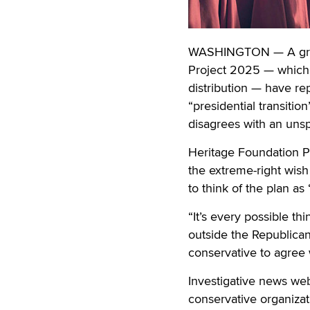
WASHINGTON — A growi
Project 2025 — which c
distribution — have re
“presidential transitio
disagrees with an unsp
Heritage Foundation Pr
the extreme-right wish
to think of the plan a
“It’s every possible t
outside the Republican 
conservative to agree 
Investigative news we
conservative organiza