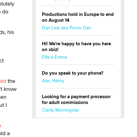
olutely
o do
Productions hold in Europe to end
on August 14
Dan Leal aka Porno Dan
s, his
Hi! We're happy to have you here
on xbiz!
Effe e Emme
ct
Do you speak to your phone?
old
the
Alec Helmy
’t know
hen
Looking for a payment processor
for adult commissions
t I
Clarity Morningstar
e
Official Amsterdam Show Thread
ld a
Moe Helmy