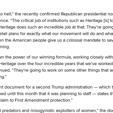
to hell,” the recently confirmed Republican presidential 
ce. “The critical job of institutions such as Heritage [is] t
ritage does such an incredible job at that. They’re going
tail plans for exactly what our movement will do and wha
n the American people give us a colossal mandate to sa
ming.
n the power of our winning formula, working closely wit
 Heritage over the four incredible years that we’ve worked
inued. “They’re going to work on some other things that a
ng.”
int document for a second Trump administration — which 
d until this month that it was planning to staff — states t
laim to First Amendment protection.”
ld predators and misogynistic exploiters of women,” the 