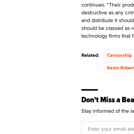
continues. “Their produ
destructive as any cr
and distribute it shou
should be classed as 
technology firms that f
Related:
Censorship
Kevin Rober
Don't Miss a Bea
Stay informed of the l