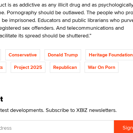
ct is as addictive as any illicit drug and as psychologicall
ime. Pornography should be outlawed. The people who pr
ld be imprisoned. Educators and public librarians who purve
registered sex offenders. And telecommunications and
acilitate its spread should be shuttered.”
Conservative
Donald Trump
Heritage Foundation
ts
Project 2025
Republican
War On Porn
t
atest developments. Subscribe to XBIZ newsletters.