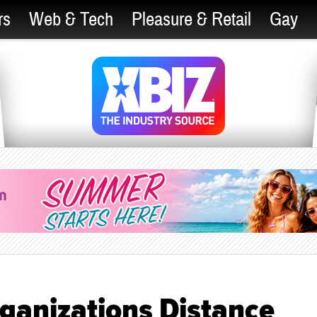
rs
Web & Tech
Pleasure & Retail
Gay
ganizations Distance