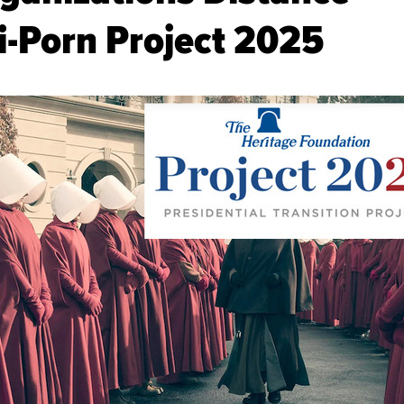
-Porn Project 2025