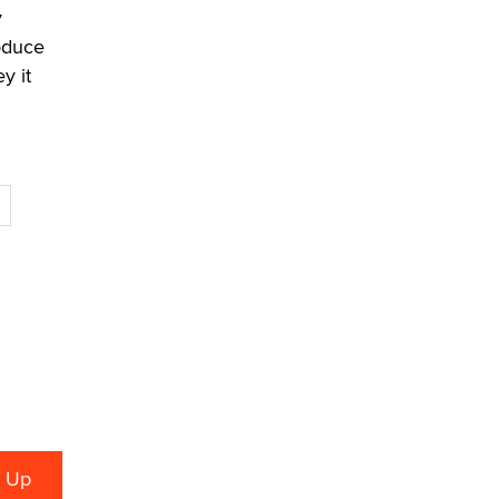
y
oduce
y it