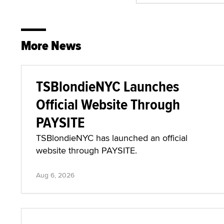
More News
TSBlondieNYC Launches
Official Website Through
PAYSITE
TSBlondieNYC has launched an official
website through PAYSITE.
Aug 6, 2026