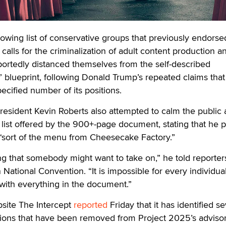
ng list of conservative groups that previously endorse
alls for the criminalization of adult content production a
portedly distanced themselves from the self-described
n” blueprint, following Donald Trump’s repeated claims tha
ecified number of its positions.
esident Kevin Roberts also attempted to calm the public 
 list offered by the 900+-page document, stating that he p
s “sort of the menu from Cheesecake Factory.”
hing that somebody might want to take on,” he told reporter
National Convention. “It is impossible for every individua
with everything in the document.”
bsite The Intercept
reported
Friday that it has identified s
tions that have been removed from Project 2025’s adviso