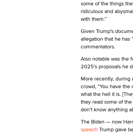
some of the things the
ridiculous and abysmal
with them.”
Given Trump’s document
allegation that he has
commentators.
Also notable was the f
2025’s proposals he d
More recently, during
crowd, “You have the r
what the hell it is. [Th
they read some of the 
don’t know anything abo
The Biden — now Harri
speech
Trump gave bef