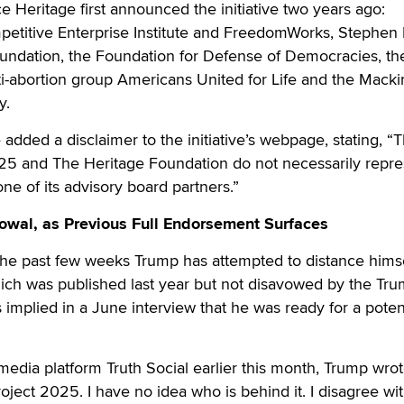
e Heritage first announced the initiative two years ago:
petitive Enterprise Institute and FreedomWorks, Stephen M
oundation, the Foundation for Defense of Democracies, th
nti-abortion group Americans United for Life and the Mack
y.
 added a disclaimer to the initiative’s webpage, stating, “
025 and The Heritage Foundation do not necessarily repre
ne of its advisory board partners.”
wal, as Previous Full Endorsement Surfaces
 the past few weeks Trump has attempted to distance hims
ich was published last year but not disavowed by the Tr
 implied in a June interview that he was ready for a potent
 media platform Truth Social earlier this month, Trump wrote
ject 2025. I have no idea who is behind it. I disagree wi