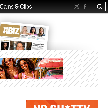
Cams & Clips