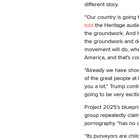
different story.
“Our country is going 
told
the Heritage audien
the groundwork. And He
the groundwork and de
movement will do, whe
America, and that’s co
“Already we have show
of the great people at
you a lot,” Trump cont
going to be very exciti
Project 2025’s bluepr
group repeatedly claime
pornography “has no c
“Its purveyors are chi