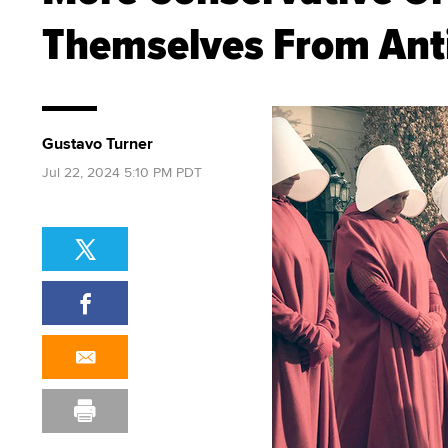
Themselves From Anti
Gustavo Turner
Jul 22, 2024 5:10 PM PDT