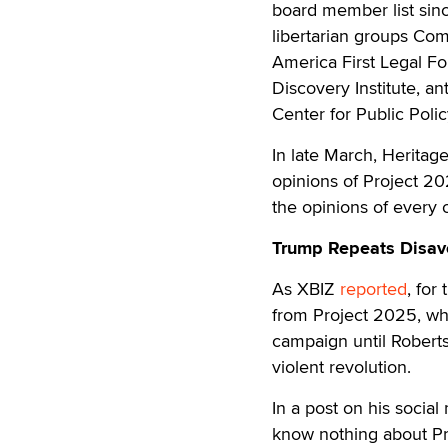
board member list sinc
libertarian groups Com
America First Legal F
Discovery Institute, a
Center for Public Polic
In late March, Heritage
opinions of Project 2
the opinions of every o
Trump Repeats Disavo
As XBIZ
reported
, for
from Project 2025, wh
campaign until Roberts
violent revolution.
In a post on his social
know nothing about Pro