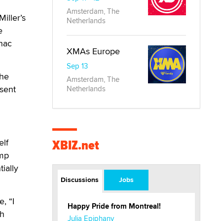
Amsterdam, The
iller’s
Netherlands
e
inac
XMAs Europe
Sep 13
The
Amsterdam, The
sent
Netherlands
XBIZ.net
elf
ump
ially
Discussions
Jobs
, “I
Happy Pride from Montreal!
th
Julia Epiphany