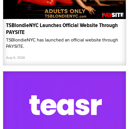
TSBlondieNYC Launches Official Website Through
PAYSITE
TSBlondieNYC has launched an official website through
PAYSITE.
Aug 6, 2026