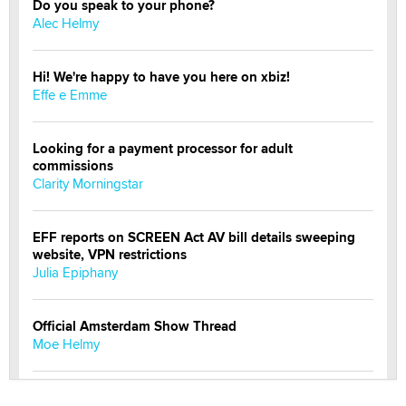
Do you speak to your phone?
Alec Helmy
Hi! We're happy to have you here on xbiz!
Effe e Emme
Looking for a payment processor for adult
commissions
Clarity Morningstar
EFF reports on SCREEN Act AV bill details sweeping
website, VPN restrictions
Julia Epiphany
Official Amsterdam Show Thread
Moe Helmy
OnlyFans stars' images are being used to scam fans...