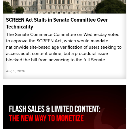
SCREEN Act Stalls in Senate Committee Over
Technicality
The Senate Commerce Committee on Wednesday voted
to approve the SCREEN Act, which would mandate
nationwide site-based age verification of users seeking to
access adult content online, but a procedural issue
blocked the bill from advancing to the full Senate.
Aug 5, 2026