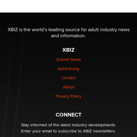
Reba Rocket
The most valuable thing hiding in your data might not
be a number. It might be a clock.
XBIZ is the world’s leading source for adult industry news
The Statistician
and information.
XBIZ
Elon Musk’s xAI sues Minnesota over its first-in-the-
nation law banning ‘nudification’ technology
Submit News
TheLegacy
Advertising
Contact
Why “Good Looks Sell Themselves” Is a Trap for New
Creators
About
Zaddy
Privacy Policy
What are the best adult affiliates in 2026 Now we have
CONNECT
age verification laws world wide
Dizzy
Stay informed of the latest industry developments.
Enter your email to subscribe to XBIZ newsletters.