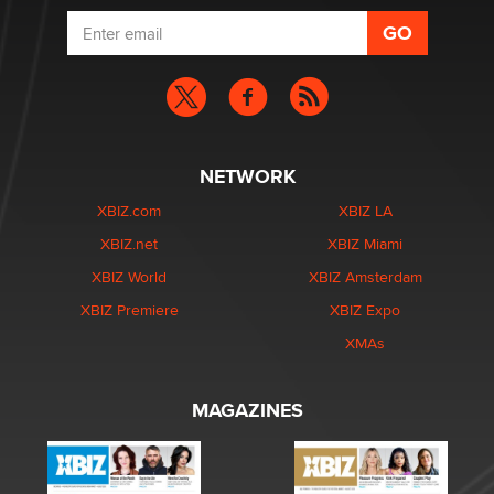
NETWORK
XBIZ.com
XBIZ LA
XBIZ.net
XBIZ Miami
XBIZ World
XBIZ Amsterdam
XBIZ Premiere
XBIZ Expo
XMAs
MAGAZINES