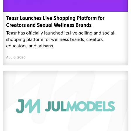
Teasr Launches Live Shopping Platform for
Creators and Sexual Wellness Brands
Teasr has officially launched its live-selling and social-
shopping platform for wellness brands, creators,
educators, and artisans.
Aug 6, 2026