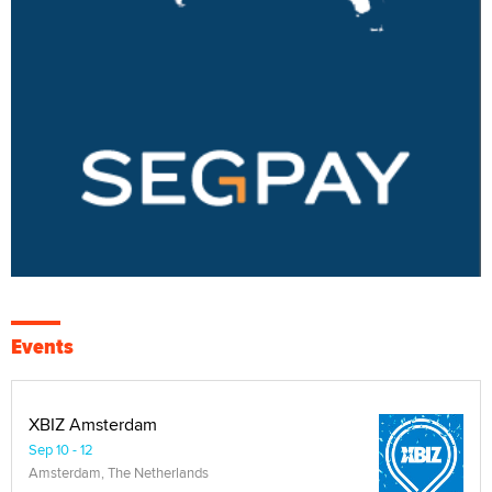
Events
XBIZ Amsterdam
Sep 10 - 12
Amsterdam, The Netherlands