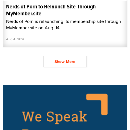
Nerds of Porn to Relaunch Site Through
MyMember.site
Nerds of Porn is relaunching its membership site through
MyMember.site on Aug. 14.
Aug 4, 2026
Show More