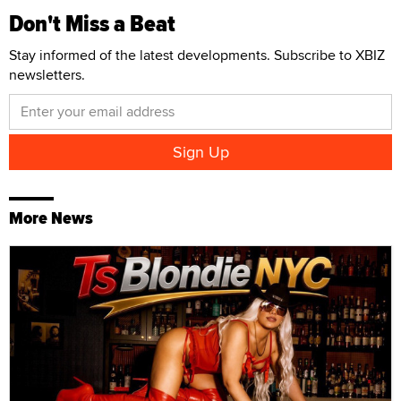
Don't Miss a Beat
Stay informed of the latest developments. Subscribe to XBIZ
newsletters.
More News