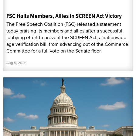
FSC Hails Members, Allies in SCREEN Act Victory
The Free Speech Coalition (FSC) released a statement
today praising its members and allies after a successful
lobbying effort to prevent the SCREEN Act, a nationwide
age verification bill, from advancing out of the Commerce
Committee for a full vote on the Senate floor.
Aug 5, 2026