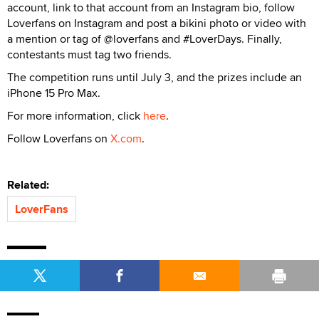
account, link to that account from an Instagram bio, follow
Loverfans on Instagram and post a bikini photo or video with
a mention or tag of @loverfans and #LoverDays. Finally,
contestants must tag two friends.
The competition runs until July 3, and the prizes include an
iPhone 15 Pro Max.
For more information, click
here
.
Follow Loverfans on
X.com
.
Related:
LoverFans