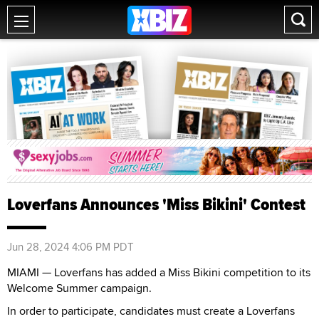
Loverfans Announces 'Miss Bikini' Contest
Jun 28, 2024 4:06 PM PDT
MIAMI — Loverfans has added a Miss Bikini competition to its
Welcome Summer campaign.
In order to participate, candidates must create a Loverfans