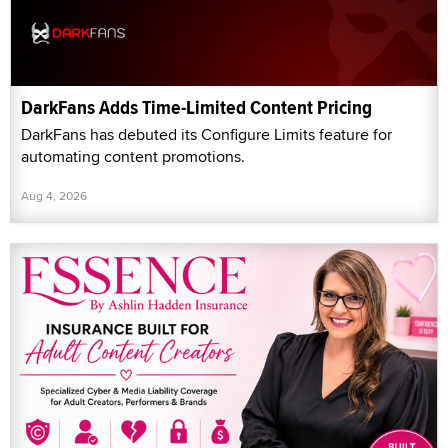
DarkFans Adds Time-Limited Content Pricing
DarkFans has debuted its Configure Limits feature for
automating content promotions.
Aug 4, 2026