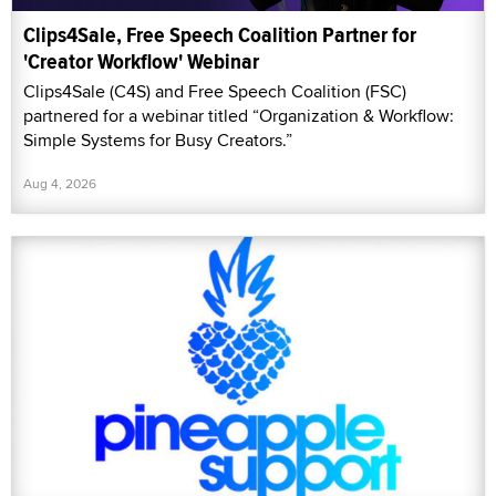
Clips4Sale, Free Speech Coalition Partner for
'Creator Workflow' Webinar
Clips4Sale (C4S) and Free Speech Coalition (FSC)
partnered for a webinar titled “Organization & Workflow:
Simple Systems for Busy Creators.”
Aug 4, 2026