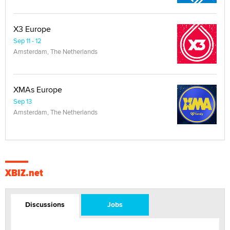
X3 Europe
Sep 11 - 12
Amsterdam, The Netherlands
XMAs Europe
Sep 13
Amsterdam, The Netherlands
XBIZ.net
Discussions
Jobs