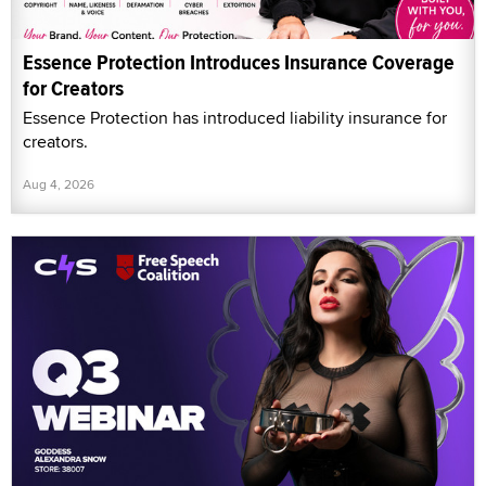
Essence Protection Introduces Insurance Coverage
for Creators
Essence Protection has introduced liability insurance for
creators.
Aug 4, 2026