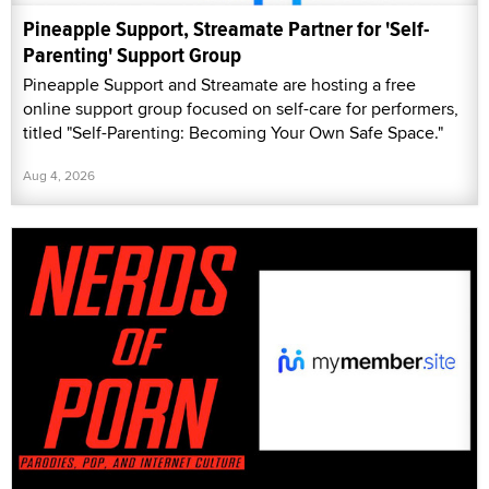
Pineapple Support, Streamate Partner for 'Self-
Parenting' Support Group
Pineapple Support and Streamate are hosting a free
online support group focused on self-care for performers,
titled "Self-Parenting: Becoming Your Own Safe Space."
Aug 4, 2026