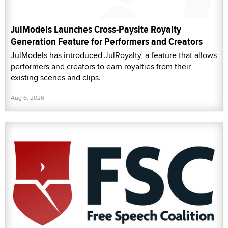
JulModels Launches Cross-Paysite Royalty
Generation Feature for Performers and Creators
JulModels has introduced JulRoyalty, a feature that allows
performers and creators to earn royalties from their
existing scenes and clips.
Aug 6, 2026