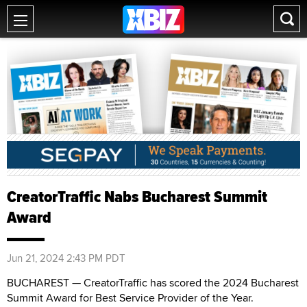
CreatorTraffic Nabs Bucharest Summit
Award
Jun 21, 2024 2:43 PM PDT
BUCHAREST — CreatorTraffic has scored the 2024 Bucharest
Summit Award for Best Service Provider of the Year.