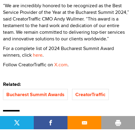
“We are incredibly honored to be recognized as the Best
Service Provider of the Year at the Bucharest Summit 2024,”
said CreatorTraffic CMO Andy Wullmer. “This award is a
testament to the hard work and dedication of our entire
team. We remain committed to delivering top-tier services
and innovative solutions to our clients worldwide.”
For a complete list of 2024 Bucharest Summit Award
winners, click
here
.
Follow CreatorTraffic on
X.com
.
Related:
Bucharest Summit Awards
CreatorTraffic