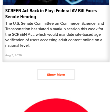
SCREEN Act Back in Play: Federal AV Bill Faces
Senate Hearing
The U.S. Senate Committee on Commerce, Science, and
Transportation has slated a markup session this week for
the SCREEN Act, which would mandate site-based age
verification of users accessing adult content online on a
national level.
Aug 3, 2026
Show More