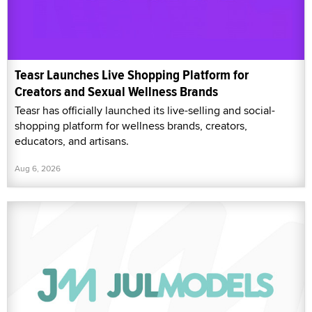
Teasr Launches Live Shopping Platform for
Creators and Sexual Wellness Brands
Teasr has officially launched its live-selling and social-
shopping platform for wellness brands, creators,
educators, and artisans.
Aug 6, 2026