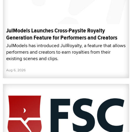
JulModels Launches Cross-Paysite Royalty
Generation Feature for Performers and Creators
JulModels has introduced JulRoyalty, a feature that allows
performers and creators to earn royalties from their
existing scenes and clips.
Aug 6, 2026