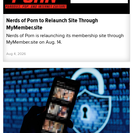
Nerds of Porn to Relaunch Site Through
MyMember.site
Nerds of Porn is relaunching its membership site through
MyMember.site on Aug. 14.
Aug 4, 2026