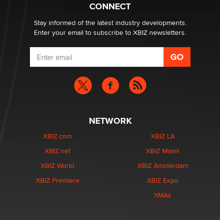
What are the best adult affiliates in 2026 Now we have
CONNECT
age verification laws world wide
Dizzy
Stay informed of the latest industry developments.
Enter your email to subscribe to XBIZ newsletters.
NETWORK
XBIZ.com
XBIZ LA
XBIZ.net
XBIZ Miami
XBIZ World
XBIZ Amsterdam
XBIZ Premiere
XBIZ Expo
XMAs