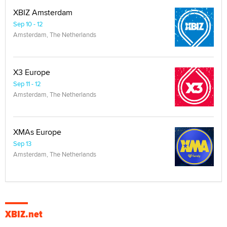
XBIZ Amsterdam
Sep 10 - 12
Amsterdam, The Netherlands
X3 Europe
Sep 11 - 12
Amsterdam, The Netherlands
XMAs Europe
Sep 13
Amsterdam, The Netherlands
XBIZ.net