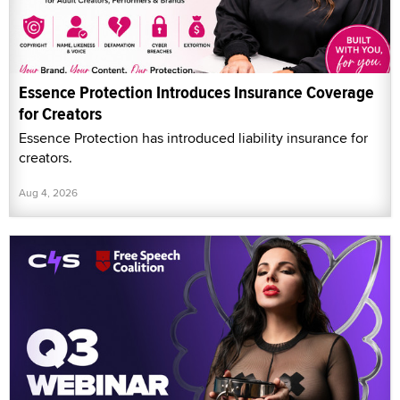
Essence Protection Introduces Insurance Coverage
for Creators
Essence Protection has introduced liability insurance for
creators.
Aug 4, 2026