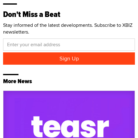
Don't Miss a Beat
Stay informed of the latest developments. Subscribe to XBIZ
newsletters.
More News