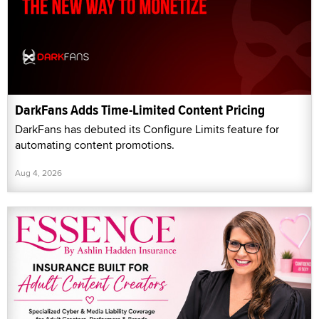
DarkFans Adds Time-Limited Content Pricing
DarkFans has debuted its Configure Limits feature for
automating content promotions.
Aug 4, 2026