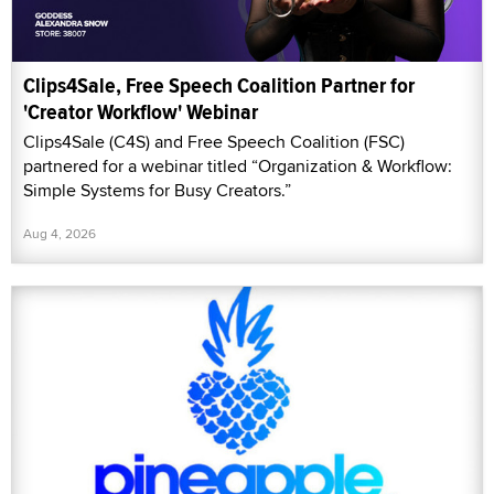
Clips4Sale, Free Speech Coalition Partner for
'Creator Workflow' Webinar
Clips4Sale (C4S) and Free Speech Coalition (FSC)
partnered for a webinar titled “Organization & Workflow:
Simple Systems for Busy Creators.”
Aug 4, 2026