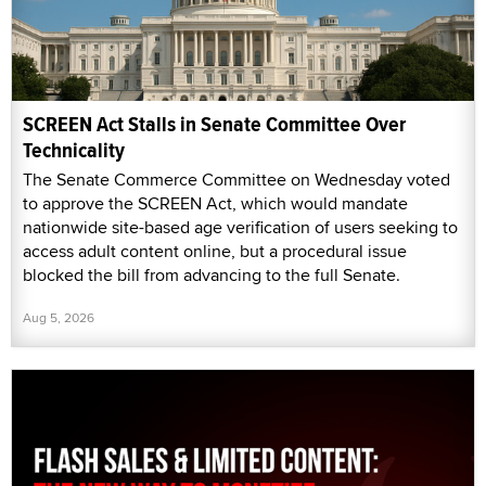
SCREEN Act Stalls in Senate Committee Over
Technicality
The Senate Commerce Committee on Wednesday voted
to approve the SCREEN Act, which would mandate
nationwide site-based age verification of users seeking to
access adult content online, but a procedural issue
blocked the bill from advancing to the full Senate.
Aug 5, 2026