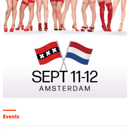
Events