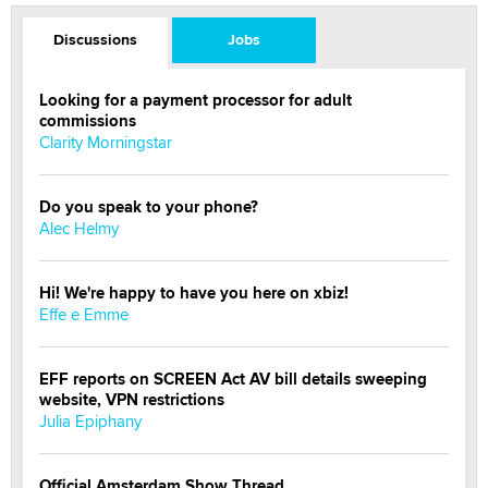
Discussions
Jobs
Looking for a payment processor for adult
commissions
Clarity Morningstar
Do you speak to your phone?
Alec Helmy
Hi! We're happy to have you here on xbiz!
Effe e Emme
EFF reports on SCREEN Act AV bill details sweeping
website, VPN restrictions
Julia Epiphany
Official Amsterdam Show Thread