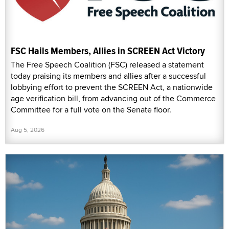
FSC Hails Members, Allies in SCREEN Act Victory
The Free Speech Coalition (FSC) released a statement
today praising its members and allies after a successful
lobbying effort to prevent the SCREEN Act, a nationwide
age verification bill, from advancing out of the Commerce
Committee for a full vote on the Senate floor.
Aug 5, 2026