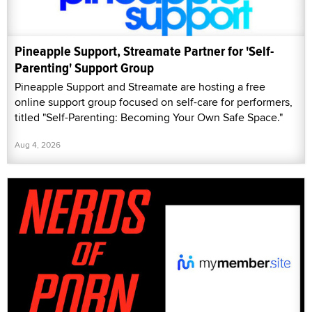
Pineapple Support, Streamate Partner for 'Self-
Parenting' Support Group
Pineapple Support and Streamate are hosting a free
online support group focused on self-care for performers,
titled "Self-Parenting: Becoming Your Own Safe Space."
Aug 4, 2026