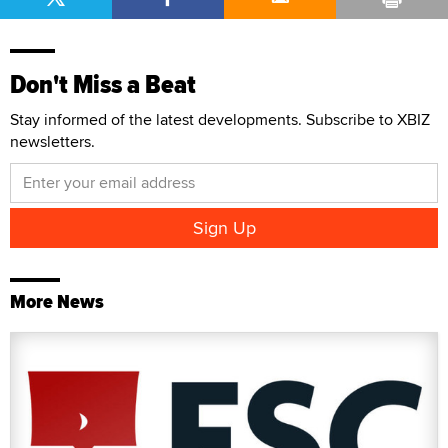
Don't Miss a Beat
Stay informed of the latest developments. Subscribe to XBIZ
newsletters.
More News