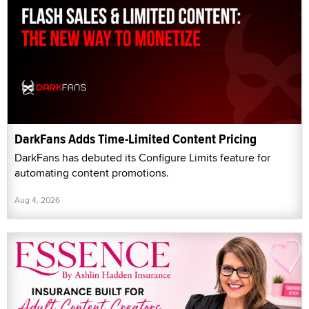
DarkFans Adds Time-Limited Content Pricing
DarkFans has debuted its Configure Limits feature for
automating content promotions.
Aug 4, 2026