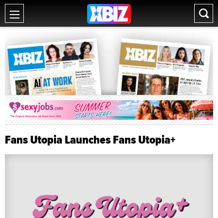
Fans Utopia Launches Fans Utopia+