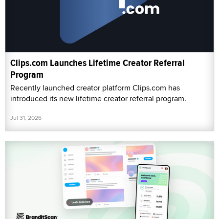
Clips.com Launches Lifetime Creator Referral
Program
Recently launched creator platform Clips.com has
introduced its new lifetime creator referral program.
Jul 31, 2026