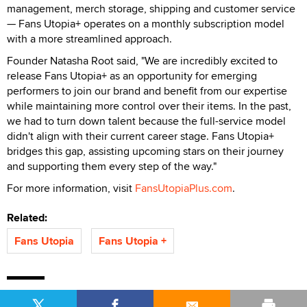
management, merch storage, shipping and customer service
— Fans Utopia+ operates on a monthly subscription model
with a more streamlined approach.
Founder Natasha Root said, "We are incredibly excited to
release Fans Utopia+ as an opportunity for emerging
performers to join our brand and benefit from our expertise
while maintaining more control over their items. In the past,
we had to turn down talent because the full-service model
didn't align with their current career stage. Fans Utopia+
bridges this gap, assisting upcoming stars on their journey
and supporting them every step of the way."
For more information, visit
FansUtopiaPlus.com
.
Related:
Fans Utopia
Fans Utopia +