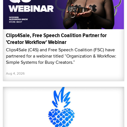
Clips4Sale, Free Speech Coalition Partner for
'Creator Workflow' Webinar
Clips4Sale (C4S) and Free Speech Coalition (FSC) have
partnered for a webinar titled “Organization & Workflow:
Simple Systems for Busy Creators.”
Aug 4, 2026