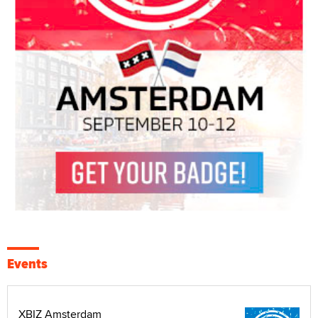
Events
XBIZ Amsterdam