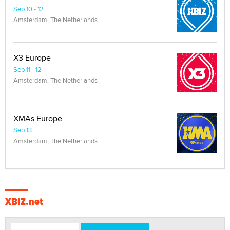
Sep 10 - 12
Amsterdam, The Netherlands
X3 Europe
Sep 11 - 12
Amsterdam, The Netherlands
XMAs Europe
Sep 13
Amsterdam, The Netherlands
XBIZ.net