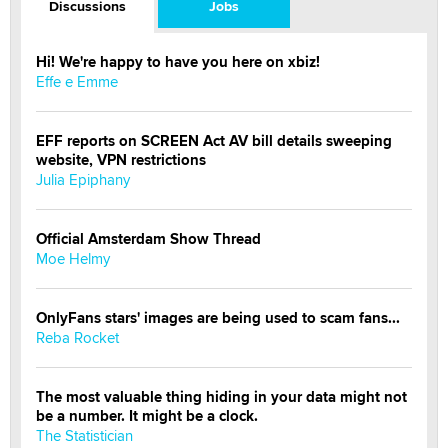
Discussions
Jobs
Hi! We're happy to have you here on xbiz!
Effe e Emme
EFF reports on SCREEN Act AV bill details sweeping
website, VPN restrictions
Julia Epiphany
Official Amsterdam Show Thread
Moe Helmy
OnlyFans stars' images are being used to scam fans...
Reba Rocket
The most valuable thing hiding in your data might not
be a number. It might be a clock.
The Statistician