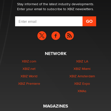
Jeffrey Dillon
Stay informed of the latest industry developments.
Enter your email to subscribe to XBIZ newsletters.
NETWORK
XBIZ.com
XBIZ LA
XBIZ.net
XBIZ Miami
XBIZ World
XBIZ Amsterdam
XBIZ Premiere
XBIZ Expo
XMAs
MAGAZINES