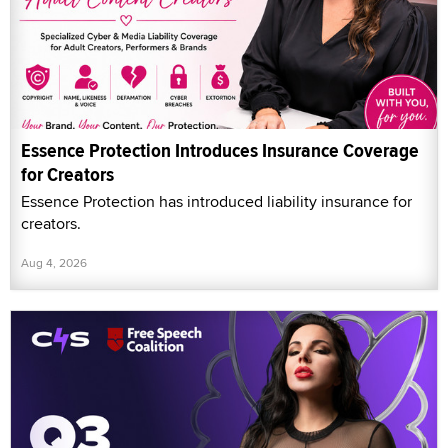
Essence Protection Introduces Insurance Coverage
for Creators
Essence Protection has introduced liability insurance for
creators.
Aug 4, 2026