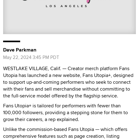
Dave Parkman
May 22, 2024 3:45 PM PDT
WESTLAKE VILLAGE, Calif. — Creator merch platform Fans
Utopia has launched a new website, Fans Utopia+, designed
to support up-and-coming performers who seek to connect
with their fans and sell merchandise without committing to
the full-service model offered by the flagship service.
Fans Utopia+ is tailored for performers with fewer than
100,000 followers, providing a stepping stone for them to
grow their careers, a rep explained.
Unlike the commission-based Fans Utopia — which offers
comprehensive features such as page creation, listing