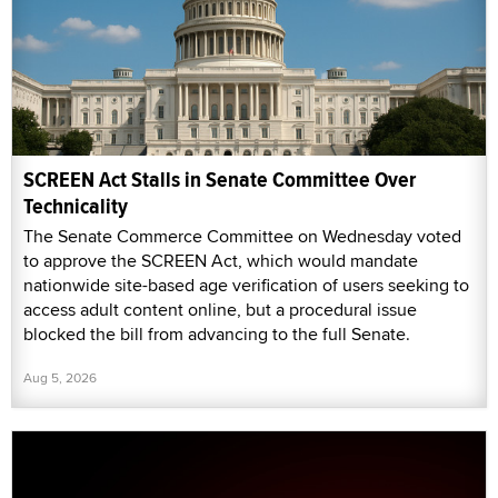
SCREEN Act Stalls in Senate Committee Over
Technicality
The Senate Commerce Committee on Wednesday voted
to approve the SCREEN Act, which would mandate
nationwide site-based age verification of users seeking to
access adult content online, but a procedural issue
blocked the bill from advancing to the full Senate.
Aug 5, 2026