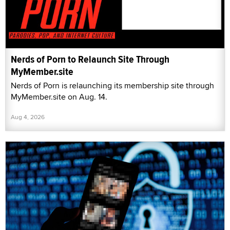
Nerds of Porn to Relaunch Site Through
MyMember.site
Nerds of Porn is relaunching its membership site through
MyMember.site on Aug. 14.
Aug 4, 2026