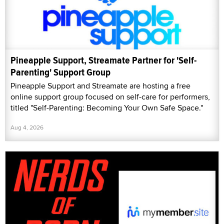
Pineapple Support, Streamate Partner for 'Self-
Parenting' Support Group
Pineapple Support and Streamate are hosting a free
online support group focused on self-care for performers,
titled "Self-Parenting: Becoming Your Own Safe Space."
Aug 4, 2026