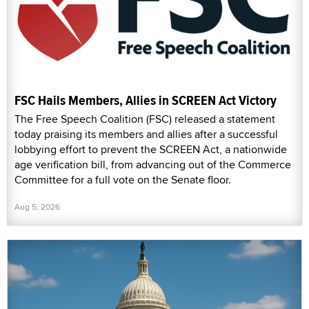
FSC Hails Members, Allies in SCREEN Act Victory
The Free Speech Coalition (FSC) released a statement
today praising its members and allies after a successful
lobbying effort to prevent the SCREEN Act, a nationwide
age verification bill, from advancing out of the Commerce
Committee for a full vote on the Senate floor.
Aug 5, 2026