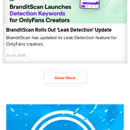
BranditScan Rolls Out 'Leak Detection' Update
BranditScan has updated its Leak Detection feature for
OnlyFans creators.
Jul 30, 2026
Show More