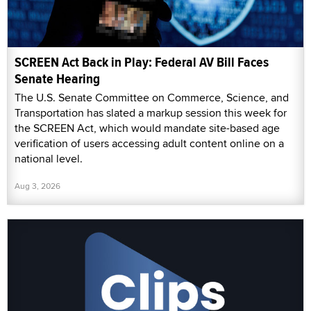
SCREEN Act Back in Play: Federal AV Bill Faces
Senate Hearing
The U.S. Senate Committee on Commerce, Science, and
Transportation has slated a markup session this week for
the SCREEN Act, which would mandate site-based age
verification of users accessing adult content online on a
national level.
Aug 3, 2026