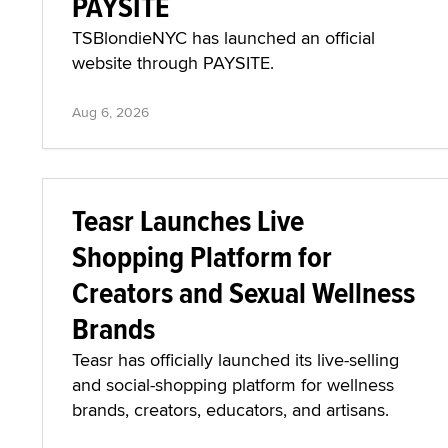
PAYSITE
TSBlondieNYC has launched an official
website through PAYSITE.
Aug 6, 2026
Teasr Launches Live
Shopping Platform for
Creators and Sexual Wellness
Brands
Teasr has officially launched its live-selling
and social-shopping platform for wellness
brands, creators, educators, and artisans.