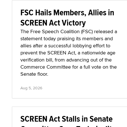
FSC Hails Members, Allies in
SCREEN Act Victory
The Free Speech Coalition (FSC) released a
statement today praising its members and
allies after a successful lobbying effort to
prevent the SCREEN Act, a nationwide age
verification bill, from advancing out of the
Commerce Committee for a full vote on the
Senate floor.
Aug 5, 2026
SCREEN Act Stalls in Senate