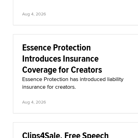
Aug 4, 2026
Essence Protection
Introduces Insurance
Coverage for Creators
Essence Protection has introduced liability
insurance for creators.
Aug 4, 2026
Clips4Sale, Free Speech