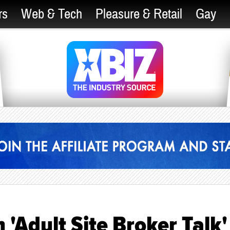
rs
Web & Tech
Pleasure & Retail
Gay
 'Adult Site Broker Talk'