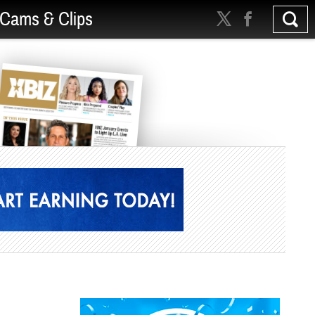
Cams & Clips