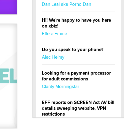
Dan Leal aka Porno Dan
Hi! We're happy to have you here
on xbiz!
Effe e Emme
Do you speak to your phone?
Alec Helmy
Looking for a payment processor
for adult commissions
Clarity Morningstar
EFF reports on SCREEN Act AV bill
details sweeping website, VPN
restrictions
Julia Epiphany