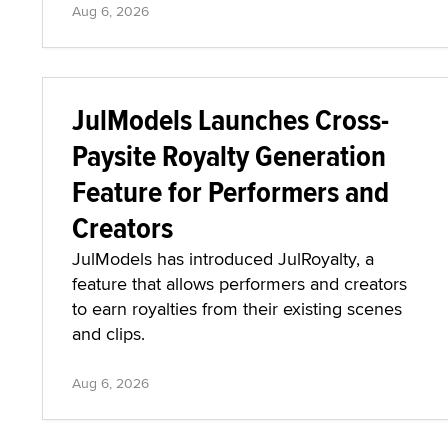
Aug 6, 2026
JulModels Launches Cross-
Paysite Royalty Generation
Feature for Performers and
Creators
JulModels has introduced JulRoyalty, a
feature that allows performers and creators
to earn royalties from their existing scenes
and clips.
Aug 6, 2026