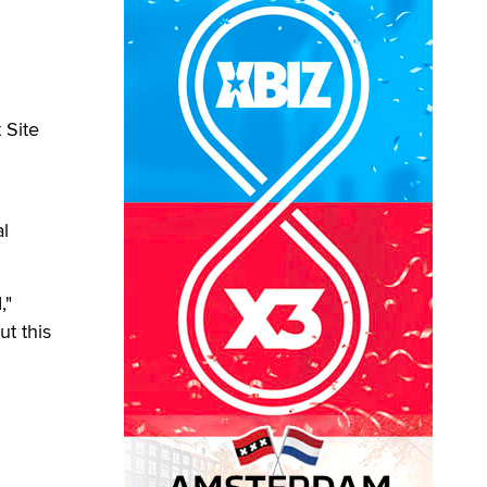
 Site
al
,"
ut this