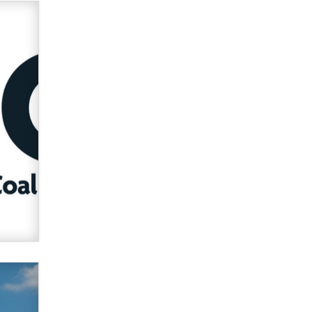
Official Amsterdam Show Thread
Moe Helmy
OnlyFans stars' images are being
used to scam fans...
Reba Rocket
The most valuable thing hiding in
your data might not be a number.
It might be a clock.
The Statistician
Elon Musk’s xAI sues Minnesota
over its first-in-the-nation law
banning ‘nudification’ technology
TheLegacy
Why “Good Looks Sell
Themselves” Is a Trap for New
Creators