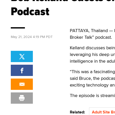
Podcast
PATTAYA, Thailand — Bo
Broker Talk” podcast.
May 21, 2024 4:19 PM PDT
Kelland discusses bei
leveraging his deep und
intelligence in the adu
“This was a fascinating
said Bruce, the podcast
exciting technology and
The episode is stream
Related:
Adult Site B