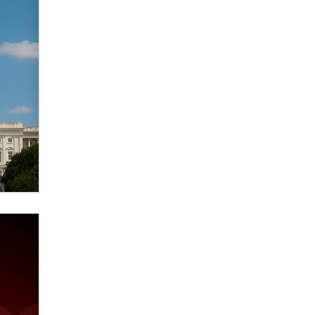
Zaddy