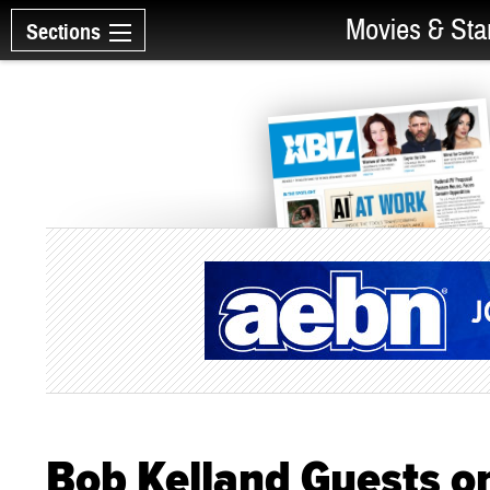
Movies & Sta
Sections
Bob Kelland Guests on