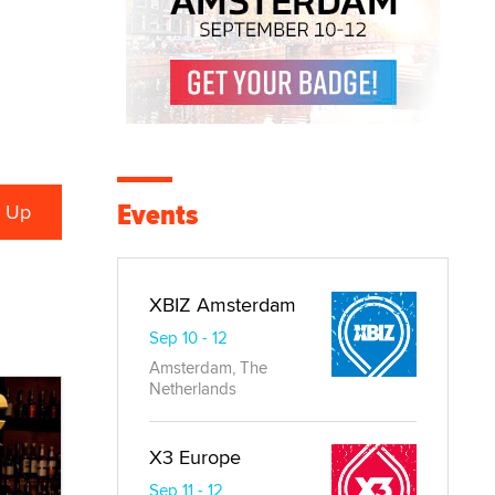
Events
XBIZ Amsterdam
Sep 10 - 12
Amsterdam, The
Netherlands
X3 Europe
Sep 11 - 12