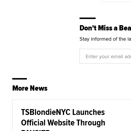
Don't Miss a Bea
Stay informed of the l
More News
TSBlondieNYC Launches
Official Website Through