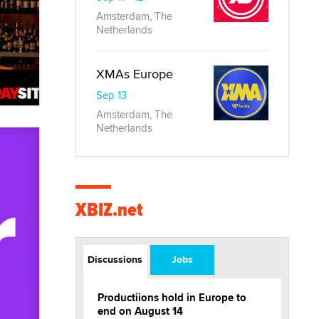
Amsterdam, The
Netherlands
XMAs Europe
Sep 13
Amsterdam, The
Netherlands
XBIZ.net
Discussions
Jobs
Productiions hold in Europe to
end on August 14