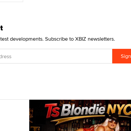
t
atest developments. Subscribe to XBIZ newsletters.