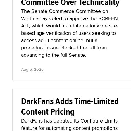
Committee Over Technicality
The Senate Commerce Committee on
Wednesday voted to approve the SCREEN
Act, which would mandate nationwide site-
based age verification of users seeking to
access adult content online, but a
procedural issue blocked the bill from
advancing to the full Senate.
Aug 5, 2026
DarkFans Adds Time-Limited
Content Pricing
DarkFans has debuted its Configure Limits
feature for automating content promotions.