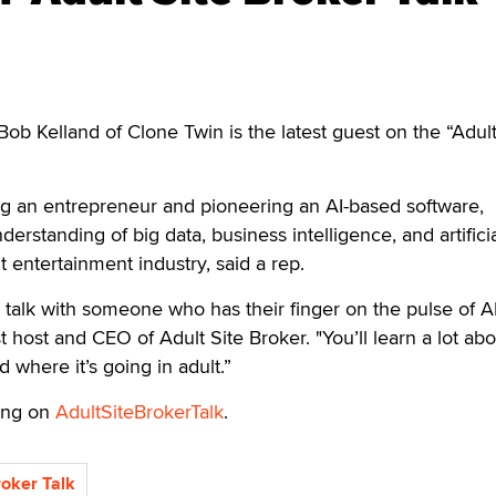
b Kelland of Clone Twin is the latest guest on the “Adult
ng an entrepreneur and pioneering an AI-based software,
erstanding of big data, business intelligence, and artifici
lt entertainment industry, said a rep.
 talk with someone who has their finger on the pulse of AI
 host and CEO of Adult Site Broker. "You’ll learn a lot abo
 where it’s going in adult.”
ing on
AdultSiteBrokerTalk
.
roker Talk