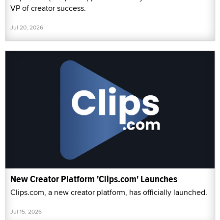
VP of creator success.
Jul 20, 2026
New Creator Platform 'Clips.com' Launches
Clips.com, a new creator platform, has officially launched.
Jul 15, 2026