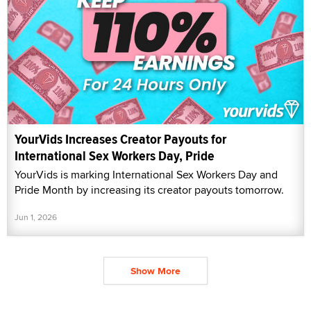
YourVids Increases Creator Payouts for
International Sex Workers Day, Pride
YourVids is marking International Sex Workers Day and
Pride Month by increasing its creator payouts tomorrow.
Jun 1, 2026
Show More