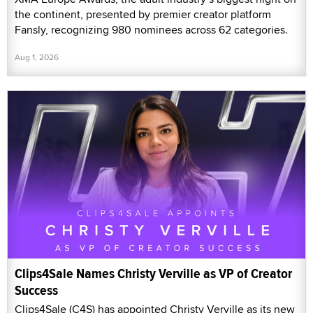
the continent, presented by premier creator platform
Fansly, recognizing 980 nominees across 62 categories.
Aug 1, 2026
Clips4Sale Names Christy Verville as VP of Creator
Success
Clips4Sale (C4S) has appointed Christy Verville as its new