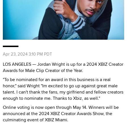
Apr 23, 2024 3:10 PM PDT
LOS ANGELES — Jordan Wright is up for a 2024 XBIZ Creator
Awards for Male Clip Creator of the Year.
"To be nominated for an award in this business is a real
honor," said Wright "Im excited to go up against great male
talent. I can't thank the fans, my girlfriend and fellow creators
enough to nominate me. Thanks to Xbiz, as well."
Online voting is now open through May 14. Winners will be
announced at the 2024 XBIZ Creator Awards Show, the
culminating event of XBIZ Miami.