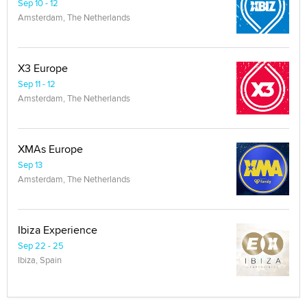
Sep 10 - 12
Amsterdam, The Netherlands
X3 Europe
Sep 11 - 12
Amsterdam, The Netherlands
XMAs Europe
Sep 13
Amsterdam, The Netherlands
Ibiza Experience
Sep 22 - 25
Ibiza, Spain