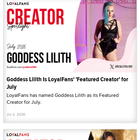
Goddess Lilith Is LoyalFans' 'Featured Creator' for
July
LoyalFans has named Goddess Lilith as its Featured
Creator for July.
Jul 2, 2026