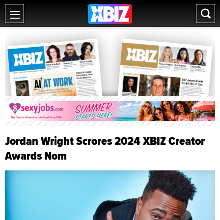
Jordan Wright Scrores 2024 XBIZ Creator
Awards Nom