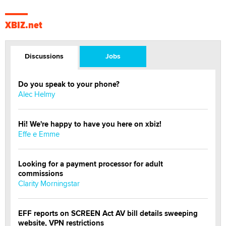
XBIZ.net
Discussions
Jobs
Do you speak to your phone?
Alec Helmy
Hi! We're happy to have you here on xbiz!
Effe e Emme
Looking for a payment processor for adult
commissions
Clarity Morningstar
EFF reports on SCREEN Act AV bill details sweeping
website, VPN restrictions