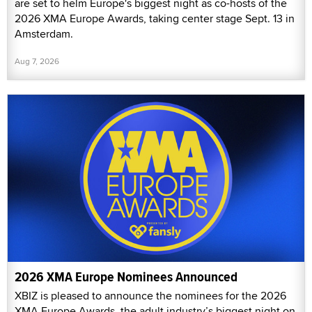
are set to helm Europe's biggest night as co-hosts of the
2026 XMA Europe Awards, taking center stage Sept. 13 in
Amsterdam.
Aug 7, 2026
2026 XMA Europe Nominees Announced
XBIZ is pleased to announce the nominees for the 2026
XMA Europe Awards, the adult industry’s biggest night on