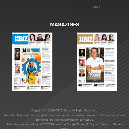
XMAs
MAGAZINES
Copyright © 2026 XBIZ Media. All Rights Reserved.
Reproduction in whole or in part in any form or medium without express written permission is
prohibited. For reprint permission contact us.
This site is protected by reCAPTCHA and the Google
Privacy Policy
and
Terms of Service
apply.