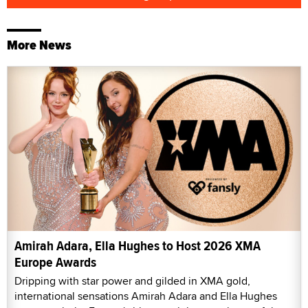
More News
Amirah Adara, Ella Hughes to Host 2026 XMA
Europe Awards
Dripping with star power and gilded in XMA gold,
international sensations Amirah Adara and Ella Hughes