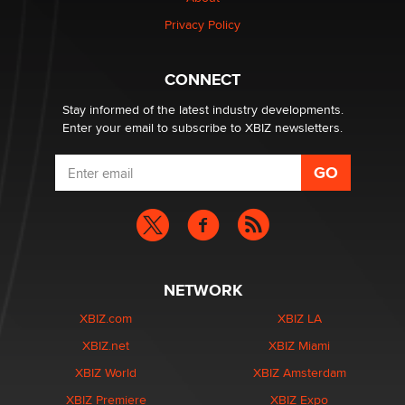
Zaddy
Privacy Policy
What are the best adult affiliates in 2026 Now we have
CONNECT
age verification laws world wide
Dizzy
Stay informed of the latest industry developments.
Enter your email to subscribe to XBIZ newsletters.
NETWORK
XBIZ.com
XBIZ LA
XBIZ.net
XBIZ Miami
XBIZ World
XBIZ Amsterdam
XBIZ Premiere
XBIZ Expo