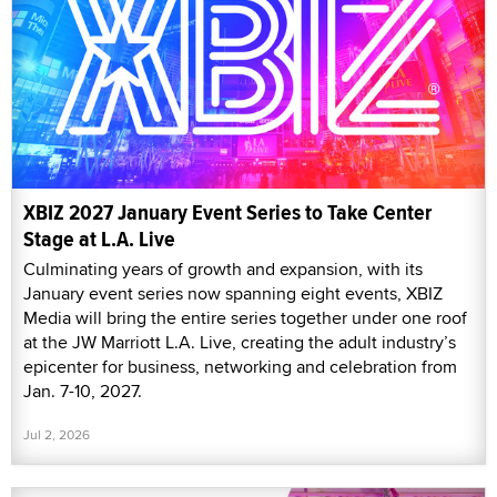
XBIZ 2027 January Event Series to Take Center
Stage at L.A. Live
Culminating years of growth and expansion, with its
January event series now spanning eight events, XBIZ
Media will bring the entire series together under one roof
at the JW Marriott L.A. Live, creating the adult industry’s
epicenter for business, networking and celebration from
Jan. 7-10, 2027.
Jul 2, 2026