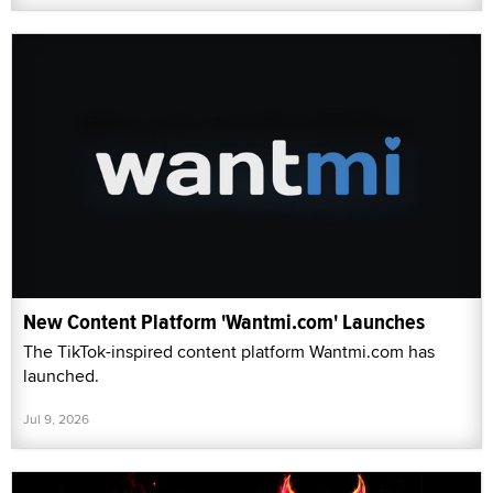
New Content Platform 'Wantmi.com' Launches
The TikTok-inspired content platform Wantmi.com has
launched.
Jul 9, 2026