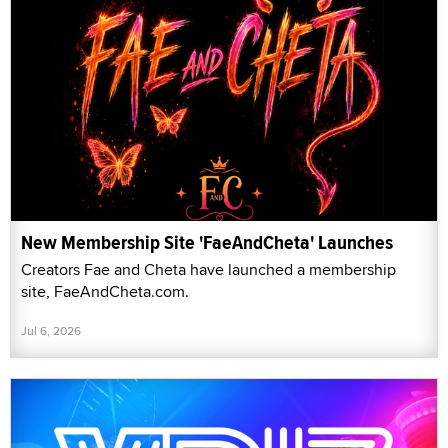
New Membership Site 'FaeAndCheta' Launches
Creators Fae and Cheta have launched a membership
site, FaeAndCheta.com.
Jul 6, 2026