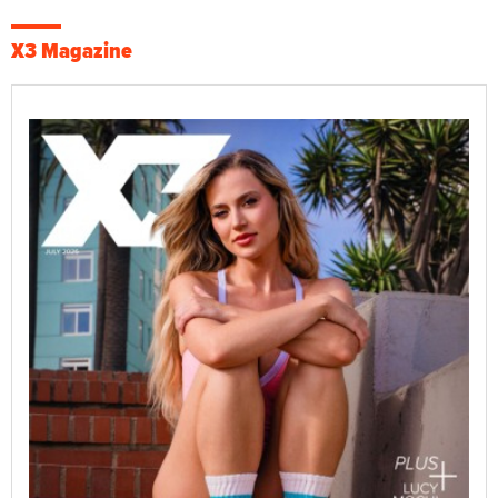
X3 Magazine