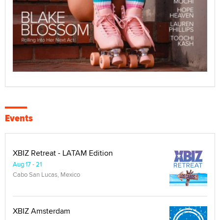
Events
XBIZ Retreat - LATAM Edition
Aug 17 - 21
Cabo San Lucas, Mexico
XBIZ Amsterdam