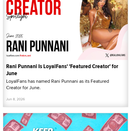
Rani Punnani Is LoyalFans' 'Featured Creator' for
June
LoyalFans has named Rani Punnani as its Featured
Creator for June.
Jun 8, 2026