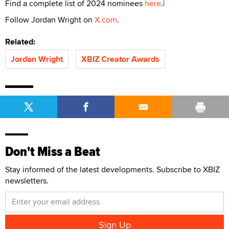
Find a complete list of 2024 nominees
here
.|
Follow Jordan Wright on
X.com
.
Related:
Jordan Wright
XBIZ Creator Awards
Don't Miss a Beat
Stay informed of the latest developments. Subscribe to XBIZ
newsletters.