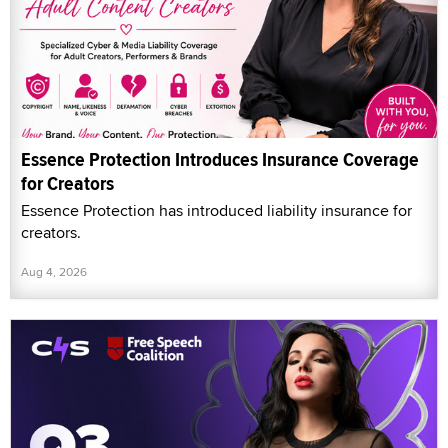
Essence Protection has introduced liability insurance for
creators.
Aug 4, 2026
Clips4Sale, Free Speech Coalition Partner for
'Creator Workflow' Webinar
Clips4Sale (C4S) and Free Speech Coalition (FSC)