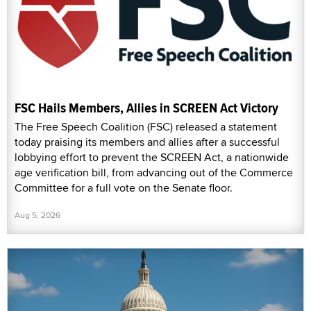
today praising its members and allies after a successful
lobbying effort to prevent the SCREEN Act, a nationwide
age verification bill, from advancing out of the Commerce
Committee for a full vote on the Senate floor.
Aug 5, 2026
SCREEN Act Stalls in Senate Committee Over
Technicality