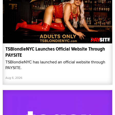
PAYSITE
TSBlondieNYC has launched an official website through
PAYSITE.
Aug 6, 2026
Teasr Launches Live Shopping Platform for
Creators and Sexual Wellness Brands