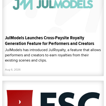
JulModels has introduced JulRoyalty, a feature that allows
performers and creators to earn royalties from their
existing scenes and clips.
Aug 6, 2026
FSC Hails Members, Allies in SCREEN Act Victory
The Free Speech Coalition (FSC) released a statement