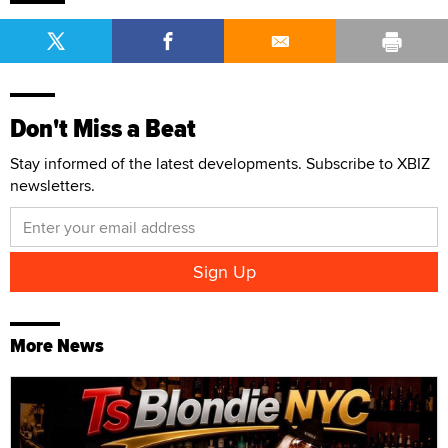
More News
TSBlondieNYC Launches Official Website Through