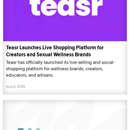
Teasr has officially launched its live-selling and social-
shopping platform for wellness brands, creators,
educators, and artisans.
Aug 6, 2026
JulModels Launches Cross-Paysite Royalty
Generation Feature for Performers and Creators