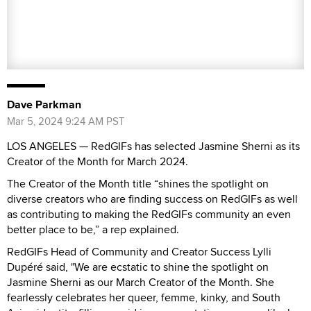
LOS ANGELES — RedGIFs has selected Jasmine Sherni as its
Creator of the Month for March 2024.
The Creator of the Month title “shines the spotlight on
diverse creators who are finding success on RedGIFs as well
as contributing to making the RedGIFs community an even
better place to be,” a rep explained.
RedGIFs Head of Community and Creator Success Lylli
Dupéré said, "We are ecstatic to shine the spotlight on
Jasmine Sherni as our March Creator of the Month. She
fearlessly celebrates her queer, femme, kinky, and South
Asian identity, filling a void in representation as many like her
have longed for. Her work not only empowers others to
embrace their true selves but also cultivates a safe and
welcoming space for exploration and acceptance."
As Creator of the Month, Jasmine Sherni was
interviewed
for
RedGIFs-Creators.com, which serves as a resource hub for
creators, providing increased visibility and exposure for their
work.