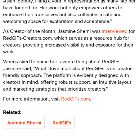
When asked to name her favorite thing about RedGIFs,
Jasmine said, "What I love most about RedGIFs is its creator-
friendly approach. The platform is evidently designed with
creators in mind, offering robust support, an intuitive layout
and marketing strategies that prioritize creators."
For more information, visit
RedGIFs.com
.
Related:
Jasmine Sherni
RedGIFs
Don't Miss a Beat
Stay informed of the latest developments. Subscribe to XBIZ
newsletters.