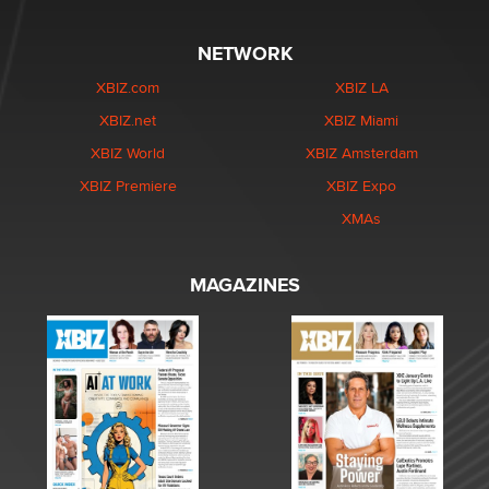
XMAs
MAGAZINES
Copyright © 2026 XBIZ Media. All Rights Reserved.
Reproduction in whole or in part in any form or medium without express written permission is
prohibited. For reprint permission contact us.
This site is protected by reCAPTCHA and the Google
Privacy Policy
and
Terms of Service
apply.