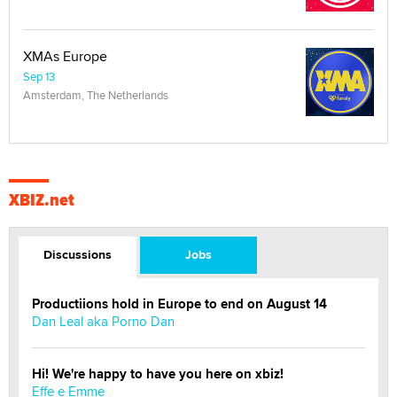
XBIZ.net
Discussions
Jobs
Productiions hold in Europe to end on August 14
Dan Leal aka Porno Dan
Hi! We're happy to have you here on xbiz!
Effe e Emme
Do you speak to your phone?
Alec Helmy
Looking for a payment processor for adult
commissions
Clarity Morningstar