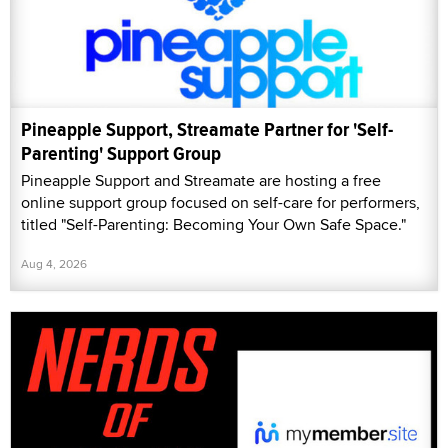
online support group focused on self-care for performers,
titled "Self-Parenting: Becoming Your Own Safe Space."
Aug 4, 2026
Nerds of Porn to Relaunch Site Through
MyMember.site
Nerds of Porn is relaunching its membership site through