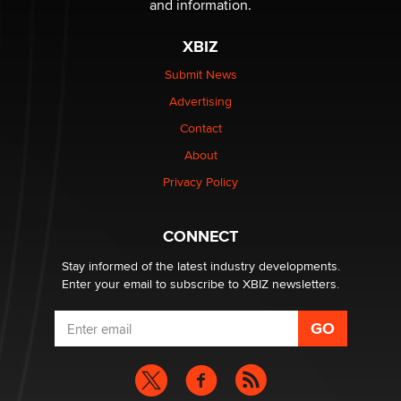
Privacy Policy
Why “Good Looks Sell Themselves” Is a Trap for New
Creators
CONNECT
Zaddy
Stay informed of the latest industry developments.
Enter your email to subscribe to XBIZ newsletters.
NETWORK
XBIZ.com
XBIZ LA
XBIZ.net
XBIZ Miami
XBIZ World
XBIZ Amsterdam
XBIZ Premiere
XBIZ Expo