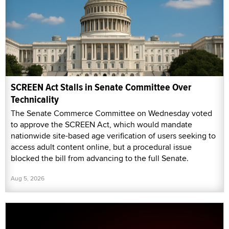
The Senate Commerce Committee on Wednesday voted
to approve the SCREEN Act, which would mandate
nationwide site-based age verification of users seeking to
access adult content online, but a procedural issue
blocked the bill from advancing to the full Senate.
Aug 5, 2026