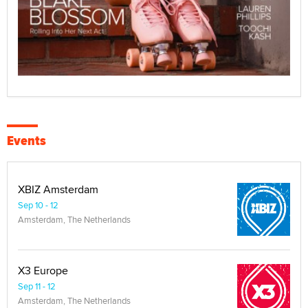
Events
XBIZ Amsterdam
Sep 10 - 12
Amsterdam, The Netherlands
X3 Europe
Sep 11 - 12
Amsterdam, The Netherlands
XMAs Europe
Sep 13
Amsterdam, The Netherlands