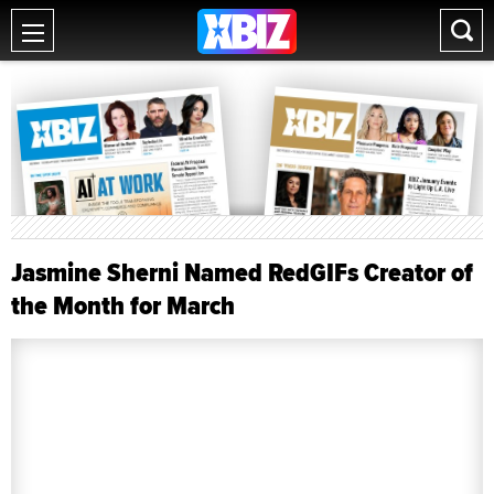
Jasmine Sherni Named RedGIFs Creator of
the Month for March
Dave Parkman
Mar 5, 2024 9:24 AM PST