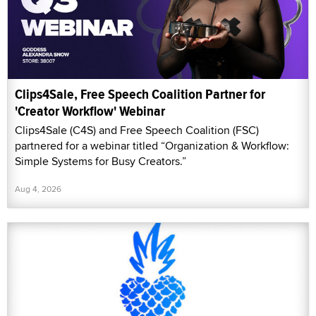
partnered for a webinar titled “Organization & Workflow:
Simple Systems for Busy Creators.”
Aug 4, 2026
Pineapple Support, Streamate Partner for 'Self-
Parenting' Support Group
Pineapple Support and Streamate are hosting a free