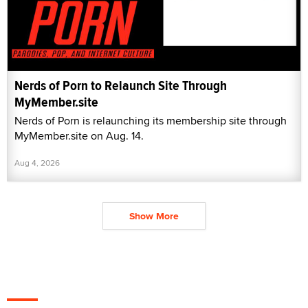
MyMember.site on Aug. 14.
Aug 4, 2026
Show More
X3 Magazine