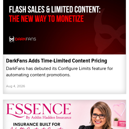
DarkFans Adds Time-Limited Content Pricing
DarkFans has debuted its Configure Limits feature for
automating content promotions.
Aug 4, 2026
Essence Protection Introduces Insurance Coverage
for Creators