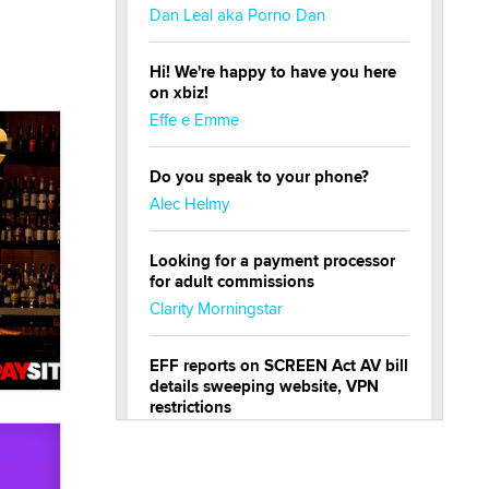
Dan Leal aka Porno Dan
Hi! We're happy to have you here
on xbiz!
Effe e Emme
Do you speak to your phone?
Alec Helmy
Looking for a payment processor
for adult commissions
Clarity Morningstar
EFF reports on SCREEN Act AV bill
details sweeping website, VPN
restrictions
Julia Epiphany