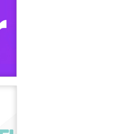
Official Amsterdam Show Thread
Moe Helmy
OnlyFans stars' images are being
used to scam fans...
Reba Rocket
The most valuable thing hiding in
your data might not be a number.
It might be a clock.
The Statistician
Elon Musk’s xAI sues Minnesota
over its first-in-the-nation law
banning ‘nudification’ technology
TheLegacy
Why “Good Looks Sell
Themselves” Is a Trap for New
Creators