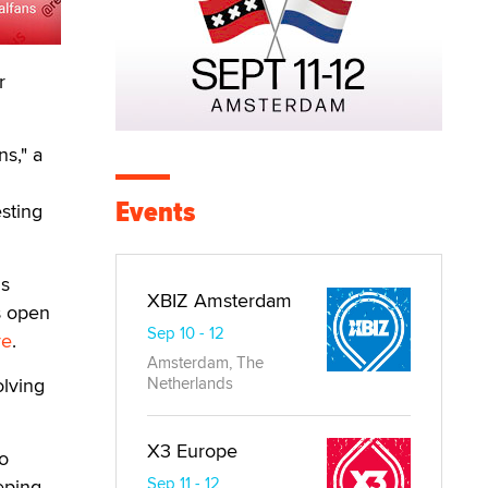
r
ns," a
Events
esting
ns
XBIZ Amsterdam
s open
Sep 10 - 12
re
.
Amsterdam, The
olving
Netherlands
X3 Europe
o
Sep 11 - 12
eping