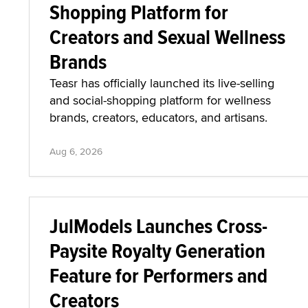
Shopping Platform for
Creators and Sexual Wellness
Brands
Teasr has officially launched its live-selling
and social-shopping platform for wellness
brands, creators, educators, and artisans.
Aug 6, 2026
JulModels Launches Cross-
Paysite Royalty Generation
Feature for Performers and
Creators