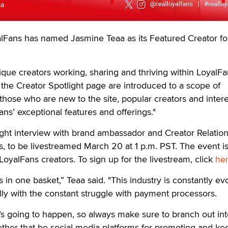
ans has named Jasmine Teaa as its Featured Creator fo
nique creators working, sharing and thriving within LoyalFa
g the Creator Spotlight page are introduced to a scope of
 those who are new to the site, popular creators and inter
ans’ exceptional features and offerings."
tlight interview with brand ambassador and Creator Relatio
 to be livestreamed March 20 at 1 p.m. PST. The event i
 LoyalFans creators. To sign up for the livestream, click
he
in one basket,” Teaa said. "This industry is constantly ev
ly with the constant struggle with payment processors.
s going to happen, so always make sure to branch out int
ether that be social media platforms for promoting and ke