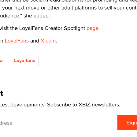
 your next move or other adult platforms to sell your cont
audience," she added.
visit the LoyalFans Creator Spotlight
page
.
on
LoyalFans
and
X.com
.
aa
Loyalfans
t
atest developments. Subscribe to XBIZ newsletters.