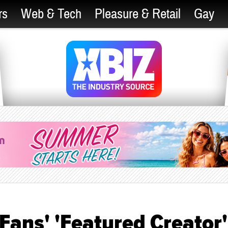
rs
Web & Tech
Pleasure & Retail
Gay
Fans' 'Featured Creator'