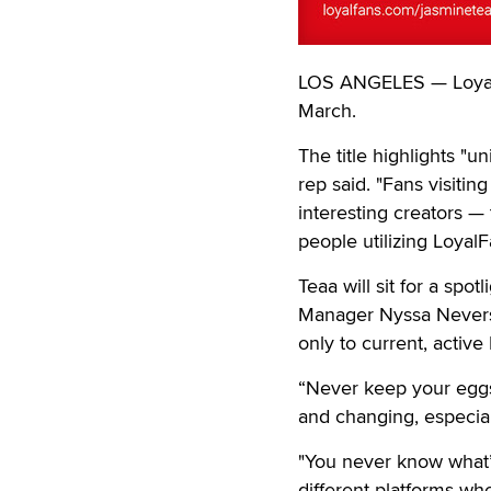
LOS ANGELES — LoyalF
March.
The title highlights "u
rep said. "Fans visitin
interesting creators —
people utilizing LoyalF
Teaa will sit for a spo
Manager Nyssa Nevers,
only to current, active
“Never keep your eggs 
and changing, especial
"You never know what’
different platforms wh