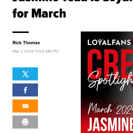
for March
Rick Thomas
Mar 1, 2024 11:02 AM PST