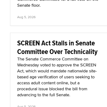
Senate floor.
Aug 5, 2026
SCREEN Act Stalls in Senate
Committee Over Technicality
The Senate Commerce Committee on
Wednesday voted to approve the SCREEN
Act, which would mandate nationwide site-
based age verification of users seeking to
access adult content online, but a
procedural issue blocked the bill from
advancing to the full Senate.
Aug 5, 2026