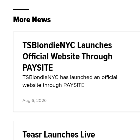
More News
TSBlondieNYC Launches
Official Website Through
PAYSITE
TSBlondieNYC has launched an official
website through PAYSITE.
Aug 6, 2026
Teasr Launches Live