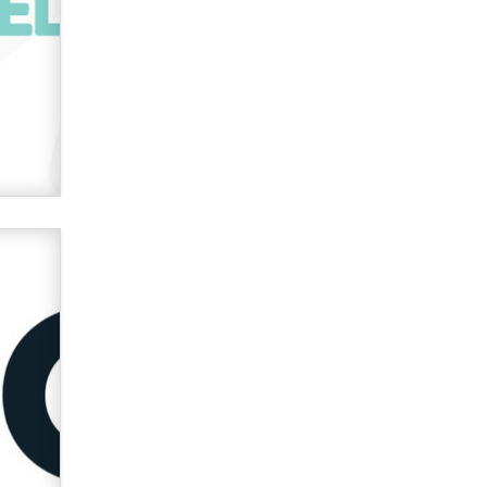
Zaddy