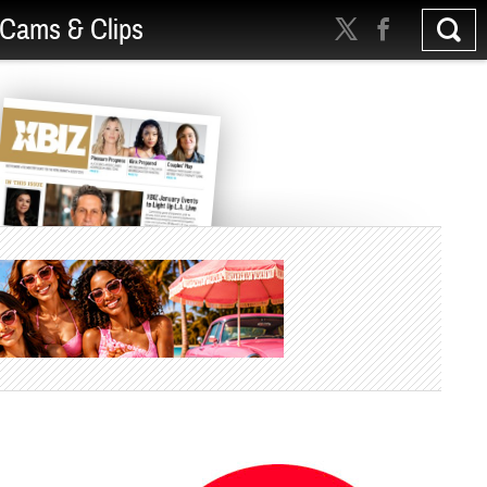
Cams & Clips