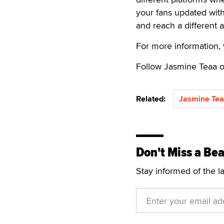
your fans updated with
and reach a different 
For more information, 
Follow Jasmine Teaa 
Related:
Jasmine Te
Don't Miss a Bea
Stay informed of the l