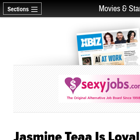
Movies & Sta
Sections
Jasmine Teaa Is Loyal