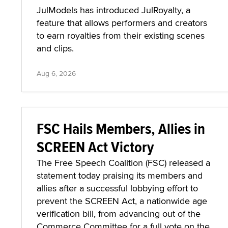
JulModels has introduced JulRoyalty, a
feature that allows performers and creators
to earn royalties from their existing scenes
and clips.
Aug 6, 2026
FSC Hails Members, Allies in
SCREEN Act Victory
The Free Speech Coalition (FSC) released a
statement today praising its members and
allies after a successful lobbying effort to
prevent the SCREEN Act, a nationwide age
verification bill, from advancing out of the
Commerce Committee for a full vote on the