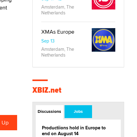
ent
Amsterdam, The
Netherlands
XMAs Europe
Sep 13
Amsterdam, The
Netherlands
XBIZ.net
Discussions
Jobs
Productiions hold in Europe to
end on August 14