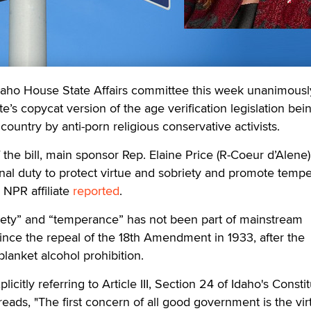
aho House State Affairs committee this week unanimousl
’s copycat version of the age verification legislation bei
ountry by anti-porn religious conservative activists.
the bill, main sponsor Rep. Elaine Price (R-Coeur d’Alene)
nal duty to protect virtue and sobriety and promote temp
l NPR affiliate
reported
.
iety” and “temperance” has not been part of mainstream
since the repeal of the 18th Amendment in 1933, after the
 blanket alcohol prohibition.
citly referring to Article III, Section 24 of Idaho's Constit
reads, "The first concern of all good government is the vi