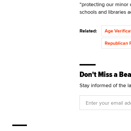
“protecting our minor 
schools and libraries 
Related:
Age Verifica
Republican 
Don't Miss a Bea
Stay informed of the l