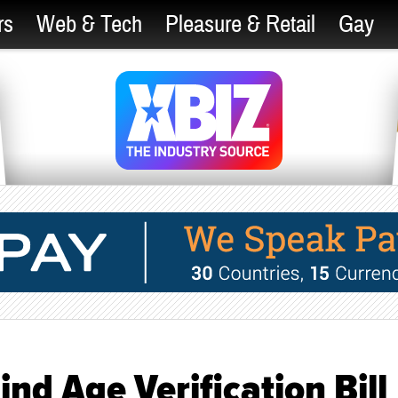
rs
Web & Tech
Pleasure & Retail
Gay
nd Age Verification Bill