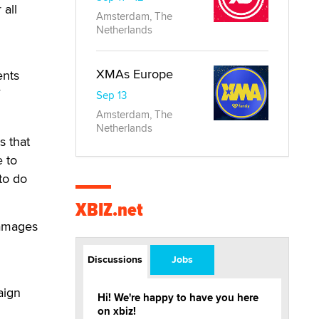
 all
Amsterdam, The
Netherlands
XMAs Europe
ents
Sep 13
Amsterdam, The
Netherlands
s that
e to
to do
XBIZ.net
damages
Discussions
Jobs
aign
Hi! We're happy to have you here
on xbiz!