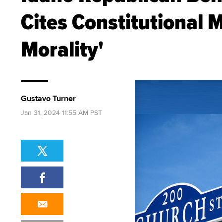
Cites Constitutional 
Morality'
Gustavo Turner
Jan 31, 2024 11:55 AM PST