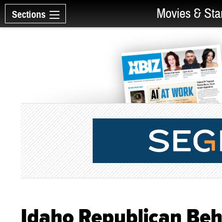
Movies & Sta
Sections
Idaho Republican Behi