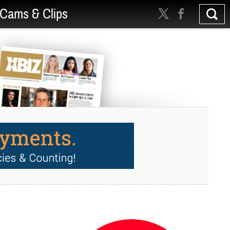
Cams & Clips