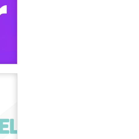
verification laws world wide
Dizzy