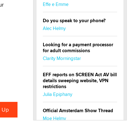
ur
Effe e Emme
Do you speak to your phone?
Alec Helmy
Looking for a payment processor
for adult commissions
Clarity Morningstar
EFF reports on SCREEN Act AV bill
details sweeping website, VPN
restrictions
Julia Epiphany
Official Amsterdam Show Thread
Moe Helmy
OnlyFans stars' images are being