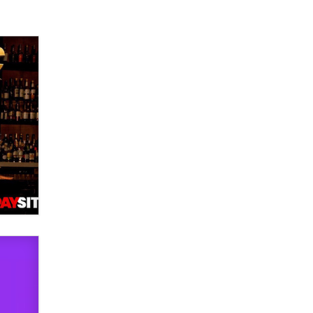
used to scam fans...
Reba Rocket
The most valuable thing hiding in
your data might not be a number.
It might be a clock.
The Statistician
Elon Musk’s xAI sues Minnesota
over its first-in-the-nation law
banning ‘nudification’ technology
TheLegacy
Why “Good Looks Sell
Themselves” Is a Trap for New
Creators
Zaddy
What are the best adult affiliates in
2026 Now we have age