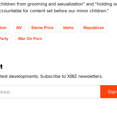
children from grooming and sexualization” and “holding o
accountable for content set before our minor children.”
tion
AV
Elaine Price
Idaho
Republican
Party
War On Porn
t
atest developments. Subscribe to XBIZ newsletters.