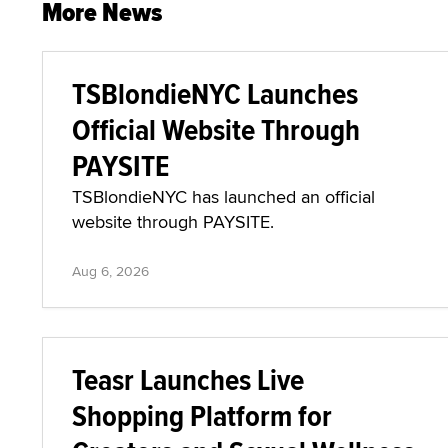
More News
TSBlondieNYC Launches
Official Website Through
PAYSITE
TSBlondieNYC has launched an official
website through PAYSITE.
Aug 6, 2026
Teasr Launches Live
Shopping Platform for