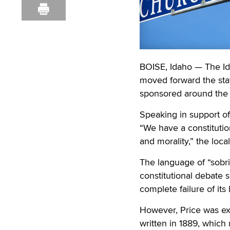
BOISE, Idaho — The Id
moved forward the state
sponsored around the c
Speaking in support of 
“We have a constitutio
and morality,” the loca
The language of “sobr
constitutional debate 
complete failure of its
However, Price was expli
written in 1889, which 