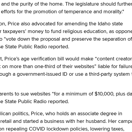
 and the purity of the home. The legislature should further
 efforts for the promotion of temperance and morality."
on, Price also advocated for amending the Idaho state
for taxpayers’ money to fund religious education, as oppon
o “vote down the proposal and preserve the separation of
se State Public Radio reported.
, Price’s age verification bill would make “content creator
t on more than one-third of their websites” liable for failur
hrough a government-issued ID or use a third-party system 
parents to sue websites “for a minimum of $10,000, plus 
se State Public Radio reported.
ican politics, Price, who holds an associate degree in
 retail and started a business with her husband. Her camp
on repealing COVID lockdown policies, lowering taxes,