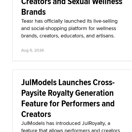
Creators and Sexual Wellness
Brands
Teasr has officially launched its live-selling
and social-shopping platform for wellness
brands, creators, educators, and artisans.
Aug 6, 2026
JulModels Launches Cross-
Paysite Royalty Generation
Feature for Performers and
Creators
JulModels has introduced JulRoyalty, a
feature that allows performers and creators