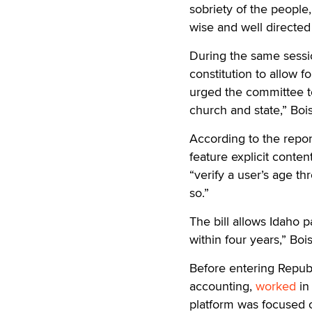
sobriety of the people,
wise and well directed
During the same sessi
constitution to allow 
urged the committee t
church and state,” Boi
According to the report
feature explicit conten
“verify a user’s age t
so.”
The bill allows Idaho 
within four years,” Boi
Before entering Republ
accounting,
worked
in
platform was focused 