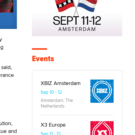
y
ng
Events
 said,
erance
XBIZ Amsterdam
Sep 10 - 12
Amsterdam, The
Netherlands
ution,
X3 Europe
rtue and
Sep 11 - 12