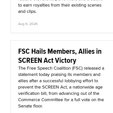
to earn royalties from their existing scenes
and clips.
Aug 6, 2026
FSC Hails Members, Allies in
SCREEN Act Victory
The Free Speech Coalition (FSC) released a
statement today praising its members and
allies after a successful lobbying effort to
prevent the SCREEN Act, a nationwide age
verification bill, from advancing out of the
Commerce Committee for a full vote on the
Senate floor.