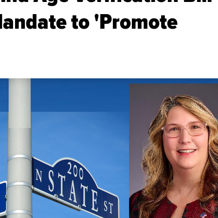
Mandate to 'Promote