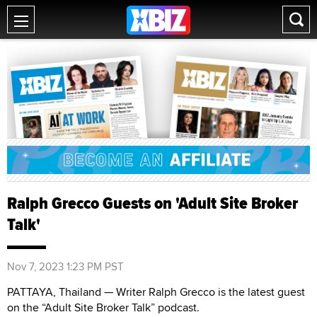
Ralph Grecco Guests on 'Adult Site Broker
Talk'
Nov 7, 2023 1:23 PM PST
PATTAYA, Thailand — Writer Ralph Grecco is the latest guest
on the “Adult Site Broker Talk” podcast.