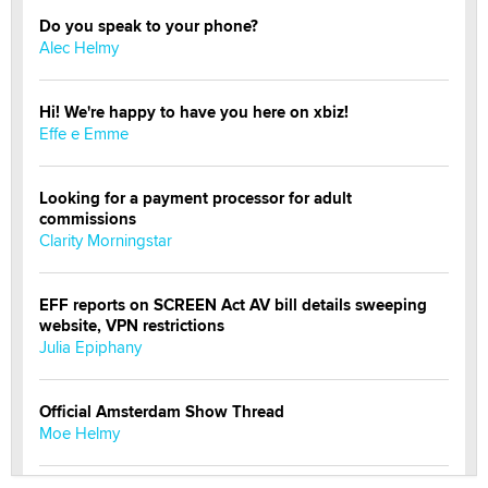
Do you speak to your phone?
Alec Helmy
Hi! We're happy to have you here on xbiz!
Effe e Emme
Looking for a payment processor for adult
commissions
Clarity Morningstar
EFF reports on SCREEN Act AV bill details sweeping
website, VPN restrictions
Julia Epiphany
Official Amsterdam Show Thread
Moe Helmy