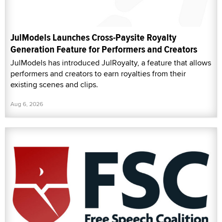
JulModels Launches Cross-Paysite Royalty
Generation Feature for Performers and Creators
JulModels has introduced JulRoyalty, a feature that allows
performers and creators to earn royalties from their
existing scenes and clips.
Aug 6, 2026