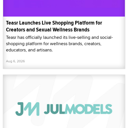
Teasr Launches Live Shopping Platform for
Creators and Sexual Wellness Brands
Teasr has officially launched its live-selling and social-
shopping platform for wellness brands, creators,
educators, and artisans.
Aug 6, 2026