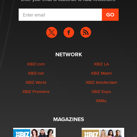
NETWORK
XBIZ.com
XBIZ LA
XBIZ.net
XBIZ Miami
XBIZ World
XBIZ Amsterdam
XBIZ Premiere
XBIZ Expo
XMAs
MAGAZINES