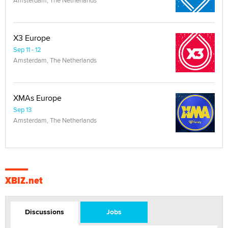
X3 Europe
Sep 11 - 12
Amsterdam, The Netherlands
XMAs Europe
Sep 13
Amsterdam, The Netherlands
XBIZ.net
Discussions
Jobs