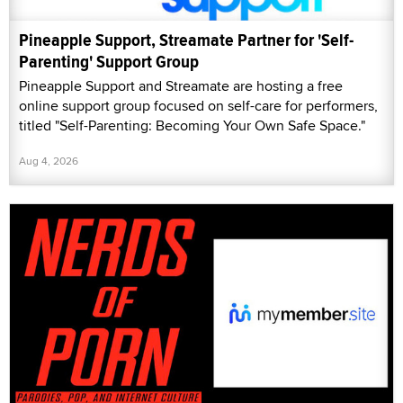
Pineapple Support, Streamate Partner for 'Self-
Parenting' Support Group
Pineapple Support and Streamate are hosting a free
online support group focused on self-care for performers,
titled "Self-Parenting: Becoming Your Own Safe Space."
Aug 4, 2026