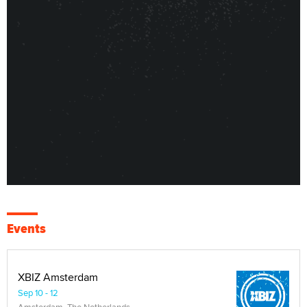
Events
XBIZ Amsterdam
Sep 10 - 12
Amsterdam, The Netherlands