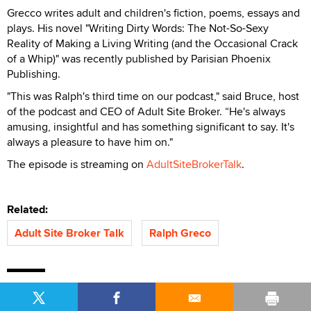
Grecco writes adult and children's fiction, poems, essays and
plays. His novel "Writing Dirty Words: The Not-So-Sexy
Reality of Making a Living Writing (and the Occasional Crack
of a Whip)" was recently published by Parisian Phoenix
Publishing.
"This was Ralph's third time on our podcast," said Bruce, host
of the podcast and CEO of Adult Site Broker. “He's always
amusing, insightful and has something significant to say. It's
always a pleasure to have him on."
The episode is streaming on
AdultSiteBrokerTalk
.
Related:
Adult Site Broker Talk
Ralph Greco