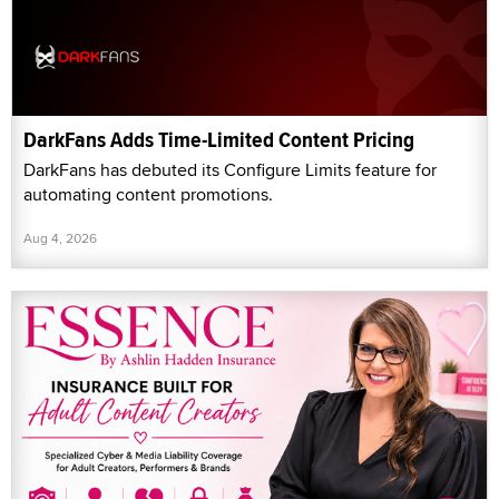
DarkFans Adds Time-Limited Content Pricing
DarkFans has debuted its Configure Limits feature for
automating content promotions.
Aug 4, 2026