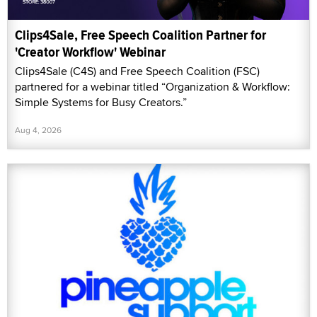
Clips4Sale, Free Speech Coalition Partner for
'Creator Workflow' Webinar
Clips4Sale (C4S) and Free Speech Coalition (FSC)
partnered for a webinar titled “Organization & Workflow:
Simple Systems for Busy Creators.”
Aug 4, 2026