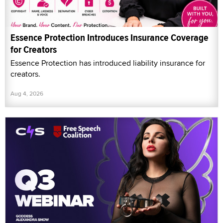
Essence Protection Introduces Insurance Coverage
for Creators
Essence Protection has introduced liability insurance for
creators.
Aug 4, 2026