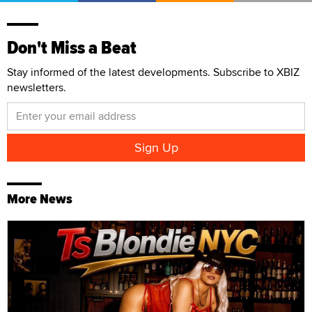
Don't Miss a Beat
Stay informed of the latest developments. Subscribe to XBIZ
newsletters.
More News