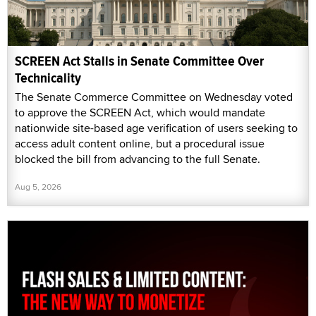
SCREEN Act Stalls in Senate Committee Over
Technicality
The Senate Commerce Committee on Wednesday voted
to approve the SCREEN Act, which would mandate
nationwide site-based age verification of users seeking to
access adult content online, but a procedural issue
blocked the bill from advancing to the full Senate.
Aug 5, 2026