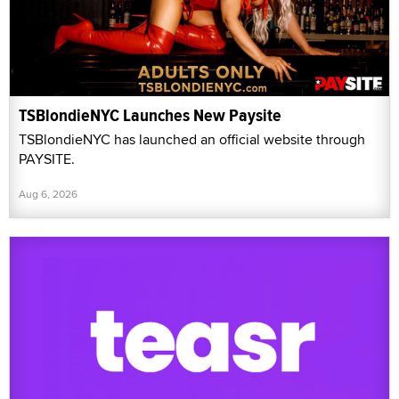
TSBlondieNYC Launches New Paysite
TSBlondieNYC has launched an official website through
PAYSITE.
Aug 6, 2026