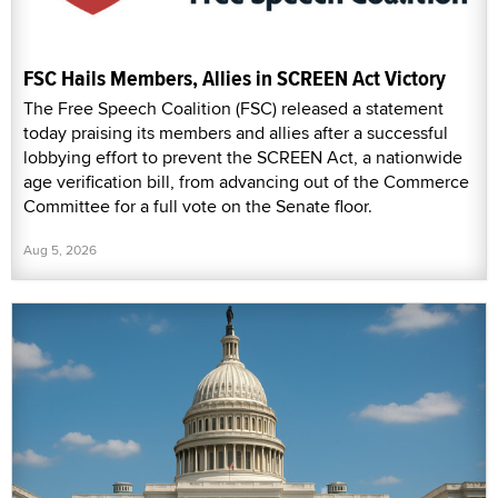
FSC Hails Members, Allies in SCREEN Act Victory
The Free Speech Coalition (FSC) released a statement
today praising its members and allies after a successful
lobbying effort to prevent the SCREEN Act, a nationwide
age verification bill, from advancing out of the Commerce
Committee for a full vote on the Senate floor.
Aug 5, 2026