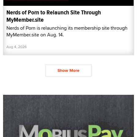
Nerds of Porn to Relaunch Site Through
MyMember.site
Nerds of Porn is relaunching its membership site through
MyMember.site on Aug. 14.
Aug 4, 2026
Show More