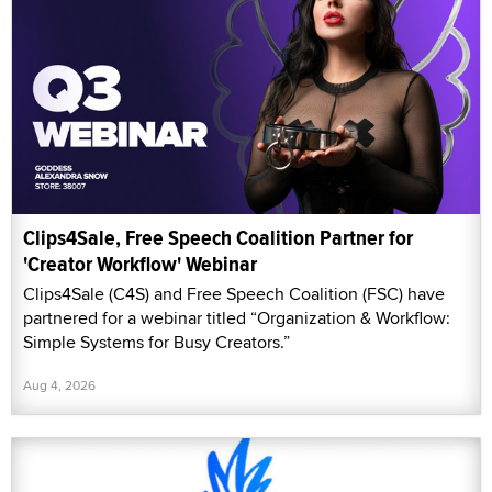
Clips4Sale, Free Speech Coalition Partner for
'Creator Workflow' Webinar
Clips4Sale (C4S) and Free Speech Coalition (FSC) have
partnered for a webinar titled “Organization & Workflow:
Simple Systems for Busy Creators.”
Aug 4, 2026