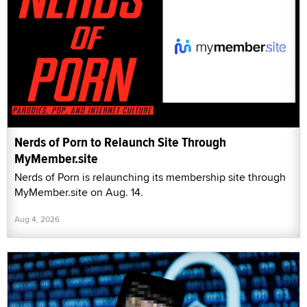
Nerds of Porn to Relaunch Site Through
MyMember.site
Nerds of Porn is relaunching its membership site through
MyMember.site on Aug. 14.
Aug 4, 2026