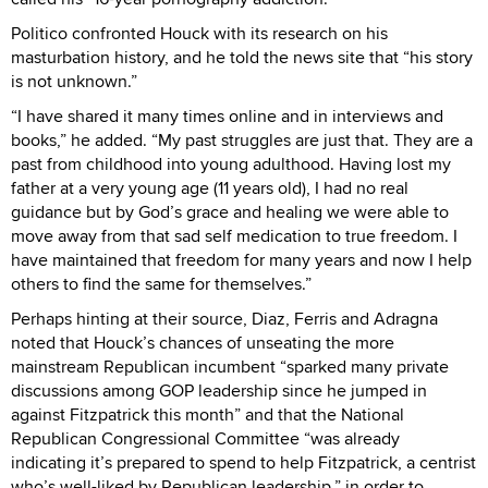
Politico confronted Houck with its research on his
masturbation history, and he told the news site that “his story
is not unknown.”
“I have shared it many times online and in interviews and
books,” he added. “My past struggles are just that. They are a
past from childhood into young adulthood. Having lost my
father at a very young age (11 years old), I had no real
guidance but by God’s grace and healing we were able to
move away from that sad self medication to true freedom. I
have maintained that freedom for many years and now I help
others to find the same for themselves.”
Perhaps hinting at their source, Diaz, Ferris and Adragna
noted that Houck’s chances of unseating the more
mainstream Republican incumbent “sparked many private
discussions among GOP leadership since he jumped in
against Fitzpatrick this month” and that the National
Republican Congressional Committee “was already
indicating it’s prepared to spend to help Fitzpatrick, a centrist
who’s well-liked by Republican leadership,” in order to