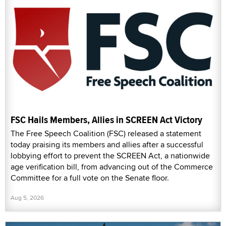
FSC Hails Members, Allies in SCREEN Act Victory
The Free Speech Coalition (FSC) released a statement
today praising its members and allies after a successful
lobbying effort to prevent the SCREEN Act, a nationwide
age verification bill, from advancing out of the Commerce
Committee for a full vote on the Senate floor.
Aug 5, 2026