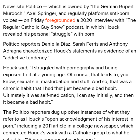
News site Politico — which is owned by “the German Rupert
Murdoch,” Axel Springer, and regularly platforms anti-porn
voices — on Friday
foregrounded
a 2020 interview with “The
Regular Catholic Guy Show” podcast, in which Houck
revealed his personal “struggle” with porn.
Politico reporters Daniella Diaz, Sarah Ferris and Anthony
Adragna characterized Houck’s statements as evidence of an
“addictive tendency.”
Houck said, “I struggled with pornography and being
exposed to it at a young age. Of course, that leads to, you
know, sexual sin, masturbation and stuff. And so, that was a
chronic habit that I had that just became a bad habit.
Ultimately it was self-medication, I can say initially, and then
it became a bad habit.”
The Politico reporters dug up other instances of what they
refer to as Houck’s “open acknowledgment of his interest in
porn,” including a 2011 article in a college newspaper, which
connected Houck’s work with a Catholic group to what he
called his “16-year pornography addiction.”