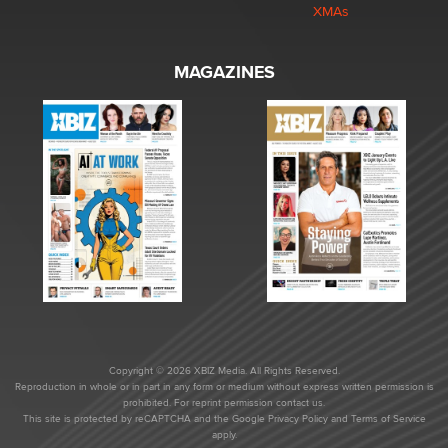
XMAs
MAGAZINES
Copyright © 2026 XBIZ Media. All Rights Reserved.
Reproduction in whole or in part in any form or medium without express written permission is
prohibited. For reprint permission contact us.
This site is protected by reCAPTCHA and the Google
Privacy Policy
and
Terms of Service
apply.