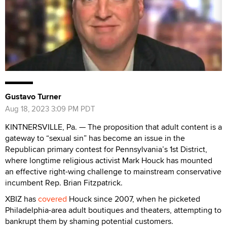
Gustavo Turner
Aug 18, 2023 3:09 PM PDT
KINTNERSVILLE, Pa. — The proposition that adult content is a
gateway to “sexual sin” has become an issue in the
Republican primary contest for Pennsylvania’s 1st District,
where longtime religious activist Mark Houck has mounted
an effective right-wing challenge to mainstream conservative
incumbent Rep. Brian Fitzpatrick.
XBIZ has
covered
Houck since 2007, when he picketed
Philadelphia-area adult boutiques and theaters, attempting to
bankrupt them by shaming potential customers.