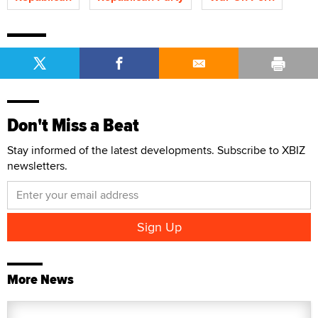
Don't Miss a Beat
Stay informed of the latest developments. Subscribe to XBIZ
newsletters.
More News