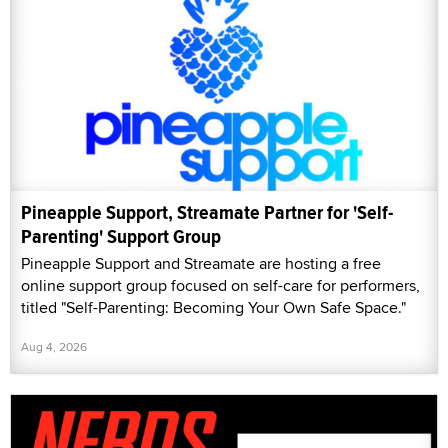
Pineapple Support, Streamate Partner for 'Self-
Parenting' Support Group
Pineapple Support and Streamate are hosting a free
online support group focused on self-care for performers,
titled "Self-Parenting: Becoming Your Own Safe Space."
Aug 4, 2026