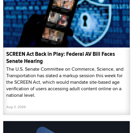
SCREEN Act Back in Play: Federal AV Bill Faces
Senate Hearing
The U.S. Senate Committee on Commerce, Science, and
Transportation has slated a markup session this week for
the SCREEN Act, which would mandate site-based age
verification of users accessing adult content online on a
national level.
Aug 3, 2026