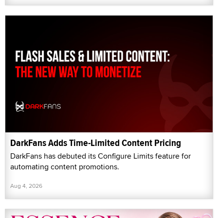
DarkFans Adds Time-Limited Content Pricing
DarkFans has debuted its Configure Limits feature for
automating content promotions.
Aug 4, 2026