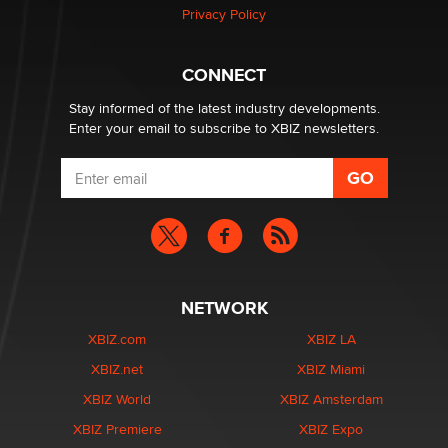
Zaddy
Privacy Policy
What are the best adult affiliates in 2026 Now we have
CONNECT
age verification laws world wide
Dizzy
Stay informed of the latest industry developments.
Enter your email to subscribe to XBIZ newsletters.
NETWORK
XBIZ.com
XBIZ LA
XBIZ.net
XBIZ Miami
XBIZ World
XBIZ Amsterdam
XBIZ Premiere
XBIZ Expo