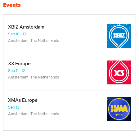
Events
XBIZ Amsterdam
Sep 10 - 12
Amsterdam, The Netherlands
X3 Europe
Sep 11 - 12
Amsterdam, The Netherlands
XMAs Europe
Sep 13
Amsterdam, The Netherlands