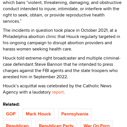
which bans “violent, threatening, damaging, and obstructive
conduct intended to injure, intimidate, or interfere with the
right to seek, obtain, or provide reproductive health
services.”
The incidents in question took place in October 2021, at a
Philadelphia abortion clinic that Houck regularly targeted in
his ongoing campaign to disrupt abortion providers and
harass women seeking health care.
Houck told extreme-right broadcaster and multiple criminal-
case defendant Steve Bannon that he intended to press
charges against the FBI agents and the state troopers who
arrested him in September 2022.
Houck’s acquittal was celebrated by the Catholic News
Agency with a laudatory
report
.
Related:
GOP
Mark Houck
Pennsylvania
Republican
Republican Party
War On Porn