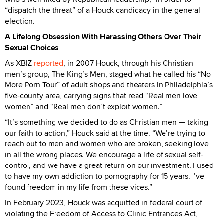
“dispatch the threat” of a Houck candidacy in the general
election.
A Lifelong Obsession With Harassing Others Over Their
Sexual Choices
As XBIZ
reported
, in 2007 Houck, through his Christian
men’s group, The King’s Men, staged what he called his “No
More Porn Tour” of adult shops and theaters in Philadelphia’s
five-county area, carrying signs that read “Real men love
women” and “Real men don’t exploit women.”
“It’s something we decided to do as Christian men — taking
our faith to action,” Houck said at the time. “We’re trying to
reach out to men and women who are broken, seeking love
in all the wrong places. We encourage a life of sexual self-
control, and we have a great return on our investment. I used
to have my own addiction to pornography for 15 years. I’ve
found freedom in my life from these vices.”
In February 2023, Houck was acquitted in federal court of
violating the Freedom of Access to Clinic Entrances Act,