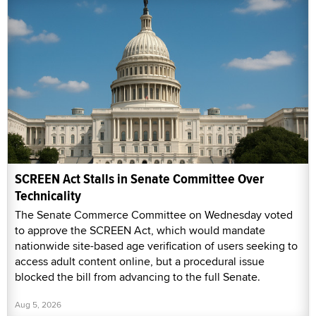
SCREEN Act Stalls in Senate Committee Over
Technicality
The Senate Commerce Committee on Wednesday voted
to approve the SCREEN Act, which would mandate
nationwide site-based age verification of users seeking to
access adult content online, but a procedural issue
blocked the bill from advancing to the full Senate.
Aug 5, 2026