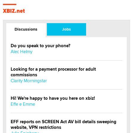
XBIZ.net
Discussions
Jobs
Do you speak to your phone?
Alec Helmy
Looking for a payment processor for adult
commissions
Clarity Morningstar
Hi! We're happy to have you here on xbiz!
Effe e Emme
EFF reports on SCREEN Act AV bill details sweeping
website, VPN restrictions