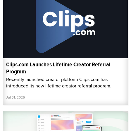
Clips.com Launches Lifetime Creator Referral
Program
Recently launched creator platform Clips.com has
introduced its new lifetime creator referral program.
Jul 31, 2026