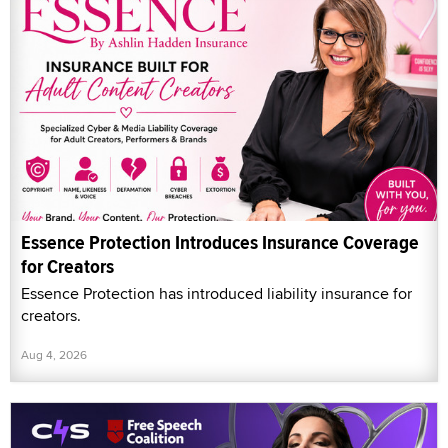
Essence Protection Introduces Insurance Coverage
for Creators
Essence Protection has introduced liability insurance for
creators.
Aug 4, 2026