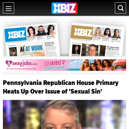
Pennsylvania Republican House Primary
Heats Up Over Issue of 'Sexual Sin'