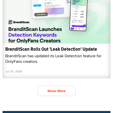
BranditScan Rolls Out 'Leak Detection' Update
BranditScan has updated its Leak Detection feature for
OnlyFans creators.
Jul 30, 2026
Show More