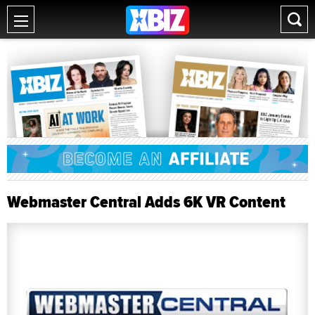
Webmaster Central Adds 6K VR Content