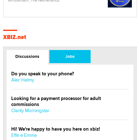
Amsterdam, The Netherlands
XBIZ.net
Discussions
Jobs
Do you speak to your phone?
Alec Helmy
Looking for a payment processor for adult
commissions
Clarity Morningstar
Hi! We're happy to have you here on xbiz!
Effe e Emme