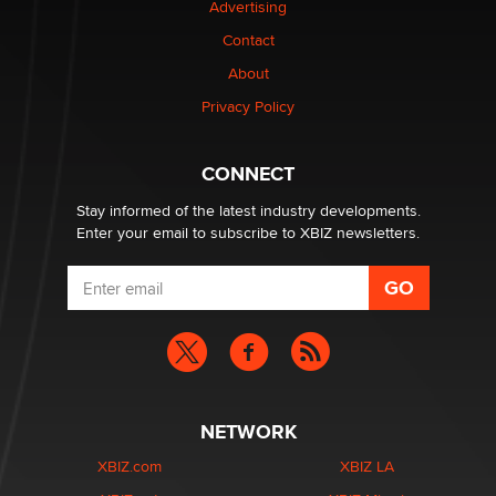
Advertising
Contact
Why “Good Looks Sell Themselves” Is a Trap for New
About
Creators
Zaddy
Privacy Policy
What are the best adult affiliates in 2026 Now we have
CONNECT
age verification laws world wide
Dizzy
Stay informed of the latest industry developments.
Enter your email to subscribe to XBIZ newsletters.
NETWORK
XBIZ.com
XBIZ LA