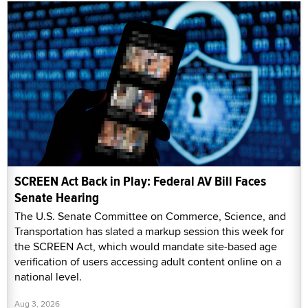
SCREEN Act Back in Play: Federal AV Bill Faces
Senate Hearing
The U.S. Senate Committee on Commerce, Science, and
Transportation has slated a markup session this week for
the SCREEN Act, which would mandate site-based age
verification of users accessing adult content online on a
national level.
Aug 3, 2026