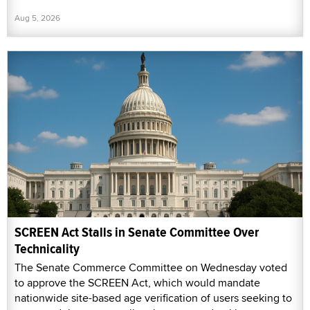
Aug 5, 2026
SCREEN Act Stalls in Senate Committee Over
Technicality
The Senate Commerce Committee on Wednesday voted
to approve the SCREEN Act, which would mandate
nationwide site-based age verification of users seeking to