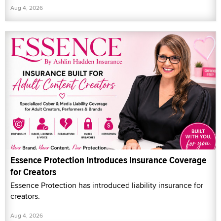
Aug 4, 2026
Essence Protection Introduces Insurance Coverage
for Creators
Essence Protection has introduced liability insurance for
creators.
Aug 4, 2026