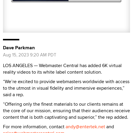
Dave Parkman
Aug 15, 2023 9:20 AM PDT
LOS ANGELES — Webmaster Central has added 6K virtual
reality videos to its white label content solution.
“We’re excited to provide webmasters worldwide with access
to the utmost in visual fidelity and immersive experiences,”
said a rep.
“Offering only the finest materials to our clients remains at
the core of our mission, ensuring that their audiences receive
content that is both captivating and superior,” the rep added.
For more information, contact
andy@entertek.net
and