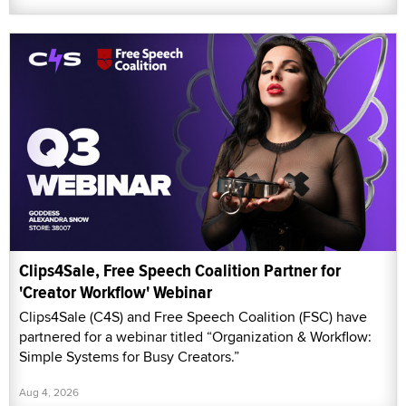
Clips4Sale, Free Speech Coalition Partner for
'Creator Workflow' Webinar
Clips4Sale (C4S) and Free Speech Coalition (FSC) have
partnered for a webinar titled “Organization & Workflow:
Simple Systems for Busy Creators.”
Aug 4, 2026