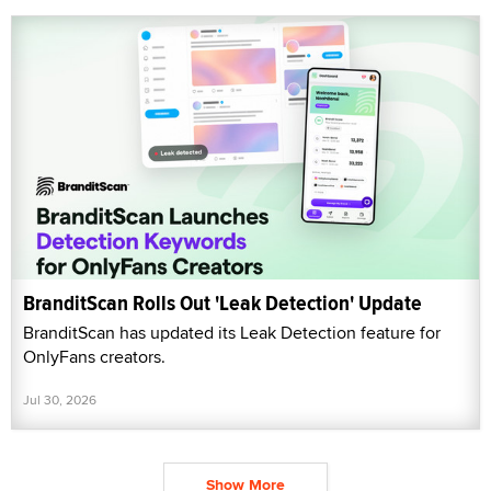
BranditScan Rolls Out 'Leak Detection' Update
BranditScan has updated its Leak Detection feature for
OnlyFans creators.
Jul 30, 2026
Show More