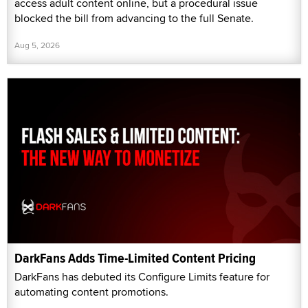
access adult content online, but a procedural issue
blocked the bill from advancing to the full Senate.
Aug 5, 2026
DarkFans Adds Time-Limited Content Pricing
DarkFans has debuted its Configure Limits feature for
automating content promotions.