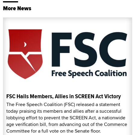
More News
FSC Hails Members, Allies in SCREEN Act Victory
The Free Speech Coalition (FSC) released a statement
today praising its members and allies after a successful
lobbying effort to prevent the SCREEN Act, a nationwide
age verification bill, from advancing out of the Commerce
Committee for a full vote on the Senate floor.