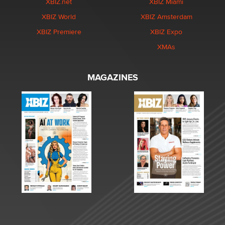
XBIZ.net
XBIZ Miami
XBIZ World
XBIZ Amsterdam
XBIZ Premiere
XBIZ Expo
XMAs
MAGAZINES