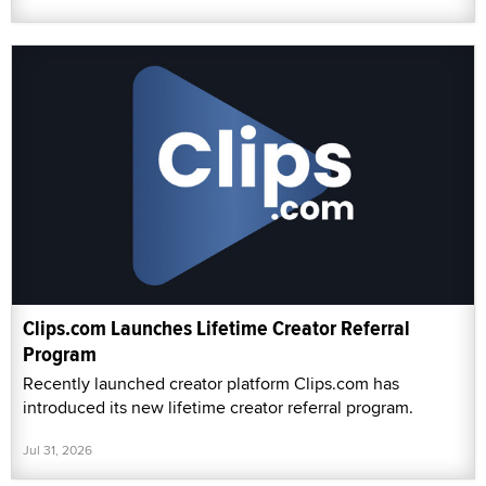
Clips.com Launches Lifetime Creator Referral
Program
Recently launched creator platform Clips.com has
introduced its new lifetime creator referral program.
Jul 31, 2026