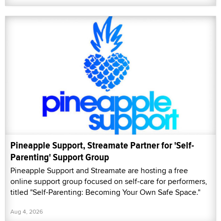
Pineapple Support, Streamate Partner for 'Self-
Parenting' Support Group
Pineapple Support and Streamate are hosting a free
online support group focused on self-care for performers,
titled "Self-Parenting: Becoming Your Own Safe Space."
Aug 4, 2026