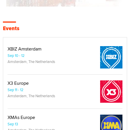
Events
XBIZ Amsterdam
Sep 10 - 12
Amsterdam, The Netherlands
X3 Europe
Sep 11 - 12
Amsterdam, The Netherlands
XMAs Europe
Sep 13