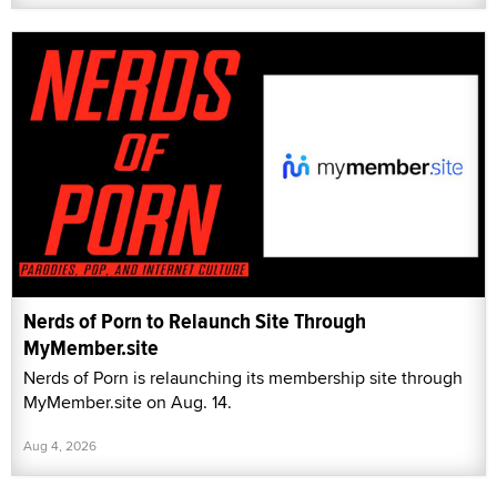
Nerds of Porn to Relaunch Site Through
MyMember.site
Nerds of Porn is relaunching its membership site through
MyMember.site on Aug. 14.
Aug 4, 2026