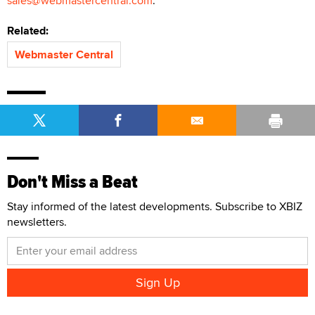
sales@webmastercentral.com
.
Related:
Webmaster Central
Don't Miss a Beat
Stay informed of the latest developments. Subscribe to XBIZ
newsletters.