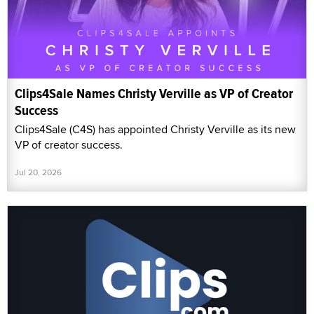
Clips4Sale Names Christy Verville as VP of Creator
Success
Clips4Sale (C4S) has appointed Christy Verville as its new
VP of creator success.
Jul 20, 2026