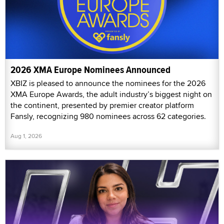
2026 XMA Europe Nominees Announced
XBIZ is pleased to announce the nominees for the 2026
XMA Europe Awards, the adult industry’s biggest night on
the continent, presented by premier creator platform
Fansly, recognizing 980 nominees across 62 categories.
Aug 1, 2026