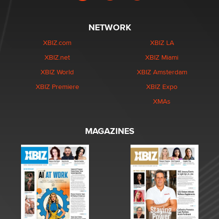
NETWORK
XBIZ.com
XBIZ LA
XBIZ.net
XBIZ Miami
XBIZ World
XBIZ Amsterdam
XBIZ Premiere
XBIZ Expo
XMAs
MAGAZINES