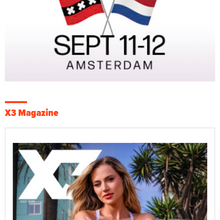
X3 Magazine