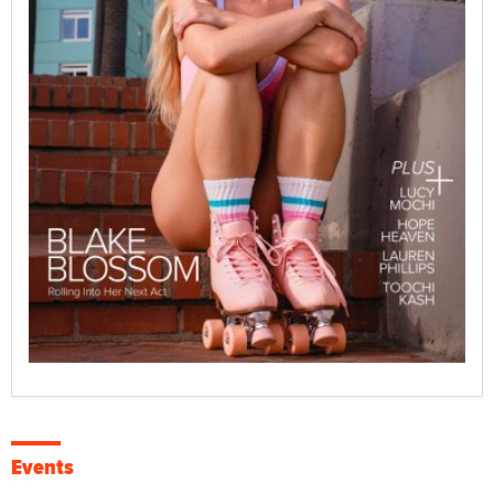
Events