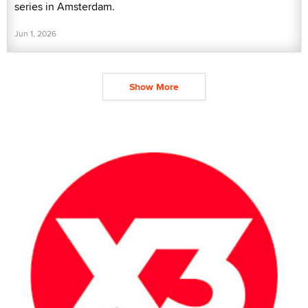
series in Amsterdam.
Jun 1, 2026
Show More