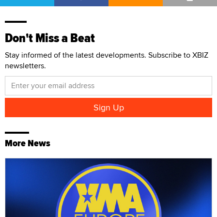
Don't Miss a Beat
Stay informed of the latest developments. Subscribe to XBIZ
newsletters.
More News