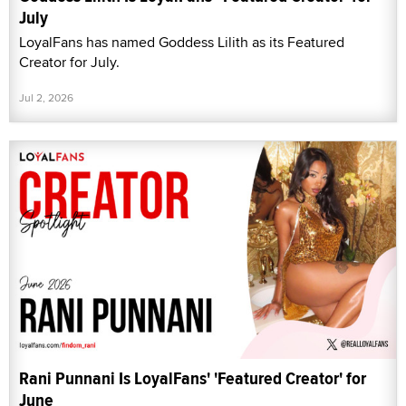
July
LoyalFans has named Goddess Lilith as its Featured
Creator for July.
Jul 2, 2026
Rani Punnani Is LoyalFans' 'Featured Creator' for
June