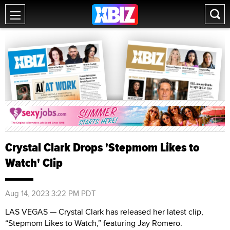
Crystal Clark Drops 'Stepmom Likes to
Watch' Clip
Aug 14, 2023 3:22 PM PDT
LAS VEGAS — Crystal Clark has released her latest clip,
“Stepmom Likes to Watch,” featuring Jay Romero.