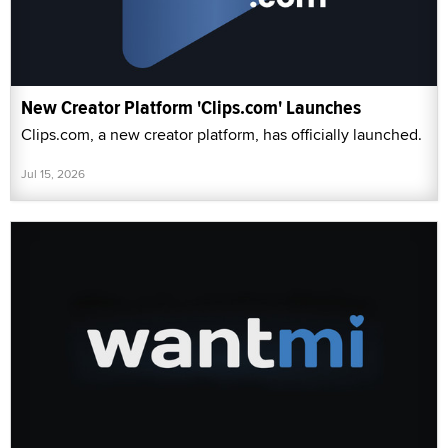
New Creator Platform 'Clips.com' Launches
Clips.com, a new creator platform, has officially launched.
Jul 15, 2026