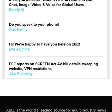
Rosely AI Released World's First AI Girlfriend with
Chat, Image, Video & Voice for Global Users
Rosely AI
Do you speak to your phone?
Alec Helmy
Hi! We're happy to have you here on xbiz!
Effe e Emme
EFF reports on SCREEN Act AV bill details sweeping
website, VPN restrictions
Julia Epiphany
Official Amsterdam Show Thread
Moe Helmy
OnlyFans stars' images are being used to scam fans...
XBIZ is the world’s leading source for adult industry news