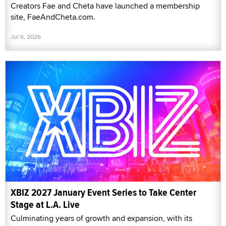
Creators Fae and Cheta have launched a membership
site, FaeAndCheta.com.
Jul 6, 2026
XBIZ 2027 January Event Series to Take Center
Stage at L.A. Live
Culminating years of growth and expansion, with its