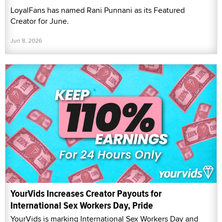
LoyalFans has named Rani Punnani as its Featured
Creator for June.
Jun 8, 2026
YourVids Increases Creator Payouts for
International Sex Workers Day, Pride
YourVids is marking International Sex Workers Day and