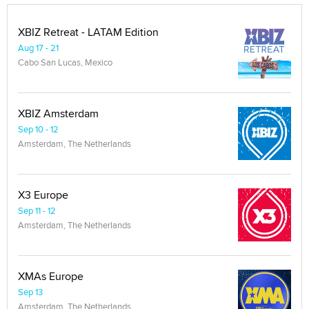
XBIZ Retreat - LATAM Edition
Aug 17 - 21
Cabo San Lucas, Mexico
XBIZ Amsterdam
Sep 10 - 12
Amsterdam, The Netherlands
X3 Europe
Sep 11 - 12
Amsterdam, The Netherlands
XMAs Europe
Sep 13
Amsterdam, The Netherlands