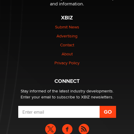
Reba Rocket
and information.
XBIZ
The most valuable thing hiding in your data might not
be a number. It might be a clock.
Submit News
The Statistician
Advertising
Contact
Elon Musk’s xAI sues Minnesota over its first-in-the-
About
nation law banning ‘nudification’ technology
TheLegacy
Privacy Policy
Why “Good Looks Sell Themselves” Is a Trap for New
CONNECT
Creators
Zaddy
Stay informed of the latest industry developments.
Enter your email to subscribe to XBIZ newsletters.