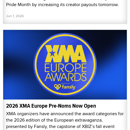
Pride Month by increasing its creator payouts tomorrow.
Jun 1, 2026
2026 XMA Europe Pre-Noms Now Open
XMA organizers have announced the award categories for
the 2026 edition of the European extravaganza,
presented by Fansly, the capstone of XBIZ’s fall event