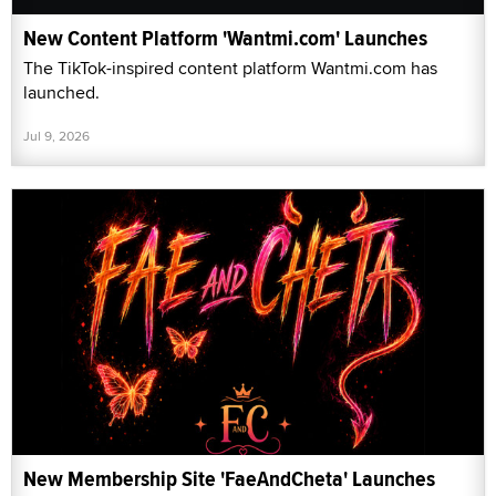
New Content Platform 'Wantmi.com' Launches
The TikTok-inspired content platform Wantmi.com has
launched.
Jul 9, 2026
New Membership Site 'FaeAndCheta' Launches