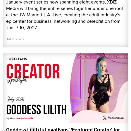
January event series now spanning eight events, XBIZ
Media will bring the entire series together under one roof
at the JW Marriott L.A. Live, creating the adult industry’s
epicenter for business, networking and celebration from
Jan. 7-10, 2027.
Jul 2, 2026
Goddess Lilith Is LoyalFans' 'Featured Creator' for