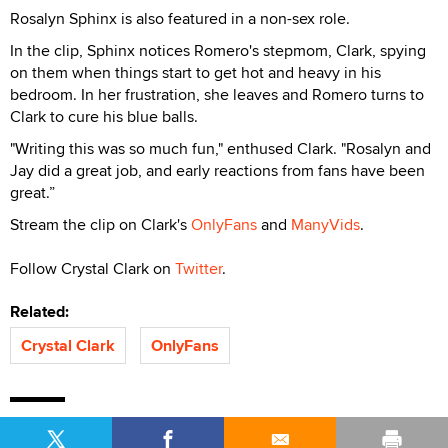
Rosalyn Sphinx is also featured in a non-sex role.
In the clip, Sphinx notices Romero's stepmom, Clark, spying
on them when things start to get hot and heavy in his
bedroom. In her frustration, she leaves and Romero turns to
Clark to cure his blue balls.
"Writing this was so much fun," enthused Clark. "Rosalyn and
Jay did a great job, and early reactions from fans have been
great.”
Stream the clip on Clark's
OnlyFans
and
ManyVids
.
Follow Crystal Clark on
Twitter
.
Related:
Crystal Clark
OnlyFans