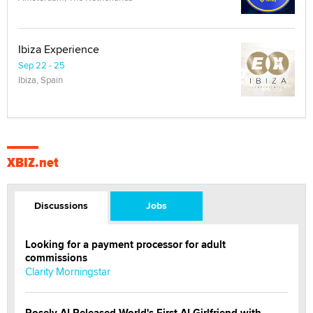
Ibiza Experience
Sep 22 - 25
Ibiza, Spain
XBIZ.net
Discussions
Jobs
Looking for a payment processor for adult
commissions
Clarity Morningstar