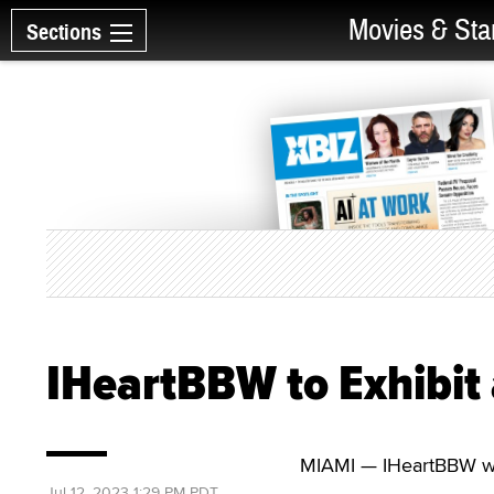
Movies & Sta
Sections
IHeartBBW to Exhibit 
MIAMI — IHeartBBW will
Jul 12, 2023 1:29 PM PDT