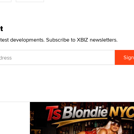
t
atest developments. Subscribe to XBIZ newsletters.