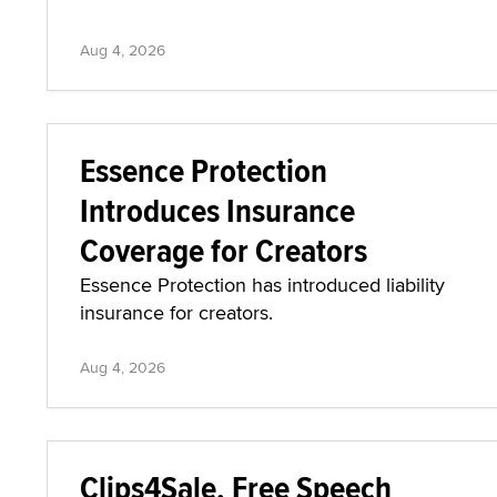
Aug 4, 2026
Essence Protection
Introduces Insurance
Coverage for Creators
Essence Protection has introduced liability
insurance for creators.
Aug 4, 2026
Clips4Sale, Free Speech