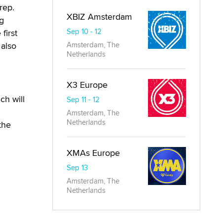
rep.
XBIZ Amsterdam
ig
Sep 10 - 12
first
 also
Amsterdam, The
Netherlands
X3 Europe
ch will
Sep 11 - 12
Amsterdam, The
Netherlands
the
XMAs Europe
Sep 13
Amsterdam, The
Netherlands