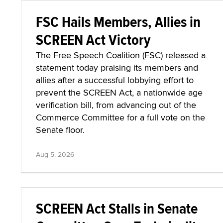
FSC Hails Members, Allies in
SCREEN Act Victory
The Free Speech Coalition (FSC) released a
statement today praising its members and
allies after a successful lobbying effort to
prevent the SCREEN Act, a nationwide age
verification bill, from advancing out of the
Commerce Committee for a full vote on the
Senate floor.
Aug 5, 2026
SCREEN Act Stalls in Senate