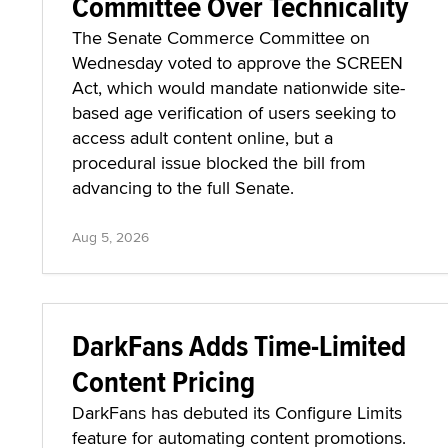
Committee Over Technicality
The Senate Commerce Committee on
Wednesday voted to approve the SCREEN
Act, which would mandate nationwide site-
based age verification of users seeking to
access adult content online, but a
procedural issue blocked the bill from
advancing to the full Senate.
Aug 5, 2026
DarkFans Adds Time-Limited
Content Pricing
DarkFans has debuted its Configure Limits
feature for automating content promotions.