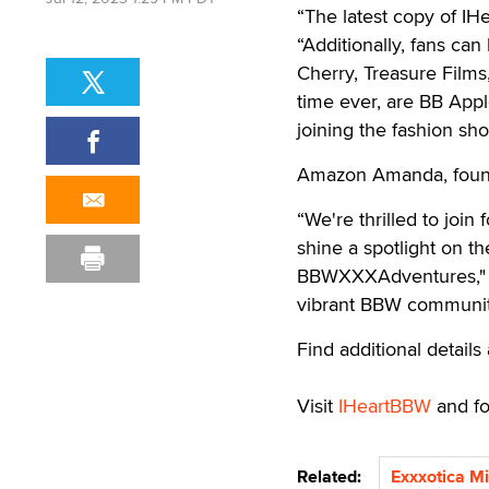
“The latest copy of IH
“Additionally, fans can
Cherry, Treasure Films
time ever, are BB Appl
joining the fashion sh
Amazon Amanda, found
“We're thrilled to joi
shine a spotlight on t
BBWXXXAdventures," she
vibrant BBW community
Find additional detail
Visit
IHeartBBW
and f
Related:
Exxxotica M