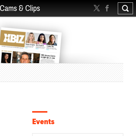
Cams & Clips
Events