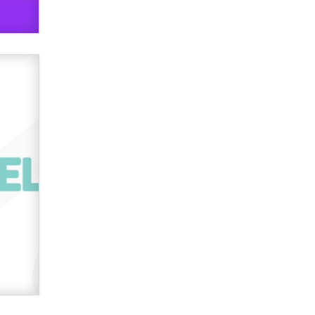
TheLegacy
Why “Good Looks Sell
Themselves” Is a Trap for New
Creators
Zaddy
What are the best adult affiliates in
2026 Now we have age
verification laws world wide
Dizzy