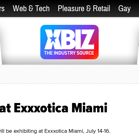
rs
Web & Tech
Pleasure & Retail
Gay
at Exxxotica Miami
 be exhibiting at Exxxotica Miami, July 14-16.