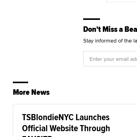
Don't Miss a Bea
Stay informed of the l
More News
TSBlondieNYC Launches
Official Website Through