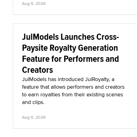
Aug 6, 2026
JulModels Launches Cross-
Paysite Royalty Generation
Feature for Performers and
Creators
JulModels has introduced JulRoyalty, a
feature that allows performers and creators
to earn royalties from their existing scenes
and clips.
Aug 6, 2026