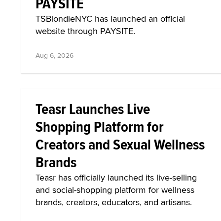
PAYSITE
TSBlondieNYC has launched an official
website through PAYSITE.
Aug 6, 2026
Teasr Launches Live
Shopping Platform for
Creators and Sexual Wellness
Brands
Teasr has officially launched its live-selling
and social-shopping platform for wellness
brands, creators, educators, and artisans.