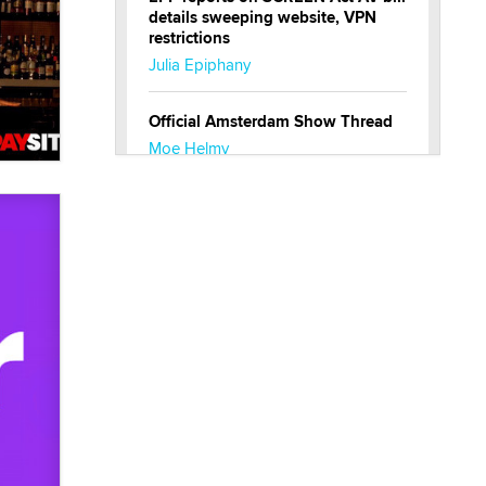
details sweeping website, VPN
restrictions
Julia Epiphany
Official Amsterdam Show Thread
Moe Helmy
OnlyFans stars' images are being
used to scam fans...
Reba Rocket
The most valuable thing hiding in
your data might not be a number.
It might be a clock.
The Statistician
Elon Musk’s xAI sues Minnesota
over its first-in-the-nation law
banning ‘nudification’ technology