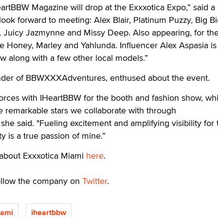
eartBBW Magazine will drop at the Exxxotica Expo,” said a 
 look forward to meeting: Alex Blair, Platinum Puzzy, Big B
, Juicy Jazmynne and Missy Deep. Also appearing, for the 
e Honey, Marley and Yahlunda. Influencer Alex Aspasia is
ow along with a few other local models.”
er of BBWXXXAdventures, enthused about the event.
n forces with IHeartBBW for the booth and fashion show, whi
he remarkable stars we collaborate with through
 said. "Fueling excitement and amplifying visibility for 
 is a true passion of mine.”
s about Exxxotica Miami
here
.
ollow the company on
Twitter
.
iami
iheartbbw