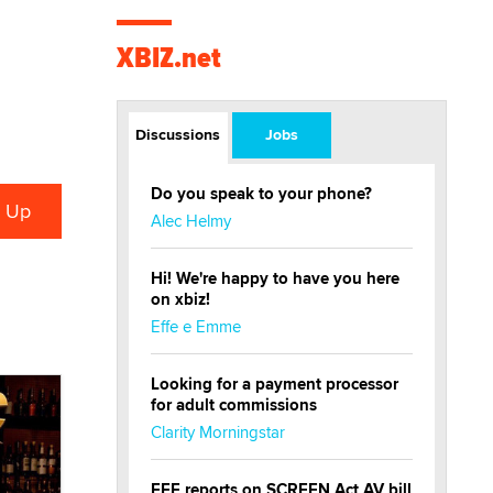
XBIZ.net
Discussions
Jobs
Do you speak to your phone?
Alec Helmy
Hi! We're happy to have you here
on xbiz!
Effe e Emme
Looking for a payment processor
for adult commissions
Clarity Morningstar
EFF reports on SCREEN Act AV bill