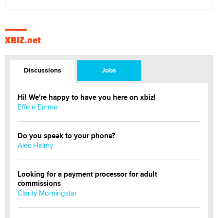
XBIZ.net
Discussions
Jobs
Hi! We're happy to have you here on xbiz!
Effe e Emme
Do you speak to your phone?
Alec Helmy
Looking for a payment processor for adult
commissions
Clarity Morningstar