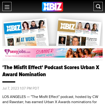
'The Misfit Effect' Podcast Scores Urban X
Award Nomination
Jul 7, 2023 1:07 PM PDT
LOS ANGELES — "The Misfit Effect" podcast, hosted by CW
and Rawstarr, has earned Urban X Awards nominations for