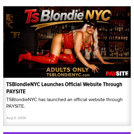
TSBlondieNYC Launches Official Website Through
PAYSITE
TSBlondieNYC has launched an official website through
PAYSITE.
Aug 6, 2026