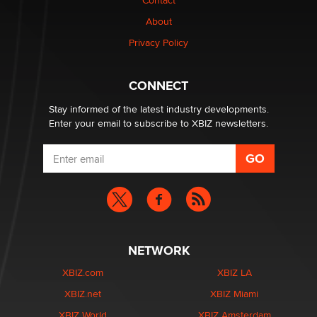
Contact
Why “Good Looks Sell Themselves” Is a Trap for New
Creators
About
Zaddy
Privacy Policy
What are the best adult affiliates in 2026 Now we have
CONNECT
age verification laws world wide
Dizzy
Stay informed of the latest industry developments.
Enter your email to subscribe to XBIZ newsletters.
NETWORK
XBIZ.com
XBIZ LA
XBIZ.net
XBIZ Miami
XBIZ World
XBIZ Amsterdam