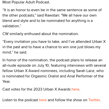
Most Popular Adult Podcast.
“It is an honor to even be in the same sentence as some of
the other podcasts," said Rawstarr. "We all have our own
blend and style and to be nominated for anything is a
validation.”
CW similarly enthused about the nomination.
“Every invitation you have to take, and I’ve attended Urban X
in the past and to have a chance to win one just blows my
mind,” he said.
In honor of the nomination, the podcast plans to release an
all-nude episode on July 10, featuring interviews with several
fellow Urban X Award nominees, including Sarah Lace, who
is nominated for Orgasmic Oralist and Anal Performer of the
Year.
Cast votes for the 2023 Urban X Awards
here
.
Listen to the podcast
here
and follow the show on
Twitter
.