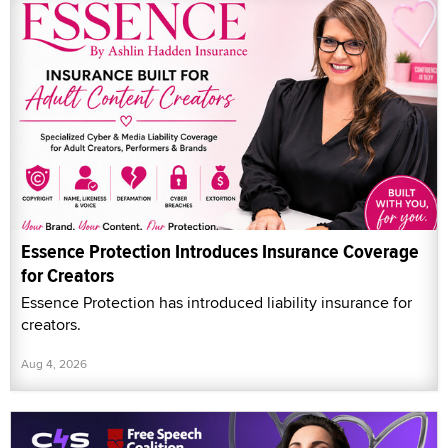
Essence Protection Introduces Insurance Coverage
for Creators
Essence Protection has introduced liability insurance for
creators.
Aug 4, 2026