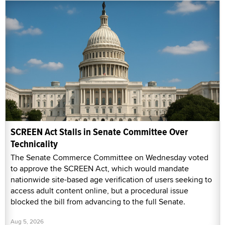
SCREEN Act Stalls in Senate Committee Over
Technicality
The Senate Commerce Committee on Wednesday voted
to approve the SCREEN Act, which would mandate
nationwide site-based age verification of users seeking to
access adult content online, but a procedural issue
blocked the bill from advancing to the full Senate.
Aug 5, 2026