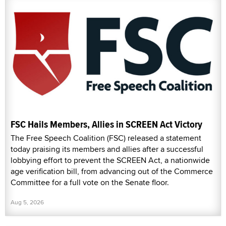
FSC Hails Members, Allies in SCREEN Act Victory
The Free Speech Coalition (FSC) released a statement
today praising its members and allies after a successful
lobbying effort to prevent the SCREEN Act, a nationwide
age verification bill, from advancing out of the Commerce
Committee for a full vote on the Senate floor.
Aug 5, 2026