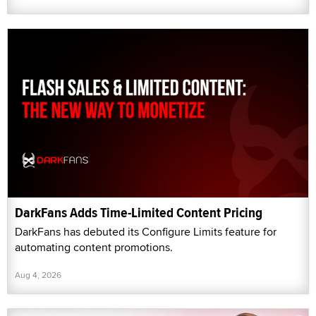
DarkFans Adds Time-Limited Content Pricing
DarkFans has debuted its Configure Limits feature for
automating content promotions.
Aug 4, 2026