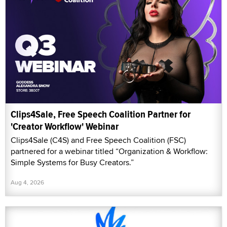
Clips4Sale, Free Speech Coalition Partner for
'Creator Workflow' Webinar
Clips4Sale (C4S) and Free Speech Coalition (FSC)
partnered for a webinar titled “Organization & Workflow:
Simple Systems for Busy Creators.”
Aug 4, 2026