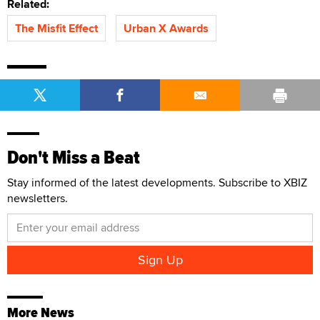
Related:
The Misfit Effect
Urban X Awards
Don't Miss a Beat
Stay informed of the latest developments. Subscribe to XBIZ
newsletters.
More News