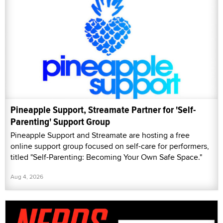
Pineapple Support, Streamate Partner for 'Self-
Parenting' Support Group
Pineapple Support and Streamate are hosting a free
online support group focused on self-care for performers,
titled "Self-Parenting: Becoming Your Own Safe Space."
Aug 4, 2026