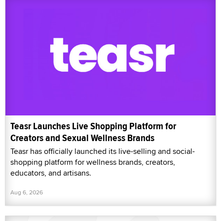
Teasr Launches Live Shopping Platform for
Creators and Sexual Wellness Brands
Teasr has officially launched its live-selling and social-
shopping platform for wellness brands, creators,
educators, and artisans.
Aug 6, 2026