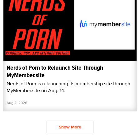
Nerds of Porn to Relaunch Site Through
MyMember.site
Nerds of Porn is relaunching its membership site through
MyMember.site on Aug. 14.
Aug 4, 2026
Show More