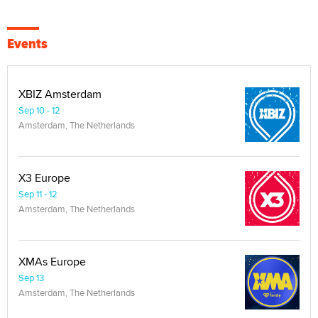
Events
XBIZ Amsterdam
Sep 10 - 12
Amsterdam, The Netherlands
X3 Europe
Sep 11 - 12
Amsterdam, The Netherlands
XMAs Europe
Sep 13
Amsterdam, The Netherlands