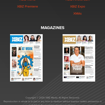
XBIZ Premiere
XBIZ Expo
XMAs
MAGAZINES
Copyright © 2026 XBIZ Media. All Rights Reserved.
Reproduction in whole or in part in any form or medium without express written permission is