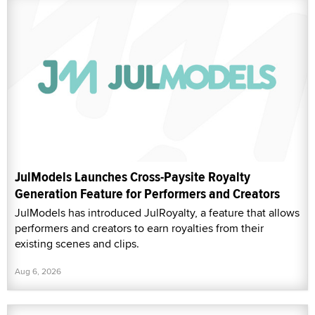
JulModels Launches Cross-Paysite Royalty
Generation Feature for Performers and Creators
JulModels has introduced JulRoyalty, a feature that allows
performers and creators to earn royalties from their
existing scenes and clips.
Aug 6, 2026