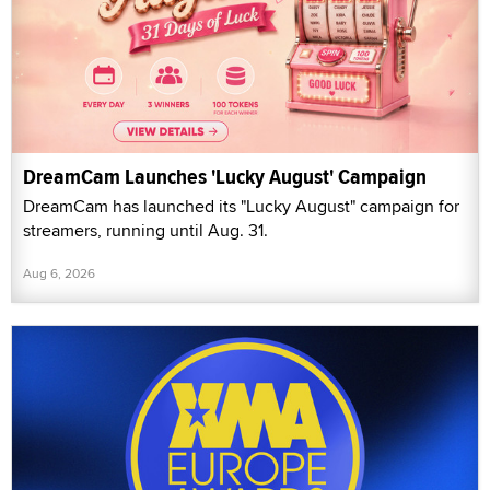
DreamCam Launches 'Lucky August' Campaign
DreamCam has launched its "Lucky August" campaign for
streamers, running until Aug. 31.
Aug 6, 2026