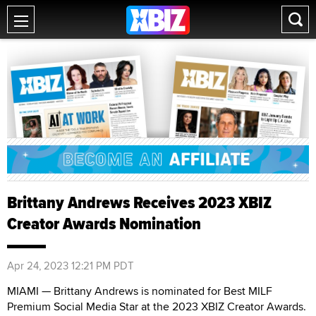
Brittany Andrews Receives 2023 XBIZ
Creator Awards Nomination
Apr 24, 2023 12:21 PM PDT
MIAMI — Brittany Andrews is nominated for Best MILF
Premium Social Media Star at the 2023 XBIZ Creator Awards.