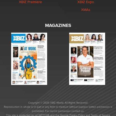
XBIZ Premiere
XBIZ Expo
XMAs
MAGAZINES
Copyright © 2026 XBIZ Media. All Rights Reserved.
Reproduction in whole or in part in any form or medium without express written permission is
prohibited. For reprint permission contact us.
This site is protected by reCAPTCHA and the Google
Privacy Policy
and
Terms of Service