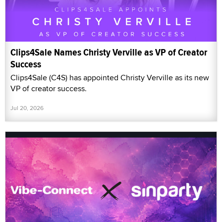
Clips4Sale Names Christy Verville as VP of Creator
Success
Clips4Sale (C4S) has appointed Christy Verville as its new
VP of creator success.
Jul 20, 2026