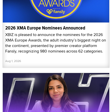
2026 XMA Europe Nominees Announced
XBIZ is pleased to announce the nominees for the 2026
XMA Europe Awards, the adult industry’s biggest night on
the continent, presented by premier creator platform
Fansly, recognizing 980 nominees across 62 categories.
Aug 1, 2026