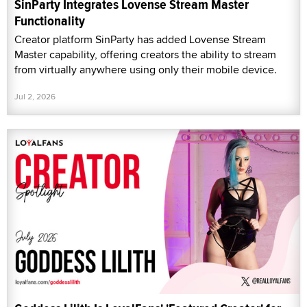
SinParty Integrates Lovense Stream Master
Functionality
Creator platform SinParty has added Lovense Stream
Master capability, offering creators the ability to stream
from virtually anywhere using only their mobile device.
Jul 2, 2026