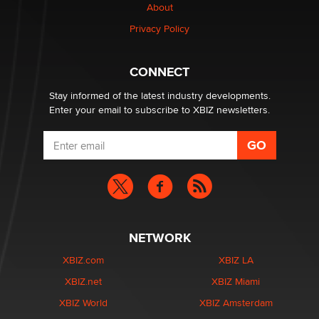
About
Creators
Zaddy
Privacy Policy
What are the best adult affiliates in 2026 Now we have
CONNECT
age verification laws world wide
Dizzy
Stay informed of the latest industry developments.
Enter your email to subscribe to XBIZ newsletters.
NETWORK
XBIZ.com
XBIZ LA
XBIZ.net
XBIZ Miami
XBIZ World
XBIZ Amsterdam