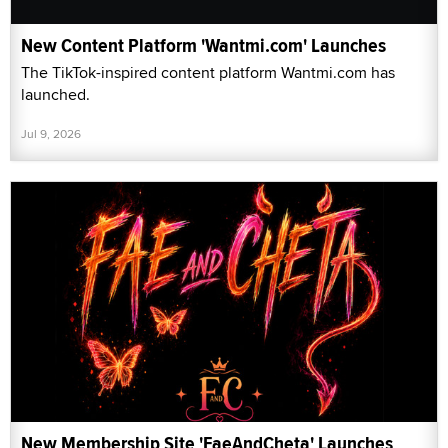
New Content Platform 'Wantmi.com' Launches
The TikTok-inspired content platform Wantmi.com has
launched.
Jul 9, 2026
New Membership Site 'FaeAndCheta' Launches