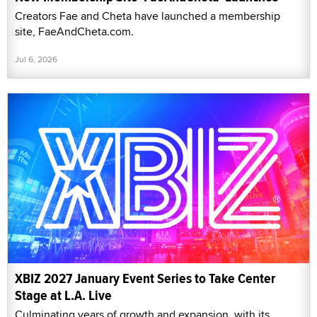
Creators Fae and Cheta have launched a membership
site, FaeAndCheta.com.
Jul 6, 2026
XBIZ 2027 January Event Series to Take Center
Stage at L.A. Live
Culminating years of growth and expansion, with its