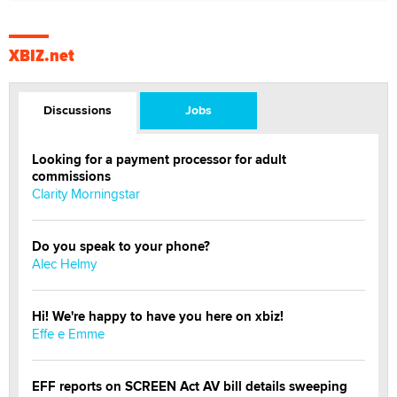
XBIZ.net
Discussions
Jobs
Looking for a payment processor for adult
commissions
Clarity Morningstar
Do you speak to your phone?
Alec Helmy
Hi! We're happy to have you here on xbiz!
Effe e Emme
EFF reports on SCREEN Act AV bill details sweeping