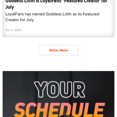
Goddess Lilith Is LoyalFans' 'Featured Creator' for
July
LoyalFans has named Goddess Lilith as its Featured
Creator for July.
Jul 2, 2026
Show More