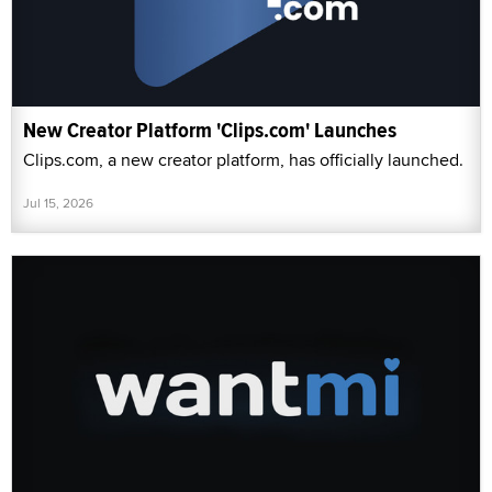
New Creator Platform 'Clips.com' Launches
Clips.com, a new creator platform, has officially launched.
Jul 15, 2026