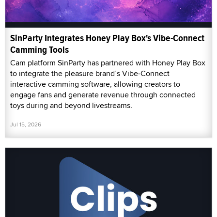
SinParty Integrates Honey Play Box's Vibe-Connect
Camming Tools
Cam platform SinParty has partnered with Honey Play Box
to integrate the pleasure brand’s Vibe-Connect
interactive camming software, allowing creators to
engage fans and generate revenue through connected
toys during and beyond livestreams.
Jul 15, 2026