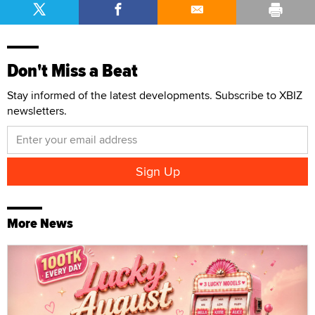
Don't Miss a Beat
Stay informed of the latest developments. Subscribe to XBIZ
newsletters.
More News