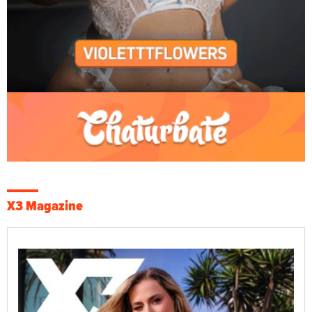
X3 Magazine