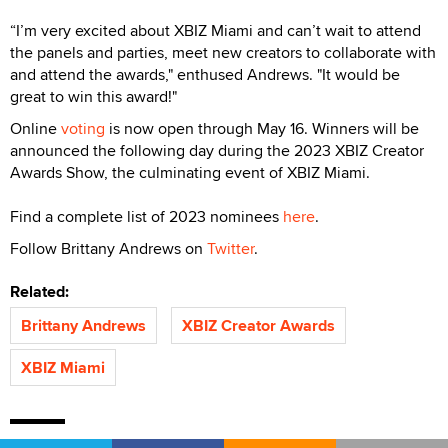
“I’m very excited about XBIZ Miami and can’t wait to attend
the panels and parties, meet new creators to collaborate with
and attend the awards," enthused Andrews. "It would be
great to win this award!"
Online
voting
is now open through May 16. Winners will be
announced the following day during the 2023 XBIZ Creator
Awards Show, the culminating event of XBIZ Miami.
Find a complete list of 2023 nominees
here
.
Follow Brittany Andrews on
Twitter
.
Related:
Brittany Andrews
XBIZ Creator Awards
XBIZ Miami