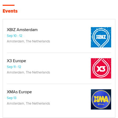
Events
XBIZ Amsterdam
Sep 10 - 12
Amsterdam, The Netherlands
X3 Europe
Sep 11 - 12
Amsterdam, The Netherlands
XMAs Europe
Sep 13
Amsterdam, The Netherlands