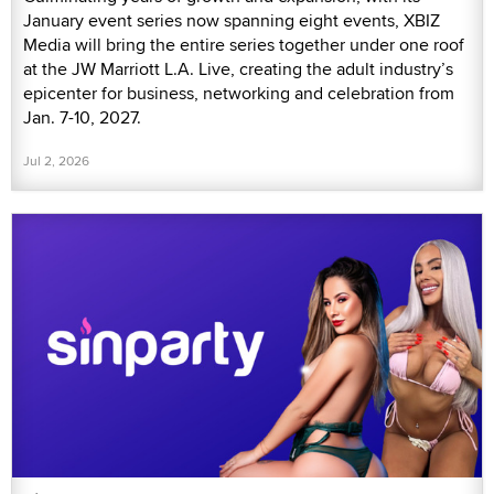
January event series now spanning eight events, XBIZ
Media will bring the entire series together under one roof
at the JW Marriott L.A. Live, creating the adult industry’s
epicenter for business, networking and celebration from
Jan. 7-10, 2027.
Jul 2, 2026