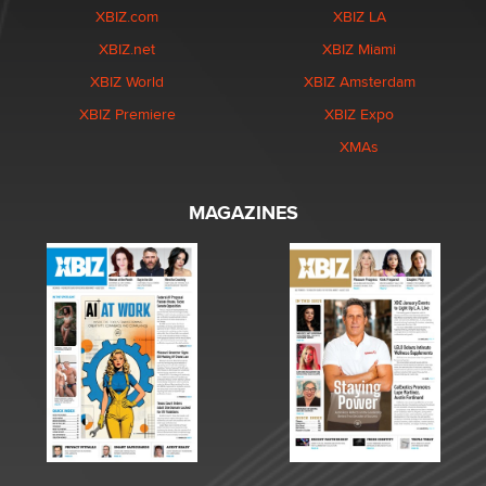
XBIZ.com
XBIZ LA
XBIZ.net
XBIZ Miami
XBIZ World
XBIZ Amsterdam
XBIZ Premiere
XBIZ Expo
XMAs
MAGAZINES