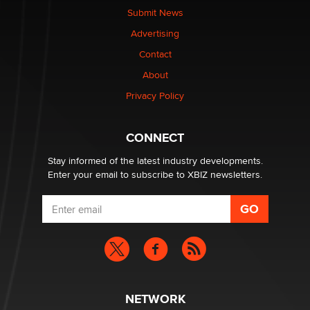
nation law banning ‘nudification’ technology
Submit News
TheLegacy
Advertising
Contact
Why “Good Looks Sell Themselves” Is a Trap for New
About
Creators
Zaddy
Privacy Policy
What are the best adult affiliates in 2026 Now we have
CONNECT
age verification laws world wide
Dizzy
Stay informed of the latest industry developments.
Enter your email to subscribe to XBIZ newsletters.
NETWORK