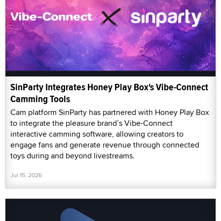
SinParty Integrates Honey Play Box's Vibe-Connect
Camming Tools
Cam platform SinParty has partnered with Honey Play Box
to integrate the pleasure brand’s Vibe-Connect
interactive camming software, allowing creators to
engage fans and generate revenue through connected
toys during and beyond livestreams.
Jul 15, 2026