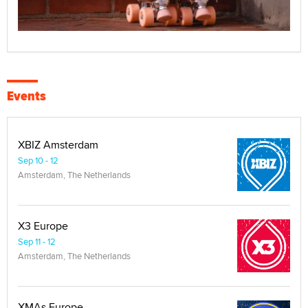
Events
XBIZ Amsterdam
Sep 10 - 12
Amsterdam, The Netherlands
X3 Europe
Sep 11 - 12
Amsterdam, The Netherlands
XMAs Europe