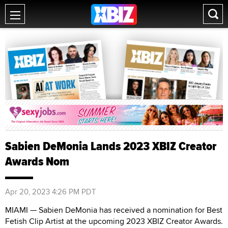
Sabien DeMonia Lands 2023 XBIZ Creator
Awards Nom
Apr 20, 2023 4:26 PM PDT
MIAMI — Sabien DeMonia has received a nomination for Best
Fetish Clip Artist at the upcoming 2023 XBIZ Creator Awards.