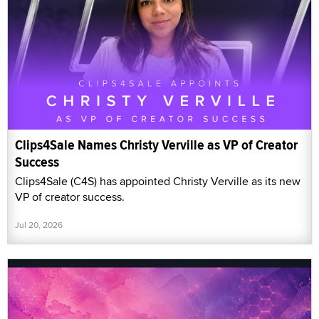
Clips4Sale Names Christy Verville as VP of Creator
Success
Clips4Sale (C4S) has appointed Christy Verville as its new
VP of creator success.
Jul 20, 2026