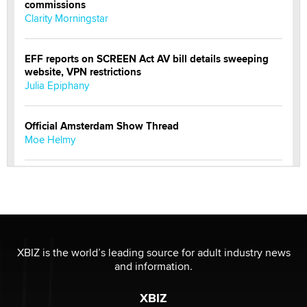
commissions
Clarity Morningstar
EFF reports on SCREEN Act AV bill details sweeping
website, VPN restrictions
Julia Epiphany
Official Amsterdam Show Thread
Moe Helmy
OnlyFans stars' images are being used to scam fans...
Reba Rocket
The most valuable thing hiding in your data might not
be a number. It might be a clock.
XBIZ is the world’s leading source for adult industry news
The Statistician
and information.
XBIZ
Elon Musk’s xAI sues Minnesota over its first-in-the-