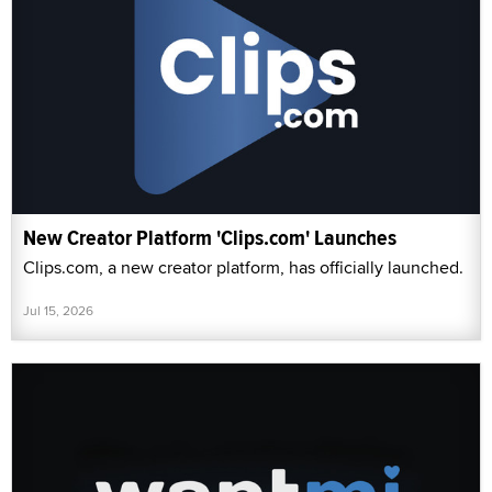
New Creator Platform 'Clips.com' Launches
Clips.com, a new creator platform, has officially launched.
Jul 15, 2026