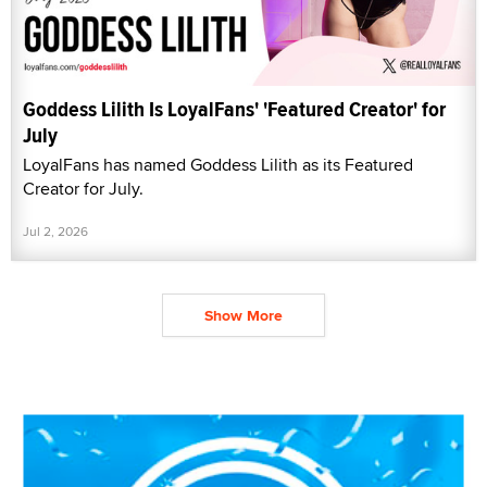
Goddess Lilith Is LoyalFans' 'Featured Creator' for
July
LoyalFans has named Goddess Lilith as its Featured
Creator for July.
Jul 2, 2026
Show More