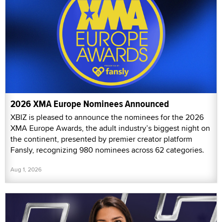
2026 XMA Europe Nominees Announced
XBIZ is pleased to announce the nominees for the 2026
XMA Europe Awards, the adult industry’s biggest night on
the continent, presented by premier creator platform
Fansly, recognizing 980 nominees across 62 categories.
Aug 1, 2026