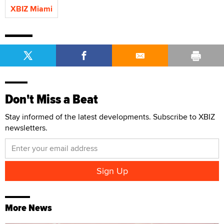
XBIZ Miami
Don't Miss a Beat
Stay informed of the latest developments. Subscribe to XBIZ
newsletters.
More News