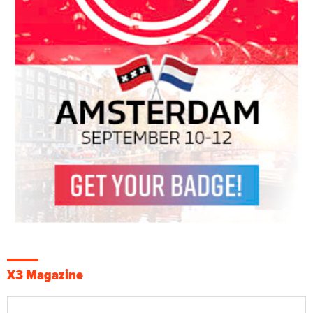
X3 Magazine