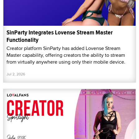
SinParty Integrates Lovense Stream Master
Functionality
Creator platform SinParty has added Lovense Stream
Master capability, offering creators the ability to stream
from virtually anywhere using only their mobile device.
Jul 2, 2026