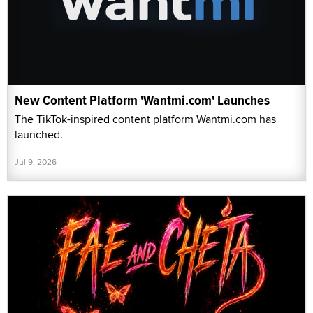
New Content Platform 'Wantmi.com' Launches
The TikTok-inspired content platform Wantmi.com has
launched.
Jul 9, 2026