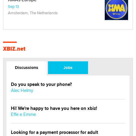
Sep 13
Amsterdam, The Netherlands
XBIZ.net
Discussions
Jobs
Do you speak to your phone?
Alec Helmy
Hi! We're happy to have you here on xbiz!
Effe e Emme
Looking for a payment processor for adult