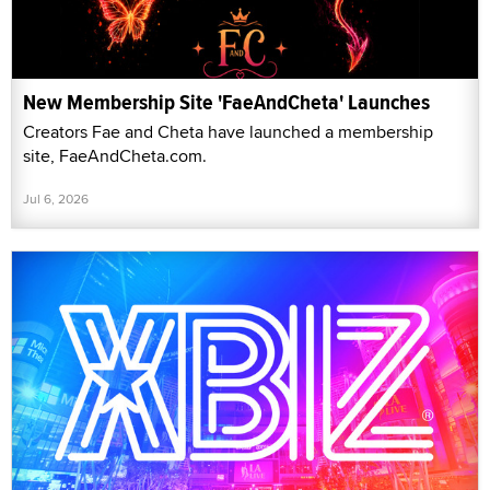
New Membership Site 'FaeAndCheta' Launches
Creators Fae and Cheta have launched a membership
site, FaeAndCheta.com.
Jul 6, 2026