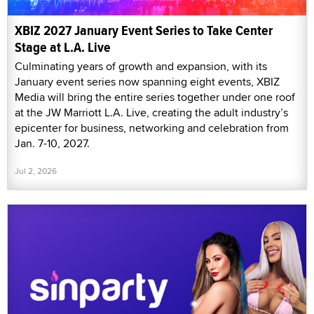
XBIZ 2027 January Event Series to Take Center
Stage at L.A. Live
Culminating years of growth and expansion, with its
January event series now spanning eight events, XBIZ
Media will bring the entire series together under one roof
at the JW Marriott L.A. Live, creating the adult industry’s
epicenter for business, networking and celebration from
Jan. 7-10, 2027.
Jul 2, 2026