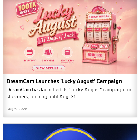
DreamCam Launches 'Lucky August' Campaign
DreamCam has launched its "Lucky August" campaign for
streamers, running until Aug. 31.
Aug 6, 2026