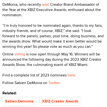
DeMonia, who recently
won
Creator Brand Ambassador of
the Year at the XBIZ Executive Awards, enthused about the
nomination.
“I’m truly honored to be nominated again, thanks to my fans,
industry friends, and of course, XBIZ," she said. "I look
forward to the panels, parties, pool time, doing business, and
the awards show. What would make it even better would be
winning this year! So please vote as much as you can."
Online
voting
is now open through May 16. Winners will be
announced the following day during the 2023 XBIZ Creator
Awards Show, the culminating event of XBIZ Miami.
Find a complete list of 2023 nominees
here
.
Follow Sabien DeMonia on
Twitter
.
Related:
Sabien Demonia
XBIZ Creator Awards