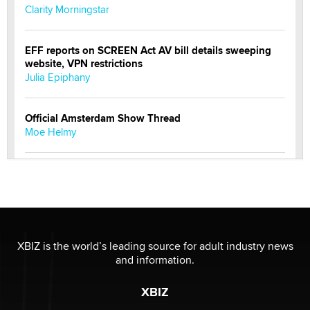
Clarity Morningstar
EFF reports on SCREEN Act AV bill details sweeping
website, VPN restrictions
Julia Epiphany
Official Amsterdam Show Thread
Moe Helmy
OnlyFans stars' images are being used to scam fans...
Reba Rocket
The most valuable thing hiding in your data might not
be a number. It might be a clock.
XBIZ is the world’s leading source for adult industry news
The Statistician
and information.
XBIZ
Elon Musk’s xAI sues Minnesota over its first-in-the-
nation law banning ‘nudification’ technology