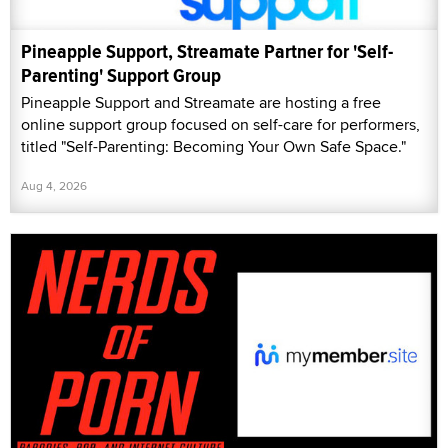
Pineapple Support, Streamate Partner for 'Self-
Parenting' Support Group
Pineapple Support and Streamate are hosting a free
online support group focused on self-care for performers,
titled "Self-Parenting: Becoming Your Own Safe Space."
Aug 4, 2026