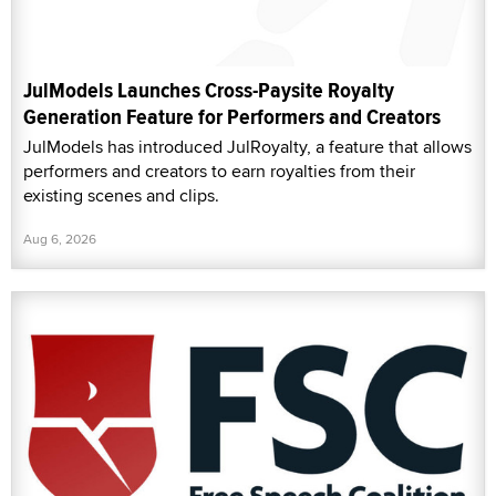
JulModels Launches Cross-Paysite Royalty
Generation Feature for Performers and Creators
JulModels has introduced JulRoyalty, a feature that allows
performers and creators to earn royalties from their
existing scenes and clips.
Aug 6, 2026