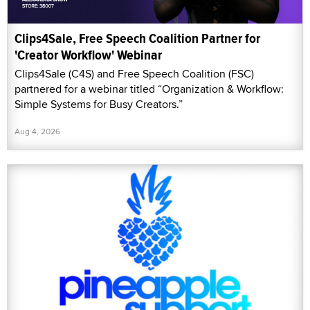
Clips4Sale, Free Speech Coalition Partner for
'Creator Workflow' Webinar
Clips4Sale (C4S) and Free Speech Coalition (FSC)
partnered for a webinar titled “Organization & Workflow:
Simple Systems for Busy Creators.”
Aug 4, 2026