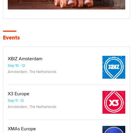
Events
XBIZ Amsterdam
Sep 10 - 12
Amsterdam, The Netherlands
X3 Europe
Sep 11 - 12
Amsterdam, The Netherlands
XMAs Europe