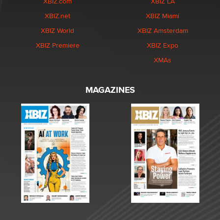
XBIZ.com
XBIZ LA
XBIZ.net
XBIZ Miami
XBIZ World
XBIZ Amsterdam
XBIZ Premiere
XBIZ Expo
XMAs
MAGAZINES