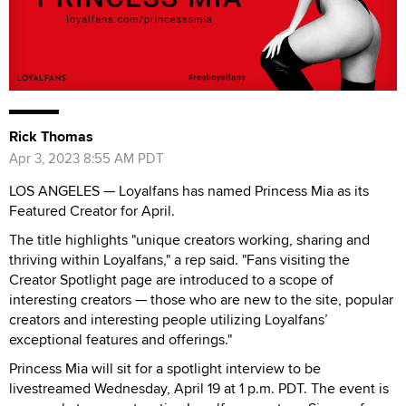
Rick Thomas
Apr 3, 2023 8:55 AM PDT
LOS ANGELES — Loyalfans has named Princess Mia as its
Featured Creator for April.
The title highlights "unique creators working, sharing and
thriving within Loyalfans," a rep said. "Fans visiting the
Creator Spotlight page are introduced to a scope of
interesting creators — those who are new to the site, popular
creators and interesting people utilizing Loyalfans’
exceptional features and offerings."
Princess Mia will sit for a spotlight interview to be
livestreamed Wednesday, April 19 at 1 p.m. PDT. The event is