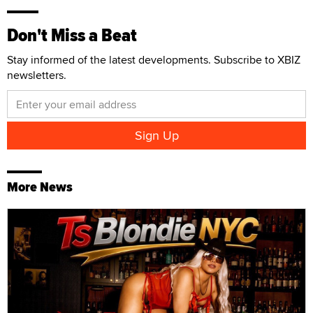
Don't Miss a Beat
Stay informed of the latest developments. Subscribe to XBIZ
newsletters.
More News