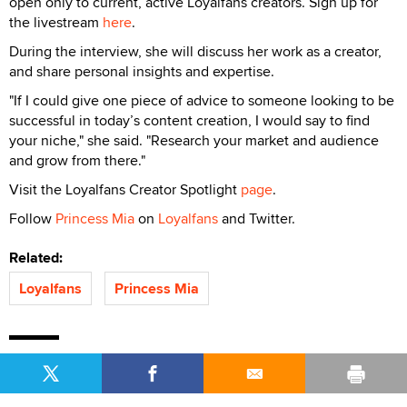
open only to current, active Loyalfans creators. Sign up for
the livestream
here
.
During the interview, she will discuss her work as a creator,
and share personal insights and expertise.
"If I could give one piece of advice to someone looking to be
successful in today’s content creation, I would say to find
your niche," she said. "Research your market and audience
and grow from there."
Visit the Loyalfans Creator Spotlight
page
.
Follow
Princess Mia
on
Loyalfans
and Twitter.
Related:
Loyalfans
Princess Mia