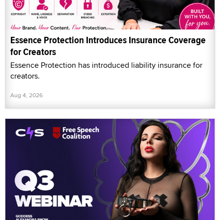
Essence Protection Introduces Insurance Coverage
for Creators
Essence Protection has introduced liability insurance for
creators.
Aug 4, 2026