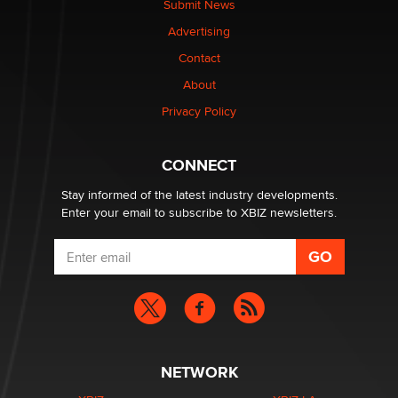
Submit News
TheLegacy
Advertising
Contact
Why “Good Looks Sell Themselves” Is a Trap for New
Creators
About
Zaddy
Privacy Policy
What are the best adult affiliates in 2026 Now we have
CONNECT
age verification laws world wide
Dizzy
Stay informed of the latest industry developments.
Enter your email to subscribe to XBIZ newsletters.
NETWORK