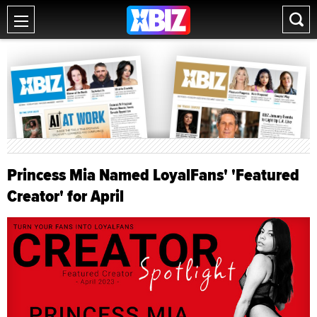
Princess Mia Named LoyalFans' 'Featured
Creator' for April