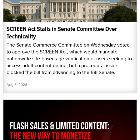
SCREEN Act Stalls in Senate Committee Over
Technicality
The Senate Commerce Committee on Wednesday voted
to approve the SCREEN Act, which would mandate
nationwide site-based age verification of users seeking to
access adult content online, but a procedural issue
blocked the bill from advancing to the full Senate.
Aug 5, 2026