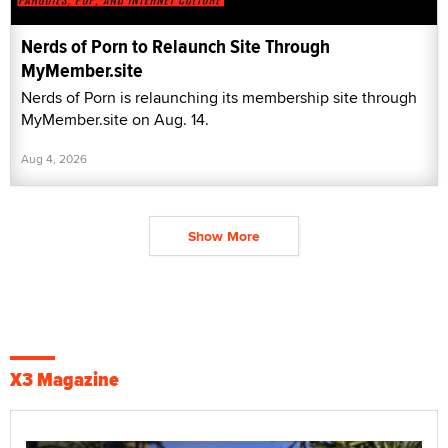
Nerds of Porn to Relaunch Site Through
MyMember.site
Nerds of Porn is relaunching its membership site through
MyMember.site on Aug. 14.
Aug 4, 2026
Show More
X3 Magazine