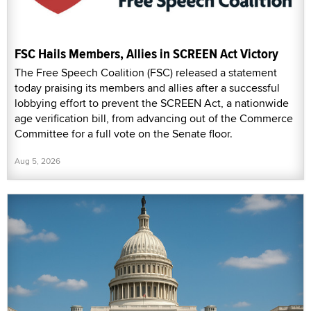
FSC Hails Members, Allies in SCREEN Act Victory
The Free Speech Coalition (FSC) released a statement
today praising its members and allies after a successful
lobbying effort to prevent the SCREEN Act, a nationwide
age verification bill, from advancing out of the Commerce
Committee for a full vote on the Senate floor.
Aug 5, 2026