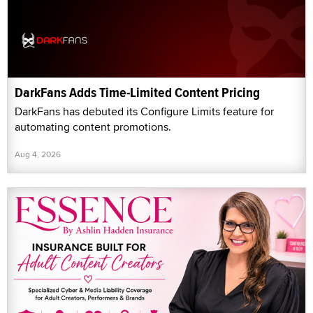
DarkFans Adds Time-Limited Content Pricing
DarkFans has debuted its Configure Limits feature for
automating content promotions.
Aug 4, 2026