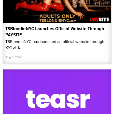
TSBlondieNYC Launches Official Website Through
PAYSITE
TSBlondieNYC has launched an official website through
PAYSITE.
Aug 6, 2026