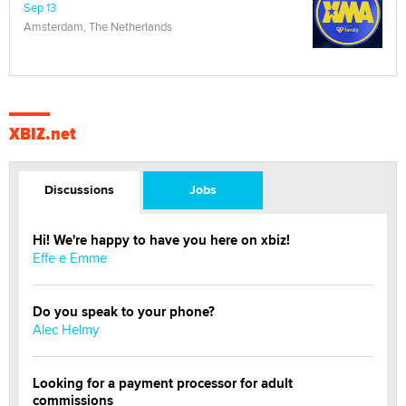
Sep 13
Amsterdam, The Netherlands
XBIZ.net
Discussions
Jobs
Hi! We're happy to have you here on xbiz!
Effe e Emme
Do you speak to your phone?
Alec Helmy
Looking for a payment processor for adult
commissions