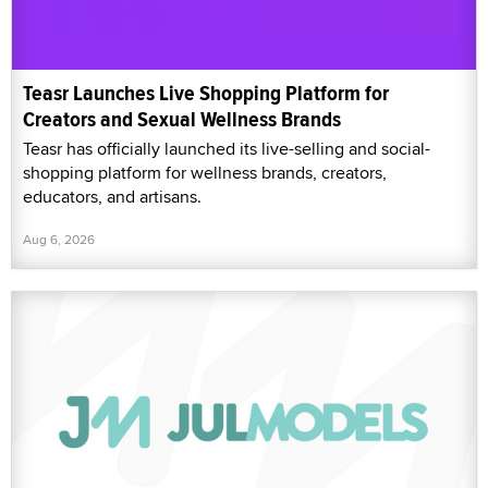
Teasr Launches Live Shopping Platform for
Creators and Sexual Wellness Brands
Teasr has officially launched its live-selling and social-
shopping platform for wellness brands, creators,
educators, and artisans.
Aug 6, 2026