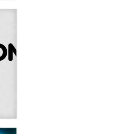
Alex Banx
Hello again. I'm back with Sex
Advice for Seniors.
Suzanne Noble