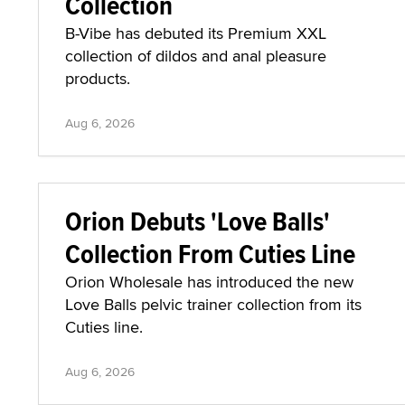
Collection
B-Vibe has debuted its Premium XXL
collection of dildos and anal pleasure
products.
Aug 6, 2026
Orion Debuts 'Love Balls'
Collection From Cuties Line
Orion Wholesale has introduced the new
Love Balls pelvic trainer collection from its
Cuties line.
Aug 6, 2026