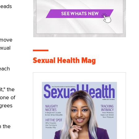
leads
s move
exual
Sexual Health Mag
 each
t," the
 one of
agrees
n the