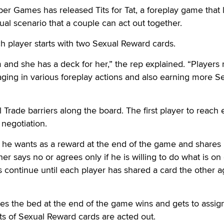
Games has released Tits for Tat, a foreplay game that 
al scenario that a couple can act out together.
ach player starts with two Sexual Reward cards.
 and she has a deck for her,” the rep explained. “Player
ging in various foreplay actions and also earning more S
 Trade barriers along the board. The first player to reach
 negotiation.
t he wants as a reward at the end of the game and shares i
her says no or agrees only if he is willing to do what is on
s continue until each player has shared a card the other 
s the bed at the end of the game wins and gets to assig
ets of Sexual Reward cards are acted out.