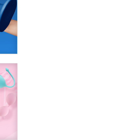
SexToyDB.com
Tigerlily SexToyDB
Seeking Eco-Friendly &
Sustainable Sex Toy Suppliers /
Wholesalers
Jaddz
I have a new sex toy company &
looking for feedback
Sara
$250K worth of male sex toys left
Los Angeles, never made it
to Dallas: A ‘Handy’ heist?
Colin Rowntree
1 Year Anniversary -
DoItStrapped.com