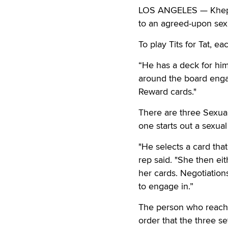
LOS ANGELES — Kheper 
to an agreed-upon sexu
To play Tits for Tat, e
“He has a deck for him
around the board enga
Reward cards."
There are three Sexual
one starts out a sexual
"He selects a card tha
rep said. "She then eit
her cards. Negotiation
to engage in.”
The person who reache
order that the three s