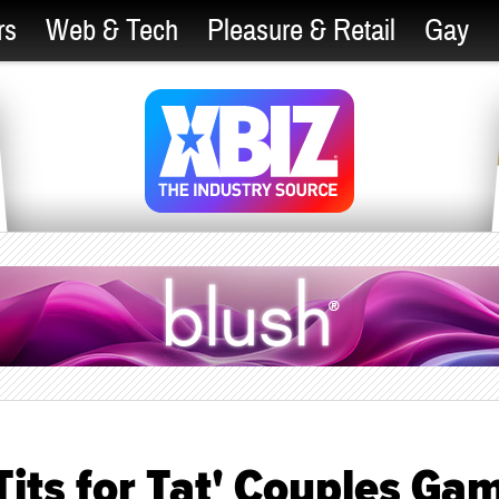
rs
Web & Tech
Pleasure & Retail
Gay
its for Tat' Couples Ga