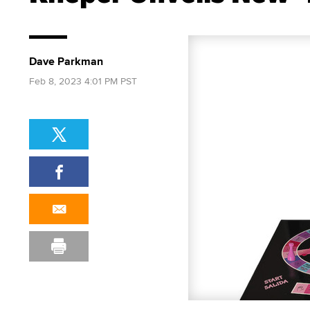
Dave Parkman
Feb 8, 2023 4:01 PM PST