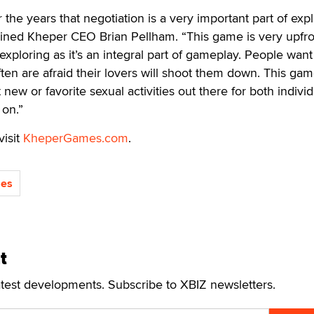
the years that negotiation is a very important part of expl
ained Kheper CEO Brian Pellham. “This game is very upfro
exploring as it’s an integral part of gameplay. People want
en are afraid their lovers will shoot them down. This gam
new or favorite sexual activities out there for both individ
 on.”
visit
KheperGames.com
.
es
t
atest developments. Subscribe to XBIZ newsletters.