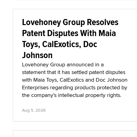
Lovehoney Group Resolves
Patent Disputes With Maia
Toys, CalExotics, Doc
Johnson
Lovehoney Group announced in a
statement that it has settled patent disputes
with Maia Toys, CalExotics and Doc Johnson
Enterprises regarding products protected by
the company’s intellectual property rights.
Aug 5, 2026