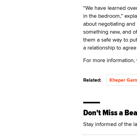
“We have learned over 
in the bedroom,” expl
about negotiating and 
something new, and oft
them a safe way to put 
a relationship to agree
For more information, 
Related:
Kheper Gam
Don't Miss a Bea
Stay informed of the l