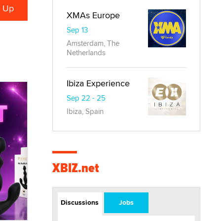
XMAs Europe
Sep 13
Amsterdam, The
Netherlands
Ibiza Experience
Sep 22 - 25
Ibiza, Spain
XBIZ.net
Discussions
Jobs