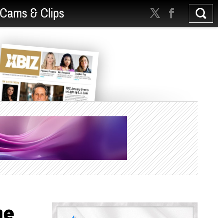
Cams & Clips
me