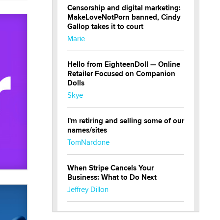
Censorship and digital marketing:
MakeLoveNotPorn banned, Cindy
Gallop takes it to court
Marie
Hello from EighteenDoll — Online
Retailer Focused on Companion
Dolls
Skye
I'm retiring and selling some of our
names/sites
TomNardone
When Stripe Cancels Your
Business: What to Do Next
Jeffrey Dillon
New here - I'm Tigerlily, from