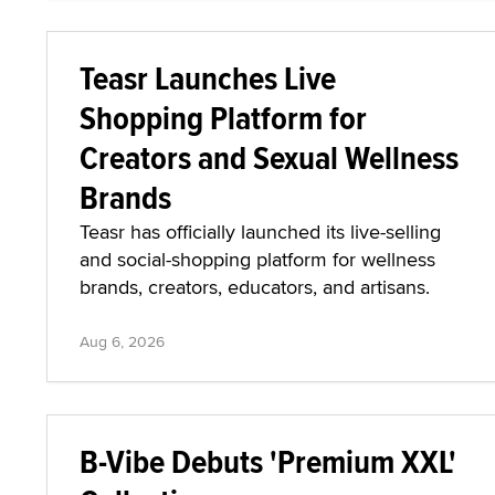
Teasr Launches Live
Shopping Platform for
Creators and Sexual Wellness
Brands
Teasr has officially launched its live-selling
and social-shopping platform for wellness
brands, creators, educators, and artisans.
Aug 6, 2026
B-Vibe Debuts 'Premium XXL'