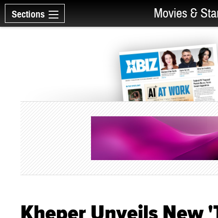
Movies & Sta
Sections
Kheper Unveils New 'T