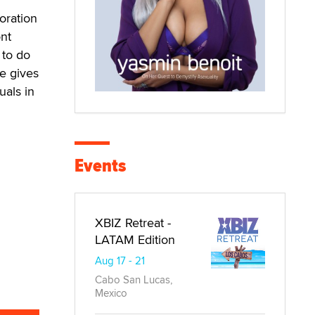
oration
nt
 to do
e gives
uals in
Events
XBIZ Retreat -
LATAM Edition
Aug 17 - 21
Cabo San Lucas,
Mexico