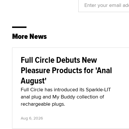
More News
Full Circle Debuts New
Pleasure Products for 'Anal
August'
Full Circle has introduced its Sparkle-LIT
anal plug and My Buddy collection of
rechargeable plugs.
Aug 6, 2026